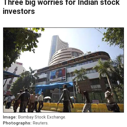
Three big worries for Indian stock
investors
Image:
Bombay Stock Exchange.
Photographs:
Reuters.