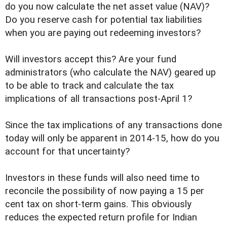
do you now calculate the net asset value (NAV)?
Do you reserve cash for potential tax liabilities
when you are paying out redeeming investors?
Will investors accept this? Are your fund
administrators (who calculate the NAV) geared up
to be able to track and calculate the tax
implications of all transactions post-April 1?
Since the tax implications of any transactions done
today will only be apparent in 2014-15, how do you
account for that uncertainty?
Investors in these funds will also need time to
reconcile the possibility of now paying a 15 per
cent tax on short-term gains. This obviously
reduces the expected return profile for Indian