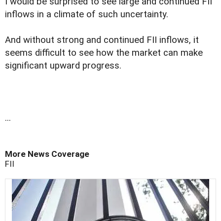
I would be surprised to see large and continued FII
inflows in a climate of such uncertainty.
And without strong and continued FII inflows, it
seems difficult to see how the market can make
significant upward progress.
...
More News Coverage
FII