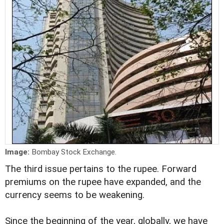
Image:
Bombay Stock Exchange.
The third issue pertains to the rupee. Forward
premiums on the rupee have expanded, and the
currency seems to be weakening.
Since the beginning of the year, globally, we have