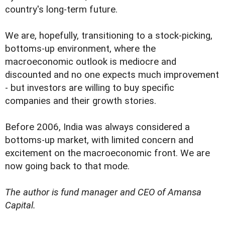
country's long-term future.
We are, hopefully, transitioning to a stock-picking,
bottoms-up environment, where the
macroeconomic outlook is mediocre and
discounted and no one expects much improvement
- but investors are willing to buy specific
companies and their growth stories.
Before 2006, India was always considered a
bottoms-up market, with limited concern and
excitement on the macroeconomic front. We are
now going back to that mode.
The author is fund manager and CEO of Amansa
Capital.