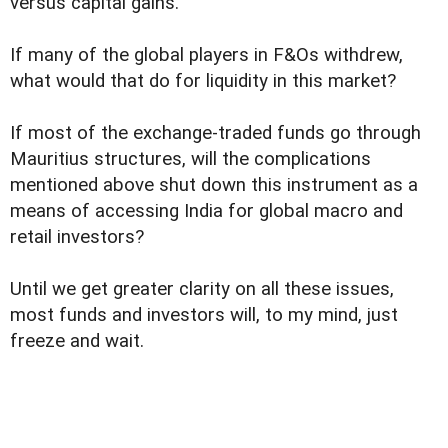
versus capital gains.
If many of the global players in F&Os withdrew,
what would that do for liquidity in this market?
If most of the exchange-traded funds go through
Mauritius structures, will the complications
mentioned above shut down this instrument as a
means of accessing India for global macro and
retail investors?
Until we get greater clarity on all these issues,
most funds and investors will, to my mind, just
freeze and wait.