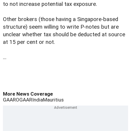
to not increase potential tax exposure.
Other brokers (those having a Singapore-based
structure) seem willing to write P-notes but are
unclear whether tax should be deducted at source
at 15 per cent or not.
...
More News Coverage
GAAR
OGAAR
India
Mauritius