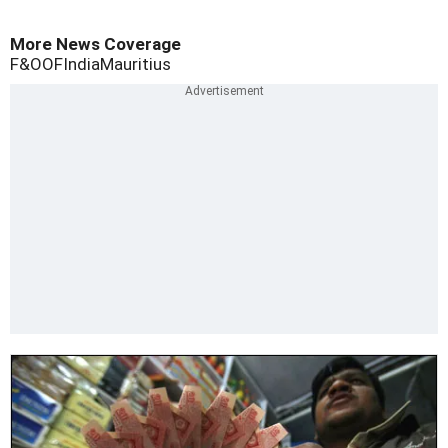
More News Coverage
F&O
OF
India
Mauritius