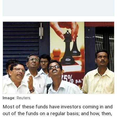
Image:
Reuters.
Most of these funds have investors coming in and
out of the funds on a regular basis; and how, then,