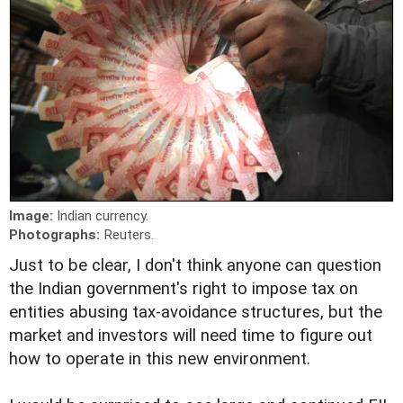
Image:
Indian currency.
Photographs:
Reuters.
Just to be clear, I don't think anyone can question
the Indian government's right to impose tax on
entities abusing tax-avoidance structures, but the
market and investors will need time to figure out
how to operate in this new environment.