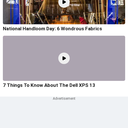
National Handloom Day: 6 Wondrous Fabrics
7 Things To Know About The Dell XPS 13