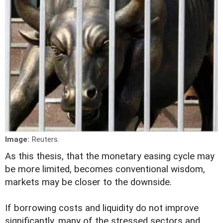
Image:
Reuters.
As this thesis, that the monetary easing cycle may
be more limited, becomes conventional wisdom,
markets may be closer to the downside.
If borrowing costs and liquidity do not improve
significantly, many of the stressed sectors and