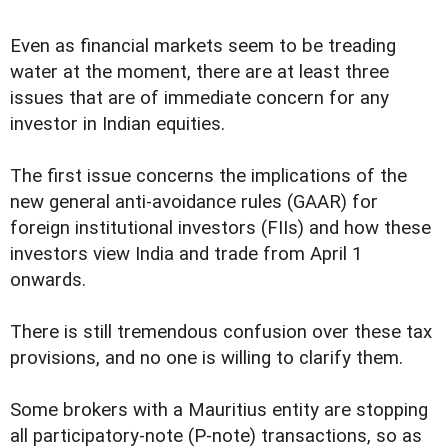
Even as financial markets seem to be treading
water at the moment, there are at least three
issues that are of immediate concern for any
investor in Indian equities.
The first issue concerns the implications of the
new general anti-avoidance rules (GAAR) for
foreign institutional investors (FIIs) and how these
investors view India and trade from April 1
onwards.
There is still tremendous confusion over these tax
provisions, and no one is willing to clarify them.
Some brokers with a Mauritius entity are stopping
all participatory-note (P-note) transactions, so as