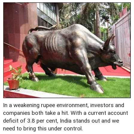
In a weakening rupee environment, investors and
companies both take a hit. With a current account
deficit of 3.8 per cent, India stands out and we
need to bring this under control.