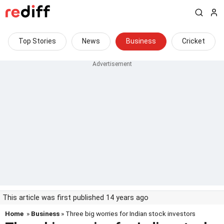
Top Stories
News
Business
Cricket
This article was first published 14 years ago
Home
»
Business
» Three big worries for Indian stock investors