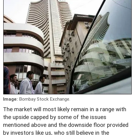
Image:
Bombay Stock Exchange.
The market will most likely remain in a range with
the upside capped by some of the issues
mentioned above and the downside floor provided
by investors like us, who still believe in the