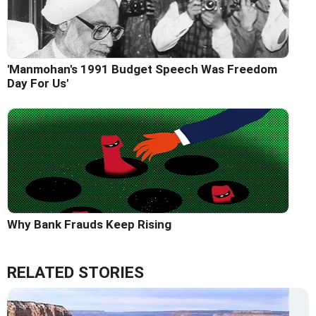
'Manmohan's 1991 Budget Speech Was Freedom
Day For Us'
Why Bank Frauds Keep Rising
RELATED STORIES