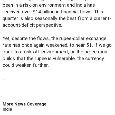
been in a risk-on environment and India has
received over $14 billion in financial flows. This
quarter is also seasonally the best from a current-
account-deficit perspective.
Yet, despite the flows, the rupee-dollar exchange
rate has once again weakened, to near 51. If we go
back to a risk-off environment, or the perception
builds that the rupee is vulnerable, the currency
could weaken further.
...
More News Coverage
India