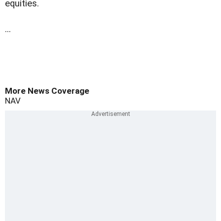
equities.
...
More News Coverage
NAV