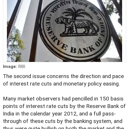
Image:
RBI.
The second issue concerns the direction and pace
of interest rate cuts and monetary policy easing.
Many market observers had pencilled in 150 basis
points of interest rate cuts by the Reserve Bank of
India in the calendar year 2012, and a full pass-
through of these cuts by the banking system, and
thus were quite bullish on both the market and the