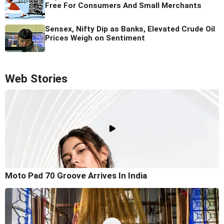
Free For Consumers And Small Merchants
Sensex, Nifty Dip as Banks, Elevated Crude Oil
Prices Weigh on Sentiment
Web Stories
Moto Pad 70 Groove Arrives In India