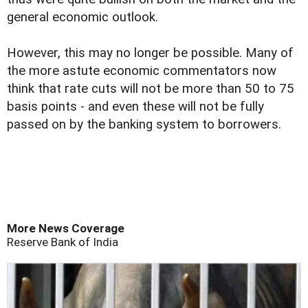
general economic outlook.
However, this may no longer be possible. Many of
the more astute economic commentators now
think that rate cuts will not be more than 50 to 75
basis points - and even these will not be fully
passed on by the banking system to borrowers.
More News Coverage
Reserve Bank of India