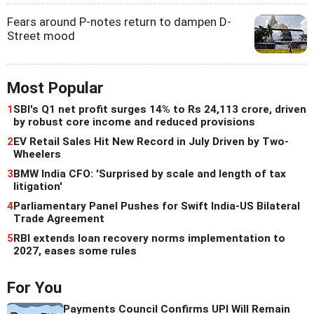
Fears around P-notes return to dampen D-
Street mood
Most Popular
1
SBI's Q1 net profit surges 14% to Rs 24,113 crore, driven
by robust core income and reduced provisions
2
EV Retail Sales Hit New Record in July Driven by Two-
Wheelers
3
BMW India CFO: 'Surprised by scale and length of tax
litigation'
4
Parliamentary Panel Pushes for Swift India-US Bilateral
Trade Agreement
5
RBI extends loan recovery norms implementation to
2027, eases some rules
For You
Payments Council Confirms UPI Will Remain