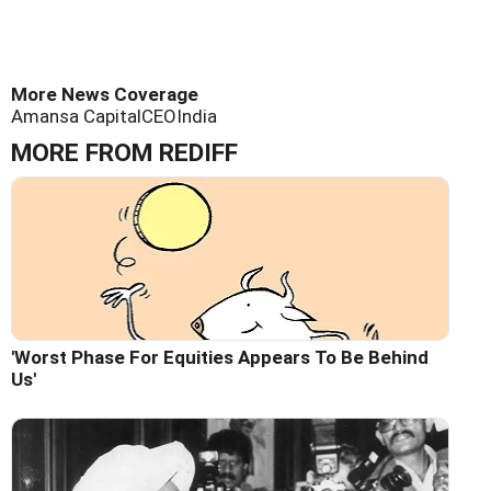
More News Coverage
Amansa Capital
CEO
India
MORE FROM REDIFF
'Worst Phase For Equities Appears To Be Behind
Us'