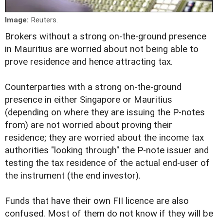
Image:
Reuters.
Brokers without a strong on-the-ground presence
in Mauritius are worried about not being able to
prove residence and hence attracting tax.
Counterparties with a strong on-the-ground
presence in either Singapore or Mauritius
(depending on where they are issuing the P-notes
from) are not worried about proving their
residence; they are worried about the income tax
authorities "looking through" the P-note issuer and
testing the tax residence of the actual end-user of
the instrument (the end investor).
Funds that have their own FII licence are also
confused. Most of them do not know if they will be