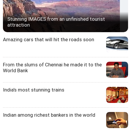
Stunning IMAGES from an unfinished tourist
attraction
Amazing cars that will hit the roads soon
From the slums of Chennai he made it to the
World Bank
India's most stunning trains
Indian among richest bankers in the world