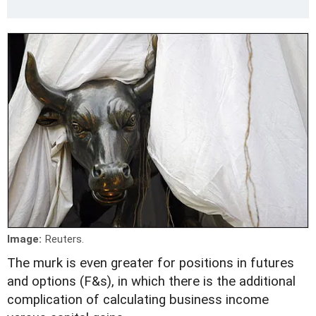
Image:
Reuters.
The murk is even greater for positions in futures
and options (F&s), in which there is the additional
complication of calculating business income