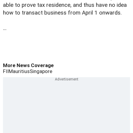
able to prove tax residence, and thus have no idea
how to transact business from April 1 onwards.
...
More News Coverage
FII
Mauritius
Singapore