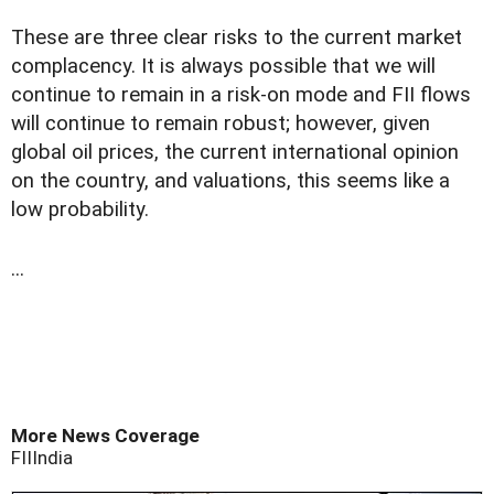
These are three clear risks to the current market
complacency. It is always possible that we will
continue to remain in a risk-on mode and FII flows
will continue to remain robust; however, given
global oil prices, the current international opinion
on the country, and valuations, this seems like a
low probability.
...
More News Coverage
FII
India