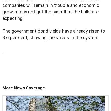
companies will remain in trouble and economic
growth may not get the push that the bulls are
expecting.
The government bond yields have already risen to
8.6 per cent, showing the stress in the system.
...
More News Coverage