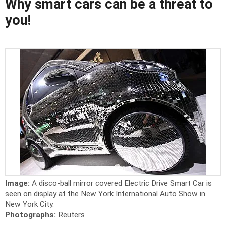
Why smart cars can be a threat to
you!
Image:
A disco-ball mirror covered Electric Drive Smart Car is
seen on display at the New York International Auto Show in
New York City.
Photographs:
Reuters