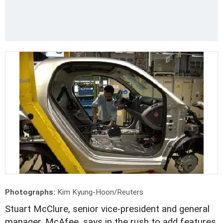
Photographs:
Kim Kyung-Hoon/Reuters
Stuart McClure, senior vice-president and general
manager, McAfee, says in the rush to add features,