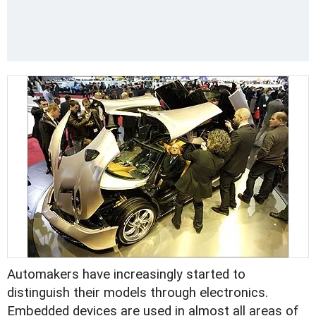
Automakers have increasingly started to
distinguish their models through electronics.
Embedded devices are used in almost all areas of