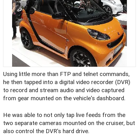
Using little more than FTP and telnet commands,
he then tapped into a digital video recorder (DVR)
to record and stream audio and video captured
from gear mounted on the vehicle's dashboard.
He was able to not only tap live feeds from the
two separate cameras mounted on the cruiser, but
also control the DVR's hard drive.