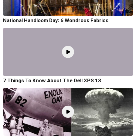
National Handloom Day: 6 Wondrous Fabrics
7 Things To Know About The Dell XPS 13