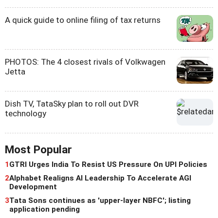
A quick guide to online filing of tax returns
PHOTOS: The 4 closest rivals of Volkwagen
Jetta
Dish TV, TataSky plan to roll out DVR
technology
Most Popular
1
GTRI Urges India To Resist US Pressure On UPI Policies
2
Alphabet Realigns AI Leadership To Accelerate AGI
Development
3
Tata Sons continues as 'upper-layer NBFC'; listing
application pending