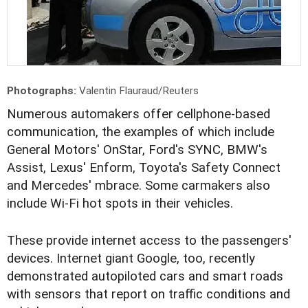
Photographs:
Valentin Flauraud/Reuters
Numerous automakers offer cellphone-based
communication, the examples of which include
General Motors' OnStar, Ford's SYNC, BMW's
Assist, Lexus' Enform, Toyota's Safety Connect
and Mercedes' mbrace. Some carmakers also
include Wi-Fi hot spots in their vehicles.
These provide internet access to the passengers'
devices. Internet giant Google, too, recently
demonstrated autopiloted cars and smart roads
with sensors that report on traffic conditions and