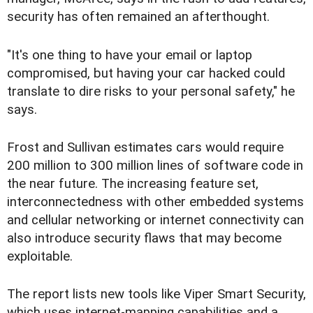
security has often remained an afterthought.
"It's one thing to have your email or laptop
compromised, but having your car hacked could
translate to dire risks to your personal safety," he
says.
Frost and Sullivan estimates cars would require
200 million to 300 million lines of software code in
the near future. The increasing feature set,
interconnectedness with other embedded systems
and cellular networking or internet connectivity can
also introduce security flaws that may become
exploitable.
The report lists new tools like Viper Smart Security,
which uses internet-mapping capabilities and a