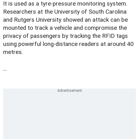
It is used as a tyre-pressure monitoring system.
Researchers at the University of South Carolina
and Rutgers University showed an attack can be
mounted to track a vehicle and compromise the
privacy of passengers by tracking the RFID tags
using powerful long-distance readers at around 40
metres.
...