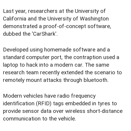
Last year, researchers at the University of
California and the University of Washington
demonstrated a proof-of-concept software,
dubbed the 'CarShark'.
Developed using homemade software and a
standard computer port, the contraption used a
laptop to hack into a modern car. The same
research team recently extended the scenario to
remotely mount attacks through bluetooth.
Modern vehicles have radio frequency
identification (RFID) tags embedded in tyres to
provide sensor data over wireless short-distance
communication to the vehicle.