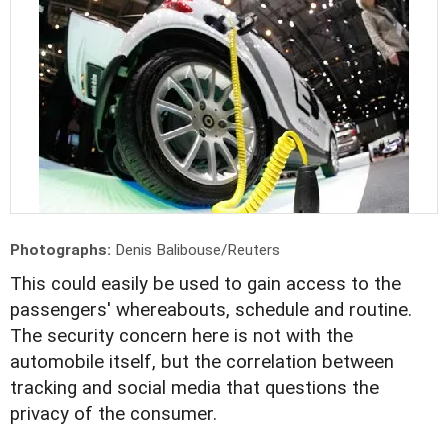
Photographs:
Denis Balibouse/Reuters
This could easily be used to gain access to the
passengers' whereabouts, schedule and routine.
The security concern here is not with the
automobile itself, but the correlation between
tracking and social media that questions the
privacy of the consumer.