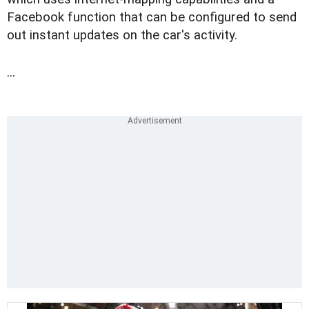
Facebook function that can be configured to send
out instant updates on the car's activity.
...