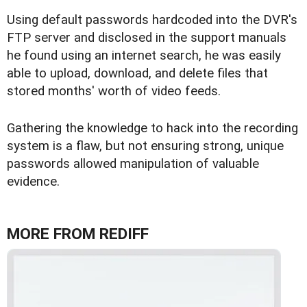
Using default passwords hardcoded into the DVR's
FTP server and disclosed in the support manuals
he found using an internet search, he was easily
able to upload, download, and delete files that
stored months' worth of video feeds.
Gathering the knowledge to hack into the recording
system is a flaw, but not ensuring strong, unique
passwords allowed manipulation of valuable
evidence.
MORE FROM REDIFF