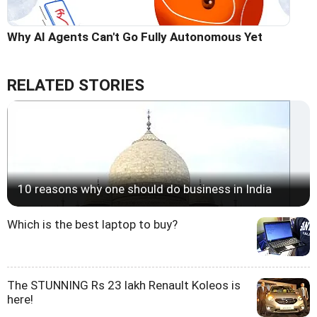
Why AI Agents Can't Go Fully Autonomous Yet
RELATED STORIES
10 reasons why one should do business in India
Which is the best laptop to buy?
The STUNNING Rs 23 lakh Renault Koleos is
here!