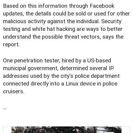
Based on this information through Facebook
updates, the details could be sold or used for other
malicious activity against the individual. Security
testing and white hat hacking are ways to better
understand the possible threat vectors, says the
report.
One penetration tester, hired by a US-based
municipal government, determined several IP
addresses used by the city's police department
connected directly into a Linux device in police
cruisers.
...