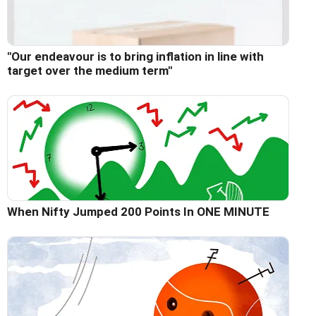
"Our endeavour is to bring inflation in line with
target over the medium term"
When Nifty Jumped 200 Points In ONE MINUTE