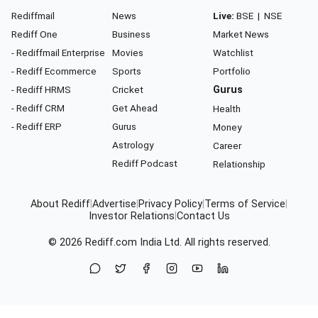
Rediffmail
News
Live:
BSE
|
NSE
Rediff One
Business
Market News
- Rediffmail Enterprise
Movies
Watchlist
- Rediff Ecommerce
Sports
Portfolio
- Rediff HRMS
Cricket
Gurus
- Rediff CRM
Get Ahead
Health
- Rediff ERP
Gurus
Money
Astrology
Career
Rediff Podcast
Relationship
About Rediff
|
Advertise
|
Privacy Policy
|
Terms of Service
|
Investor Relations
|
Contact Us
© 2026
Rediff.com
India Ltd. All rights reserved.