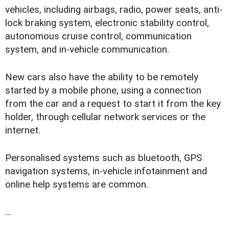
vehicles, including airbags, radio, power seats, anti-
lock braking system, electronic stability control,
autonomous cruise control, communication
system, and in-vehicle communication.
New cars also have the ability to be remotely
started by a mobile phone, using a connection
from the car and a request to start it from the key
holder, through cellular network services or the
internet.
Personalised systems such as bluetooth, GPS
navigation systems, in-vehicle infotainment and
online help systems are common.
...