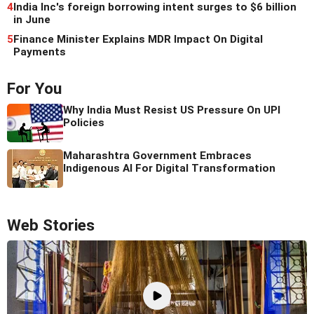
4
India Inc's foreign borrowing intent surges to $6 billion
in June
5
Finance Minister Explains MDR Impact On Digital
Payments
For You
Why India Must Resist US Pressure On UPI
Policies
Maharashtra Government Embraces
Indigenous AI For Digital Transformation
Web Stories