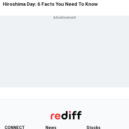
Hiroshima Day: 6 Facts You Need To Know
CONNECT
News
Stocks