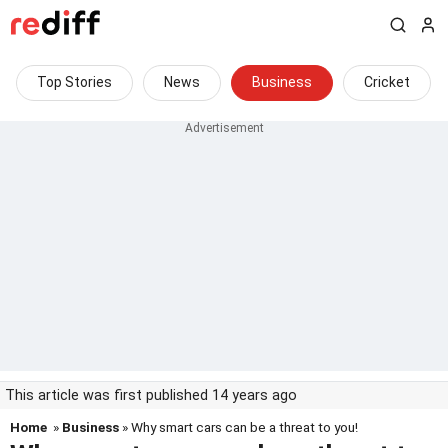
Top Stories
News
Business
Cricket
This article was first published 14 years ago
Home
»
Business
» Why smart cars can be a threat to you!