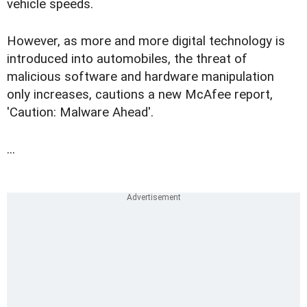
vehicle speeds.
However, as more and more digital technology is
introduced into automobiles, the threat of
malicious software and hardware manipulation
only increases, cautions a new McAfee report,
'Caution: Malware Ahead'.
...