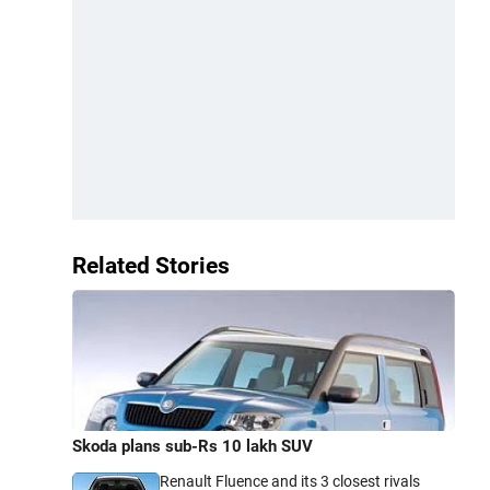
Related Stories
Skoda plans sub-Rs 10 lakh SUV
Renault Fluence and its 3 closest rivals