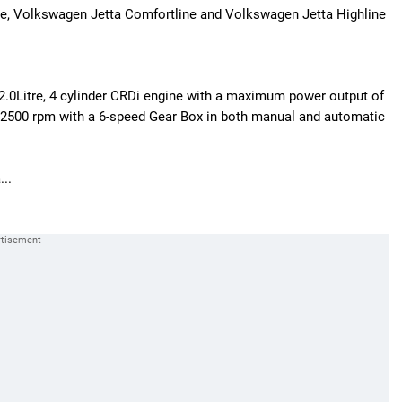
dline, Volkswagen Jetta Comfortline and Volkswagen Jetta Highline
 2.0Litre, 4 cylinder CRDi engine with a maximum power output of
00 rpm with a 6-speed Gear Box in both manual and automatic
...