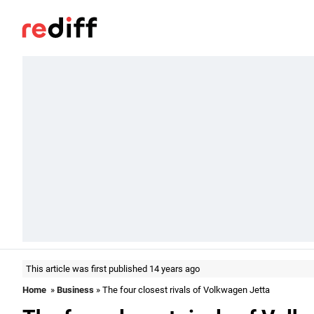
This article was first published 14 years ago
Home
»
Business
» The four closest rivals of Volkwagen Jetta