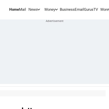
Home
Mail
BusinessEmail
Gurus
TV
News
Money
More