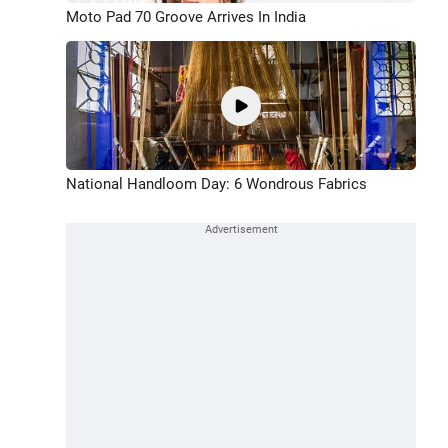
Moto Pad 70 Groove Arrives In India
National Handloom Day: 6 Wondrous Fabrics