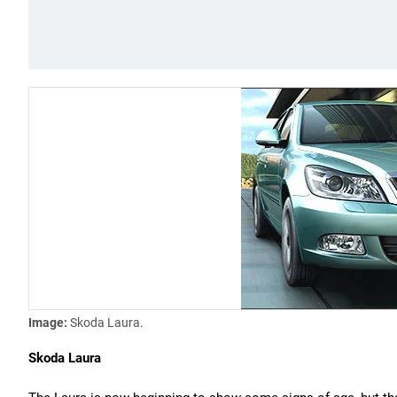
Image:
Skoda Laura.
Skoda Laura