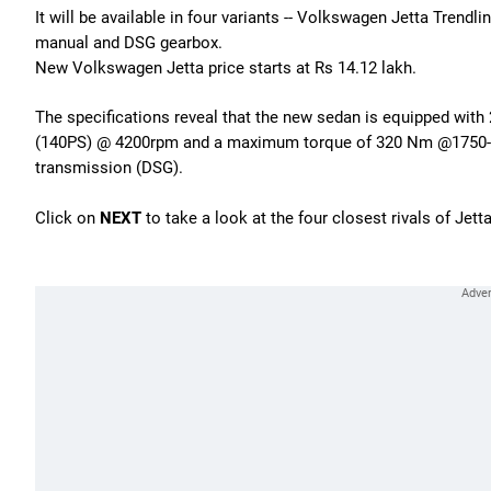
It will be available in four variants -- Volkswagen Jetta Tren
manual and DSG gearbox.
New Volkswagen Jetta price starts at Rs 14.12 lakh.
The specifications reveal that the new sedan is equipped with
(140PS) @ 4200rpm and a maximum torque of 320 Nm @1750-25
transmission (DSG).
Click on
NEXT
to take a look at the four closest rivals of Jetta