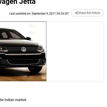
kwagen Jetta
Share this Article
Last updated on: September 9, 2011 09:24 IST
the Indian market.