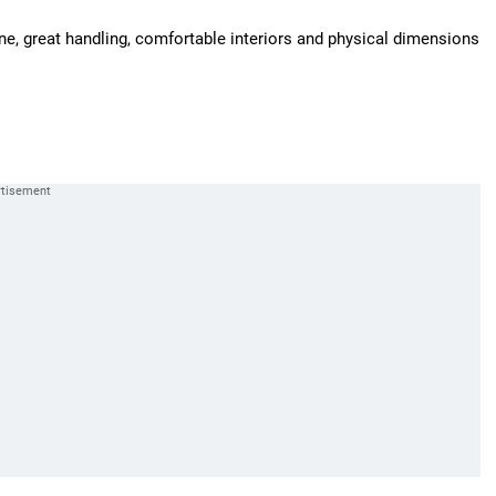
ngine, great handling, comfortable interiors and physical dimensions