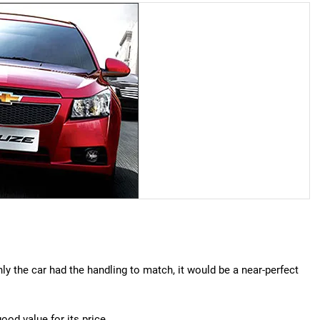
 only the car had the handling to match, it would be a near-perfect
ood value for its price.