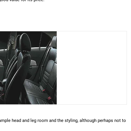
s ample head and leg room and the styling, although perhaps not to