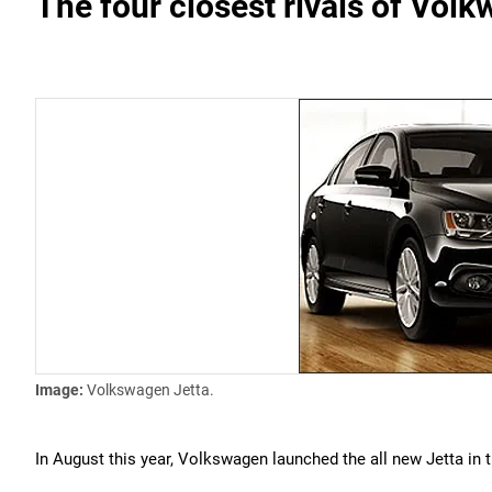
The four closest rivals of Vol
Image:
Volkswagen Jetta.
In August this year, Volkswagen launched the all new Jetta in 