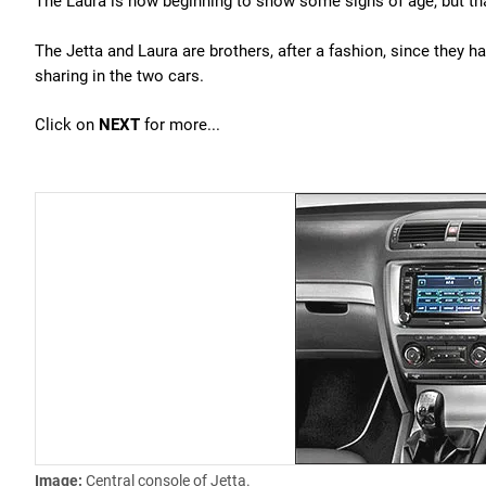
The Laura is now beginning to show some signs of age, but that
The Jetta and Laura are brothers, after a fashion, since they 
sharing in the two cars.
Click on
NEXT
for more...
Image:
Central console of Jetta.