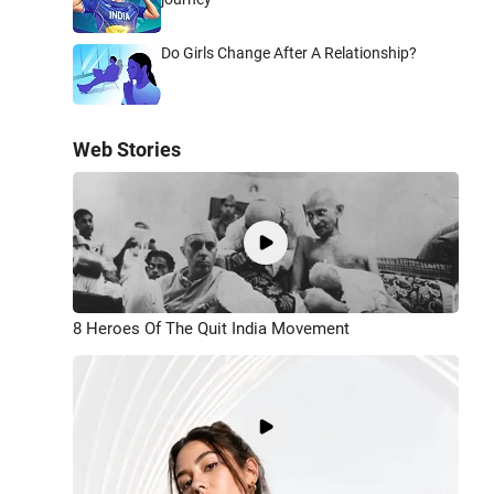
Do Girls Change After A Relationship?
Web Stories
8 Heroes Of The Quit India Movement