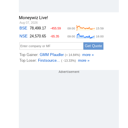
Moneywiz Live!