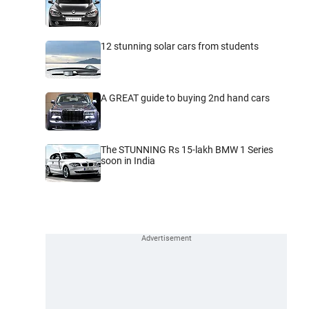
12 stunning solar cars from students
A GREAT guide to buying 2nd hand cars
The STUNNING Rs 15-lakh BMW 1 Series
soon in India