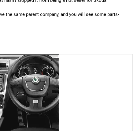
 hasn't stopped it from being a hot seller for Skoda.
have the same parent company, and you will see some parts-