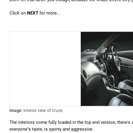
Click on
NEXT
for more...
Image:
Interior view of Cruze.
The interiors come fully loaded in the top end version, there'
everyone"s taste, is sporty and aggressive.