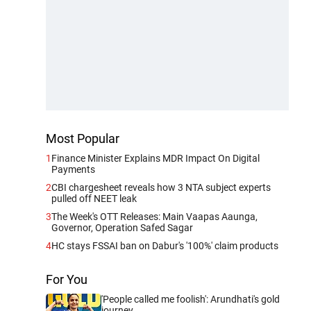
Most Popular
1
Finance Minister Explains MDR Impact On Digital
Payments
2
CBI chargesheet reveals how 3 NTA subject experts
pulled off NEET leak
3
The Week's OTT Releases: Main Vaapas Aaunga,
Governor, Operation Safed Sagar
4
HC stays FSSAI ban on Dabur's '100%' claim products
For You
'People called me foolish': Arundhati's gold
journey