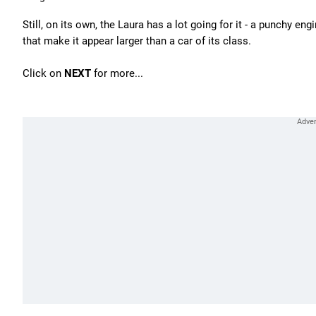
Still, on its own, the Laura has a lot going for it - a punchy e
that make it appear larger than a car of its class.
Click on
NEXT
for more...