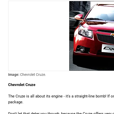
Image:
Chevrolet Cruze.
Chevrolet Cruze
The Cruze is all about its engine - it's a straight-line bomb! If
package.
Don't let that deter you though, because the Cruze offers very g