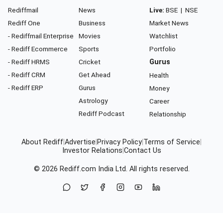
Rediffmail
News
Live:
BSE
|
NSE
Rediff One
Business
Market News
- Rediffmail Enterprise
Movies
Watchlist
- Rediff Ecommerce
Sports
Portfolio
- Rediff HRMS
Cricket
Gurus
- Rediff CRM
Get Ahead
Health
- Rediff ERP
Gurus
Money
Astrology
Career
Rediff Podcast
Relationship
About Rediff
|
Advertise
|
Privacy Policy
|
Terms of Service
|
Investor Relations
|
Contact Us
© 2026
Rediff.com
India Ltd. All rights reserved.