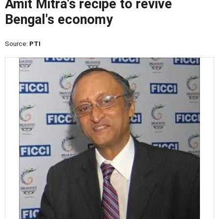
Amit Mitra's recipe to revive
Bengal's economy
Source:
PTI