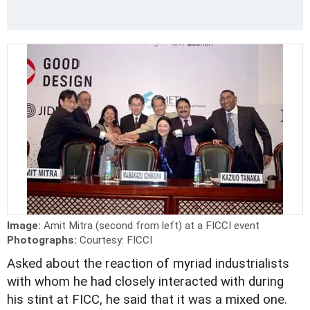
Image:
Amit Mitra (second from left) at a FICCI event
Photographs:
Courtesy: FICCI
Asked about the reaction of myriad industrialists
with whom he had closely interacted with during
his stint at FICC, he said that it was a mixed one.