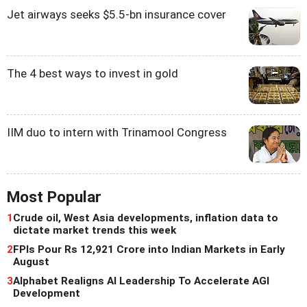
Jet airways seeks $5.5-bn insurance cover
The 4 best ways to invest in gold
IIM duo to intern with Trinamool Congress
Most Popular
1
Crude oil, West Asia developments, inflation data to
dictate market trends this week
2
FPIs Pour Rs 12,921 Crore into Indian Markets in Early
August
3
Alphabet Realigns AI Leadership To Accelerate AGI
Development