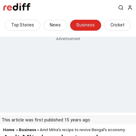
Top Stories
News
Business
Cricket
This article was first published 15 years ago
Home
»
Business
» Amit Mitra's recipe to revive Bengal's economy