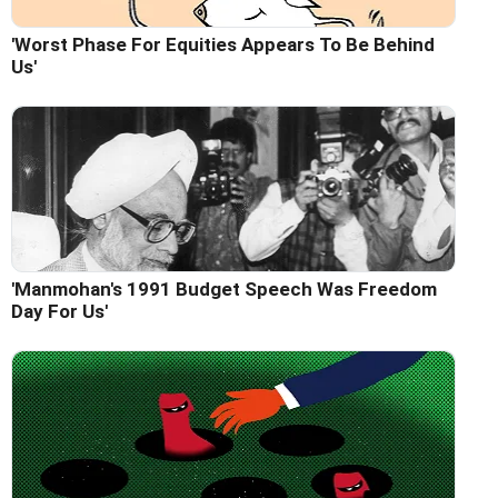
'Worst Phase For Equities Appears To Be Behind
Us'
'Manmohan's 1991 Budget Speech Was Freedom
Day For Us'