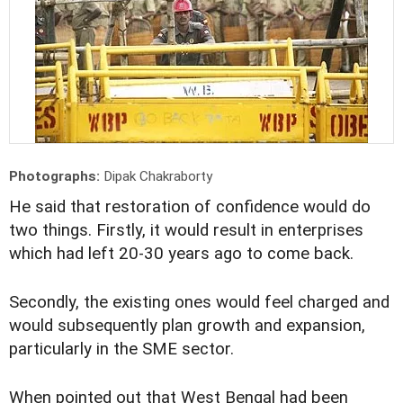
Photographs:
Dipak Chakraborty
He said that restoration of confidence would do
two things. Firstly, it would result in enterprises
which had left 20-30 years ago to come back.
Secondly, the existing ones would feel charged and
would subsequently plan growth and expansion,
particularly in the SME sector.
When pointed out that West Bengal had been