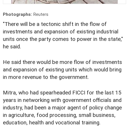
Photographs:
Reuters
"There will be a tectonic shift in the flow of
investments and expansion of existing industrial
units once the party comes to power in the state,"
he said.
He said there would be more flow of investments
and expansion of existing units which would bring
in more revenue to the government.
Mitra, who had spearheaded FICCI for the last 15
years in networking with government officials and
industry, had been a major agent of policy change
in agriculture, food processing, small business,
education, health and vocational training.