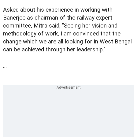
Asked about his experience in working with
Banerjee as chairman of the railway expert
committee, Mitra said, "Seeing her vision and
methodology of work, I am convinced that the
change which we are all looking for in West Bengal
can be achieved through her leadership."
...