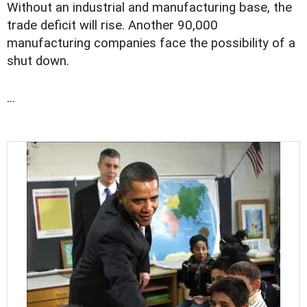
Without an industrial and manufacturing base, the
trade deficit will rise. Another 90,000
manufacturing companies face the possibility of a
shut down.
...