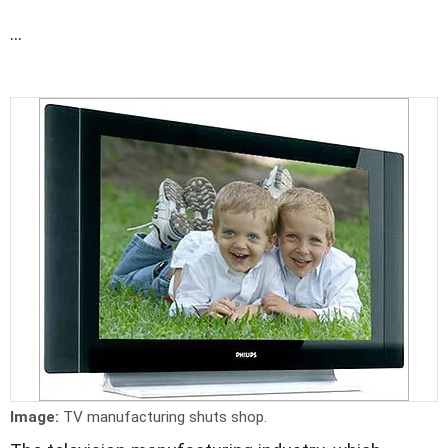
...
Image:
TV manufacturing shuts shop.