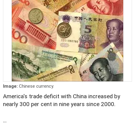
Image:
Chinese currency.
America's trade deficit with China increased by
nearly 300 per cent in nine years since 2000.
...