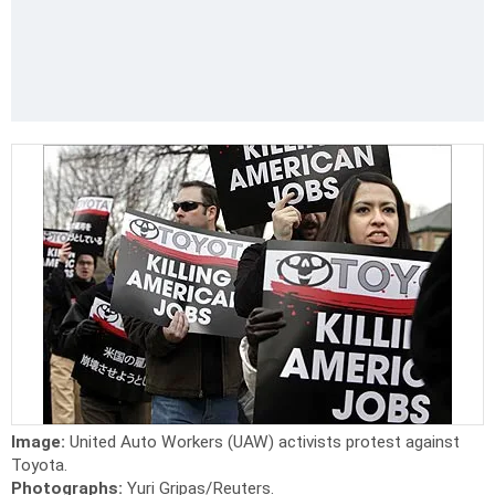
Image:
United Auto Workers (UAW) activists protest against
Toyota.
Photographs:
Yuri Gripas/Reuters.