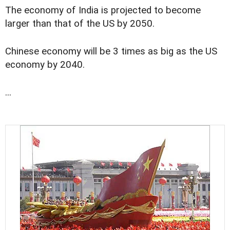
The economy of India is projected to become
larger than that of the US by 2050.
Chinese economy will be 3 times as big as the US
economy by 2040.
...