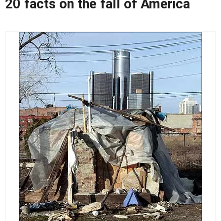
20 facts on the fall of America