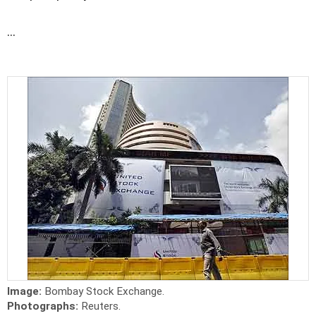
...
Image:
Bombay Stock Exchange.
Photographs:
Reuters.