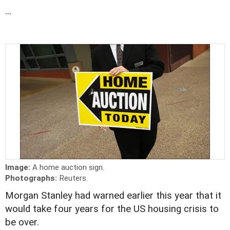
...
Image:
A home auction sign.
Photographs:
Reuters.
Morgan Stanley had warned earlier this year that it
would take four years for the US housing crisis to
be over.