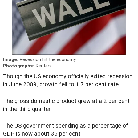
Image:
Recession hit the economy.
Photographs:
Reuters.
Though the US economy officially exited recession
in June 2009, growth fell to 1.7 per cent rate.
The gross domestic product grew at a 2 per cent
in the third quarter.
The US government spending as a percentage of
GDP is now about 36 per cent.