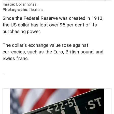
Image:
Dollar notes.
Photographs:
Reuters.
Since the Federal Reserve was created in 1913,
the US dollar has lost over 95 per cent of its
purchasing power.
The dollar's exchange value rose against
currencies, such as the Euro, British pound, and
Swiss franc.
...