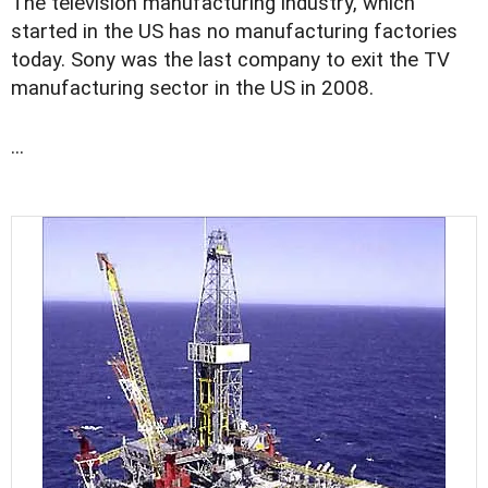
The television manufacturing industry, which
started in the US has no manufacturing factories
today. Sony was the last company to exit the TV
manufacturing sector in the US in 2008.
...