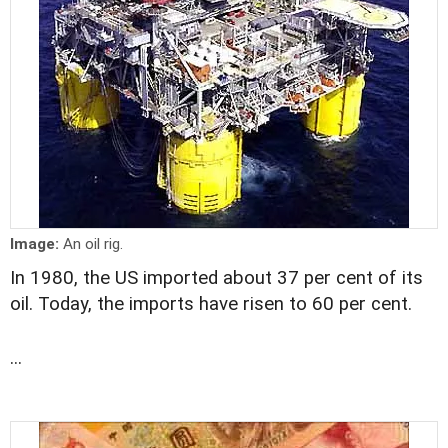
Image:
An oil rig.
In 1980, the US imported about 37 per cent of its
oil. Today, the imports have risen to 60 per cent.
...