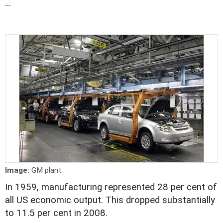
...
Image:
GM plant.
In 1959, manufacturing represented 28 per cent of
all US economic output. This dropped substantially
to 11.5 per cent in 2008.