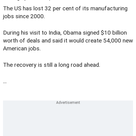
The US has lost 32 per cent of its manufacturing
jobs since 2000.
During his visit to India, Obama signed $10 billion
worth of deals and said it would create 54,000 new
American jobs.
The recovery is still a long road ahead.
...