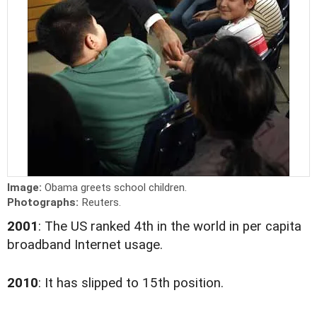
Image:
Obama greets school children.
Photographs:
Reuters.
2001
: The US ranked 4th in the world in per capita
broadband Internet usage.
2010
: It has slipped to 15th position.