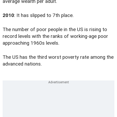
average wealth per adult.
2010
: It has slipped to 7th place.
The number of poor people in the US is rising to
record levels with the ranks of working-age poor
approaching 1960s levels.
The US has the third worst poverty rate among the
advanced nations.