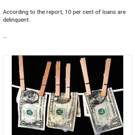
According to the report, 10 per cent of loans are
delinquent.
...