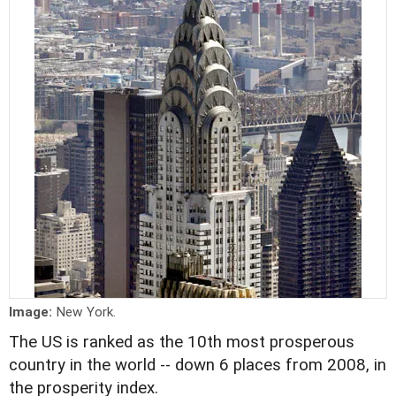
Image:
New York.
The US is ranked as the 10th most prosperous
country in the world -- down 6 places from 2008, in
the prosperity index.