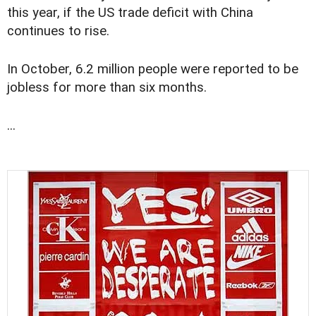
this year, if the US trade deficit with China
continues to rise.
In October, 6.2 million people were reported to be
jobless for more than six months.
...