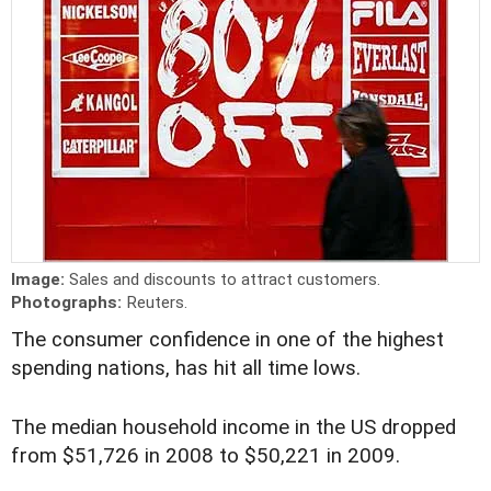
Image:
Sales and discounts to attract customers.
Photographs:
Reuters.
The consumer confidence in one of the highest
spending nations, has hit all time lows.
The median household income in the US dropped
from $51,726 in 2008 to $50,221 in 2009.