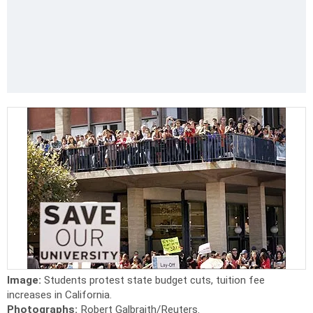
Image:
Students protest state budget cuts, tuition fee
increases in California.
Photographs:
Robert Galbraith/Reuters.