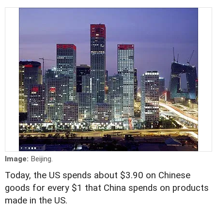
Image:
Beijing.
Today, the US spends about $3.90 on Chinese
goods for every $1 that China spends on products
made in the US.