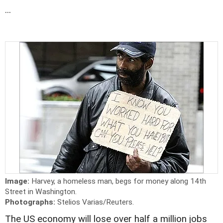
...
Image:
Harvey, a homeless man, begs for money along 14th
Street in Washington.
Photographs:
Stelios Varias/Reuters.
The US economy will lose over half a million jobs