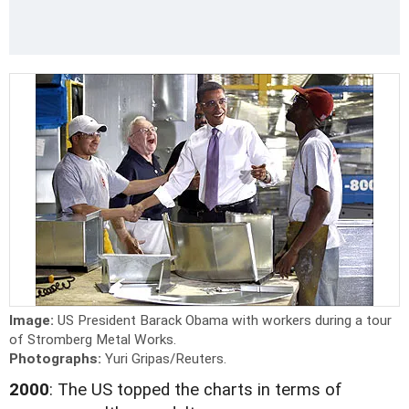
Image:
US President Barack Obama with workers during a tour
of Stromberg Metal Works.
Photographs:
Yuri Gripas/Reuters.
2000
: The US topped the charts in terms of