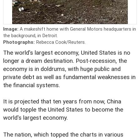
Image:
A makeshift home with General Motors headquarters in
the background, in Detroit.
Photographs:
Rebecca Cook/Reuters.
The world's largest economy, United States is no
longer a dream destination. Post-recession, the
economy is in doldrums, with huge public and
private debt as well as fundamental weaknesses in
the financial systems.
It is projected that ten years from now, China
would topple the United States to become the
world's largest economy.
The nation, which topped the charts in various