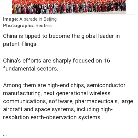
Image:
A parade in Beijing.
Photographs:
Reuters.
China is tipped to become the global leader in
patent filings.
China's efforts are sharply focused on 16
fundamental sectors.
Among them are high-end chips, semiconductor
manufacturing, next generational wireless
communications, software, pharmaceuticals, large
aircraft and space systems, including high-
resolution earth-observation systems.
...