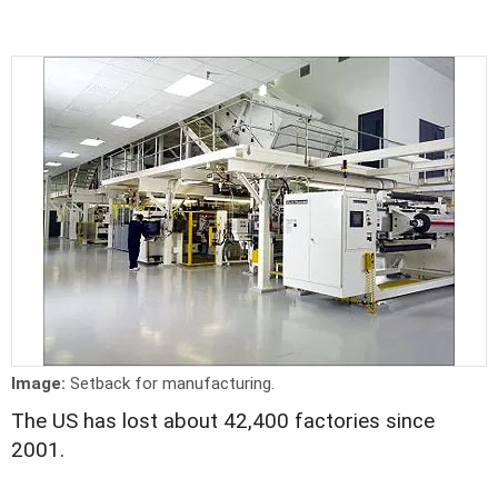
Image:
Setback for manufacturing.
The US has lost about 42,400 factories since
2001.