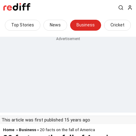
Top Stories
News
Business
Cricket
This article was first published 15 years ago
Home
»
Business
» 20 facts on the fall of America