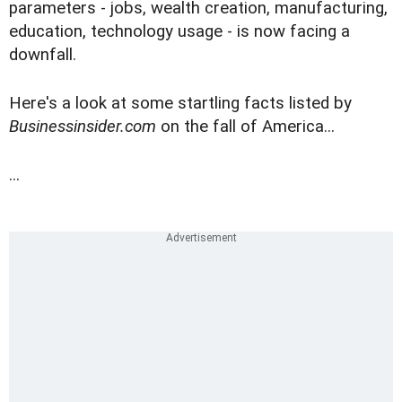
parameters - jobs, wealth creation, manufacturing,
education, technology usage - is now facing a
downfall.
Here's a look at some startling facts listed by
Businessinsider.com
on the fall of America...
...