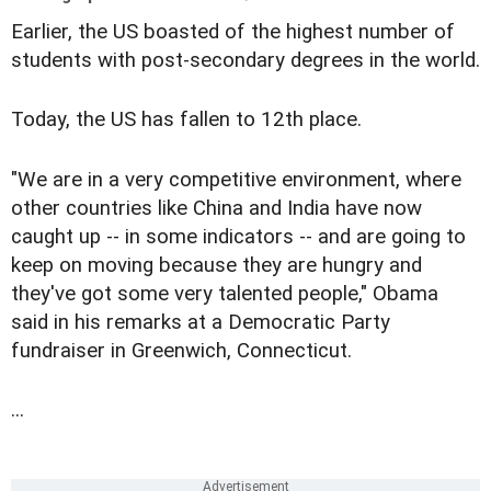
Earlier, the US boasted of the highest number of
students with post-secondary degrees in the world.
Today, the US has fallen to 12th place.
"We are in a very competitive environment, where
other countries like China and India have now
caught up -- in some indicators -- and are going to
keep on moving because they are hungry and
they've got some very talented people," Obama
said in his remarks at a Democratic Party
fundraiser in Greenwich, Connecticut.
...