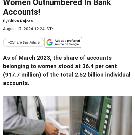
Women Outnumbered In Bank
Accounts!
By
Shiva Rajora
August 17, 2024 12:24 IST
•
Share this Article
As of March 2023, the share of accounts
belonging to women stood at 36.4 per cent
(917.7 million) of the total 2.52 billion individual
accounts.