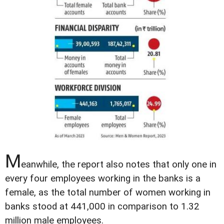
M
eanwhile, the report also notes that only one in
every four employees working in the banks is a
female, as the total number of women working in
banks stood at 441,000 in comparison to 1.32
million male employees.