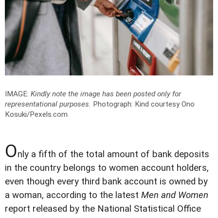
IMAGE:
Kindly note the image has been posted only for
representational purposes.
Photograph: Kind courtesy Ono
Kosuki/Pexels.com
O
nly a fifth of the total amount of bank deposits
in the country belongs to women account holders,
even though every third bank account is owned by
a woman, according to the latest
Men and Women
report released by the National Statistical Office