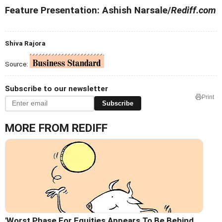
Feature Presentation: Ashish Narsale/
Rediff.com
Shiva Rajora
Source:
Subscribe to our newsletter
Print
Subscribe
MORE FROM REDIFF
'Worst Phase For Equities Appears To Be Behind