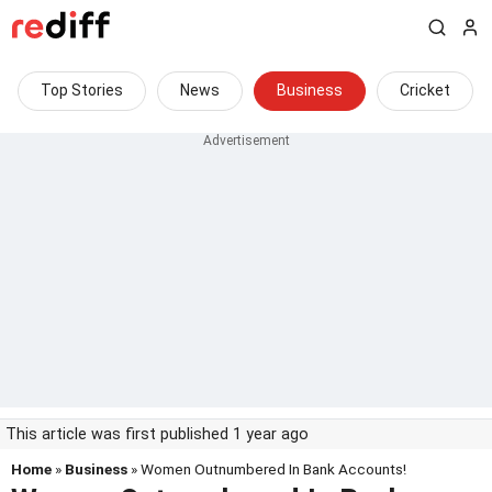
Top Stories
News
Business
Cricket
This article was first published 1 year ago
Home
»
Business
» Women Outnumbered In Bank Accounts!