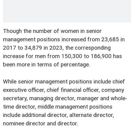
Though the number of women in senior
management positions increased from 23,685 in
2017 to 34,879 in 2023, the corresponding
increase for men from 150,300 to 186,900 has
been more in terms of percentage.
While senior management positions include chief
executive officer, chief financial officer, company
secretary, managing director, manager and whole-
time director, middle management positions
include additional director, alternate director,
nominee director and director.