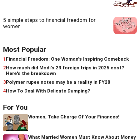
5 simple steps to financial freedom for
women
Most Popular
1
Financial Freedom: One Woman's Inspiring Comeback
2
How much did Modi's 23 foreign trips in 2025 cost?
Here's the breakdown
3
Polymer rupee notes may be a reality in FY28
4
How To Deal With Delicate Dumping?
For You
Women, Take Charge Of Your Finances!
What Married Women Must Know About Money