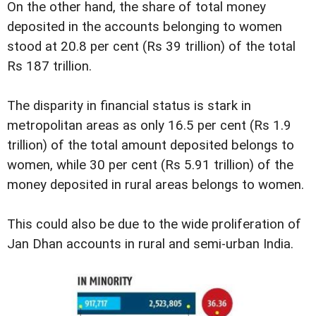
On the other hand, the share of total money
deposited in the accounts belonging to women
stood at 20.8 per cent (Rs 39 trillion) of the total
Rs 187 trillion.
The disparity in financial status is stark in
metropolitan areas as only 16.5 per cent (Rs 1.9
trillion) of the total amount deposited belongs to
women, while 30 per cent (Rs 5.91 trillion) of the
money deposited in rural areas belongs to women.
This could also be due to the wide proliferation of
Jan Dhan accounts in rural and semi-urban India.