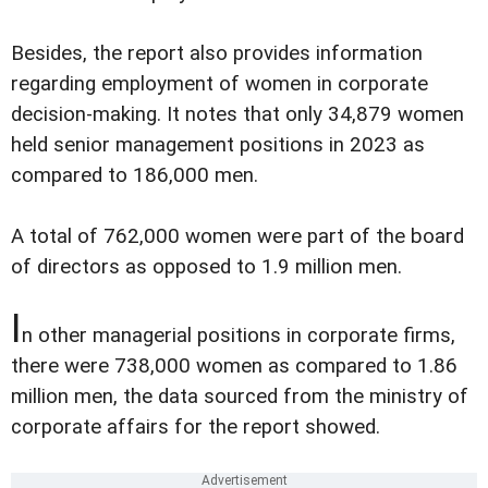
Besides, the report also provides information
regarding employment of women in corporate
decision-making. It notes that only 34,879 women
held senior management positions in 2023 as
compared to 186,000 men.
A total of 762,000 women were part of the board
of directors as opposed to 1.9 million men.
I
n other managerial positions in corporate firms,
there were 738,000 women as compared to 1.86
million men, the data sourced from the ministry of
corporate affairs for the report showed.