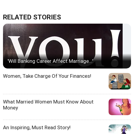
RELATED STORIES
'Will Banking Career Affect Marriage...'
Women, Take Charge Of Your Finances!
What Married Women Must Know About
Money
An Inspiring, Must Read Story!