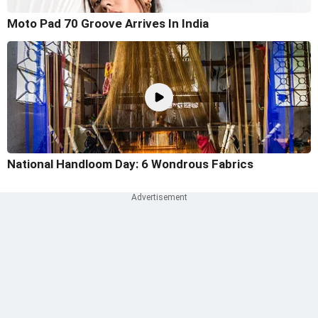
Moto Pad 70 Groove Arrives In India
National Handloom Day: 6 Wondrous Fabrics