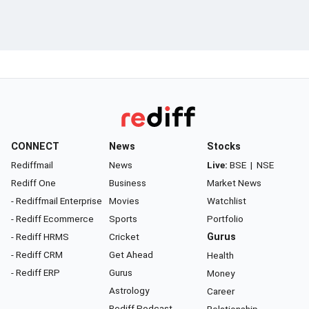
CONNECT
News
Stocks
Rediffmail
News
Live:
BSE
|
NSE
Rediff One
Business
Market News
- Rediffmail Enterprise
Movies
Watchlist
- Rediff Ecommerce
Sports
Portfolio
- Rediff HRMS
Cricket
Gurus
- Rediff CRM
Get Ahead
Health
- Rediff ERP
Gurus
Money
Astrology
Career
Rediff Podcast
Relationship