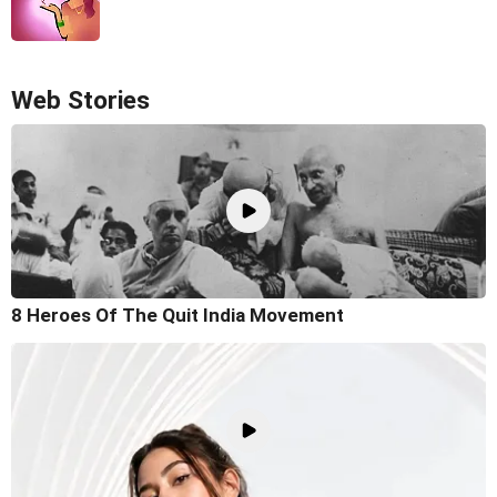
Web Stories
8 Heroes Of The Quit India Movement