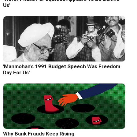
Us'
'Manmohan's 1991 Budget Speech Was Freedom
Day For Us'
Why Bank Frauds Keep Rising