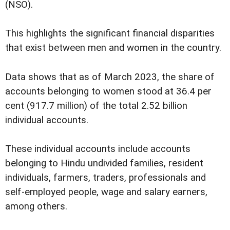
(NSO).
This highlights the significant financial disparities
that exist between men and women in the country.
Data shows that as of March 2023, the share of
accounts belonging to women stood at 36.4 per
cent (917.7 million) of the total 2.52 billion
individual accounts.
These individual accounts include accounts
belonging to Hindu undivided families, resident
individuals, farmers, traders, professionals and
self-employed people, wage and salary earners,
among others.