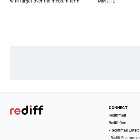
with target over the medium term"
MINUTE
CONNECT
Rediffmail
Rediff One
- Rediffmail Enterp
- Rediff Ecommerc