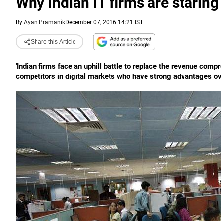
Why Indian IT firms are staring 
By
Ayan Pramanik
December 07, 2016 14:21 IST
Share this Article
'Indian firms face an uphill battle to replace the revenue comp
competitors in digital markets who have strong advantages ove