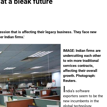
at a bleak future
ression that is affecting their legacy business. They face new
r Indian firms.'
IMAGE: Indian firms are
undercutting each other
to win more traditional
services contracts,
affecting their overall
growth. Photograph:
Reuters.
I
ndia’s software
exporters seem to be the
new incumbents in the
global technology