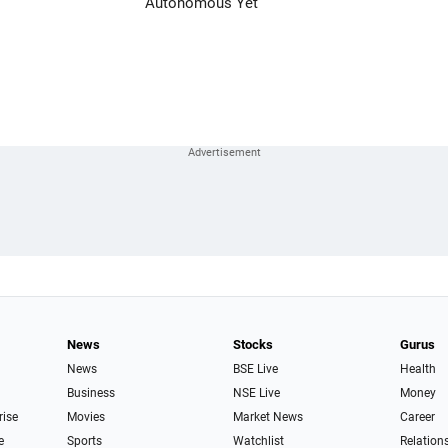
Autonomous Yet
News
Stocks
Gurus
News
BSE Live
Health
Business
NSE Live
Money
rise
Movies
Market News
Career
e
Sports
Watchlist
Relation