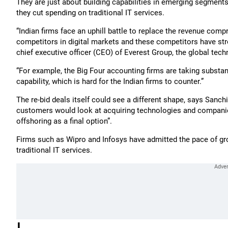
They are just about building capabilities in emerging segments
they cut spending on traditional IT services.
“Indian firms face an uphill battle to replace the revenue comp
competitors in digital markets and these competitors have str
chief executive officer (CEO) of Everest Group, the global tec
“For example, the Big Four accounting firms are taking substan
capability, which is hard for the Indian firms to counter.”
The re-bid deals itself could see a different shape, says Sanc
customers would look at acquiring technologies and companies
offshoring as a final option”.
Firms such as Wipro and Infosys have admitted the pace of grow
traditional IT services.