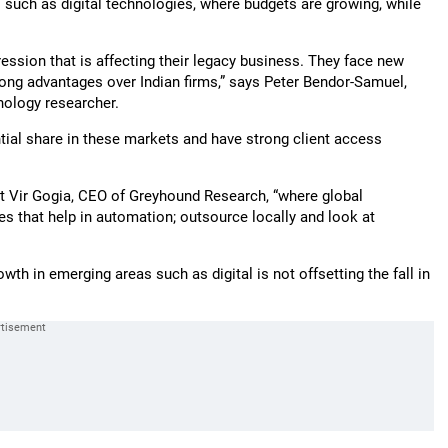
 such as digital technologies, where budgets are growing, while
ression that is affecting their legacy business. They face new
ong advantages over Indian firms,” says Peter Bendor-Samuel,
hnology researcher.
tial share in these markets and have strong client access
hit Vir Gogia, CEO of Greyhound Research, “where global
 that help in automation; outsource locally and look at
th in emerging areas such as digital is not offsetting the fall in