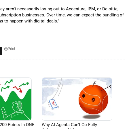
ey aren’t necessarily losing out to Accenture, IBM, or Deloitte,
subscription businesses. Over time, we can expect the bundling of
s to happen with digital deals."
Print
200 Points In ONE
Why AI Agents Can't Go Fully