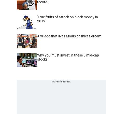
record
'True fruits of attack on black money in
2019'
A village that lives Modi's cashless dream
Why you must invest in these 5 mid-cap
stocks