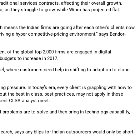
aditional services contracts, affecting their overall growth.
, as they struggle to grow, while Wipro has projected flat
h means the Indian firms are going after each other’s clients now
driving a hyper competitive-pricing environment,” says Bendor-
nt of the global top 2,000 firms are engaged in digital
 budgets to increase in 2017.
el, where customers need help in shifting to adoption to cloud
ing pressure. In today’s era, every client is grappling with how to
out the best in class, best practices, may not apply in these
recent CLSA analyst meet.
 problems are to solve and then bring in technology capability,
earch, says any blips for Indian outsourcers would only be short-