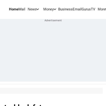
Home
Mail
BusinessEmail
Gurus
TV
News
Money
More