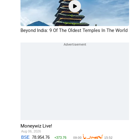
Beyond India: 9 Of The Oldest Temples In The World
Moneywiz Live!