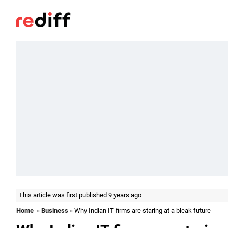
This article was first published 9 years ago
Home
»
Business
» Why Indian IT firms are staring at a bleak future