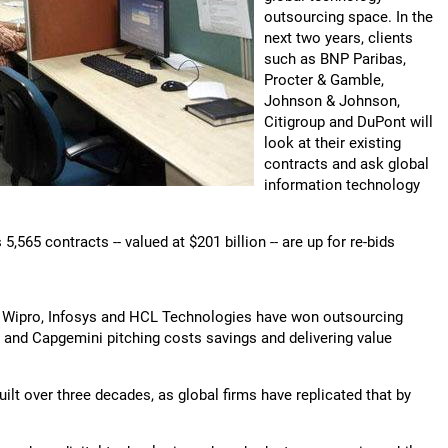
outsourcing space. In the
next two years, clients
such as BNP Paribas,
Procter & Gamble,
Johnson & Johnson,
Citigroup and DuPont will
look at their existing
contracts and ask global
information technology
565 contracts -- valued at $201 billion -- are up for re-bids
s, Wipro, Infosys and HCL Technologies have won outsourcing
e and Capgemini pitching costs savings and delivering value
ilt over three decades, as global firms have replicated that by