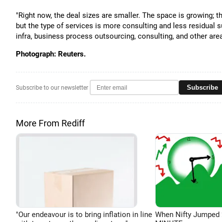
"Right now, the deal sizes are smaller. The space is growing; th
but the type of services is more consulting and less residual 
infra, business process outsourcing, consulting, and other area
Photograph: Reuters.
Subscribe
Subscribe to our newsletter
More From Rediff
"Our endeavour is to bring inflation in line
When Nifty Jumped 