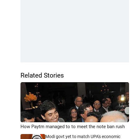
Related Stories
How Paytm managed to to meet the note ban rush
Modi govt yet to match UPA's economic