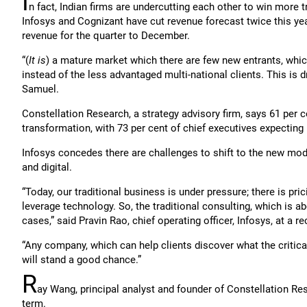
I
n fact, Indian firms are undercutting each other to win more tr
Infosys and Cognizant have cut revenue forecast twice this year
revenue for the quarter to December.
“(
It is
) a mature market which there are few new entrants, whic
instead of the less advantaged multi-national clients. This is 
Samuel.
Constellation Research, a strategy advisory firm, says 61 per ce
transformation, with 73 per cent of chief executives expecting
Infosys concedes there are challenges to shift to the new mod
and digital.
“Today, our traditional business is under pressure; there is pric
leverage technology. So, the traditional consulting, which is ab
cases,” said Pravin Rao, chief operating officer, Infosys, at a 
“Any company, which can help clients discover what the critical
will stand a good chance.”
R
ay Wang, principal analyst and founder of Constellation Res
term.