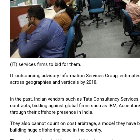
(IT) services firms to bid for them.
IT outsourcing advisory Information Services Group, estimates 5,
across geographies and verticals by 2018.
In the past, Indian vendors such as Tata Consultancy Service
contracts, bidding against global firms such as IBM, Accentur
through their offshore presence in India.
They also cannot count on cost arbitrage, a model they have bu
building huge offshoring base in the country.