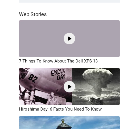
Web Stories
7 Things To Know About The Dell XPS 13
Hiroshima Day: 6 Facts You Need To Know