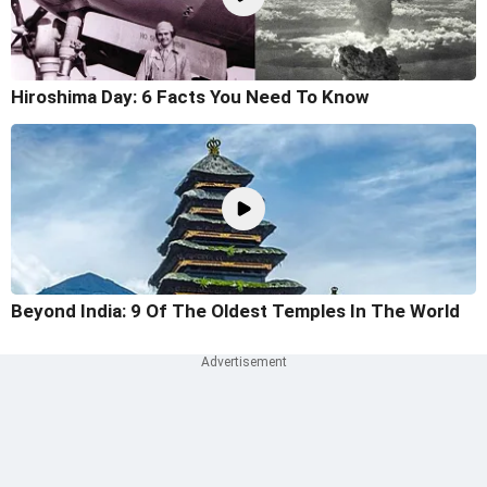
Hiroshima Day: 6 Facts You Need To Know
Beyond India: 9 Of The Oldest Temples In The World