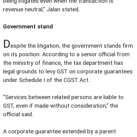
being litigated even when the transaction is
revenue neutral,” Jalan stated.
Government stand
D
espite the litigation, the government stands firm
on its position. According to a senior official from
the ministry of finance, the tax department has
legal grounds to levy GST on corporate guarantees
under Schedule I of the CGST Act.
“Services between related persons are liable to
GST, even if made without consideration,” the
official said.
A corporate guarantee extended by a parent