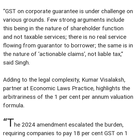
“GST on corporate guarantee is under challenge on
various grounds. Few strong arguments include
this being in the nature of shareholder function
and not taxable services; there is no real service
flowing from guarantor to borrower; the same is in
the nature of ‘actionable claims’, not liable tax,”
said Singh.
Adding to the legal complexity, Kumar Visalaksh,
partner at Economic Laws Practice, highlights the
arbitrariness of the 1 per cent per annum valuation
formula.
“T
he 2024 amendment escalated the burden,
requiring companies to pay 18 per cent GST on 1