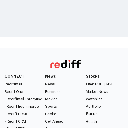
CONNECT
News
Stocks
Rediffmail
News
Live:
BSE
|
NSE
Rediff One
Business
Market News
- Rediffmail Enterprise
Movies
Watchlist
- Rediff Ecommerce
Sports
Portfolio
- Rediff HRMS
Cricket
Gurus
- Rediff CRM
Get Ahead
Health