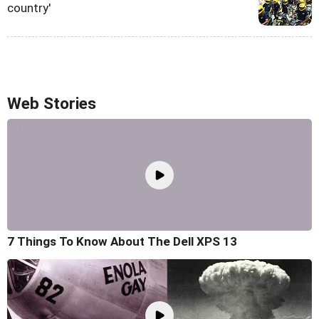
country'
Web Stories
7 Things To Know About The Dell XPS 13