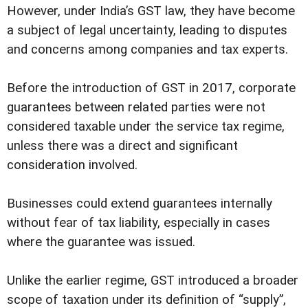
However, under India’s GST law, they have become
a subject of legal uncertainty, leading to disputes
and concerns among companies and tax experts.
Before the introduction of GST in 2017, corporate
guarantees between related parties were not
considered taxable under the service tax regime,
unless there was a direct and significant
consideration involved.
Businesses could extend guarantees internally
without fear of tax liability, especially in cases
where the guarantee was issued.
Unlike the earlier regime, GST introduced a broader
scope of taxation under its definition of “supply”,