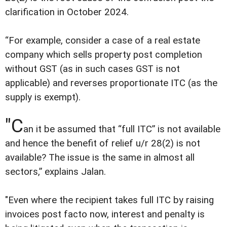
clarification in October 2024.
“For example, consider a case of a real estate
company which sells property post completion
without GST (as in such cases GST is not
applicable) and reverses proportionate ITC (as the
supply is exempt).
"C
an it be assumed that “full ITC” is not available
and hence the benefit of relief u/r 28(2) is not
available? The issue is the same in almost all
sectors,” explains Jalan.
"Even where the recipient takes full ITC by raising
invoices post facto now, interest and penalty is