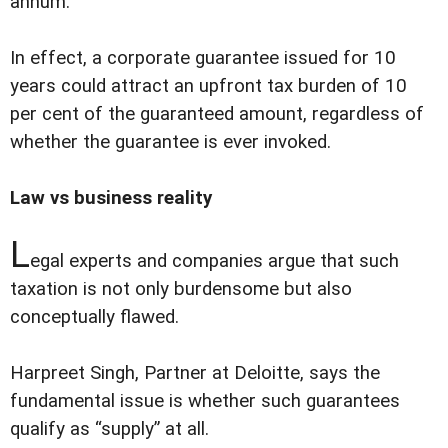
annum.
In effect, a corporate guarantee issued for 10
years could attract an upfront tax burden of 10
per cent of the guaranteed amount, regardless of
whether the guarantee is ever invoked.
Law vs business reality
L
egal experts and companies argue that such
taxation is not only burdensome but also
conceptually flawed.
Harpreet Singh, Partner at Deloitte, says the
fundamental issue is whether such guarantees
qualify as “supply” at all.