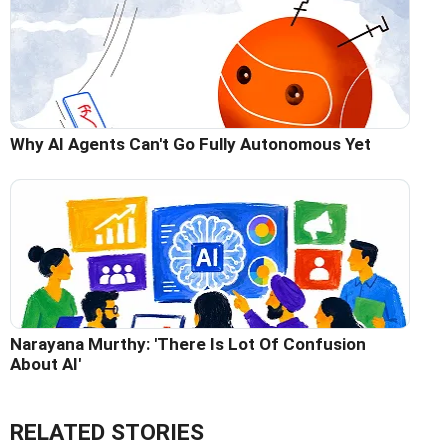
Why AI Agents Can't Go Fully Autonomous Yet
Narayana Murthy: 'There Is Lot Of Confusion
About AI'
RELATED STORIES