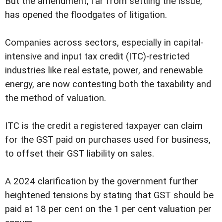
But the amendment, far from settling the issue,
has opened the floodgates of litigation.
Companies across sectors, especially in capital-
intensive and input tax credit (ITC)-restricted
industries like real estate, power, and renewable
energy, are now contesting both the taxability and
the method of valuation.
ITC is the credit a registered taxpayer can claim
for the GST paid on purchases used for business,
to offset their GST liability on sales.
A 2024 clarification by the government further
heightened tensions by stating that GST should be
paid at 18 per cent on the 1 per cent valuation per