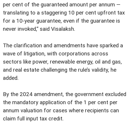
per cent of the guaranteed amount per annum —
translating to a staggering 10 per cent upfront tax
for a 10-year guarantee, even if the guarantee is
never invoked,” said Visalaksh.
The clarification and amendments have sparked a
wave of litigation, with corporations across
sectors like power, renewable energy, oil and gas,
and real estate challenging the rule’s validity, he
added.
By the 2024 amendment, the government excluded
the mandatory application of the 1 per cent per
annum valuation for cases where recipients can
claim full input tax credit.