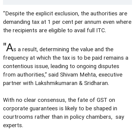
“Despite the explicit exclusion, the authorities are
demanding tax at 1 per cent per annum even where
the recipients are eligible to avail full ITC.
"A
s a result, determining the value and the
frequency at which the tax is to be paid remains a
contentious issue, leading to ongoing disputes
from authorities,” said Shivam Mehta, executive
partner with Lakshmikumaran & Sridharan.
With no clear consensus, the fate of GST on
corporate guarantees is likely to be shaped in
courtrooms rather than in policy chambers, say
experts.