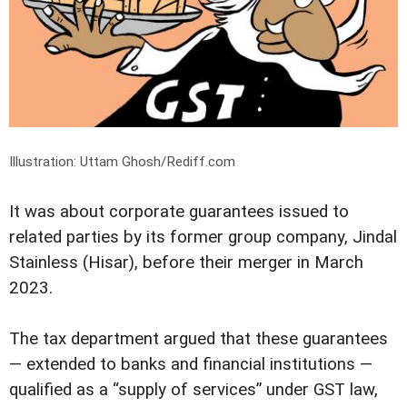
Illustration: Uttam Ghosh/Rediff.com
It was about corporate guarantees issued to
related parties by its former group company, Jindal
Stainless (Hisar), before their merger in March
2023.
The tax department argued that these guarantees
— extended to banks and financial institutions —
qualified as a “supply of services” under GST law,