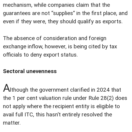
mechanism, while companies claim that the
guarantees are not “supplies” in the first place, and
even if they were, they should qualify as exports.
The absence of consideration and foreign
exchange inflow, however, is being cited by tax
officials to deny export status.
Sectoral unevenness
A
lthough the government clarified in 2024 that
the 1 per cent valuation rule under Rule 28(2) does
not apply where the recipient entity is eligible to
avail full ITC, this hasn’t entirely resolved the
matter.