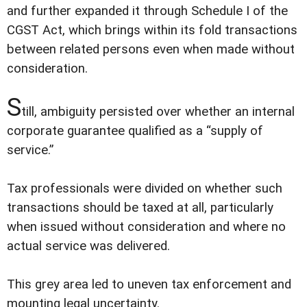
and further expanded it through Schedule I of the
CGST Act, which brings within its fold transactions
between related persons even when made without
consideration.
S
till, ambiguity persisted over whether an internal
corporate guarantee qualified as a “supply of
service.”
Tax professionals were divided on whether such
transactions should be taxed at all, particularly
when issued without consideration and where no
actual service was delivered.
This grey area led to uneven tax enforcement and
mounting legal uncertainty.