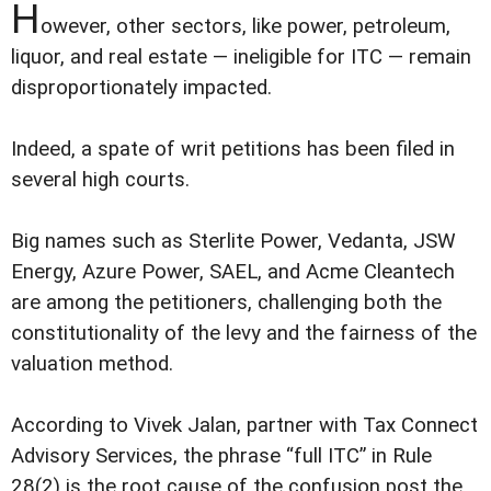
H
owever, other sectors, like power, petroleum,
liquor, and real estate — ineligible for ITC — remain
disproportionately impacted.
Indeed, a spate of writ petitions has been filed in
several high courts.
Big names such as Sterlite Power, Vedanta, JSW
Energy, Azure Power, SAEL, and Acme Cleantech
are among the petitioners, challenging both the
constitutionality of the levy and the fairness of the
valuation method.
According to Vivek Jalan, partner with Tax Connect
Advisory Services, the phrase “full ITC” in Rule
28(2) is the root cause of the confusion post the