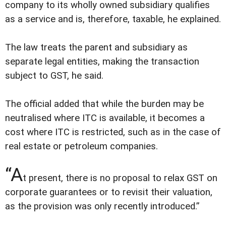
company to its wholly owned subsidiary qualifies
as a service and is, therefore, taxable, he explained.
The law treats the parent and subsidiary as
separate legal entities, making the transaction
subject to GST, he said.
The official added that while the burden may be
neutralised where ITC is available, it becomes a
cost where ITC is restricted, such as in the case of
real estate or petroleum companies.
“A
t present, there is no proposal to relax GST on
corporate guarantees or to revisit their valuation,
as the provision was only recently introduced.”