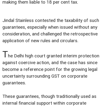
making them liable to 18 per cent tax.
Jindal Stainless contested the taxability of such
guarantees, especially when issued without any
consideration, and challenged the retrospective
application of new rules and circulars.
T
he Delhi high court granted interim protection
against coercive action, and the case has since
become a reference point for the growing legal
uncertainty surrounding GST on corporate
guarantees.
These guarantees, though traditionally used as
internal financial support within corporate