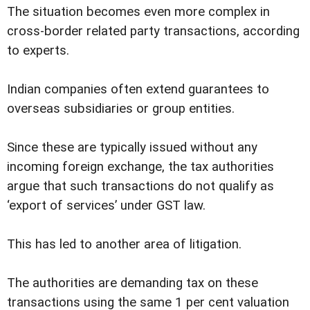
The situation becomes even more complex in
cross-border related party transactions, according
to experts.
Indian companies often extend guarantees to
overseas subsidiaries or group entities.
Since these are typically issued without any
incoming foreign exchange, the tax authorities
argue that such transactions do not qualify as
‘export of services’ under GST law.
This has led to another area of litigation.
The authorities are demanding tax on these
transactions using the same 1 per cent valuation