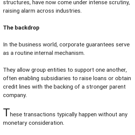
structures, have now come under intense scrutiny,
raising alarm across industries.
The backdrop
In the business world, corporate guarantees serve
as a routine internal mechanism.
They allow group entities to support one another,
often enabling subsidiaries to raise loans or obtain
credit lines with the backing of a stronger parent
company.
T
hese transactions typically happen without any
monetary consideration.