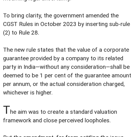
To bring clarity, the government amended the
CGST Rules in October 2023 by inserting sub-rule
(2) to Rule 28.
The new rule states that the value of a corporate
guarantee provided by a company to its related
party in India—without any consideration—shall be
deemed to be 1 per cent of the guarantee amount
per annum, or the actual consideration charged,
whichever is higher.
T
he aim was to create a standard valuation
framework and close perceived loopholes.