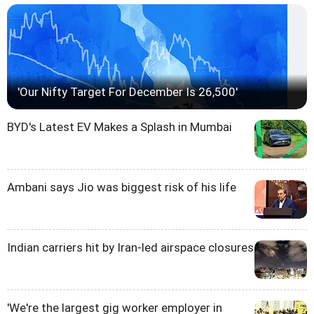
'Our Nifty Target For December Is 26,500'
BYD's Latest EV Makes a Splash in Mumbai
Ambani says Jio was biggest risk of his life
Indian carriers hit by Iran-led airspace closures
'We're the largest gig worker employer in