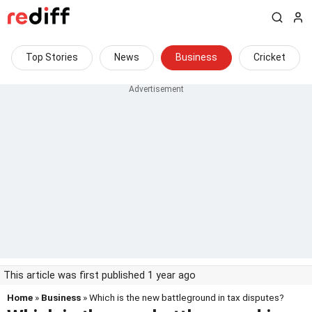
Top Stories
News
Business
Cricket
This article was first published 1 year ago
Home
»
Business
» Which is the new battleground in tax disputes?