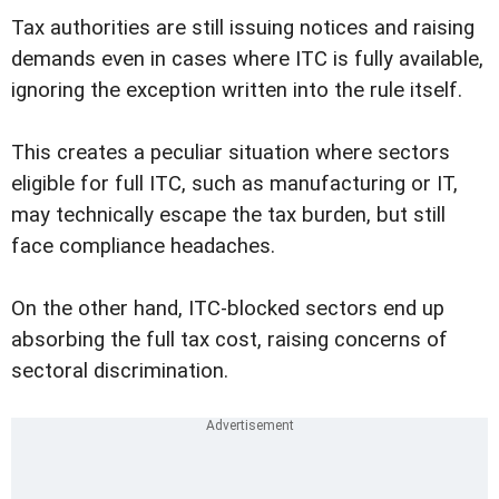
Tax authorities are still issuing notices and raising
demands even in cases where ITC is fully available,
ignoring the exception written into the rule itself.
This creates a peculiar situation where sectors
eligible for full ITC, such as manufacturing or IT,
may technically escape the tax burden, but still
face compliance headaches.
On the other hand, ITC-blocked sectors end up
absorbing the full tax cost, raising concerns of
sectoral discrimination.