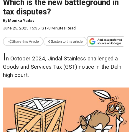
Which is the new battleground in
tax disputes?
By
Monika Yadav
June 25, 2025 15:35 IST
•
8 Minutes Read
Share this Article
Listen to this article
I
n October 2024, Jindal Stainless challenged a
Goods and Services Tax (GST) notice in the Delhi
high court.