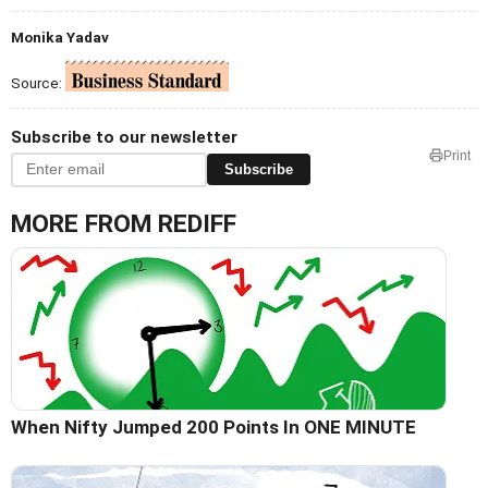
Monika Yadav
Source:
Subscribe to our newsletter
Print
Subscribe
MORE FROM REDIFF
When Nifty Jumped 200 Points In ONE MINUTE