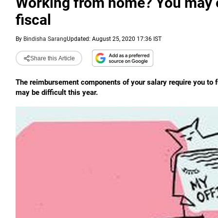
Working from home? You may en
fiscal
By
Bindisha Sarang
Updated: August 25, 2020 17:36 IST
Share this Article
The reimbursement components of your salary require you to 
may be difficult this year.