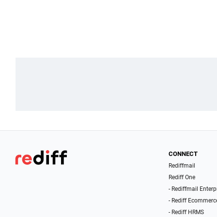
CONNECT
Rediffmail
Rediff One
- Rediffmail Enterp
- Rediff Ecommerc
- Rediff HRMS