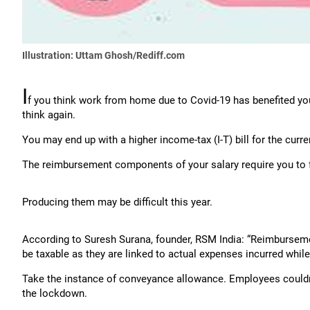
Illustration: Uttam Ghosh/Rediff.com
I
f you think work from home due to Covid-19 has benefited yo
think again.
You may end up with a higher income-tax (I-T) bill for the curre
The reimbursement components of your salary require you to f
Producing them may be difficult this year.
According to Suresh Surana, founder, RSM India: “Reimbursemen
be taxable as they are linked to actual expenses incurred while
Take the instance of conveyance allowance. Employees couldn’t
the lockdown.