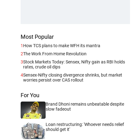
Most Popular
1
How TCS plans to make WFH its mantra
2
The Work From Home Revolution
3
Stock Markets Today: Sensex, Nifty gain as RBI holds
rates, crude oil dips
4
Sensex-Nifty closing divergence shrinks, but market
worries persist over CAS rollout
For You
Brand Dhoni remains unbeatable despite
slow fadeout
Loan restructuring: 'Whoever needs relief
should get it'