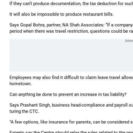
If they can’t produce documentation, the tax deduction for such
It will also be impossible to produce restaurant bills.
Says Gopal Bohra, partner, NA Shah Associates: “If a company
period when there was travel restriction, questions could be ra
Employees may also find it difficult to claim leave travel allo
hometown.
Can anything be done to prevent an increase in tax liability?
Says Prashant Singh, business head-comp­li­­ance and payroll ou
turing the CTC.
"A few opti­o­ns, like insurance for parents, can be considered s
Experts say the Centre should relax the rules related to the pro