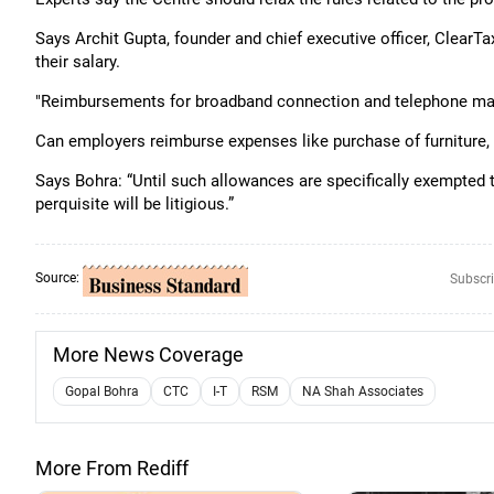
Says Archit Gupta, founder and chief executive officer, Clear
their salary.
"Reimbursements for broadband connection and telephone may 
Can employers reimburse expenses like purchase of furniture, 
Says Bohra: “Until such allowances are specifically exempted
perquisite will be litigious.”
Source:
Subscri
More News Coverage
Gopal Bohra
CTC
I-T
RSM
NA Shah Associates
More From Rediff