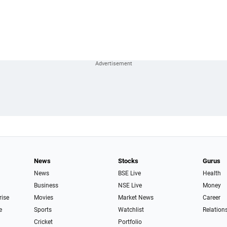
News
Stocks
Gurus
News
BSE Live
Health
Business
NSE Live
Money
rise
Movies
Market News
Career
e
Sports
Watchlist
Relation
Cricket
Portfolio