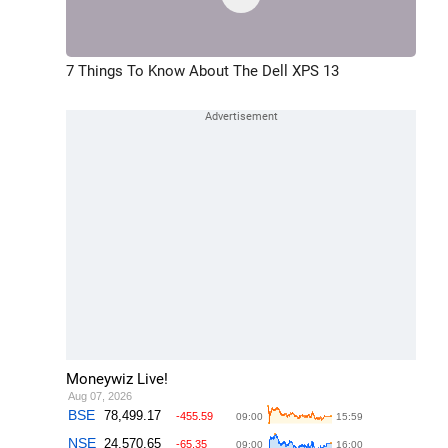
7 Things To Know About The Dell XPS 13
Moneywiz Live!