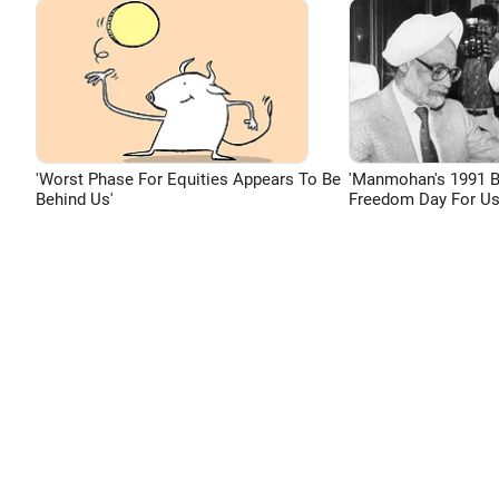
'Worst Phase For Equities Appears To Be
'Manmohan's 1991 
Behind Us'
Freedom Day For Us