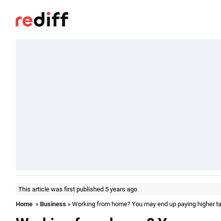
This article was first published 5 years ago
Home
»
Business
» Working from home? You may end up paying higher tax