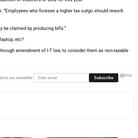
Tax: “Employees who foresee a higher tax outgo should rework
be claimed by producing bills.”
laptop, etc?
 through amendment of I-T law, to consider them as non-taxable
Print
Subscribe
be to our newsletter