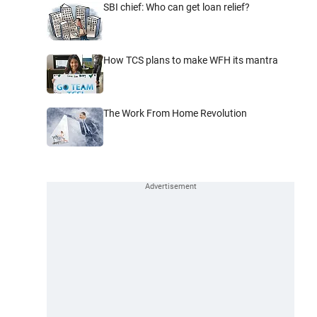
SBI chief: Who can get loan relief?
How TCS plans to make WFH its mantra
The Work From Home Revolution