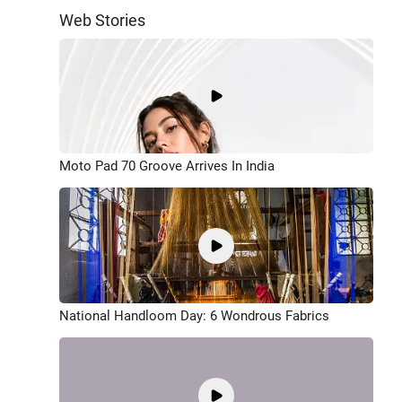
Web Stories
Moto Pad 70 Groove Arrives In India
National Handloom Day: 6 Wondrous Fabrics