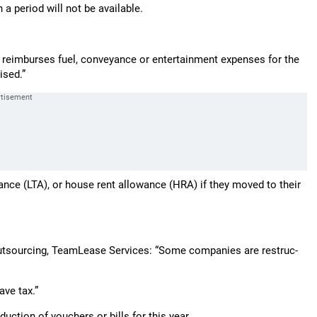
 a period will not be available.
 reimburses fuel, conveyance or entertainment expenses for the
ised.”
wance (LTA), or house rent allowance (HRA) if they moved to their
ts­o­u­r­cing, TeamLease Services: “Some companies are restru­c­
ave tax.”
duction of vouchers or bills for this year.