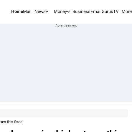
Home
Mail
BusinessEmail
Gurus
TV
News
Money
More
es this fiscal