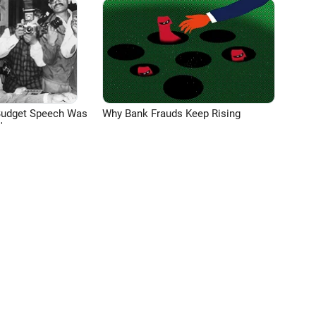
Budget Speech Was
Why Bank Frauds Keep Rising
'