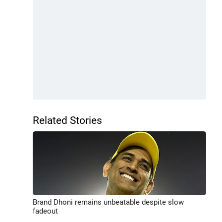
Related Stories
Brand Dhoni remains unbeatable despite slow
fadeout