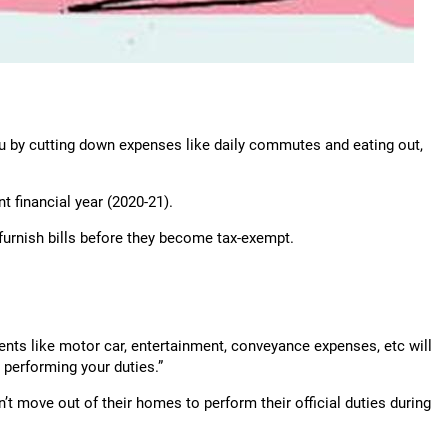
u by cutting down expenses like daily commutes and eating out,
nt financial year (2020-21).
urnish bills before they become tax-exempt.
ts like motor car, entertainment, conve­yance expenses, etc will
 performing your duties.”
 move out of their homes to perform their official duties during