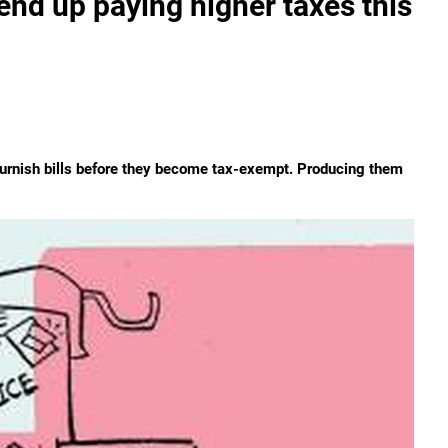
d up paying higher taxes this
furnish bills before they become tax-exempt. Producing them