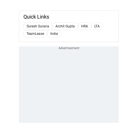
Quick Links
Suresh Surana
Archit Gupta
HRA
LTA
TeamLease
India