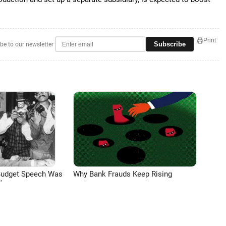
Print
Subscribe
be to our newsletter
Budget Speech Was
Why Bank Frauds Keep Rising
'