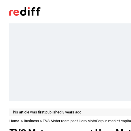
This article was first published 3 years ago
Home
»
Business
» TVS Motor roars past Hero MotoCorp in market capita