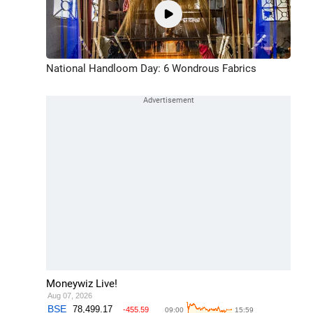
National Handloom Day: 6 Wondrous Fabrics
Moneywiz Live!