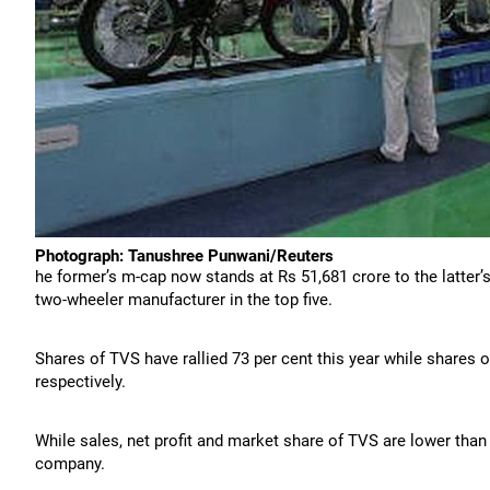
Photograph: Tanushree Punwani/Reuters
he former’s m-cap now stands at Rs 51,681 crore to the latter’s
two-wheeler manufacturer in the top five.
Shares of TVS have rallied 73 per cent this year while shares o
respectively.
While sales, net profit and market share of TVS are lower than t
company.