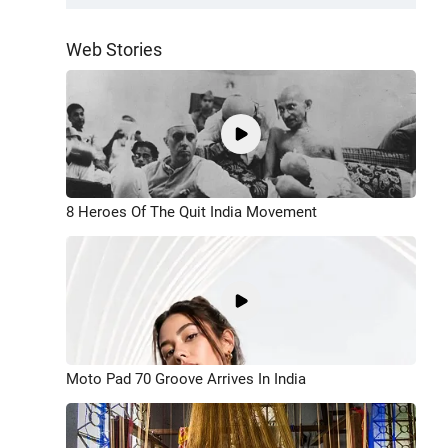
Web Stories
8 Heroes Of The Quit India Movement
Moto Pad 70 Groove Arrives In India