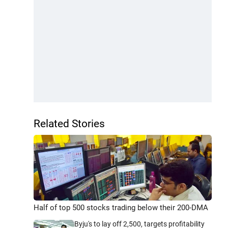
Related Stories
Half of top 500 stocks trading below their 200-DMA
Byju's to lay off 2,500, targets profitability