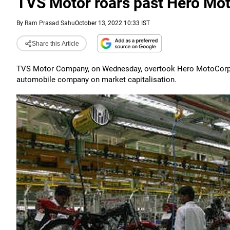
TVS Motor roars past Hero Mot
By
Ram Prasad Sahu
October 13, 2022 10:33 IST
Share this Article
TVS Motor Company, on Wednesday, overtook Hero MotoCorp in
automobile company on market capitalisation.