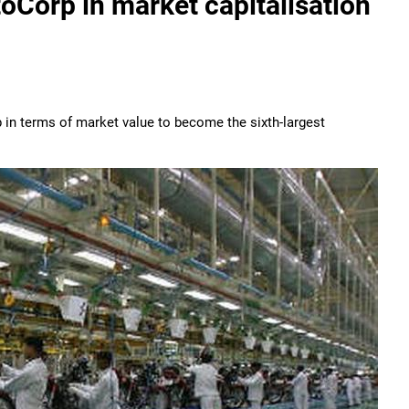
oCorp in market capitalisation
 terms of market value to become the sixth-largest