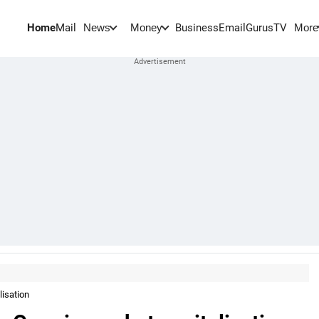
Home
Mail
BusinessEmail
Gurus
TV
News
Money
More
lisation