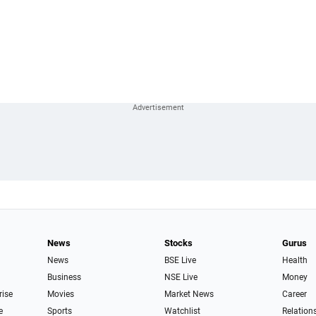
News
Stocks
Gurus
News
BSE Live
Health
Business
NSE Live
Money
rise
Movies
Market News
Career
e
Sports
Watchlist
Relation