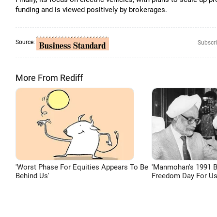
funding and is viewed positively by brokerages.
Source:
Subscri
More From Rediff
'Worst Phase For Equities Appears To Be
'Manmohan's 1991 
Behind Us'
Freedom Day For Us