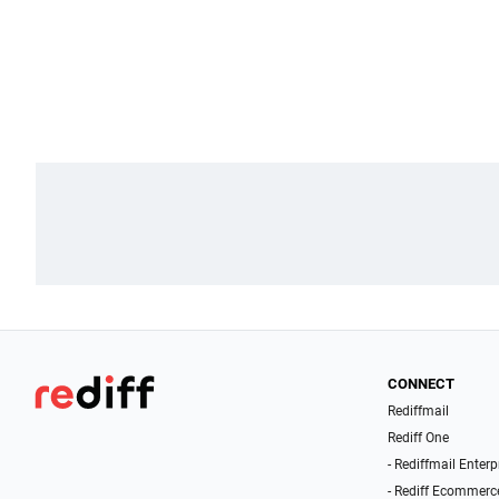
CONNECT
Rediffmail
Rediff One
- Rediffmail Enterp
- Rediff Ecommerc