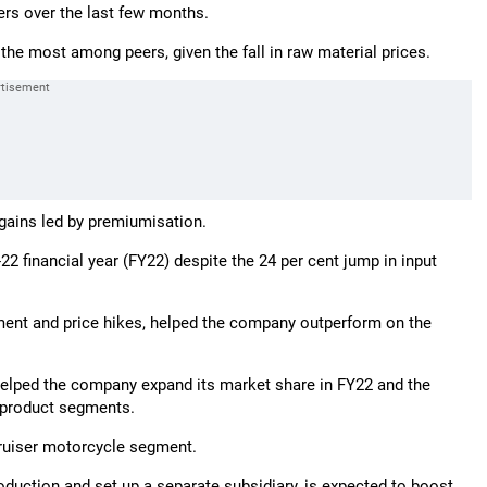
rs over the last few months.
the most among peers, given the fall in raw material prices.
d gains led by premiumisation.
 financial year (FY22) despite the 24 per cent jump in input
ement and price hikes, helped the company outperform on the
elped the company expand its market share in FY22 and the
w product segments.
cruiser motorcycle segment.
production and set up a separate subsidiary, is expected to boost