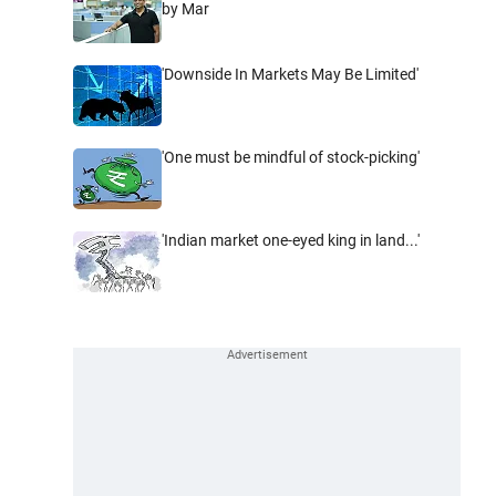
by Mar
'Downside In Markets May Be Limited'
'One must be mindful of stock-picking'
'Indian market one-eyed king in land...'