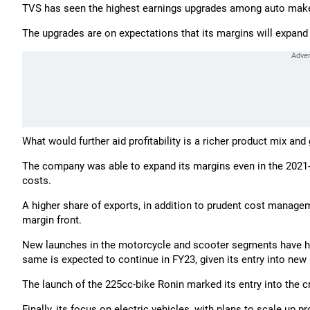
TVS has seen the highest earnings upgrades among auto make
The upgrades are on expectations that its margins will expand 
What would further aid profitability is a richer product mix an
The company was able to expand its margins even in the 2021-22
costs.
A higher share of exports, in addition to prudent cost manag
margin front.
New launches in the motorcycle and scooter segments have h
same is expected to continue in FY23, given its entry into ne
The launch of the 225cc-bike Ronin marked its entry into the 
Finally, its focus on electric vehicles, with plans to scale up 