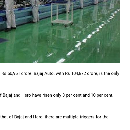
 Rs 50,951 crore. Bajaj Auto, with Rs 104,872 crore, is the only
f Bajaj and Hero have risen only 3 per cent and 10 per cent,
hat of Bajaj and Hero, there are multiple triggers for the