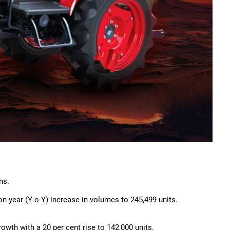
ns.
n-year (Y-o-Y) increase in volumes to 245,499 units.
rowth with a 20 per cent rise to 142,000 units.