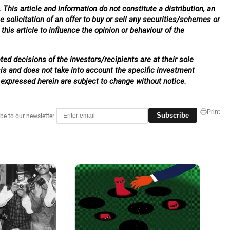
 This article and information do not constitute a distribution, an
e solicitation of an offer to buy or sell any securities/schemes or
his article to influence the opinion or behaviour of the
ed decisions of the investors/recipients are at their sole
sis and does not take into account the specific investment
 expressed herein are subject to change without notice.
Print
Subscribe
be to our newsletter