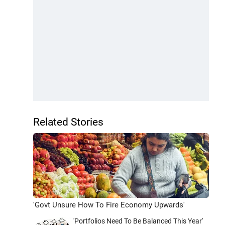
Related Stories
'Govt Unsure How To Fire Economy Upwards'
'Portfolios Need To Be Balanced This Year'