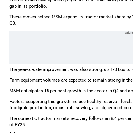
The refreshed Swaraj brand played a crucial role, along with t
gap in its portfolio.
These moves helped M&M expand its tractor market share by 240
Q3.
The year-to-date improvement was also strong, up 170 bps to 4
Farm equipment volumes are expected to remain strong in the
M&M anticipates 15 per cent growth in the sector in Q4 and aro
Factors supporting this growth include healthy reservoir levels
foodgrain production, robust rabi sowing, and higher minimum 
The domestic tractor market’s recovery follows an 8.4 per cent 
of FY25.