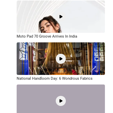
Moto Pad 70 Groove Arrives In India
National Handloom Day: 6 Wondrous Fabrics