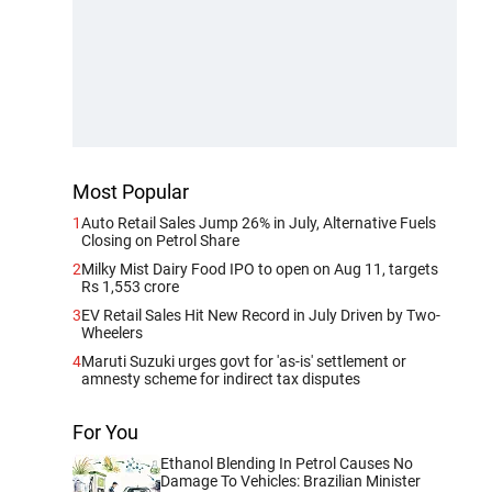
Most Popular
1
Auto Retail Sales Jump 26% in July, Alternative Fuels
Closing on Petrol Share
2
Milky Mist Dairy Food IPO to open on Aug 11, targets
Rs 1,553 crore
3
EV Retail Sales Hit New Record in July Driven by Two-
Wheelers
4
Maruti Suzuki urges govt for 'as-is' settlement or
amnesty scheme for indirect tax disputes
For You
Ethanol Blending In Petrol Causes No
Damage To Vehicles: Brazilian Minister