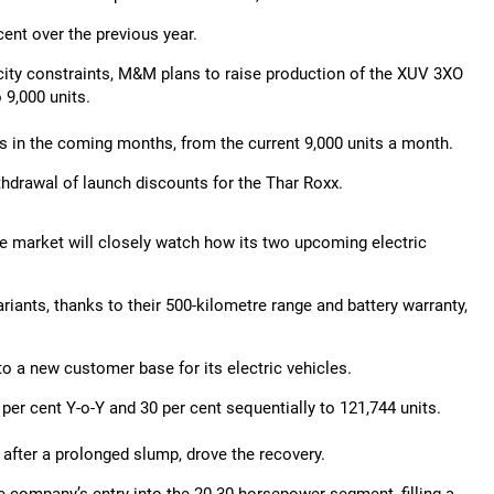
cent over the previous year.
acity constraints, M&M plans to raise production of the XUV 3XO
 9,000 units.
its in the coming months, from the current 9,000 units a month.
hdrawal of launch discounts for the Thar Roxx.
 the market will closely watch how its two upcoming electric
iants, thanks to their 500-kilometre range and battery warranty,
o a new customer base for its electric vehicles.
per cent Y-o-Y and 30 per cent sequentially to 121,744 units.
 after a prolonged slump, drove the recovery.