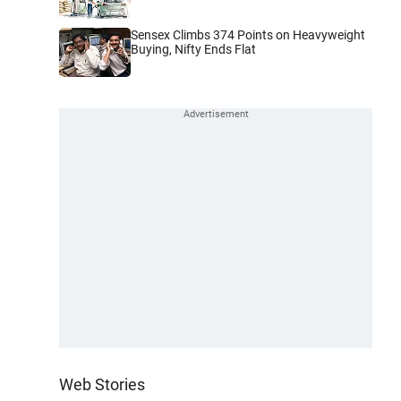
Sensex Climbs 374 Points on Heavyweight
Buying, Nifty Ends Flat
Web Stories