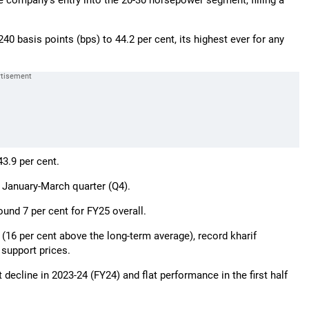
he company’s entry into the 20-30 horsepower segment, filling a
 basis points (bps) to 44.2 per cent, its highest ever for any
3.9 per cent.
 January-March quarter (Q4).
und 7 per cent for FY25 overall.
 (16 per cent above the long-term average), record kharif
support prices.
decline in 2023-24 (FY24) and flat performance in the first half