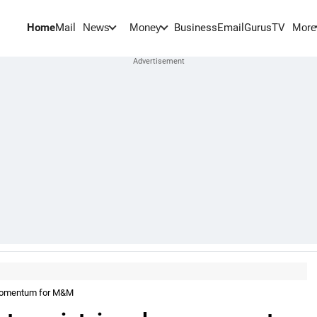
Home
Mail
BusinessEmail
Gurus
TV
News
Money
More
 momentum for M&M