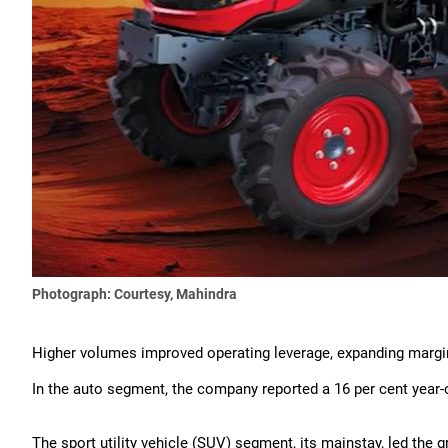
Photograph: Courtesy, Mahindra
Higher volumes improved operating leverage, expanding margi
In the auto segment, the company reported a 16 per cent year-o
The sport utility vehicle (SUV) segment, its mainstay, led the g