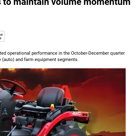
es to maintain volume momentum
cted operational performance in the October-December quarter
ive (auto) and farm equipment segments.