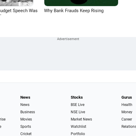
Budget Speech Was
Why Bank Frauds Keep Rising
'
News
Stocks
Gurus
News
BSE Live
Health
Business
NSE Live
Money
rise
Movies
Market News
Career
e
Sports
Watchlist
Relation
Cricket
Portfolio