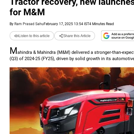
Tractor recovery, new launch
for M&M
By
Ram Prasad Sahu
February 17, 2025 13:54 IST
4 Minutes Read
Listen to this article
Share this Article
M
ahindra & Mahindra (M&M) delivered a stronger-than-expe
(Q3) of 2024-25 (FY25), driven by solid growth in its automot