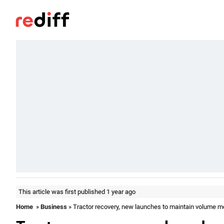
This article was first published 1 year ago
Home
»
Business
» Tractor recovery, new launches to maintain volume