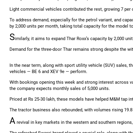
Light commercial vehicles contributed the rest, growing 7 per 
To address demand, especially for the petrol variant, and cap
by 2,000 units per month, taking total capacity for the model to
S
imilarly, it aims to expand Thar Roxx’s capacity by 2,000 un
Demand for the three-door Thar remains strong despite the wit
In the near term, along with sport utility vehicle (SUV) sales,
vehicles — BE 6 and XEV 9e — perform.
With bookings opening this week and strong interest across var
the company expects monthly sales of 5,000 units.
Priced at Rs 25-30 lakh, these models have helped M&M tap int
The tractor business also rebounded, with volumes rising 19.8 
A
revival in key markets in the western and southern regions,