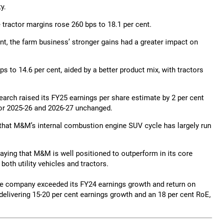
y.
tractor margins rose 260 bps to 18.1 per cent.
t, the farm business’ stronger gains had a greater impact on
to 14.6 per cent, aided by a better product mix, with tractors
rch raised its FY25 earnings per share estimate by 2 per cent
 for 2025-26 and 2026-27 unchanged.
ng that M&M’s internal combustion engine SUV cycle has largely run
 saying that M&M is well positioned to outperform in its core
oth utility vehicles and tractors.
he company exceeded its FY24 earnings growth and return on
delivering 15-20 per cent earnings growth and an 18 per cent RoE,