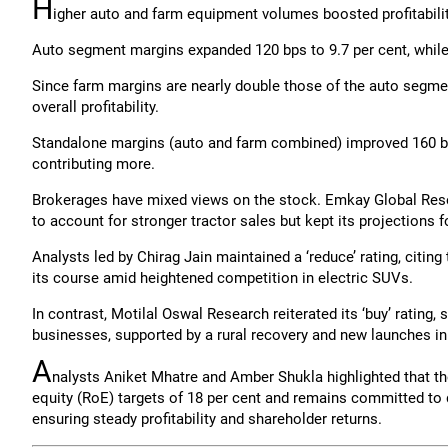
H
igher auto and farm equipment volumes boosted profitabilit
Auto segment margins expanded 120 bps to 9.7 per cent, while 
Since farm margins are nearly double those of the auto segmen
overall profitability.
Standalone margins (auto and farm combined) improved 160 bps 
contributing more.
Brokerages have mixed views on the stock. Emkay Global Resea
to account for stronger tractor sales but kept its projections
Analysts led by Chirag Jain maintained a ‘reduce’ rating, citi
its course amid heightened competition in electric SUVs.
In contrast, Motilal Oswal Research reiterated its ‘buy’ rating,
businesses, supported by a rural recovery and new launches in b
A
nalysts Aniket Mhatre and Amber Shukla highlighted that t
equity (RoE) targets of 18 per cent and remains committed to 
ensuring steady profitability and shareholder returns.