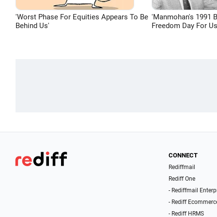
'Worst Phase For Equities Appears To Be
'Manmohan's 1991 
Behind Us'
Freedom Day For Us
CONNECT
Rediffmail
Rediff One
- Rediffmail Enterp
- Rediff Ecommerc
- Rediff HRMS