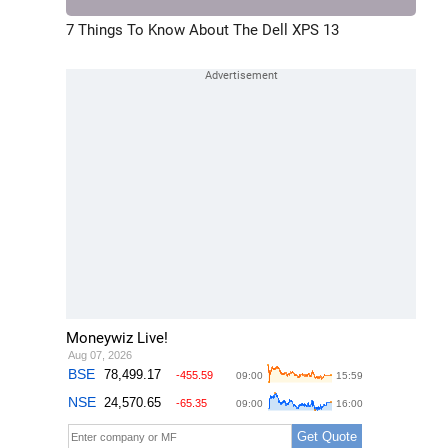
7 Things To Know About The Dell XPS 13
Moneywiz Live!