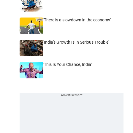
'There is a slowdown in the economy'
'India's Growth Is In Serious Trouble'
'This Is Your Chance, India'