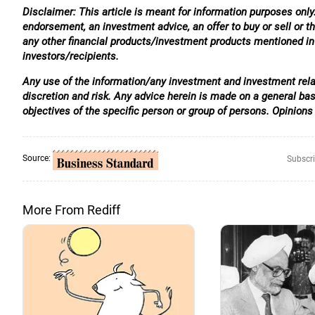
Disclaimer: This article is meant for information purposes only.
endorsement, an investment advice, an offer to buy or sell or th
any other financial products/investment products mentioned in t
investors/recipients.
Any use of the information/any investment and investment relat
discretion and risk. Any advice herein is made on a general ba
objectives of the specific person or group of persons. Opinions
Source:
Subscri
More From Rediff