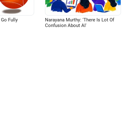
 Go Fully
Narayana Murthy: 'There Is Lot Of
Confusion About AI'