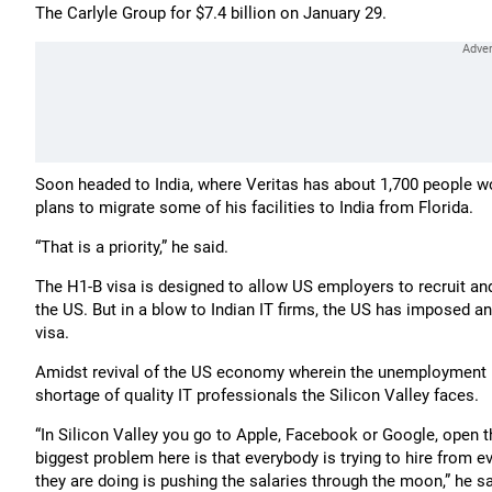
The Carlyle Group for $7.4 billion on January 29.
Soon headed to India, where Veritas has about 1,700 people wo
plans to migrate some of his facilities to India from Florida.
“That is a priority,” he said.
The H1-B visa is designed to allow US employers to recruit an
the US. But in a blow to Indian IT firms, the US has imposed an
visa.
Amidst revival of the US economy wherein the unemployment ra
shortage of quality IT professionals the Silicon Valley faces.
“In Silicon Valley you go to Apple, Facebook or Google, open t
biggest problem here is that everybody is trying to hire from 
they are doing is pushing the salaries through the moon,” he sa