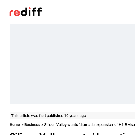
This article was first published 10 years ago
Home
»
Business
» Silicon Valley wants 'dramatic expansion' of H1-B vis