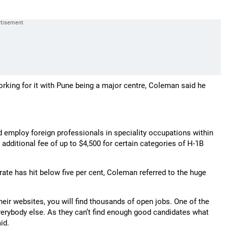
rking for it with Pune being a major centre, Coleman said he
d employ foreign professionals in speciality occupations within
 additional fee of up to $4,500 for certain categories of H-1B
te has hit below five per cent, Coleman referred to the huge
heir websites, you will find thousands of open jobs. One of the
everybody else. As they can’t find enough good candidates what
id.