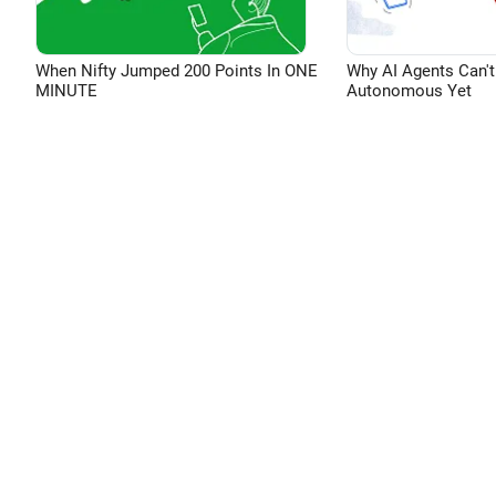
When Nifty Jumped 200 Points In ONE
Why AI Agents Can't
MINUTE
Autonomous Yet