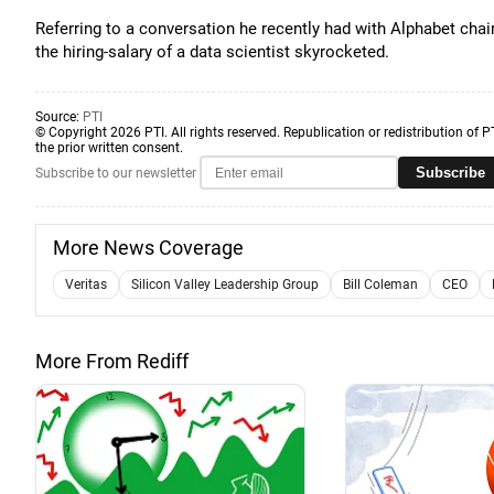
Referring to a conversation he recently had with Alphabet cha
the hiring-salary of a data scientist skyrocketed.
Source:
PTI
© Copyright 2026 PTI. All rights reserved. Republication or redistribution of P
the prior written consent.
Subscribe
Subscribe to our newsletter
More News Coverage
Veritas
Silicon Valley Leadership Group
Bill Coleman
CEO
More From Rediff