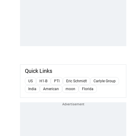
Quick Links
US
H1-B
PTI
Eric Schmidt
Carlyle Group
India
American
moon
Florida