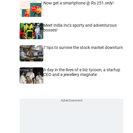
Now get a smartphone @ Rs 251 only!
Meet India Inc's sporty and adventurous
bosses!
7 tips to survive the stock market downturn
A day in the lives of a biz tycoon, a startup
CEO and a jewellery magnate