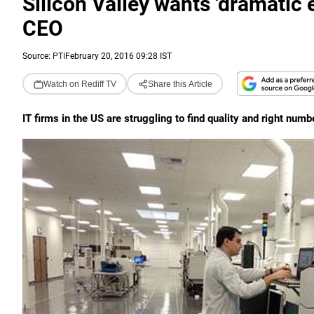
Silicon Valley wants 'dramatic 
CEO
Source:
PTI
February 20, 2016 09:28 IST
Watch on Rediff TV
Share this Article
IT firms in the US are struggling to find quality and right numb