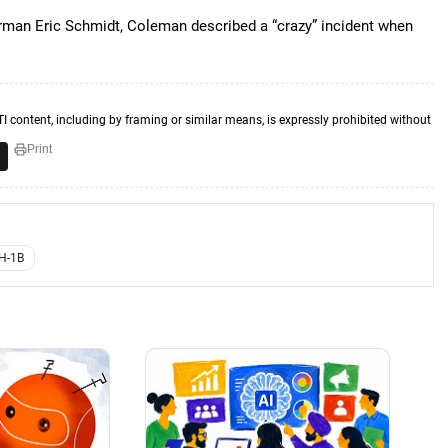
irman Eric Schmidt, Coleman described a “crazy” incident when
TI content, including by framing or similar means, is expressly prohibited without
Print
H-1B