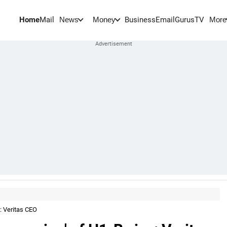
Home
Mail
BusinessEmail
Gurus
TV
News
Money
More
a: Veritas CEO