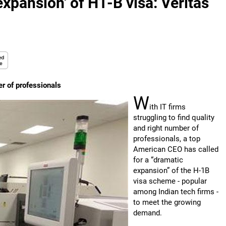
expansion' of H1-B visa: Veritas
er of professionals
W
ith IT firms
struggling to find quality
and right number of
professionals, a top
American CEO has called
for a “dramatic
expansion” of the H-1B
visa scheme - popular
among Indian tech firms -
to meet the growing
demand.