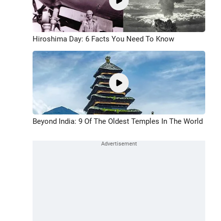
Hiroshima Day: 6 Facts You Need To Know
Beyond India: 9 Of The Oldest Temples In The World