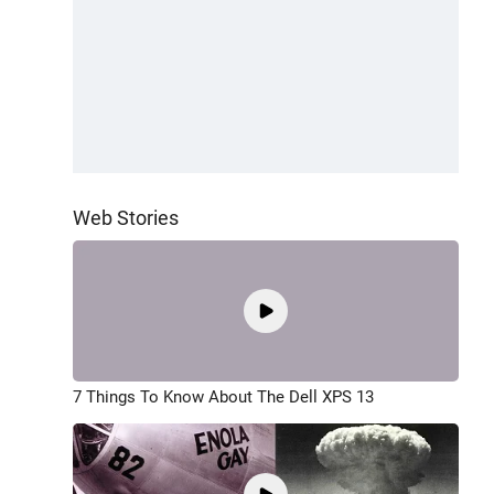
Web Stories
7 Things To Know About The Dell XPS 13