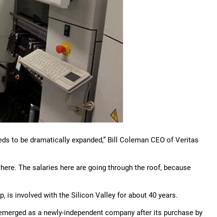
needs to be dramatically expanded,” Bill Coleman CEO of Veritas
 here. The salaries here are going through the roof, because
 is involved with the Silicon Valley for about 40 years.
-emerged as a newly-independent company after its purchase by