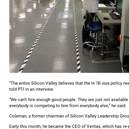
“The entire Silicon Valley believes that the H-1B visa policy 
told PTI in an interview.
“We can’t hire enough good people. They are just not available
everybody is competing to hire from everybody else,” he said.
Coleman, a former chairman of Silicon Valley Leadership Group,
Early this month, he became the CEO of Veritas, which has re