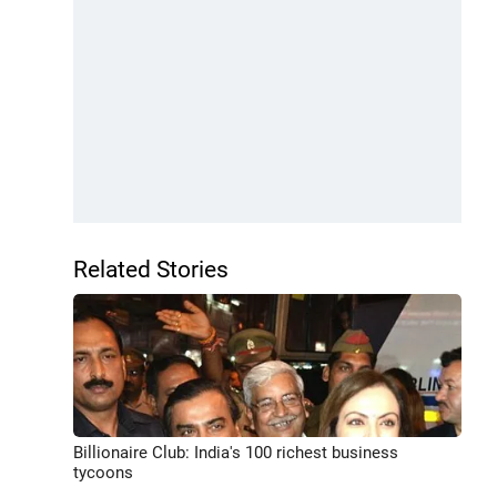
Related Stories
Billionaire Club: India's 100 richest business
tycoons