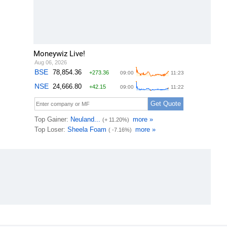
Moneywiz Live!