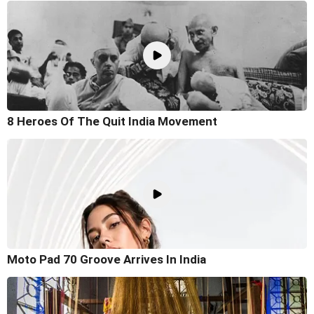
8 Heroes Of The Quit India Movement
Moto Pad 70 Groove Arrives In India