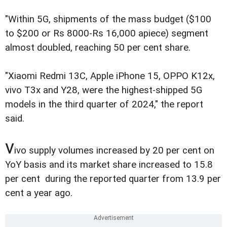
"Within 5G, shipments of the mass budget ($100
to $200 or Rs 8000-Rs 16,000 apiece) segment
almost doubled, reaching 50 per cent share.
"Xiaomi Redmi 13C, Apple iPhone 15, OPPO K12x,
vivo T3x and Y28, were the highest-shipped 5G
models in the third quarter of 2024," the report
said.
v
ivo supply volumes increased by 20 per cent on
YoY basis and its market share increased to 15.8
per cent during the reported quarter from 13.9 per
cent a year ago.