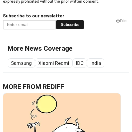
expressly prohibited without the prior written consent.
Subscribe to our newsletter
Print
Subscribe
More News Coverage
Samsung
Xiaomi Redmi
IDC
India
MORE FROM REDIFF