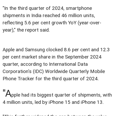
"In the third quarter of 2024, smartphone
shipments in India reached 46 million units,
reflecting 5.6 per cent growth YoY (year-over-
year)," the report said.
Apple and Samsung clocked 8.6 per cent and 12.3
per cent market share in the September 2024
quarter, according to International Data
Corporation's (IDC) Worldwide Quarterly Mobile
Phone Tracker for the third quarter of 2024.
"A
pple had its biggest quarter of shipments, with
4 million units, led by iPhone 15 and iPhone 13.