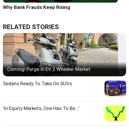
Why Bank Frauds Keep Rising
RELATED STORIES
Coming! Purge In EV 2 Wheeler Market
Sedans Ready To Take On SUVs
'In Equity Markets, One Has To Be...'