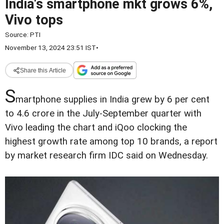
India's smartphone mkt grows 6%,
Vivo tops
Source:
PTI
November 13, 2024 23:51 IST
•
Share this Article
S
martphone supplies in India grew by 6 per cent
to 4.6 crore in the July-September quarter with
Vivo leading the chart and iQoo clocking the
highest growth rate among top 10 brands, a report
by market research firm IDC said on Wednesday.