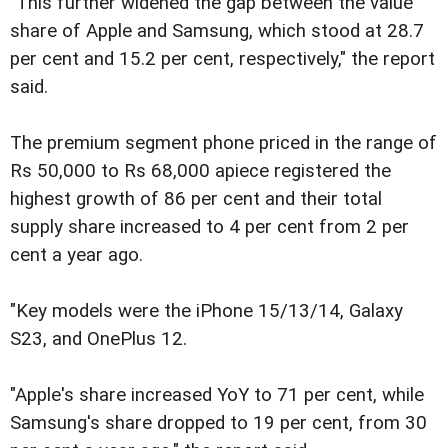
"This further widened the gap between the value
share of Apple and Samsung, which stood at 28.7
per cent and 15.2 per cent, respectively," the report
said.
The premium segment phone priced in the range of
Rs 50,000 to Rs 68,000 apiece registered the
highest growth of 86 per cent and their total
supply share increased to 4 per cent from 2 per
cent a year ago.
"Key models were the iPhone 15/13/14, Galaxy
S23, and OnePlus 12.
"Apple's share increased YoY to 71 per cent, while
Samsung's share dropped to 19 per cent, from 30