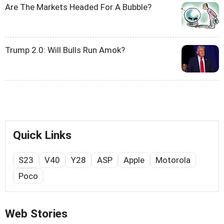
Are The Markets Headed For A Bubble?
Trump 2.0: Will Bulls Run Amok?
Quick Links
S23
V40
Y28
ASP
Apple
Motorola
Poco
Web Stories