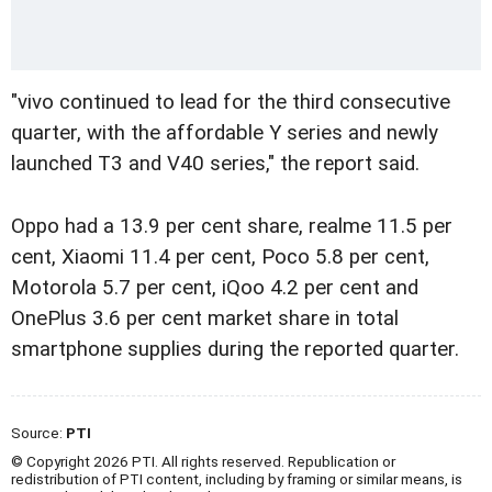
"vivo continued to lead for the third consecutive
quarter, with the affordable Y series and newly
launched T3 and V40 series," the report said.
Oppo had a 13.9 per cent share, realme 11.5 per
cent, Xiaomi 11.4 per cent, Poco 5.8 per cent,
Motorola 5.7 per cent, iQoo 4.2 per cent and
OnePlus 3.6 per cent market share in total
smartphone supplies during the reported quarter.
Source:
PTI
© Copyright 2026 PTI. All rights reserved. Republication or
redistribution of PTI content, including by framing or similar means, is