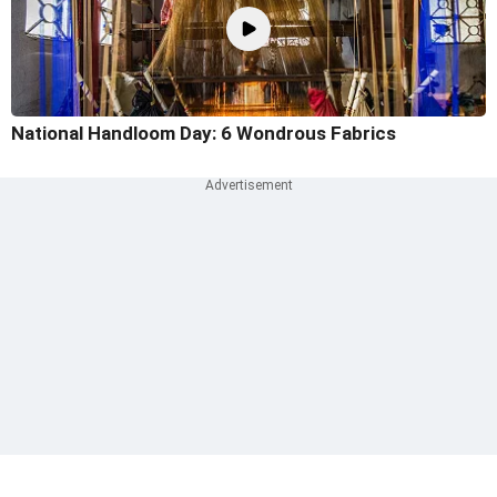
National Handloom Day: 6 Wondrous Fabrics