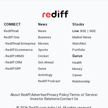
CONNECT
News
Stocks
Rediffmail
News
Live:
BSE
|
NSE
Rediff One
Business
Market News
- Rediffmail Enterprise
Movies
Watchlist
- Rediff Ecommerce
Sports
Portfolio
- Rediff HRMS
Cricket
Gurus
- Rediff CRM
Get Ahead
Health
- Rediff ERP
Gurus
Money
Astrology
Career
Rediff Podcast
Relationship
About Rediff
|
Advertise
|
Privacy Policy
|
Terms of Service
|
Investor Relations
|
Contact Us
© 2026
Rediff.com
India Ltd. All rights reserved.