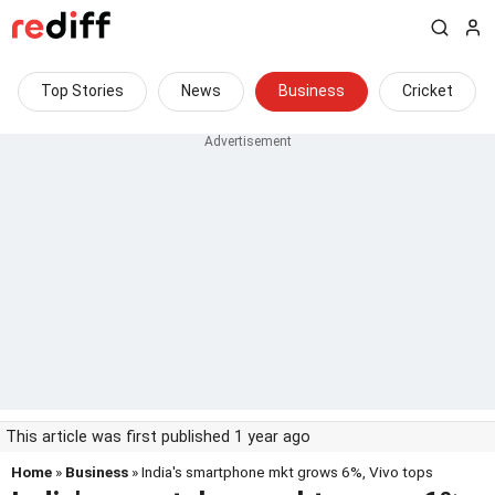
Top Stories
News
Business
Cricket
This article was first published 1 year ago
Home
»
Business
» India's smartphone mkt grows 6%, Vivo tops