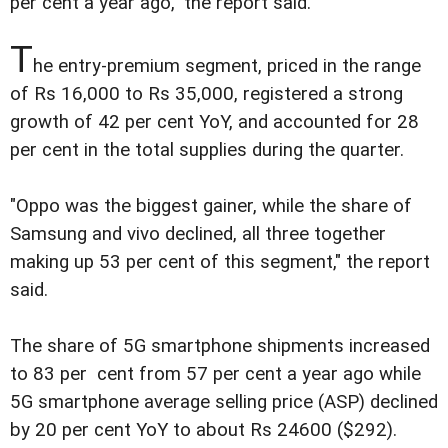
per cent a year ago," the report said.
T
he entry-premium segment, priced in the range
of Rs 16,000 to Rs 35,000, registered a strong
growth of 42 per cent YoY, and accounted for 28
per cent in the total supplies during the quarter.
"Oppo was the biggest gainer, while the share of
Samsung and vivo declined, all three together
making up 53 per cent of this segment," the report
said.
The share of 5G smartphone shipments increased
to 83 per cent from 57 per cent a year ago while
5G smartphone average selling price (ASP) declined
by 20 per cent YoY to about Rs 24600 ($292).