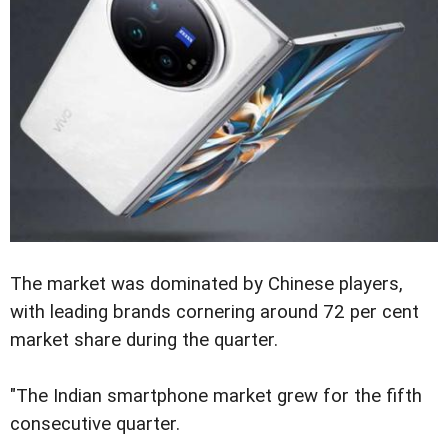
The market was dominated by Chinese players,
with leading brands cornering around 72 per cent
market share during the quarter.
"The Indian smartphone market grew for the fifth
consecutive quarter.