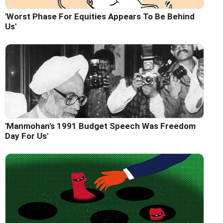
'Worst Phase For Equities Appears To Be Behind
Us'
'Manmohan's 1991 Budget Speech Was Freedom
Day For Us'