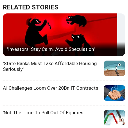
RELATED STORIES
'Investors: Stay Calm. Avoid Speculation'
'State Banks Must Take Affordable Housing
Seriously'
AI Challenges Loom Over 20Bn IT Contracts
'Not The Time To Pull Out Of Equities'