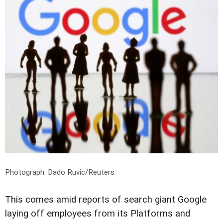
Photograph: Dado Ruvic/Reuters
This comes amid reports of search giant Google
laying off employees from its Platforms and