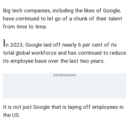
Big tech companies, including the likes of Google,
have continued to let go of a chunk of their talent
from time to time.
I
n 2023, Google laid off nearly 6 per cent of its
total global workforce and has continued to reduce
its employee base over the last two years.
It is not just Google that is laying off employees in
the US.