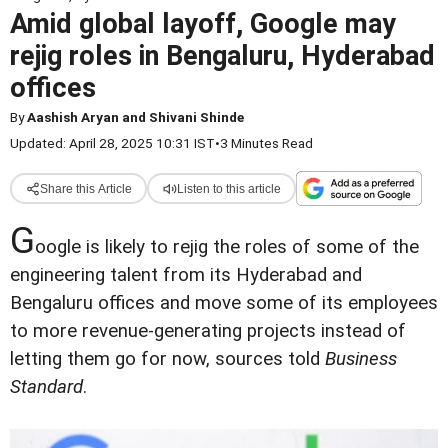
Amid global layoff, Google may
rejig roles in Bengaluru, Hyderabad
offices
By
Aashish Aryan and Shivani Shinde
Updated: April 28, 2025 10:31 IST
•
3 Minutes Read
Share this Article
Listen to this article
G
oogle is likely to rejig the roles of some of the
engineering talent from its Hyderabad and
Bengaluru offices and move some of its employees
to more revenue-generating projects instead of
letting them go for now, sources told
Business
Standard
.