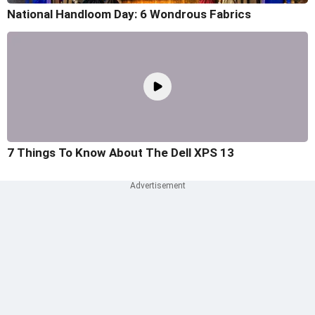
National Handloom Day: 6 Wondrous Fabrics
7 Things To Know About The Dell XPS 13