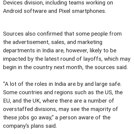
Devices division, including teams working on
Android software and Pixel smartphones.
Sources also confirmed that some people from
the advertisement, sales, and marketing
departments in India are, however, likely to be
impacted by the latest round of layoffs, which may
begin in the country next month, the sources said.
“A lot of the roles in India are by and large safe.
Some countries and regions such as the US, the
EU, and the UK, where there are a number of
overstaffed divisions, may see the majority of
these jobs go away,” a person aware of the
company’s plans said.