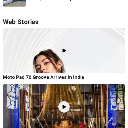
Web Stories
Moto Pad 70 Groove Arrives In India