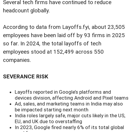
Several tech firms have continued to reduce
headcount globally.
According to data from Layoffs.fyi, about 23,505
employees have been laid off by 93 firms in 2025
so far. In 2024, the total layoffs of tech
employees stood at 152,499 across 550
companies.
SEVERANCE RISK
Layoffs reported in Google’s platforms and
devices division, affecting Android and Pixel teams
Ad, sales, and marketing teams in India may also
be impacted starting next month
India roles largely safe, major cuts likely in the US,
EU, and UK due to overstaffing
In 2023, Google fired nearly 6% of its total global