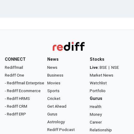
CONNECT
News
Stocks
Rediffmail
News
Live:
BSE
|
NSE
Rediff One
Business
Market News
- Rediffmail Enterprise
Movies
Watchlist
- Rediff Ecommerce
Sports
Portfolio
- Rediff HRMS
Cricket
Gurus
- Rediff CRM
Get Ahead
Health
- Rediff ERP
Gurus
Money
Astrology
Career
Rediff Podcast
Relationship