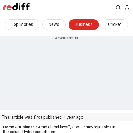
Top Stories
News
Business
Cricket
This article was first published 1 year ago
Home
»
Business
» Amid global layoff, Google may rejig roles in
Bengaluru, Hyderabad offices