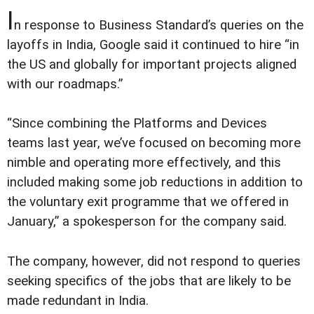
I
n response to Business Standard’s queries on the
layoffs in India, Google said it continued to hire “in
the US and globally for important projects aligned
with our roadmaps.”
“Since combining the Platforms and Devices
teams last year, we’ve focused on becoming more
nimble and operating more effectively, and this
included making some job reductions in addition to
the voluntary exit programme that we offered in
January,” a spokesperson for the company said.
The company, however, did not respond to queries
seeking specifics of the jobs that are likely to be
made redundant in India.