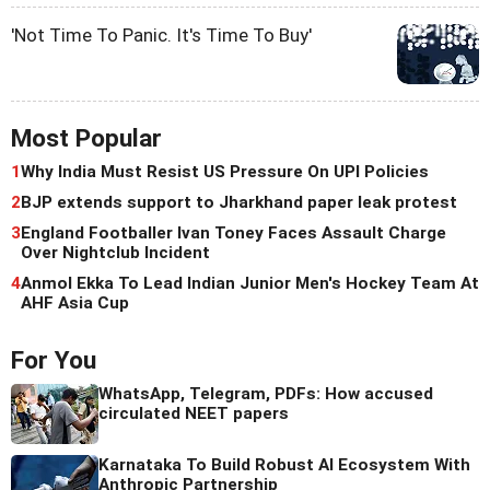
'Not Time To Panic. It's Time To Buy'
Most Popular
1
Why India Must Resist US Pressure On UPI Policies
2
BJP extends support to Jharkhand paper leak protest
3
England Footballer Ivan Toney Faces Assault Charge
Over Nightclub Incident
4
Anmol Ekka To Lead Indian Junior Men's Hockey Team At
AHF Asia Cup
For You
WhatsApp, Telegram, PDFs: How accused
circulated NEET papers
Karnataka To Build Robust AI Ecosystem With
Anthropic Partnership