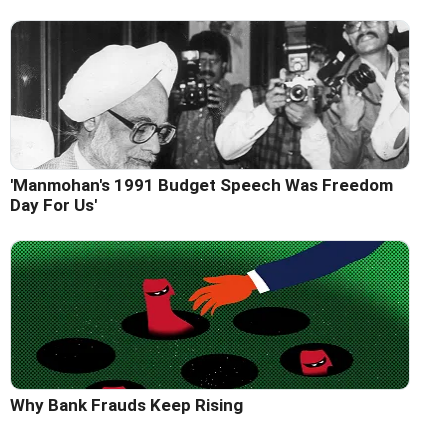
'Manmohan's 1991 Budget Speech Was Freedom
Day For Us'
Why Bank Frauds Keep Rising