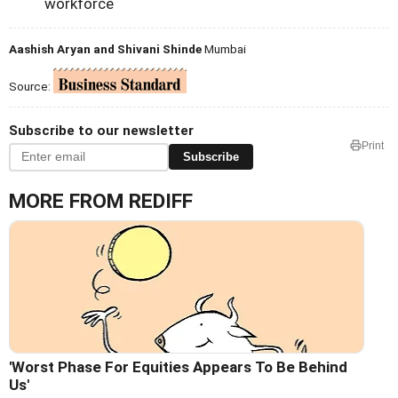
workforce
Aashish Aryan and Shivani Shinde
Mumbai
Source:
Subscribe to our newsletter
Print
Subscribe
MORE FROM REDIFF
'Worst Phase For Equities Appears To Be Behind
Us'