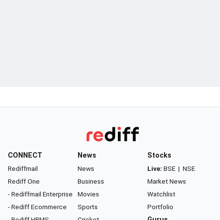
CONNECT
News
Stocks
Rediffmail
News
Live:
BSE
|
NSE
Rediff One
Business
Market News
- Rediffmail Enterprise
Movies
Watchlist
- Rediff Ecommerce
Sports
Portfolio
- Rediff HRMS
Cricket
Gurus