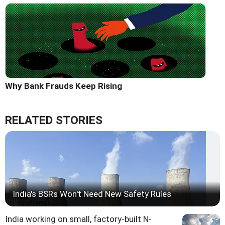
Why Bank Frauds Keep Rising
RELATED STORIES
India's BSRs Won't Need New Safety Rules
India working on small, factory-built N-