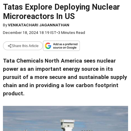
Tatas Explore Deploying Nuclear
Microreactors In US
By
VENKATACHARI JAGANNATHAN
December 18, 2024 18:19 IST
•
3 Minutes Read
Share this Article
Tata Chemicals North America sees nuclear
power as an important energy source in its
pursuit of a more secure and sustainable supply
chain and in providing a low carbon footprint
product.