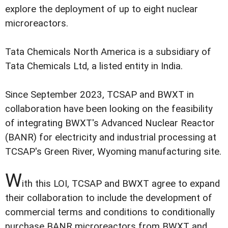
explore the deployment of up to eight nuclear
microreactors.
Tata Chemicals North America is a subsidiary of
Tata Chemicals Ltd, a listed entity in India.
Since September 2023, TCSAP and BWXT in
collaboration have been looking on the feasibility
of integrating BWXT's Advanced Nuclear Reactor
(BANR) for electricity and industrial processing at
TCSAP's Green River, Wyoming manufacturing site.
W
ith this LOI, TCSAP and BWXT agree to expand
their collaboration to include the development of
commercial terms and conditions to conditionally
purchase BANR microreactors from BWXT and