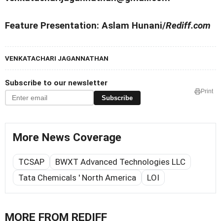
Feature Presentation: Aslam Hunani/
Rediff.com
VENKATACHARI JAGANNATHAN
Subscribe to our newsletter
Print
Subscribe
More News Coverage
TCSAP
BWXT Advanced Technologies LLC
Tata Chemicals ' North America
LOI
MORE FROM REDIFF