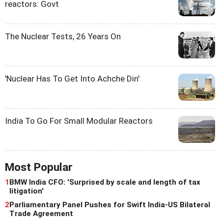
reactors: Govt
The Nuclear Tests, 26 Years On
'Nuclear Has To Get Into Achche Din'
India To Go For Small Modular Reactors
Most Popular
1
BMW India CFO: 'Surprised by scale and length of tax
litigation'
2
Parliamentary Panel Pushes for Swift India-US Bilateral
Trade Agreement