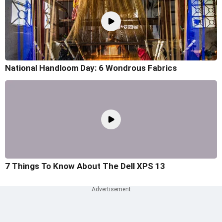
National Handloom Day: 6 Wondrous Fabrics
7 Things To Know About The Dell XPS 13