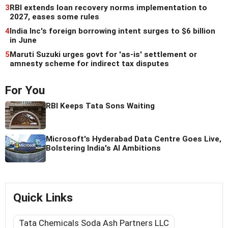
3
RBI extends loan recovery norms implementation to
2027, eases some rules
4
India Inc's foreign borrowing intent surges to $6 billion
in June
5
Maruti Suzuki urges govt for 'as-is' settlement or
amnesty scheme for indirect tax disputes
For You
RBI Keeps Tata Sons Waiting
Microsoft's Hyderabad Data Centre Goes Live,
Bolstering India's AI Ambitions
Quick Links
Tata Chemicals Soda Ash Partners LLC