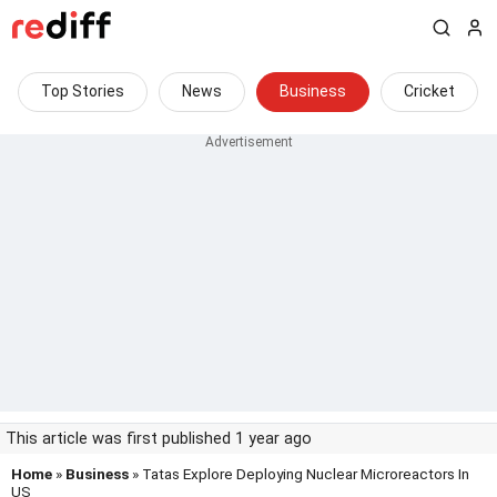
Top Stories
News
Business
Cricket
This article was first published 1 year ago
Home
»
Business
» Tatas Explore Deploying Nuclear Microreactors In
US