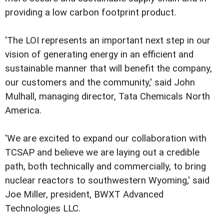
providing a low carbon footprint product.
'The LOI represents an important next step in our
vision of generating energy in an efficient and
sustainable manner that will benefit the company,
our customers and the community,' said John
Mulhall, managing director, Tata Chemicals North
America.
'We are excited to expand our collaboration with
TCSAP and believe we are laying out a credible
path, both technically and commercially, to bring
nuclear reactors to southwestern Wyoming,' said
Joe Miller, president, BWXT Advanced
Technologies LLC.