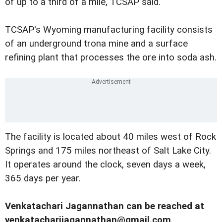
of up to a third of a mile, TCSAP said.
TCSAP's Wyoming manufacturing facility consists
of an underground trona mine and a surface
refining plant that processes the ore into soda ash.
The facility is located about 40 miles west of Rock
Springs and 175 miles northeast of Salt Lake City.
It operates around the clock, seven days a week,
365 days per year.
Venkatachari Jagannathan can be reached at
venkatacharijagannathan@gmail.com