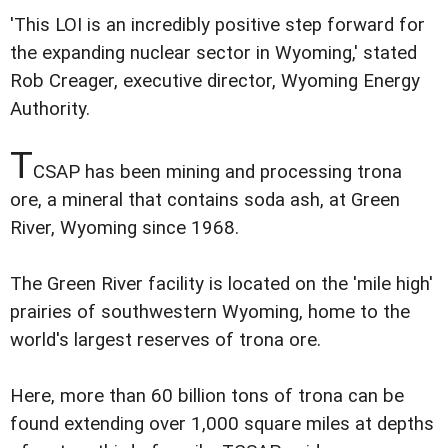
'This LOI is an incredibly positive step forward for
the expanding nuclear sector in Wyoming,' stated
Rob Creager, executive director, Wyoming Energy
Authority.
T
CSAP has been mining and processing trona
ore, a mineral that contains soda ash, at Green
River, Wyoming since 1968.
The Green River facility is located on the 'mile high'
prairies of southwestern Wyoming, home to the
world's largest reserves of trona ore.
Here, more than 60 billion tons of trona can be
found extending over 1,000 square miles at depths