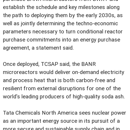
establish the schedule and key milestones along
the path to deploying them by the early 2030s, as
well as jointly determining the techno-economic
parameters necessary to turn conditional reactor
purchase commitments into an energy purchase
agreement, a statement said.
Once deployed, TCSAP said, the BANR
microreactors would deliver on-demand electricity
and process heat that is both carbon-free and
resilient from external disruptions for one of the
world's leading producers of high-quality soda ash.
Tata Chemicals North America sees nuclear power
as an important energy source in its pursuit of a
more secure and sustainable supply chain and in