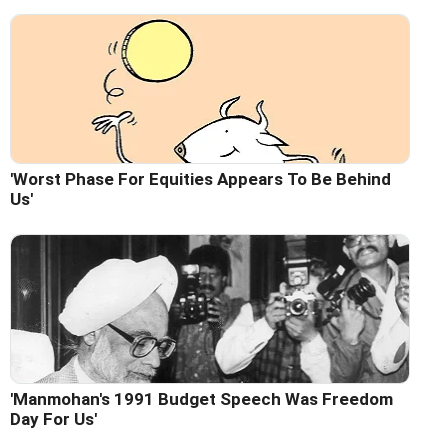
'Worst Phase For Equities Appears To Be Behind
Us'
'Manmohan's 1991 Budget Speech Was Freedom
Day For Us'