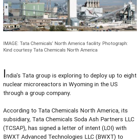
IMAGE: Tata Chemicals' North America facility.
Photograph:
Kind courtesy Tata Chemicals North America
I
ndia's Tata group is exploring to deploy up to eight
nuclear microreactors in Wyoming in the US
through a group company.
According to Tata Chemicals North America, its
subsidiary, Tata Chemicals Soda Ash Partners LLC
(TCSAP), has signed a letter of intent (LOI) with
BWXT Advanced Technologies LLC (BWXT) to