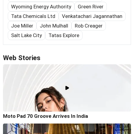
Wyoming Energy Authority
Green River
Tata Chemicals Ltd
Venkatachari Jagannathan
Joe Miller
John Mulhall
Rob Creager
Salt Lake City
Tatas Explore
Web Stories
Moto Pad 70 Groove Arrives In India