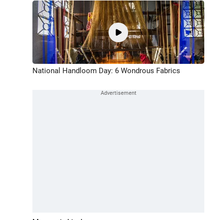
National Handloom Day: 6 Wondrous Fabrics