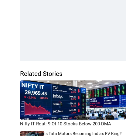
Related Stories
Nifty IT Rout: 9 Of 10 Stocks Below 200-DMA
Is Tata Motors Becoming India's EV King?