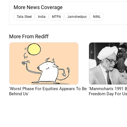
More News Coverage
Tata Steel
India
MTPA
Jamshedpur
NINL
More From Rediff
'Worst Phase For Equities Appears To Be
'Manmohan's 1991 
Behind Us'
Freedom Day For Us