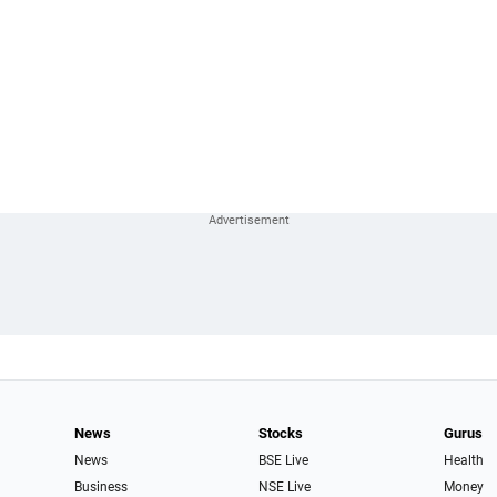
News
Stocks
Gurus
News
BSE Live
Health
Business
NSE Live
Money