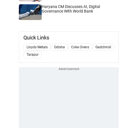
Haryana CM Discusses AI, Digital
Governance With World Bank
Quick Links
Lloyds Metals
Odisha
Coke Ovens
Gadchiroli
Tarapur