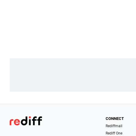
CONNECT
Rediffmail
Rediff One