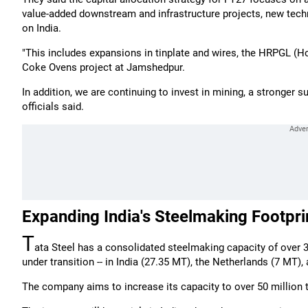
value-added downstream and infrastructure projects, new tech
on India.
"This includes expansions in tinplate and wires, the HRPGL (Hot
Coke Ovens project at Jamshedpur.
In addition, we are continuing to invest in mining, a stronger 
officials said.
Expanding India's Steelmaking Footpri
T
ata Steel has a consolidated steelmaking capacity of over 
under transition -- in India (27.35 MT), the Netherlands (7 MT
The company aims to increase its capacity to over 50 million t