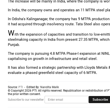
The increase will be mainly in India, where the company is wo
In India, the company owns and operates an 11 MTPA steel pl
In Odisha's Kalinganagar, the company has 9 MTPA production 
it had acquired through insolvency route. Tata Steel also ope
W
ith the expansion of capacities and transition to low-emi
steelmaking capacity in India from present 27.35 MTPA, which
Punjab.
The company is pursuing 4.8 MTPA Phase-I expansion at NINL 
capitalising on growth in infrastructure and retail steel.
It has also formed a strategic partnership with Lloyds Metals 
evaluate a phased greenfield steel capacity of 6 MTPA.
Source:
PTI
- Edited By:
Nandita Malik
© Copyright 2026 PTI. All rights reserved. Republication or redistribution of P
the prior written consent.
Subscribe
Subscribe to our newsletter