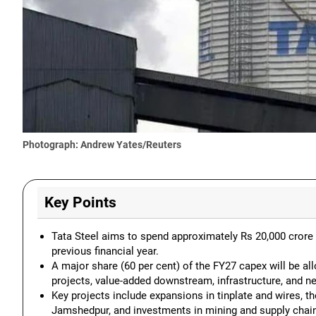
Photograph: Andrew Yates/Reuters
Key Points
Tata Steel aims to spend approximately Rs 20,000 crore i
previous financial year.
A major share (60 per cent) of the FY27 capex will be al
projects, value-added downstream, infrastructure, and n
Key projects include expansions in tinplate and wires, t
Jamshedpur, and investments in mining and supply chai