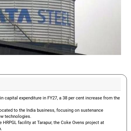
n capital expenditure in FY27, a 38 per cent increase from the
located to the India business, focusing on sustenance
ew technologies.
he HRPGL facility at Tarapur, the Coke Ovens project at
n.