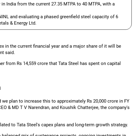
 in India from the current 27.35 MTPA to 40 MTPA, with a
NINL and evaluating a phased greenfield steel capacity of 6
tals & Energy Ltd.
 in the current financial year and a major share of it will be
nt said.
er from Rs 14,559 crore that Tata Steel has spent on capital
h
d we plan to increase this to approximately Rs 20,000 crore in FY
's CEO & MD T V Narendran, and Koushik Chatterjee, the company's
ted to Tata Steel's capex plans and long-term growth strategy.
 a balanced mix of sustenance projects, ongoing investments in