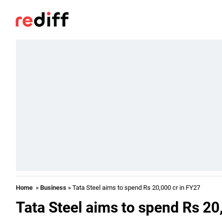
Home
»
Business
» Tata Steel aims to spend Rs 20,000 cr in FY27
Tata Steel aims to spend Rs 20