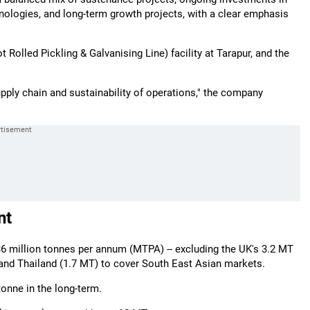
nologies, and long-term growth projects, with a clear emphasis
 Rolled Pickling & Galvanising Line) facility at Tarapur, and the
supply chain and sustainability of operations," the company
nt
36 million tonnes per annum (MTPA) -- excluding the UK's 3.2 MT
), and Thailand (1.7 MT) to cover South East Asian markets.
onne in the long-term.