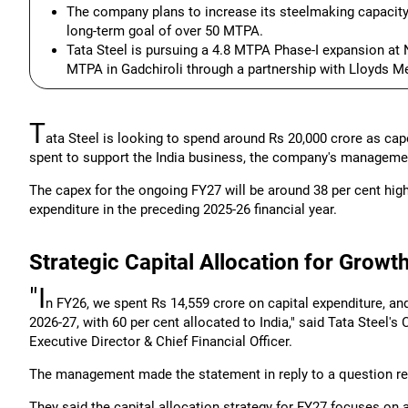
The company plans to increase its steelmaking capacity
long-term goal of over 50 MTPA.
Tata Steel is pursuing a 4.8 MTPA Phase-I expansion at 
MTPA in Gadchiroli through a partnership with Lloyds Me
T
ata Steel is looking to spend around Rs 20,000 crore as capex
spent to support the India business, the company's manageme
The capex for the ongoing FY27 will be around 38 per cent high
expenditure in the preceding 2025-26 financial year.
Strategic Capital Allocation for Growt
"I
n FY26, we spent Rs 14,559 crore on capital expenditure, an
2026-27, with 60 per cent allocated to India," said Tata Steel
Executive Director & Chief Financial Officer.
The management made the statement in reply to a question rela
They said the capital allocation strategy for FY27 focuses on