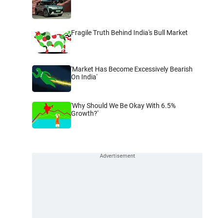
Fragile Truth Behind India's Bull Market
'Market Has Become Excessively Bearish
On India'
'Why Should We Be Okay With 6.5%
Growth?'