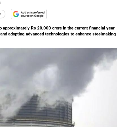
d
e
 to approximately Rs 20,000 crore in the current financial year
ns and adopting advanced technologies to enhance steelmaking