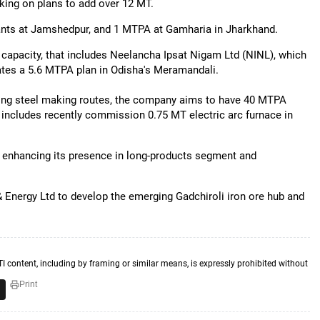
rking on plans to add over 12 MT.
ants at Jamshedpur, and 1 MTPA at Gamharia in Jharkhand.
capacity, that includes Neelancha Ipsat Nigam Ltd (NINL), which
rates a 5.6 MTPA plan in Odisha's Meramandali.
tting steel making routes, the company aims to have 40 MTPA
 includes recently commission 0.75 MT electric arc furnace in
enhancing its presence in long-products segment and
& Energy Ltd to develop the emerging Gadchiroli iron ore hub and
TI content, including by framing or similar means, is expressly prohibited without
Print