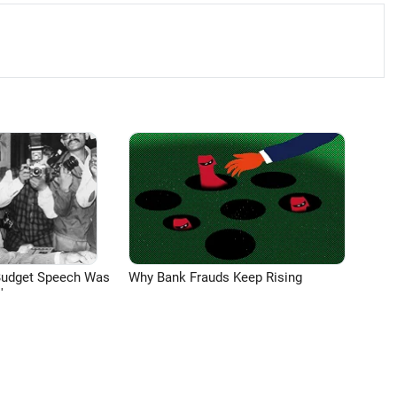
Budget Speech Was
Why Bank Frauds Keep Rising
'