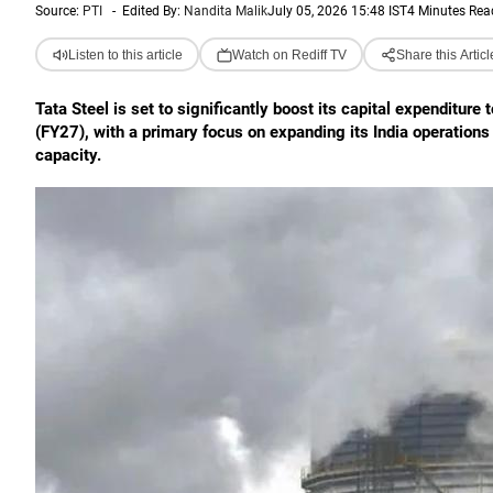
Source:
PTI
-
Edited By:
Nandita Malik
July 05, 2026 15:48 IST
4 Minutes Rea
Listen to this article
Watch on Rediff TV
Share this Articl
Tata Steel is set to significantly boost its capital expenditure
(FY27), with a primary focus on expanding its India operatio
capacity.