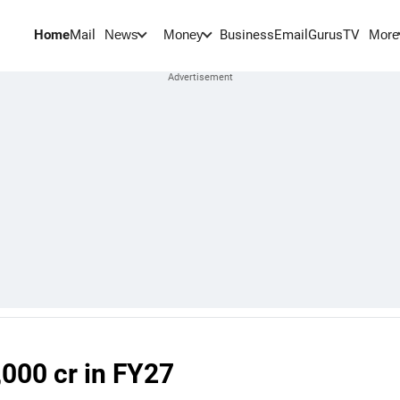
Home
Mail
BusinessEmail
Gurus
TV
News
Money
More
,000 cr in FY27