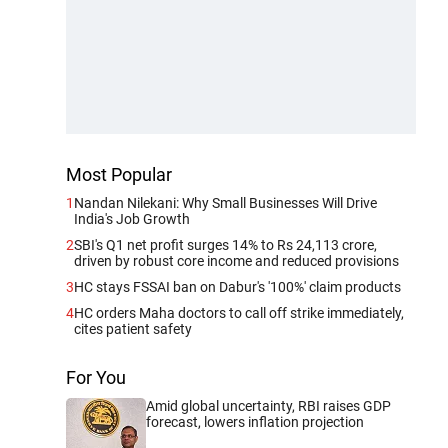
Most Popular
1
Nandan Nilekani: Why Small Businesses Will Drive
India's Job Growth
2
SBI's Q1 net profit surges 14% to Rs 24,113 crore,
driven by robust core income and reduced provisions
3
HC stays FSSAI ban on Dabur's '100%' claim products
4
HC orders Maha doctors to call off strike immediately,
cites patient safety
For You
Amid global uncertainty, RBI raises GDP
forecast, lowers inflation projection