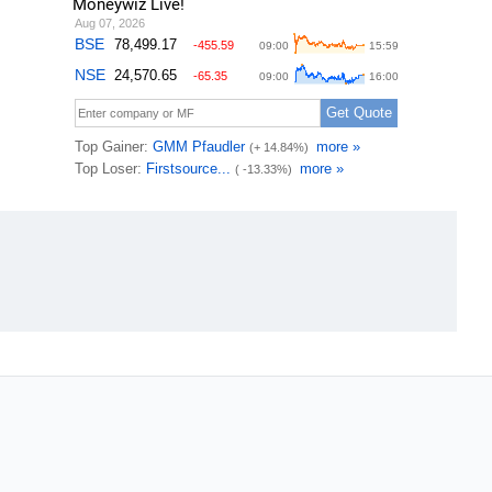
Moneywiz Live!