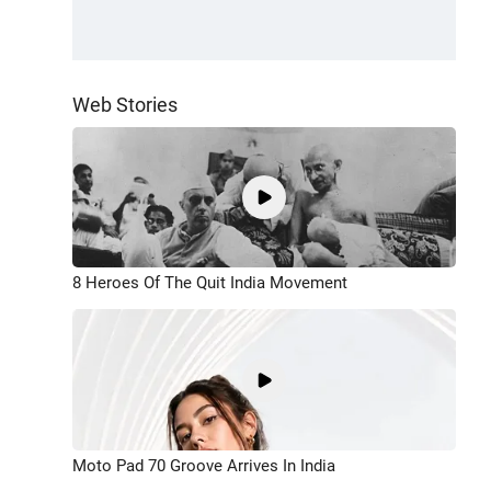
Web Stories
8 Heroes Of The Quit India Movement
Moto Pad 70 Groove Arrives In India