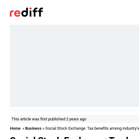
This article was first published 2 years ago
Home
»
Business
» Social Stock Exchange: Tax benefits among industry