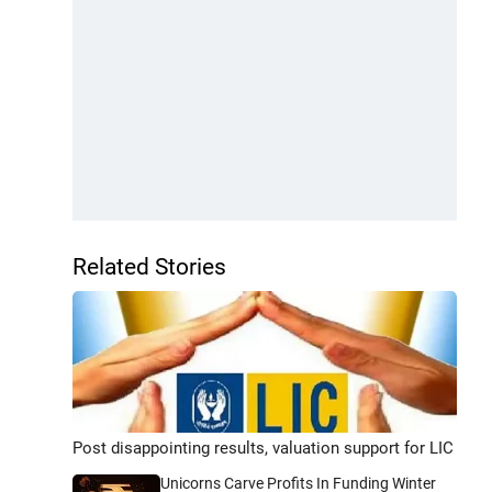
Related Stories
Post disappointing results, valuation support for LIC
Unicorns Carve Profits In Funding Winter