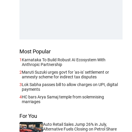
Most Popular
1
Karnataka To Build Robust AI Ecosystem With
Anthropic Partnership
2
Maruti Suzuki urges govt for 'as-is' settlement or
amnesty scheme for indirect tax disputes
3
Lok Sabha passes bill to allow charges on UPI, digital
payments
4
HC bars Arya Samaj temple from solemnising
marriages
For You
Auto Retail Sales Jump 26% in July,
Alternative Fuels Closing on Petrol Share