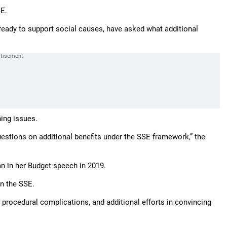
SE.
already to support social causes, have asked what additional
hing issues.
uestions on additional benefits under the SSE framework,” the
n in her Budget speech in 2019.
on the SSE.
procedural complications, and additional efforts in convincing