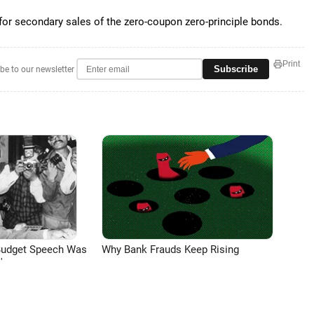
 for secondary sales of the zero-coupon zero-principle bonds.
Print
Subscribe
be to our newsletter
Budget Speech Was
Why Bank Frauds Keep Rising
'