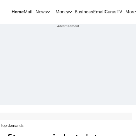
Home
Mail
BusinessEmail
Gurus
TV
News
Money
More
's top demands