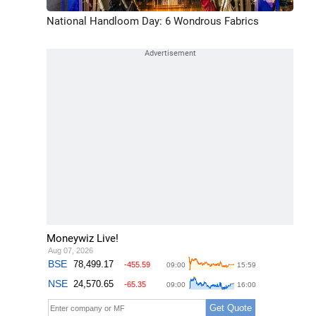
National Handloom Day: 6 Wondrous Fabrics
Moneywiz Live!