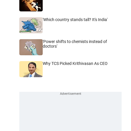
'Which country stands tall? It's India'
'Power shifts to chemists instead of
doctors'
Why TCS Picked Krithivasan As CEO