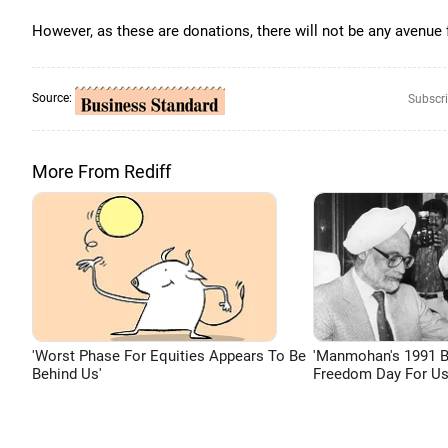
However, as these are donations, there will not be any avenue
Source:
Subscri
More From Rediff
'Worst Phase For Equities Appears To Be
'Manmohan's 1991 
Behind Us'
Freedom Day For Us