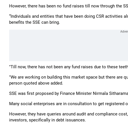
However, there has been no fund raises till now through the S
“Individuals and entities that have been doing CSR activities 
benefits the SSE can bring.
"Till now, there has not been any fund raises due to these teet
"We are working on building this market space but there are q
person quoted above added.
SSE was first proposed by Finance Minister Nirmala Sitharama
Many social enterprises are in consultation to get registered 
However, they have queries around audit and compliance cost, 
investors, specifically in debt issuances.