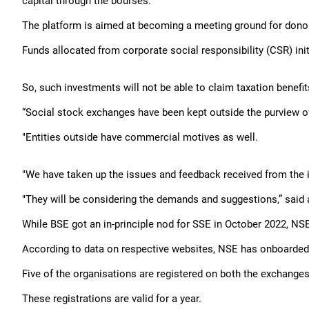
capital through the bourses.
The platform is aimed at becoming a meeting ground for donor
Funds allocated from corporate social responsibility (CSR) in
So, such investments will not be able to claim taxation benefi
“Social stock exchanges have been kept outside the purview o
"Entities outside have commercial motives as well.
"We have taken up the issues and feedback received from the 
"They will be considering the demands and suggestions,” said a
While BSE got an in-principle nod for SSE in October 2022, NSE 
According to data on respective websites, NSE has onboarded 
Five of the organisations are registered on both the exchanges
These registrations are valid for a year.