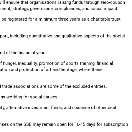
will ensure that organisations raising funds through zero-coupon
gment, strategy, governance, compliances, and social impact.
be registered for a minimum three years as a charitable trust
port, including quantitative and qualitative aspects of the social
d of the financial year.
hunger, inequality, promotion of sports training, financial
tion and protection of art and heritage, where these
d trade associations are some of the excluded entities.
ions working for social causes.
ty, alternative investment funds, and issuance of other debt
rises on the SSE may remain open for 10-15 days for subscription