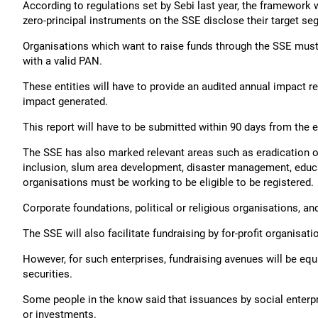
According to regulations set by Sebi last year, the framework 
zero-principal instruments on the SSE disclose their target se
Organisations which want to raise funds through the SSE must 
with a valid PAN.
These entities will have to provide an audited annual impact re
impact generated.
This report will have to be submitted within 90 days from the en
The SSE has also marked relevant areas such as eradication of 
inclusion, slum area development, disaster management, educa
organisations must be working to be eligible to be registered.
Corporate foundations, political or religious organisations, an
The SSE will also facilitate fundraising by for-profit organisat
However, for such enterprises, fundraising avenues will be equi
securities.
Some people in the know said that issuances by social enterp
or investments.