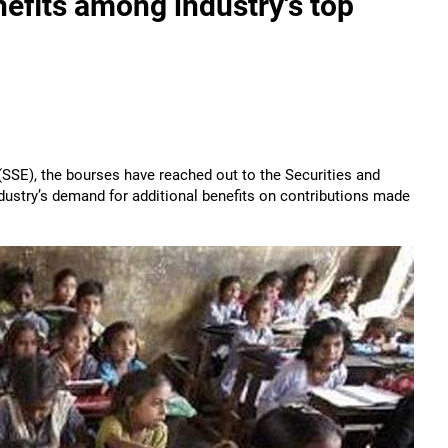
efits among industry's top
 (SSE), the bourses have reached out to the Securities and
dustry’s demand for additional benefits on contributions made