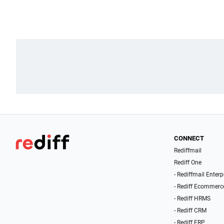
CONNECT
Rediffmail
Rediff One
- Rediffmail Enterp
- Rediff Ecommerc
- Rediff HRMS
- Rediff CRM
- Rediff ERP