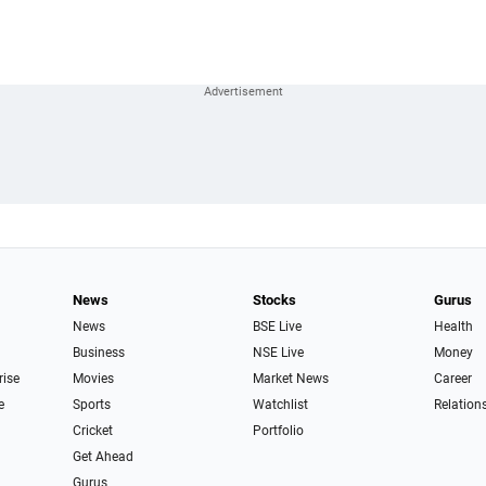
News
Stocks
Gurus
News
BSE Live
Health
Business
NSE Live
Money
rise
Movies
Market News
Career
e
Sports
Watchlist
Relation
Cricket
Portfolio
Get Ahead
Gurus