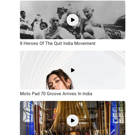
8 Heroes Of The Quit India Movement
Moto Pad 70 Groove Arrives In India