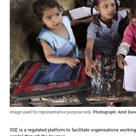
Image used for representative purpose only.
Photograph: Amit Dav
SSE is a regulated platform to facilitate organisations workin