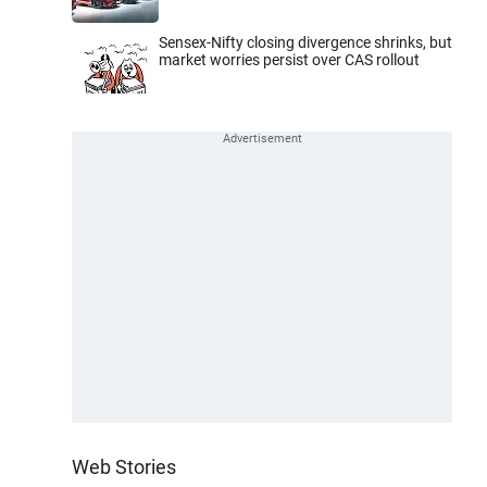
Sensex-Nifty closing divergence shrinks, but
market worries persist over CAS rollout
Web Stories