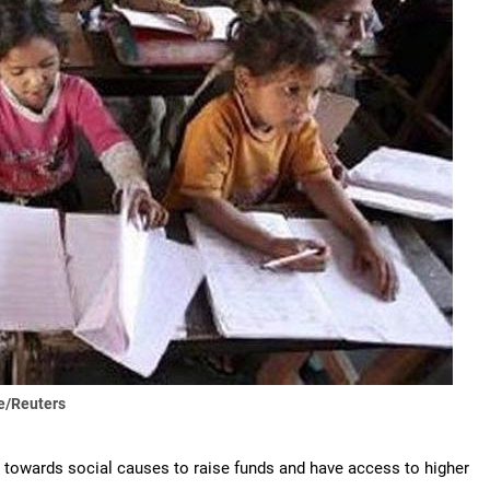
e/Reuters
g towards social causes to raise funds and have access to higher