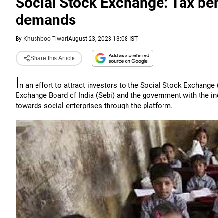
Social Stock Exchange: Tax ben
demands
By
Khushboo Tiwari
August 23, 2023 13:08 IST
Share this Article
I
n an effort to attract investors to the Social Stock Exchange
Exchange Board of India (Sebi) and the government with the in
towards social enterprises through the platform.