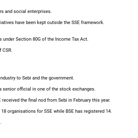
s and social enterprises.
itiatives have been kept outside the SSE framework.
ts under Section 80G of the Income Tax Act.
f CSR.
industry to Sebi and the government.
 senior official in one of the stock exchanges.
received the final nod from Sebi in February this year.
18 organisations for SSE while BSE has registered 14.
.