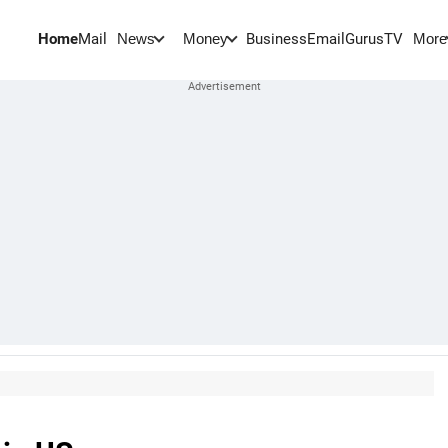
Home
Mail
BusinessEmail
Gurus
TV
News
Money
More