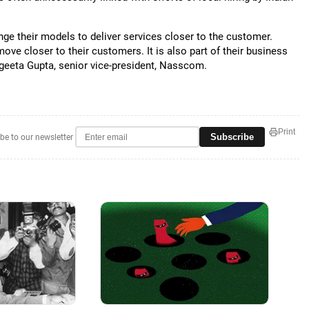
ange their models to deliver services closer to the customer.
ove closer to their customers. It is also part of their business
angeeta Gupta, senior vice-president, Nasscom.
Print
Subscribe
be to our newsletter