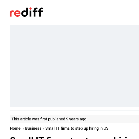
This article was first published 9 years ago
Home
»
Business
» Small IT firms to step up hiring in US