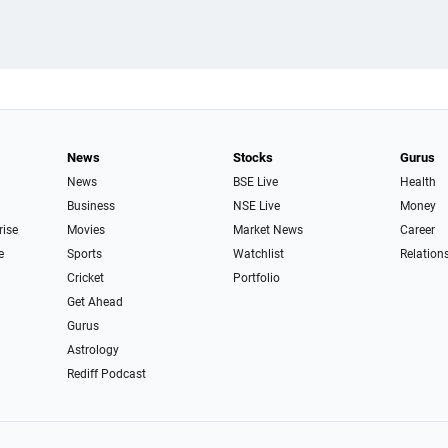
News
Stocks
Gurus
News
BSE Live
Health
Business
NSE Live
Money
rise
Movies
Market News
Career
e
Sports
Watchlist
Relation
Cricket
Portfolio
Get Ahead
Gurus
Astrology
Rediff Podcast