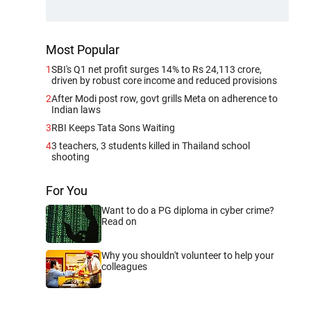
Most Popular
1
SBI's Q1 net profit surges 14% to Rs 24,113 crore,
driven by robust core income and reduced provisions
2
After Modi post row, govt grills Meta on adherence to
Indian laws
3
RBI Keeps Tata Sons Waiting
4
3 teachers, 3 students killed in Thailand school
shooting
For You
Want to do a PG diploma in cyber crime?
Read on
Why you shouldn't volunteer to help your
colleagues