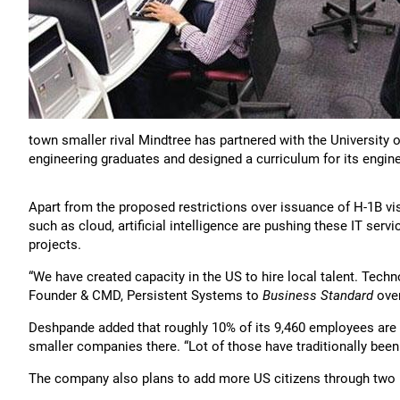
town smaller rival Mindtree has partnered with the University of
engineering graduates and designed a curriculum for its engin
Apart from the proposed restrictions over issuance of H-1B vis
such as cloud, artificial intelligence are pushing these IT serv
projects.
“We have created capacity in the US to hire local talent. Techn
Founder & CMD, Persistent Systems to
Business Standard
over
Deshpande added that roughly 10% of its 9,460 employees are 
smaller companies there. “Lot of those have traditionally been
The company also plans to add more US citizens through two n