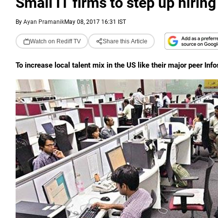
Small IT firms to step up hiring
By
Ayan Pramanik
May 08, 2017 16:31 IST
Watch on Rediff TV
Share this Article
To increase local talent mix in the US like their major peer Inf