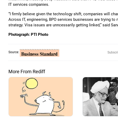
IT services companies.
“I firmly believe given the technology shift, companies will ch
Across IT, engineering, BPO services businesses are trying to m
strategy. Visa issues are unncessarily getting linked,” said S
Photograph: PTI Photo
Source:
Subscri
More From Rediff