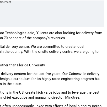
ar Technologies said, “Clients are also looking for delivery from
han 70 per cent of the company’s revenues.
gital delivery centre. We are committed to create local
n the country. With the onsite delivery centre, we are going to
other than Florida University.
livery centers for the last five years. Our Gainesville delivery
 design a curriculum for its highly rated engineering program but
 in the state.
tions in the US, create high value jobs and to leverage the best
n, chief executive and managing director, Mindtree.
often unnecessarily linked with efforts of local hiring by Indian