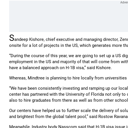
S
andeep Kishore, chief executive and managing director, Zens
onsite for a lot of projects in the US, which generates more t
“During the course of this year, we are going to set up a US di
employment in the US and majority of that will come from withi
have a balanced approach on H-1B visa,” said Kishore.
Whereas, Mindtree is planning to hire locally from universities 
“We have been consistently investing and ramping up our local de
center has partnered with the University of Florida not only to
also to hire graduates from there as well as from other schools
Our centers have helped us to further scale the delivery of solu
and brightest from the global talent pool,” said Rostow Ravana
Meanwhile, Industry body Nasscom said that H-1B visa issue is 