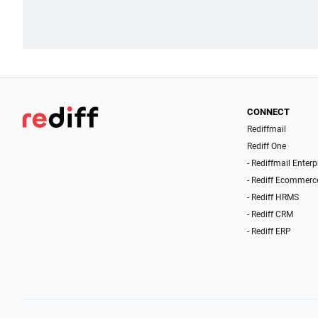
CONNECT
Rediffmail
Rediff One
- Rediffmail Enterp
- Rediff Ecommerc
- Rediff HRMS
- Rediff CRM
- Rediff ERP