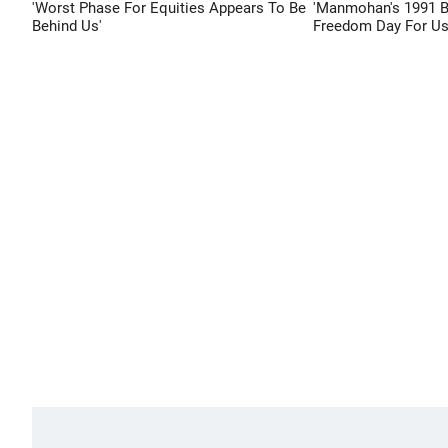
'Worst Phase For Equities Appears To Be
'Manmohan's 1991 
Behind Us'
Freedom Day For Us