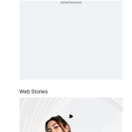
Web Stories