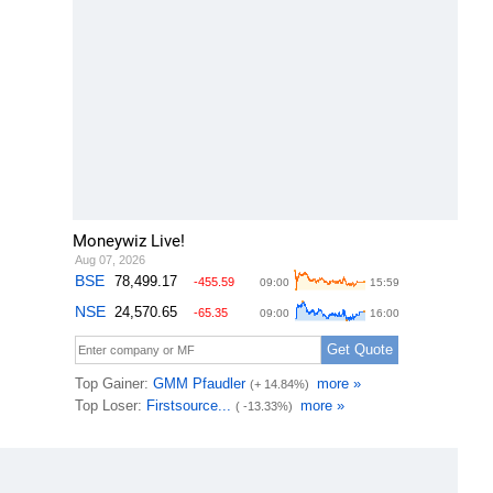
Moneywiz Live!