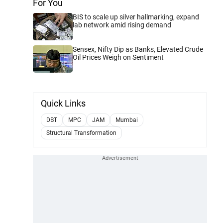
For You
BIS to scale up silver hallmarking, expand
lab network amid rising demand
Sensex, Nifty Dip as Banks, Elevated Crude
Oil Prices Weigh on Sentiment
Quick Links
DBT
MPC
JAM
Mumbai
Structural Transformation