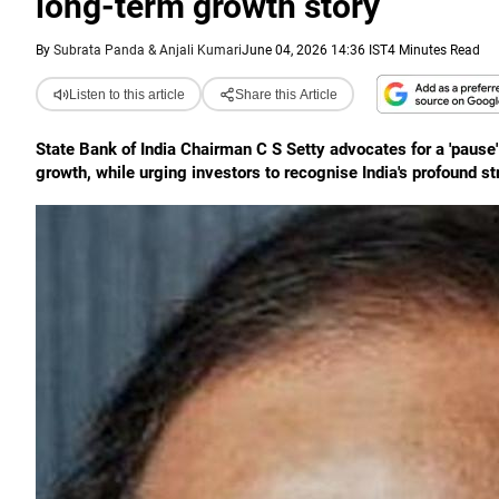
long-term growth story
By
Subrata Panda & Anjali Kumari
June 04, 2026 14:36 IST
4 Minutes Read
Listen to this article
Share this Article
State Bank of India Chairman C S Setty advocates for a 'pause'
growth, while urging investors to recognise India's profound s