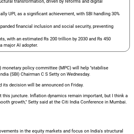
uctural transformation, driven by reforms and digital
cially UPI, as a significant achievement, with SBI handling 30%
panded financial inclusion and social security, preventing
ts, with an estimated Rs 200 trillion by 2030 and Rs 450
 a major AI adopter.
s) monetary policy committee (MPC) will help "stabilise
India (SBI) Chairman C S Setty on Wednesday.
its decision will be announced on Friday.
 this juncture. Inflation dynamics remain important, but I think a
ooth growth," Setty said at the Citi India Conference in Mumbai.
ovements in the equity markets and focus on India's structural