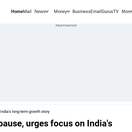
Home
Mail
BusinessEmail
Gurus
TV
News
Money
More
India's long-term growth story
pause, urges focus on India's