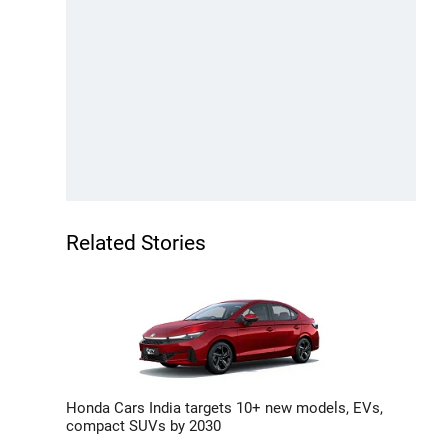
Related Stories
Honda Cars India targets 10+ new models, EVs,
compact SUVs by 2030