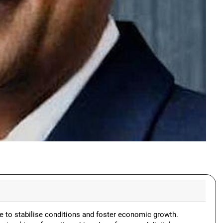
e to stabilise conditions and foster economic growth.