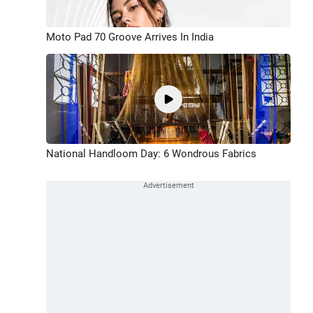
Moto Pad 70 Groove Arrives In India
National Handloom Day: 6 Wondrous Fabrics