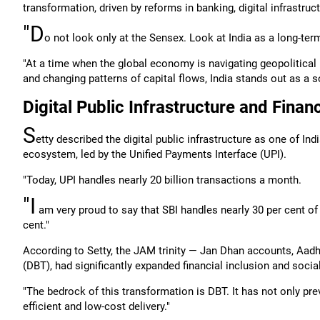
transformation, driven by reforms in banking, digital infrastruct
"D
o not look only at the Sensex. Look at India as a long-term 
"At a time when the global economy is navigating geopolitical u
and changing patterns of capital flows, India stands out as a sou
Digital Public Infrastructure and Financ
S
etty described the digital public infrastructure as one of In
ecosystem, led by the Unified Payments Interface (UPI).
"Today, UPI handles nearly 20 billion transactions a month.
"I
am very proud to say that SBI handles nearly 30 per cent of 
cent."
According to Setty, the JAM trinity — Jan Dhan accounts, Aadha
(DBT), had significantly expanded financial inclusion and socia
"The bedrock of this transformation is DBT. It has not only pre
efficient and low-cost delivery."