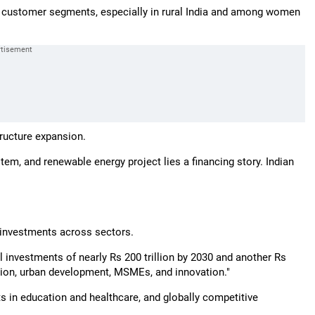
s customer segments, especially in rural India and among women
tructure expansion.
ystem, and renewable energy project lies a financing story. Indian
e investments across sectors.
 investments of nearly Rs 200 trillion by 2030 and another Rs
sition, urban development, MSMEs, and innovation."
ts in education and healthcare, and globally competitive