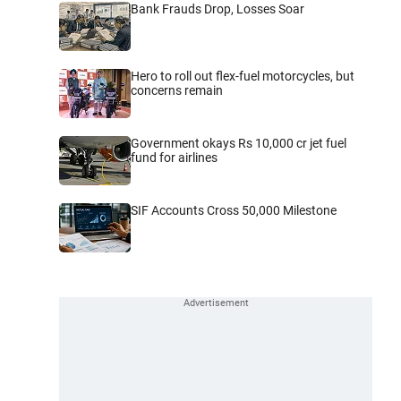
Bank Frauds Drop, Losses Soar
Hero to roll out flex-fuel motorcycles, but
concerns remain
Government okays Rs 10,000 cr jet fuel
fund for airlines
SIF Accounts Cross 50,000 Milestone