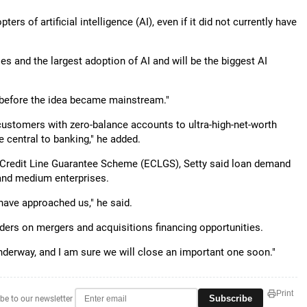
rs of artificial intelligence (AI), even if it did not currently have
ses and the largest adoption of AI and will be the biggest AI
n before the idea became mainstream."
 customers with zero-balance accounts to ultra-high-net-worth
e central to banking," he added.
 Credit Line Guarantee Scheme (ECLGS), Setty said loan demand
and medium enterprises.
have approached us," he said.
ders on mergers and acquisitions financing opportunities.
derway, and I am sure we will close an important one soon."
Print
Subscribe
be to our newsletter