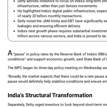
Setty advises investors to focus on India's long-term str
infrastructure, rather than just Sensex movements.
He highlighted India's digital public infrastructure, espe
of nearly 20 billion monthly transactions.
Setty noted the JAM trinity and DBT have significantly ex
leakages and ensuring efficient delivery.
India's next growth phase requires substantial investmen
trillion across various sectors, and India is poised to be
A
"pause" in policy rates by the Reserve Bank of India's (RBI'
conditions" and support economic growth, said State Bank of 
The MPC began its three-day policy meeting on Wednesday and 
"Broadly, the market expects that there could be a rate pause at
pause would definitely help stabilise conditions and ensure sm
India's Structural Transformation
Separately, Setty urged investors to look beyond short-term m