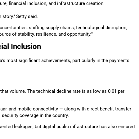
ure, financial inclusion, and infrastructure creation.
story," Setty said.
ncertainties, shifting supply chains, technological disruption,
rce of stability, resilience, and opportunity."
ial Inclusion
dia's most significant achievements, particularly in the payments
that volume. The technical decline rate is as low as 0.01 per
ar, and mobile connectivity — along with direct benefit transfer
l security coverage in the country.
vented leakages, but digital public infrastructure has also ensured