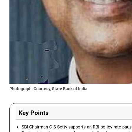
Photograph: Courtesy, State Bank of India
Key Points
SBI Chairman C S Setty supports an RBI policy rate paus