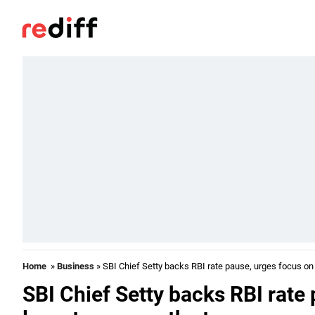
Home
»
Business
» SBI Chief Setty backs RBI rate pause, urges focus on 
SBI Chief Setty backs RBI rate 