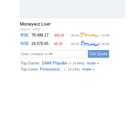
Moneywiz Live!