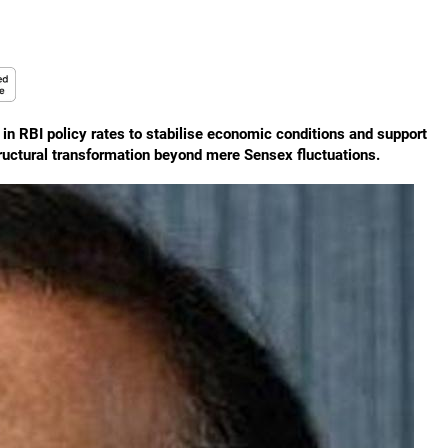
 in RBI policy rates to stabilise economic conditions and support
tructural transformation beyond mere Sensex fluctuations.