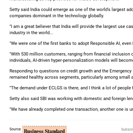
Setty said India could emerge as one of the world's largest adopte
companies dominant in the technology globally.
"I am a great believer that India will provide the largest use ca
industry in the world...
"We were one of the first banks to adopt Responsible AI, eve
"With 530 million customers, ranging from financial inclusion
individuals, AI-driven hyper-personalization models will becom
Responding to questions on credit growth and the Emergency
remained healthy across segments, particularly among small 
"The demand under ECLGS is there, and I think a lot of people 
Setty also said SBI was working with domestic and foreign len
"We have already completed one transaction, another one is un
Source:
Subscri