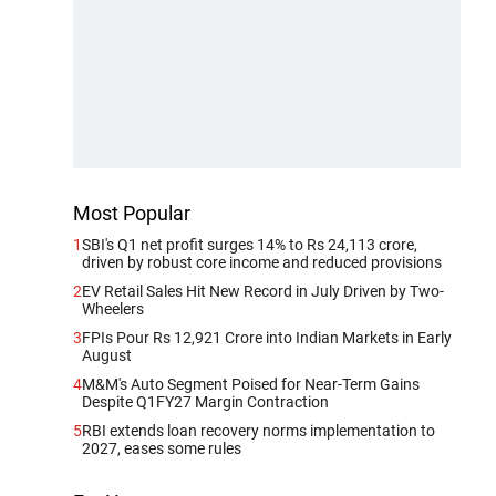
Most Popular
1
SBI's Q1 net profit surges 14% to Rs 24,113 crore,
driven by robust core income and reduced provisions
2
EV Retail Sales Hit New Record in July Driven by Two-
Wheelers
3
FPIs Pour Rs 12,921 Crore into Indian Markets in Early
August
4
M&M's Auto Segment Poised for Near-Term Gains
Despite Q1FY27 Margin Contraction
5
RBI extends loan recovery norms implementation to
2027, eases some rules