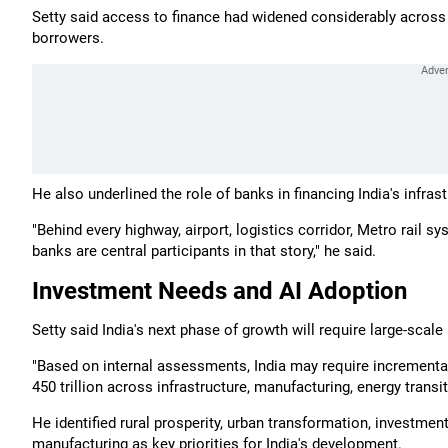
Setty said access to finance had widened considerably acros
borrowers.
He also underlined the role of banks in financing India's infras
"Behind every highway, airport, logistics corridor, Metro rail s
banks are central participants in that story," he said.
Investment Needs and AI Adoption
Setty said India's next phase of growth will require large-scal
"Based on internal assessments, India may require incremental
450 trillion across infrastructure, manufacturing, energy tran
He identified rural prosperity, urban transformation, investmen
manufacturing as key priorities for India's development.