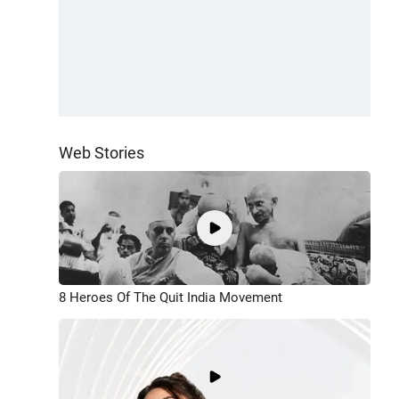
Web Stories
8 Heroes Of The Quit India Movement