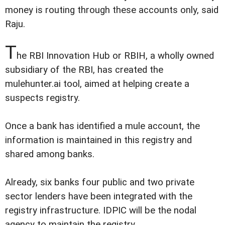
money is routing through these accounts only, said
Raju.
T
he RBI Innovation Hub or RBIH, a wholly owned
subsidiary of the RBI, has created the
mulehunter.ai tool, aimed at helping create a
suspects registry.
Once a bank has identified a mule account, the
information is maintained in this registry and
shared among banks.
Already, six banks four public and two private
sector lenders have been integrated with the
registry infrastructure. IDPIC will be the nodal
agency to maintain the registry.