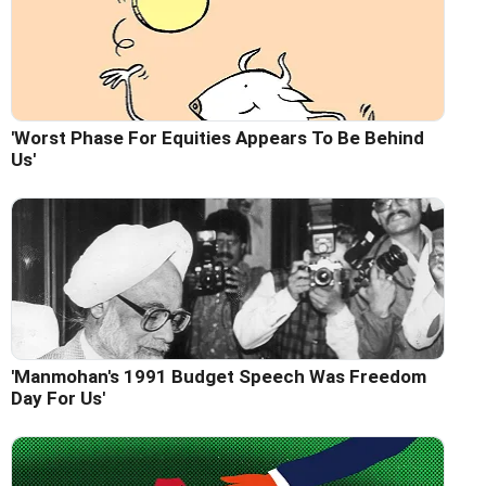
'Worst Phase For Equities Appears To Be Behind
Us'
'Manmohan's 1991 Budget Speech Was Freedom
Day For Us'