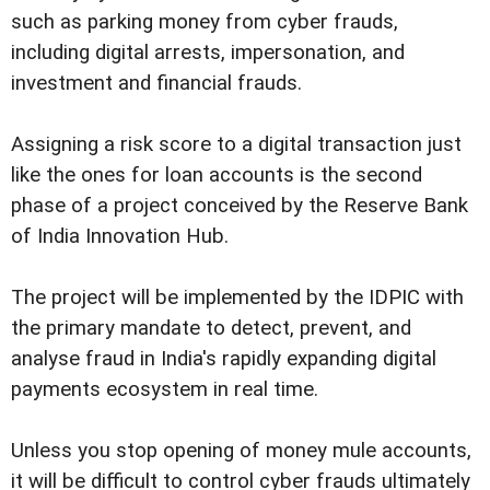
such as parking money from cyber frauds,
including digital arrests, impersonation, and
investment and financial frauds.
Assigning a risk score to a digital transaction just
like the ones for loan accounts is the second
phase of a project conceived by the Reserve Bank
of India Innovation Hub.
The project will be implemented by the IDPIC with
the primary mandate to detect, prevent, and
analyse fraud in India's rapidly expanding digital
payments ecosystem in real time.
Unless you stop opening of money mule accounts,
it will be difficult to control cyber frauds ultimately