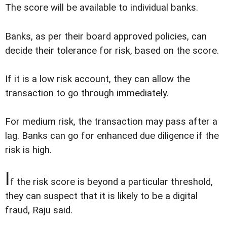
The score will be available to individual banks.
Banks, as per their board approved policies, can
decide their tolerance for risk, based on the score.
If it is a low risk account, they can allow the
transaction to go through immediately.
For medium risk, the transaction may pass after a
lag. Banks can go for enhanced due diligence if the
risk is high.
I
f the risk score is beyond a particular threshold,
they can suspect that it is likely to be a digital
fraud, Raju said.