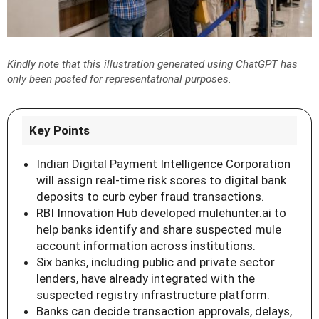
Kindly note that this illustration generated using ChatGPT has
only been posted for representational purposes.
Key Points
Indian Digital Payment Intelligence Corporation
will assign real-time risk scores to digital bank
deposits to curb cyber fraud transactions.
RBI Innovation Hub developed mulehunter.ai to
help banks identify and share suspected mule
account information across institutions.
Six banks, including public and private sector
lenders, have already integrated with the
suspected registry infrastructure platform.
Banks can decide transaction approvals, delays,