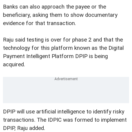
Banks can also approach the payee or the
beneficiary, asking them to show documentary
evidence for that transaction.
Raju said testing is over for phase 2 and that the
technology for this platform known as the Digital
Payment Intelligent Platform DPIP is being
acquired.
DPIP will use artificial intelligence to identify risky
transactions. The IDPIC was formed to implement
DPIP, Raju added.