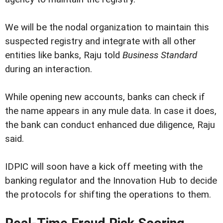
We will be the nodal organization to maintain this
suspected registry and integrate with all other
entities like banks, Raju told
Business Standard
during an interaction.
While opening new accounts, banks can check if
the name appears in any mule data. In case it does,
the bank can conduct enhanced due diligence, Raju
said.
IDPIC will soon have a kick off meeting with the
banking regulator and the Innovation Hub to decide
the protocols for shifting the operations to them.