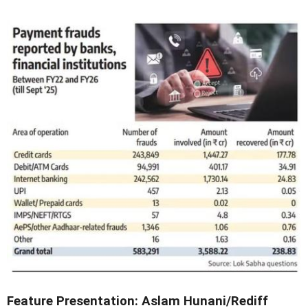
Feature Presentation: Aslam Hunani/Rediff