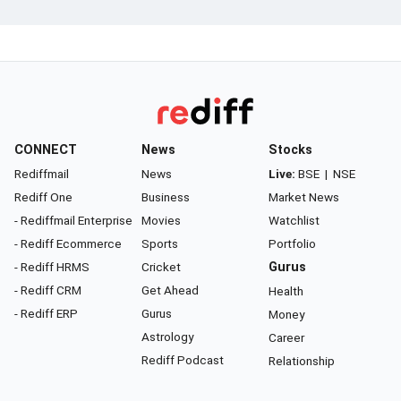
CONNECT
News
Stocks
Rediffmail
News
Live:
BSE
|
NSE
Rediff One
Business
Market News
- Rediffmail Enterprise
Movies
Watchlist
- Rediff Ecommerce
Sports
Portfolio
- Rediff HRMS
Cricket
Gurus
- Rediff CRM
Get Ahead
Health
- Rediff ERP
Gurus
Money
Astrology
Career
Rediff Podcast
Relationship