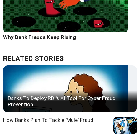
Why Bank Frauds Keep Rising
RELATED STORIES
Banks To Deploy RBI's AI Tool For Cyber Fraud
Prevention
How Banks Plan To Tackle 'Mule' Fraud