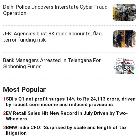
Delhi Police Uncovers Interstate Cyber Fraud
Operation
J-K: Agencies bust 8K mule accounts; flag
terror funding risk
Bank Managers Arrested In Telangana For
Siphoning Funds
Most Popular
1
SBI's Q1 net profit surges 14% to Rs 24,113 crore, driven
by robust core income and reduced provisions
2
EV Retail Sales Hit New Record in July Driven by Two-
Wheelers
3
BMW India CFO: 'Surprised by scale and length of tax
litigation'