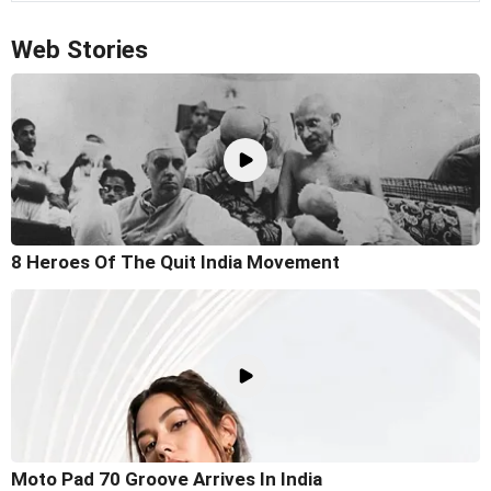
Web Stories
8 Heroes Of The Quit India Movement
Moto Pad 70 Groove Arrives In India