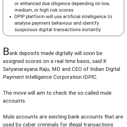
or enhanced due diligence depending on low,
medium, or high risk scores.
DPIP platform will use artificial intelligence to
analyse payment behaviour and identify
suspicious digital transactions instantly.
B
ank deposits made digitally will soon be
assigned scores on a real time basis, said K
Satyanarayana Raju, MD and CEO of Indian Digital
Payment Intelligence Corporation IDPIC.
The move will aim to check the so-called mule
accounts.
Mule accounts are existing bank accounts that are
used by cyber criminals for illegal transactions