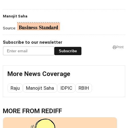
Manojit Saha
Source:
Subscribe to our newsletter
Print
Subscribe
More News Coverage
Raju
Manojit Saha
IDPIC
RBIH
MORE FROM REDIFF