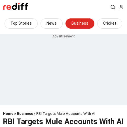
Top Stories
News
Business
Cricket
Home
»
Business
» RBI Targets Mule Accounts With AI
RBI Targets Mule Accounts With AI