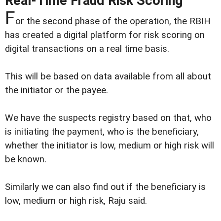
Real-Time Fraud Risk Scoring
F
or the second phase of the operation, the RBIH
has created a digital platform for risk scoring on
digital transactions on a real time basis.
This will be based on data available from all about
the initiator or the payee.
We have the suspects registry based on that, who
is initiating the payment, who is the beneficiary,
whether the initiator is low, medium or high risk will
be known.
Similarly we can also find out if the beneficiary is
low, medium or high risk, Raju said.