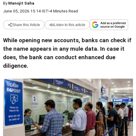
By
Manojit Saha
June 05, 2026 15:14 IST
•
4 Minutes Read
Share this Article
Listen to this article
While opening new accounts, banks can check if
the name appears in any mule data. In case it
does, the bank can conduct enhanced due
diligence.