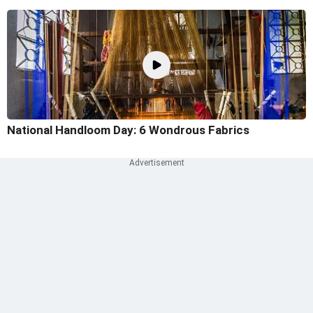
National Handloom Day: 6 Wondrous Fabrics