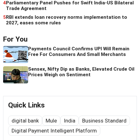
4
Parliamentary Panel Pushes for Swift India-US Bilateral
Trade Agreement
5
RBI extends loan recovery norms implementation to
2027, eases some rules
For You
Payments Council Confirms UPI Will Remain
Free For Consumers And Small Merchants
Sensex, Nifty Dip as Banks, Elevated Crude Oil
Prices Weigh on Sentiment
Quick Links
digital bank
Mule
India
Business Standard
Digital Payment Intelligent Platform