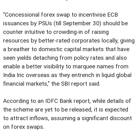
"Concessional forex swap to incentivise ECB
issuances by PSUs (till September 30) should be
counter intuitive to crowding-in of raising
resources by better-rated corporates locally, giving
a breather to domestic capital markets that have
seen yields detaching from policy rates and also
enable a better visibility to marquee names from
India Inc overseas as they entrench in liquid global
financial markets," the SBI report said.
According to an IDFC Bank report, while details of
the scheme are yet to be released, it is expected
to attract inflows, assuming a significant discount
on forex swaps.