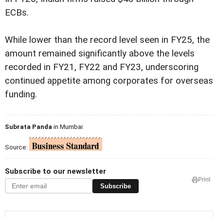
ECBs.
While lower than the record level seen in FY25, the
amount remained significantly above the levels
recorded in FY21, FY22 and FY23, underscoring
continued appetite among corporates for overseas
funding.
Subrata Panda
in Mumbai
Source:
Subscribe to our newsletter
Print
Subscribe