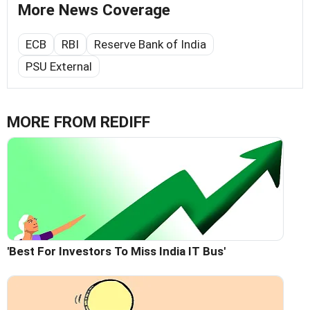
More News Coverage
ECB
RBI
Reserve Bank of India
PSU External
MORE FROM REDIFF
'Best For Investors To Miss India IT Bus'