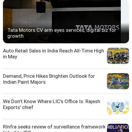
Tata Motors CV arm eyes services, digital biz for
growth
Auto Retail Sales in India Reach All-Time High
in May
Demand, Price Hikes Brighten Outlook for
Indian Paint Majors
We Don't Know Where LIC's Office Is: Rajesh
Exports' chief
RInfra seeks review of surveillance framework