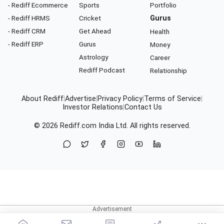
- Rediff Ecommerce
Sports
Portfolio
- Rediff HRMS
Cricket
Gurus
- Rediff CRM
Get Ahead
Health
- Rediff ERP
Gurus
Money
Astrology
Career
Rediff Podcast
Relationship
About Rediff
|
Advertise
|
Privacy Policy
|
Terms of Service
|
Investor Relations
|
Contact Us
© 2026
Rediff.com
India Ltd. All rights reserved.