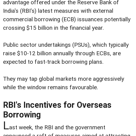
advantage offered under the Reserve Bank of
India's (RBI's) latest measures with external
commercial borrowing (ECB) issuances potentially
crossing $15 billion in the financial year.
Public sector undertakings (PSUs), which typically
raise $10-12 billion annually through ECBs, are
expected to fast-track borrowing plans.
They may tap global markets more aggressively
while the window remains favourable.
RBI's Incentives for Overseas
Borrowing
L
ast week, the RBI and the government
announced a raft of measures aimed at attracting