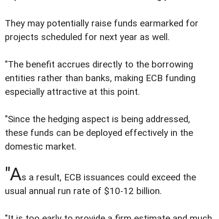
They may potentially raise funds earmarked for
projects scheduled for next year as well.
"The benefit accrues directly to the borrowing
entities rather than banks, making ECB funding
especially attractive at this point.
"Since the hedging aspect is being addressed,
these funds can be deployed effectively in the
domestic market.
"A
s a result, ECB issuances could exceed the
usual annual run rate of $10-12 billion.
"It is too early to provide a firm estimate and much