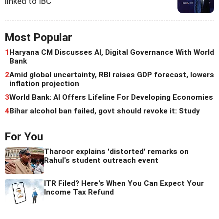
linked to IBC
Most Popular
1
Haryana CM Discusses AI, Digital Governance With World
Bank
2
Amid global uncertainty, RBI raises GDP forecast, lowers
inflation projection
3
World Bank: AI Offers Lifeline For Developing Economies
4
Bihar alcohol ban failed, govt should revoke it: Study
For You
Tharoor explains 'distorted' remarks on
Rahul's student outreach event
ITR Filed? Here's When You Can Expect Your
Income Tax Refund