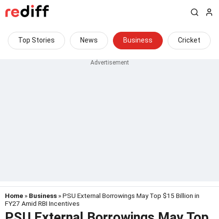
Top Stories
News
Business
Cricket
Home
»
Business
» PSU External Borrowings May Top $15 Billion in
FY27 Amid RBI Incentives
PSU External Borrowings May Top