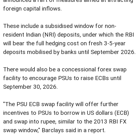
foreign capital inflows.
These include a subsidised window for non-
resident Indian (NRI) deposits, under which the RBI
will bear the full hedging cost on fresh 3-5-year
deposits mobilised by banks until September 2026.
There would also be a concessional forex swap
facility to encourage PSUs to raise ECBs until
September 30, 2026.
"The PSU ECB swap facility will offer further
incentives to PSUs to borrow in US dollars (ECB)
and swap into rupee, similar to the 2013 RBI FX
swap window," Barclays said in a report.