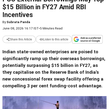
$15 Billion in FY27 Amid RBI
Incentives
By
Subrata Panda
June 08, 2026 16:17 IST
•
5 Minutes Read
Share this Article
Listen to this article
Indian state-owned enterprises are poised to
significantly ramp up their overseas borrowings,
potentially surpassing $15 billion in FY27, as
they capitalise on the Reserve Bank of India's
new concessional forex swap facility offering a
compelling 3 per cent funding-cost advantage.