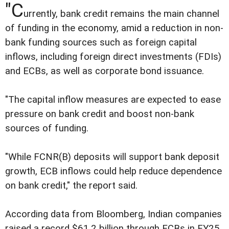
"C
urrently, bank credit remains the main channel
of funding in the economy, amid a reduction in non-
bank funding sources such as foreign capital
inflows, including foreign direct investments (FDIs)
and ECBs, as well as corporate bond issuance.
"The capital inflow measures are expected to ease
pressure on bank credit and boost non-bank
sources of funding.
"While FCNR(B) deposits will support bank deposit
growth, ECB inflows could help reduce dependence
on bank credit," the report said.
According data from Bloomberg, Indian companies
raised a record $61.2 billion through ECBs in FY25,