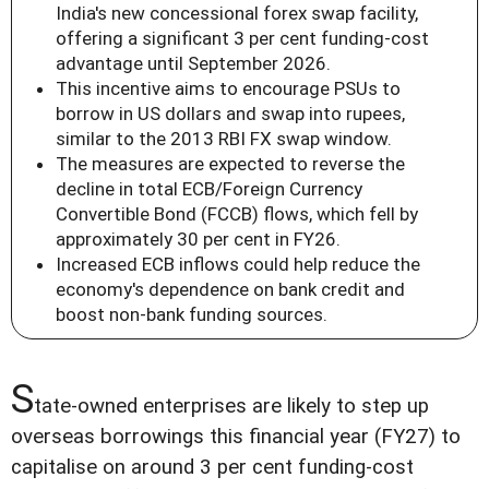
India's new concessional forex swap facility,
offering a significant 3 per cent funding-cost
advantage until September 2026.
This incentive aims to encourage PSUs to
borrow in US dollars and swap into rupees,
similar to the 2013 RBI FX swap window.
The measures are expected to reverse the
decline in total ECB/Foreign Currency
Convertible Bond (FCCB) flows, which fell by
approximately 30 per cent in FY26.
Increased ECB inflows could help reduce the
economy's dependence on bank credit and
boost non-bank funding sources.
S
tate-owned enterprises are likely to step up
overseas borrowings this financial year (FY27) to
capitalise on around 3 per cent funding-cost