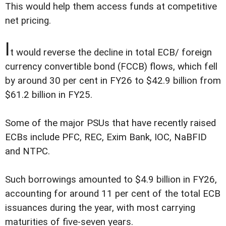
This would help them access funds at competitive
net pricing.
I
t would reverse the decline in total ECB/ foreign
currency convertible bond (FCCB) flows, which fell
by around 30 per cent in FY26 to $42.9 billion from
$61.2 billion in FY25.
Some of the major PSUs that have recently raised
ECBs include PFC, REC, Exim Bank, IOC, NaBFID
and NTPC.
Such borrowings amounted to $4.9 billion in FY26,
accounting for around 11 per cent of the total ECB
issuances during the year, with most carrying
maturities of five-seven years.