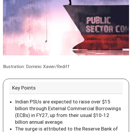
Illustration: Dominic Xavier/Rediff
Key Points
Indian PSUs are expected to raise over $15
billion through External Commercial Borrowings
(ECBs) in FY27, up from their usual $10-12
billion annual average.
The surge is attributed to the Reserve Bank of