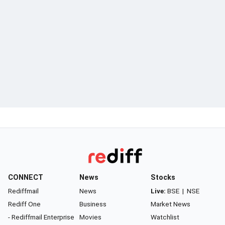
CONNECT
News
Stocks
Rediffmail
News
Live:
BSE
|
NSE
Rediff One
Business
Market News
- Rediffmail Enterprise
Movies
Watchlist