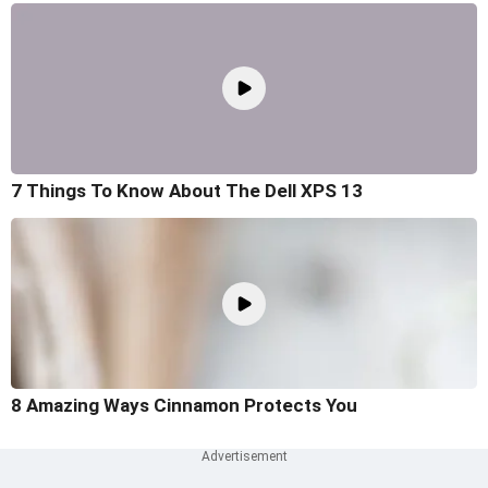
7 Things To Know About The Dell XPS 13
8 Amazing Ways Cinnamon Protects You