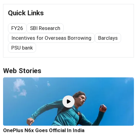
Quick Links
FY26
SBI Research
Incentives for Overseas Borrowing
Barclays
PSU bank
Web Stories
OnePlus N6x Goes Official In India