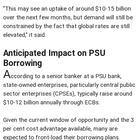
"This may see an uptake of around $10-15 billion
over the next few months, but demand will still be
constrained by the fact that global rates are still
elevated," it said.
Anticipated Impact on PSU
Borrowing
A
ccording to a senior banker at a PSU bank,
state-owned enterprises, particularly central public
sector enterprises (CPSEs), typically raise around
$10-12 billion annually through ECBs.
Given the current window of opportunity and the 3
per cent cost advantage available, many are
expected to front-load their borrowing plans.