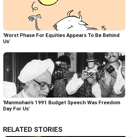
'Worst Phase For Equities Appears To Be Behind
Us'
'Manmohan's 1991 Budget Speech Was Freedom
Day For Us'
RELATED STORIES