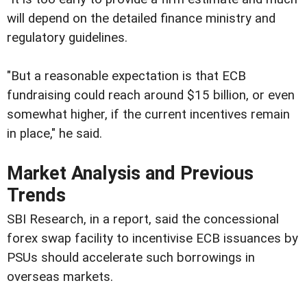
will depend on the detailed finance ministry and
regulatory guidelines.
"But a reasonable expectation is that ECB
fundraising could reach around $15 billion, or even
somewhat higher, if the current incentives remain
in place," he said.
Market Analysis and Previous
Trends
SBI Research, in a report, said the concessional
forex swap facility to incentivise ECB issuances by
PSUs should accelerate such borrowings in
overseas markets.