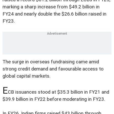
marking a sharp increase from $49.2 billion in
FY24 and nearly double the $26.6 billion raised in
FY23.
The surge in overseas fundraising came amid
strong credit demand and favourable access to
global capital markets.
E
CB issuances stood at $35.3 billion in FY21 and
$39.9 billion in FY22 before moderating in FY23.
In FY26, Indian firms raised $43 billion through