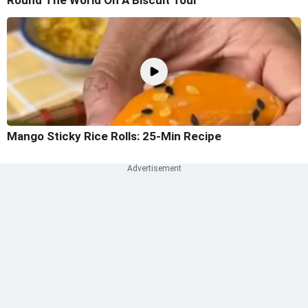
Round The World On A Biscuit Tour
Mango Sticky Rice Rolls: 25-Min Recipe