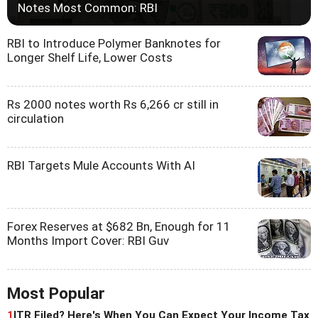
Notes Most Common: RBI
RBI to Introduce Polymer Banknotes for
Longer Shelf Life, Lower Costs
Rs 2000 notes worth Rs 6,266 cr still in
circulation
RBI Targets Mule Accounts With AI
Forex Reserves at $682 Bn, Enough for 11
Months Import Cover: RBI Guv
Most Popular
1
ITR Filed? Here's When You Can Expect Your Income Tax