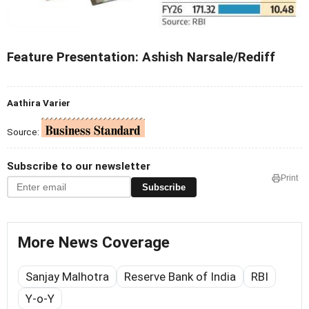
Feature Presentation: Ashish Narsale/Rediff
Aathira Varier
Source:
Subscribe to our newsletter
Print
Subscribe
More News Coverage
Sanjay Malhotra
Reserve Bank of India
RBI
Y-o-Y