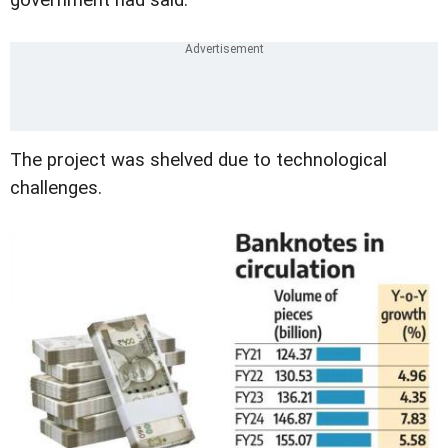
government had said.
The project was shelved due to technological
challenges.