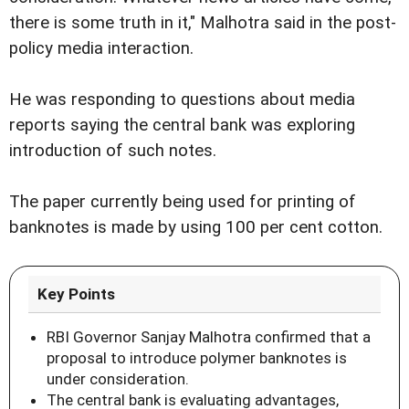
there is some truth in it," Malhotra said in the post-
policy media interaction.
He was responding to questions about media
reports saying the central bank was exploring
introduction of such notes.
The paper currently being used for printing of
banknotes is made by using 100 per cent cotton.
Key Points
RBI Governor Sanjay Malhotra confirmed that a
proposal to introduce polymer banknotes is
under consideration.
The central bank is evaluating advantages,