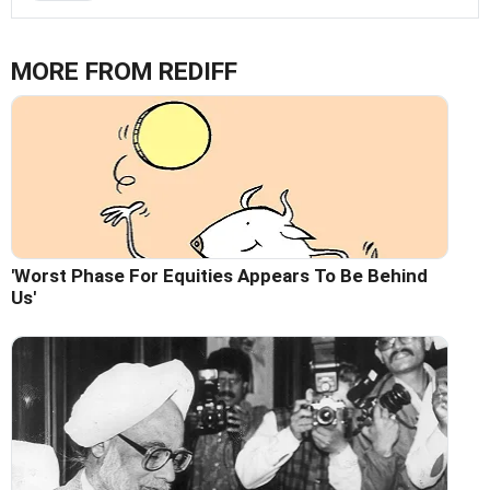
MORE FROM REDIFF
'Worst Phase For Equities Appears To Be Behind
Us'