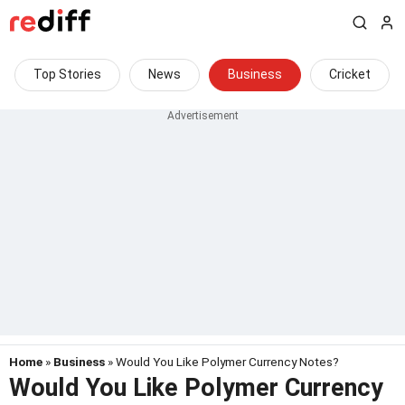
Top Stories
News
Business
Cricket
Home
»
Business
» Would You Like Polymer Currency Notes?
Would You Like Polymer Currency