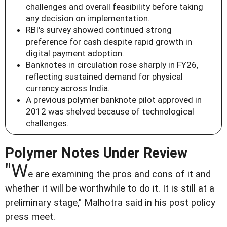
challenges and overall feasibility before taking
any decision on implementation.
RBI's survey showed continued strong
preference for cash despite rapid growth in
digital payment adoption.
Banknotes in circulation rose sharply in FY26,
reflecting sustained demand for physical
currency across India.
A previous polymer banknote pilot approved in
2012 was shelved because of technological
challenges.
Polymer Notes Under Review
"W
e are examining the pros and cons of it and
whether it will be worthwhile to do it. It is still at a
preliminary stage," Malhotra said in his post policy
press meet.