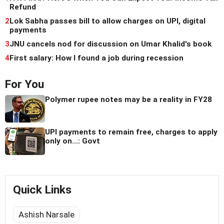
Refund
2
Lok Sabha passes bill to allow charges on UPI, digital
payments
3
JNU cancels nod for discussion on Umar Khalid's book
4
First salary: How I found a job during recession
For You
Polymer rupee notes may be a reality in FY28
UPI payments to remain free, charges to apply
only on...: Govt
Quick Links
Ashish Narsale