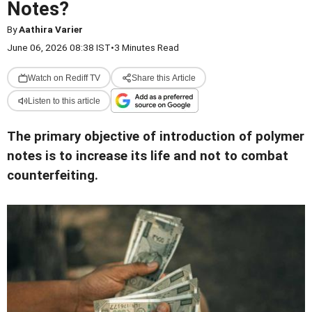
Notes?
By
Aathira Varier
June 06, 2026 08:38 IST
•
3 Minutes Read
Watch on Rediff TV
Share this Article
Listen to this article
The primary objective of introduction of polymer
notes is to increase its life and not to combat
counterfeiting.