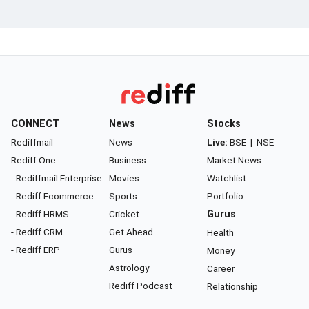
CONNECT
News
Stocks
Rediffmail
News
Live:
BSE
|
NSE
Rediff One
Business
Market News
- Rediffmail Enterprise
Movies
Watchlist
- Rediff Ecommerce
Sports
Portfolio
- Rediff HRMS
Cricket
Gurus
- Rediff CRM
Get Ahead
Health
- Rediff ERP
Gurus
Money
Astrology
Career
Rediff Podcast
Relationship