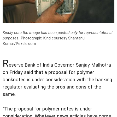
Kindly note the image has been posted only for representational
purposes.
Photograph: Kind courtesy Shantanu
Kumar/Pexels.com
R
eserve Bank of India Governor Sanjay Malhotra
on Friday said that a proposal for polymer
banknotes is under consideration with the banking
regulator evaluating the pros and cons of the
same.
"The proposal for polymer notes is under
consideration. Whatever news articles have come,