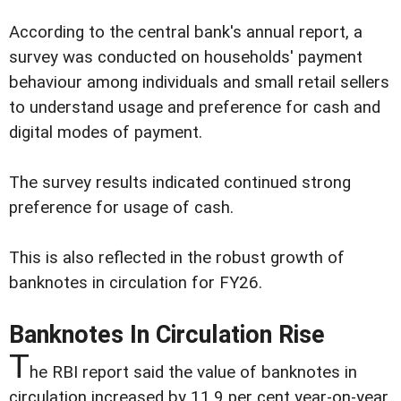
According to the central bank's annual report, a
survey was conducted on households' payment
behaviour among individuals and small retail sellers
to understand usage and preference for cash and
digital modes of payment.
The survey results indicated continued strong
preference for usage of cash.
This is also reflected in the robust growth of
banknotes in circulation for FY26.
Banknotes In Circulation Rise
T
he RBI report said the value of banknotes in
circulation increased by 11.9 per cent year-on-year