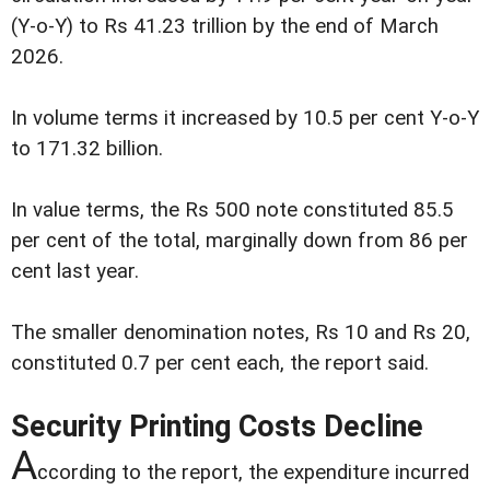
(Y-o-Y) to Rs 41.23 trillion by the end of March
2026.
In volume terms it increased by 10.5 per cent Y-o-Y
to 171.32 billion.
In value terms, the Rs 500 note constituted 85.5
per cent of the total, marginally down from 86 per
cent last year.
The smaller denomination notes, Rs 10 and Rs 20,
constituted 0.7 per cent each, the report said.
Security Printing Costs Decline
A
ccording to the report, the expenditure incurred