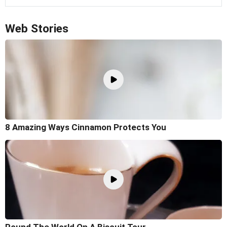
Web Stories
8 Amazing Ways Cinnamon Protects You