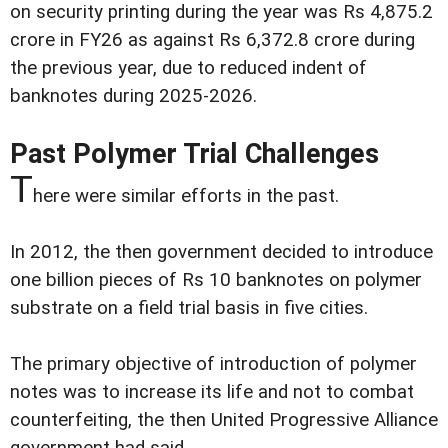
on security printing during the year was Rs 4,875.2
crore in FY26 as against Rs 6,372.8 crore during
the previous year, due to reduced indent of
banknotes during 2025-2026.
Past Polymer Trial Challenges
T
here were similar efforts in the past.
In 2012, the then government decided to introduce
one billion pieces of Rs 10 banknotes on polymer
substrate on a field trial basis in five cities.
The primary objective of introduction of polymer
notes was to increase its life and not to combat
counterfeiting, the then United Progressive Alliance