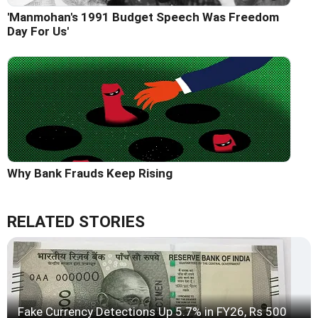
'Manmohan's 1991 Budget Speech Was Freedom
Day For Us'
Why Bank Frauds Keep Rising
RELATED STORIES
Fake Currency Detections Up 5.7% in FY26, Rs 500