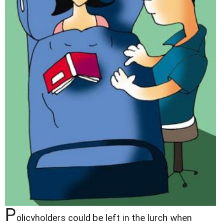
P
olicyholders could be left in the lurch when