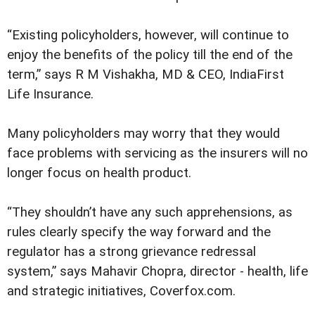
“Existing policyholders, however, will continue to
enjoy the benefits of the policy till the end of the
term,” says R M Vishakha, MD & CEO, IndiaFirst
Life Insurance.
Many policyholders may worry that they would
face problems with servicing as the insurers will no
longer focus on health product.
“They shouldn’t have any such apprehensions, as
rules clearly specify the way forward and the
regulator has a strong grievance redressal
system,” says Mahavir Chopra, director - health, life
and strategic initiatives, Coverfox.com.