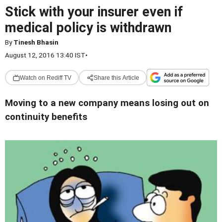
Stick with your insurer even if
medical policy is withdrawn
By
Tinesh Bhasin
August 12, 2016 13:40 IST
•
Watch on Rediff TV
Share this Article
Moving to a new company means losing out on
continuity benefits