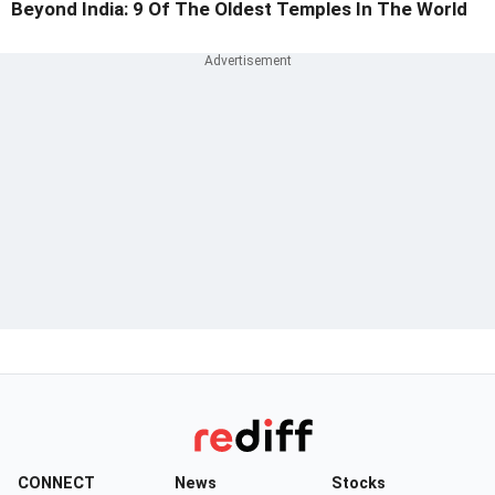
Beyond India: 9 Of The Oldest Temples In The World
CONNECT
News
Stocks