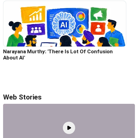
Narayana Murthy: 'There Is Lot Of Confusion
About AI'
Web Stories