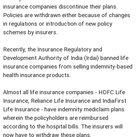
insurance companies discontinue their plans.
Policies are withdrawn either because of changes
in regulations or introduction of new policy
schemes by insurers.
Recently, the Insurance Regulatory and
Development Authority of India (Irdai) banned life
insurance companies from selling indemnity-based
health insurance products.
Almost all life insurance companies - HDFC Life
Insurance, Reliance Life Insurance and IndiaFirst
Life Insurance - have indemnity mediclaim plans
wherein the policyholders are reimbursed
according to the hospital bills. The insurers will
now have to withdraw these plans.