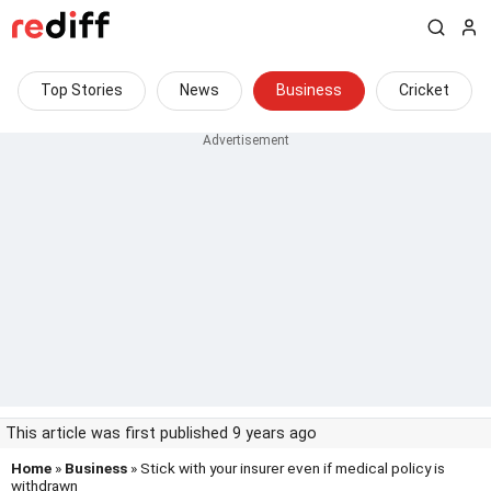
Top Stories
News
Business
Cricket
This article was first published 9 years ago
Home
»
Business
» Stick with your insurer even if medical policy is
withdrawn