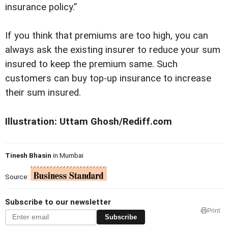
insurance policy.”
If you think that premiums are too high, you can
always ask the existing insurer to reduce your sum
insured to keep the premium same. Such
customers can buy top-up insurance to increase
their sum insured.
Illustration: Uttam Ghosh/Rediff.com
Tinesh Bhasin
in Mumbai
Source:
Subscribe to our newsletter
Print
Subscribe