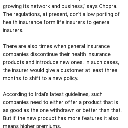
growing its network and business,” says Chopra.
The regulations, at present, don’t allow porting of
health insurance form life insurers to general
insurers.
There are also times when general insurance
companies discontinue their health insurance
products and introduce new ones. In such cases,
the insurer would give a customer at least three
months to shift to a new policy.
According to Irdai’s latest guidelines, such
companies need to either offer a product that is
as good as the one withdrawn or better than that.
But if the new product has more features it also
means higher premiums.