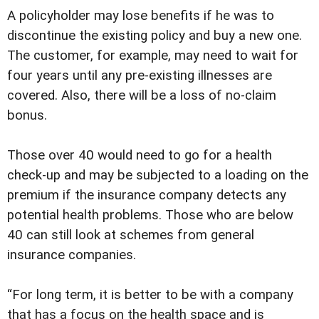
A policyholder may lose benefits if he was to
discontinue the existing policy and buy a new one.
The customer, for example, may need to wait for
four years until any pre-existing illnesses are
covered. Also, there will be a loss of no-claim
bonus.
Those over 40 would need to go for a health
check-up and may be subjected to a loading on the
premium if the insurance company detects any
potential health problems. Those who are below
40 can still look at schemes from general
insurance companies.
“For long term, it is better to be with a company
that has a focus on the health space and is