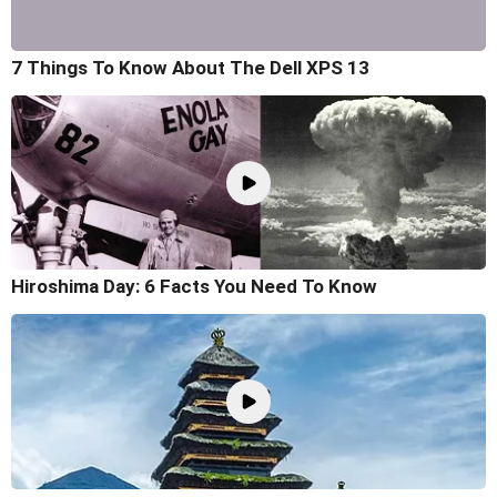
7 Things To Know About The Dell XPS 13
Hiroshima Day: 6 Facts You Need To Know