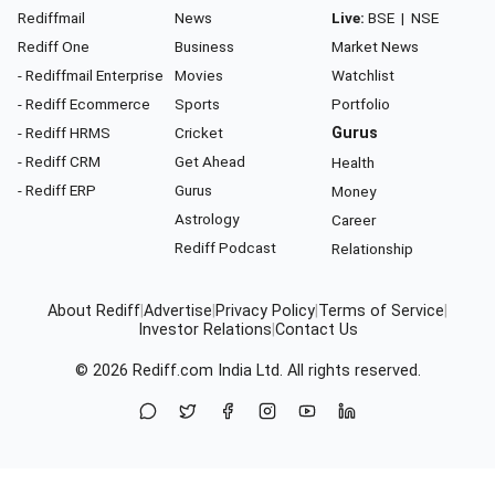
Rediffmail
News
Live:
BSE
|
NSE
Rediff One
Business
Market News
- Rediffmail Enterprise
Movies
Watchlist
- Rediff Ecommerce
Sports
Portfolio
- Rediff HRMS
Cricket
Gurus
- Rediff CRM
Get Ahead
Health
- Rediff ERP
Gurus
Money
Astrology
Career
Rediff Podcast
Relationship
About Rediff
|
Advertise
|
Privacy Policy
|
Terms of Service
|
Investor Relations
|
Contact Us
© 2026
Rediff.com
India Ltd. All rights reserved.