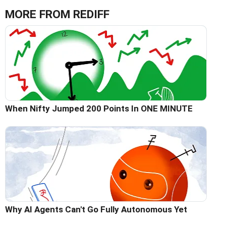
MORE FROM REDIFF
When Nifty Jumped 200 Points In ONE MINUTE
Why AI Agents Can't Go Fully Autonomous Yet