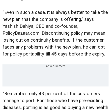
“Even in such a case, it is always better to take the
new plan that the company is offering,” says
Yashish Dahiya, CEO and co-founder,
PolicyBazaar.com. Discontinuing policy may mean
losing out on continuity benefits. If the customer
faces any problems with the new plan, he can opt
for policy portability till 45 days before the expiry.
“Remember, only 48 per cent of the customers
manage to port. For those who have pre-existing
diseases, porting is as good as buying a new health