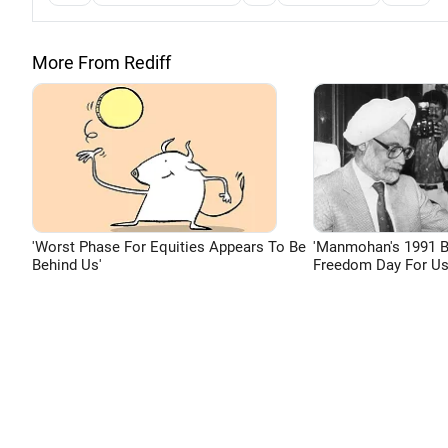
More From Rediff
'Worst Phase For Equities Appears To Be
'Manmohan's 1991 
Behind Us'
Freedom Day For Us