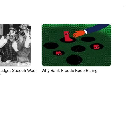
Budget Speech Was
Why Bank Frauds Keep Rising
'