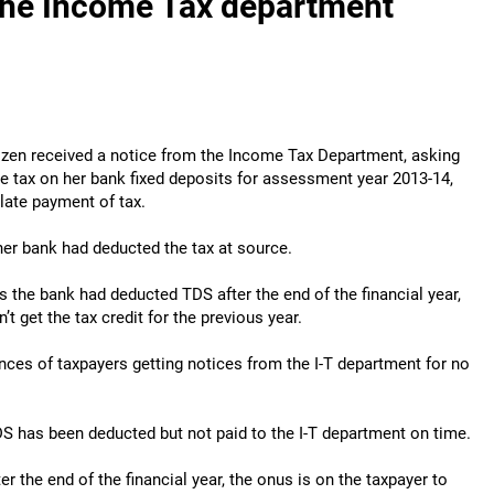
the Income Tax department
itizen received a notice from the Income Tax Department, asking
he tax on her bank fixed deposits for assessment year 2013-14,
 late payment of tax.
her bank had deducted the tax at source.
the bank had deducted TDS after the end of the financial year,
t get the tax credit for the previous year.
nces of taxpayers getting notices from the I-T department for no
DS has been deducted but not paid to the I-T department on time.
er the end of the financial year, the onus is on the taxpayer to