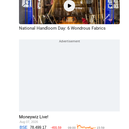
National Handloom Day: 6 Wondrous Fabrics
Moneywiz Live!