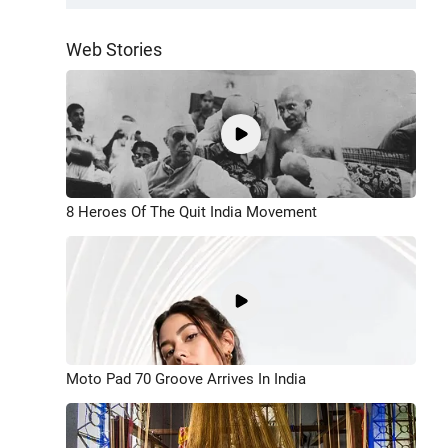
Web Stories
8 Heroes Of The Quit India Movement
Moto Pad 70 Groove Arrives In India