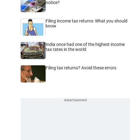
notice?
Filing income tax returns: What you should
know
India once had one of the highest income
tax rates in the world
Filing tax returns? Avoid these errors