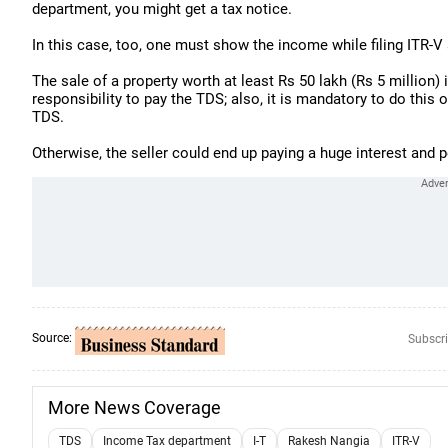
department, you might get a tax notice.
In this case, too, one must show the income while filing ITR-V 
The sale of a property worth at least Rs 50 lakh (Rs 5 million) 
responsibility to pay the TDS; also, it is mandatory to do this o
TDS.
Otherwise, the seller could end up paying a huge interest and p
Source:
Subscri
More News Coverage
TDS
Income Tax department
I-T
Rakesh Nangia
ITR-V