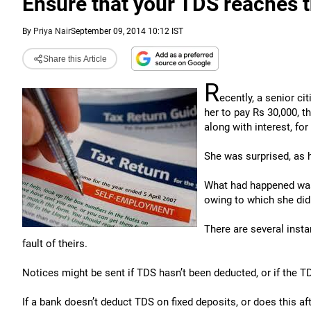
Ensure that your TDS reaches 
By
Priya Nair
September 09, 2014 10:12 IST
Share this Article
R
ecently, a senior c
her to pay Rs 30,000, t
along with interest, for
She was surprised, as 
What had happened was 
owing to which she didn’
There are several insta
fault of theirs.
Notices might be sent if TDS hasn’t been deducted, or if the T
If a bank doesn’t deduct TDS on fixed deposits, or does this aft