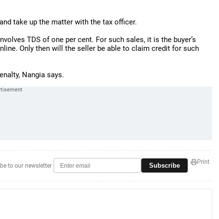
and take up the matter with the tax officer.
involves TDS of one per cent. For such sales, it is the buyer’s
nline. Only then will the seller be able to claim credit for such
enalty, Nangia says.
Print
Subscribe
be to our newsletter