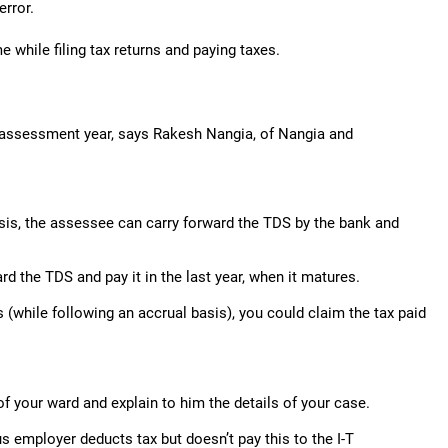
error.
 while filing tax returns and paying taxes.
xt assessment year, says Rakesh Nangia, of Nangia and
asis, the assessee can carry forward the TDS by the bank and
ard the TDS and pay it in the last year, when it matures.
s (while following an accrual basis), you could claim the tax paid
of your ward and explain to him the details of your case.
us employer deducts tax but doesn’t pay this to the I-T