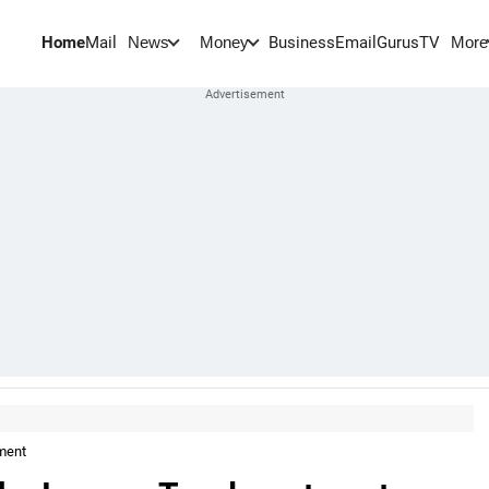
Home
Mail
BusinessEmail
Gurus
TV
News
Money
More
ment