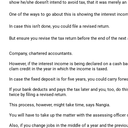
show he/she doesn’t intend to avoid tax, that it was merely an 
One of the ways to go about this is showing the interest income
In case this isn’t done, you could file a revised return.
But ensure you revise the tax return before the end of the ne
Company, chartered accountants.
However, if the interest income is being declared on a cash b
clam credit in the year in which the income is taxed.
In case the fixed deposit is for five years, you could carry forw
If your bank deducts and pays the tax later and you, too, do thi
twice by filing a revised return.
This process, however, might take time, says Nangia.
You will have to take up the matter with the assessing officer 
Also, if you change jobs in the middle of a year and the previo