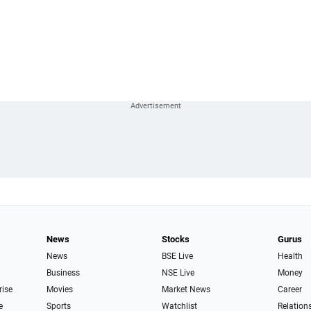
News
Stocks
Gurus
News
BSE Live
Health
Business
NSE Live
Money
rise
Movies
Market News
Career
e
Sports
Watchlist
Relation