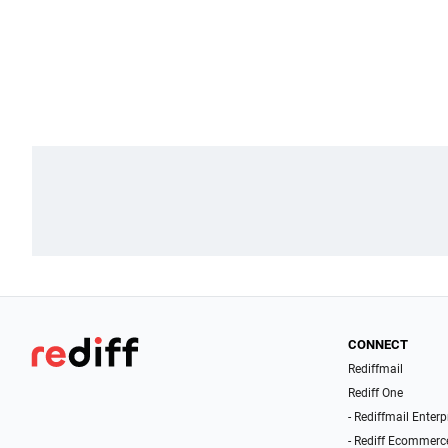
CONNECT
Rediffmail
Rediff One
- Rediffmail Enterp
- Rediff Ecommerc