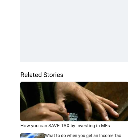
Related Stories
How you can SAVE TAX by investing in MFs
What to do when you get an Income Tax