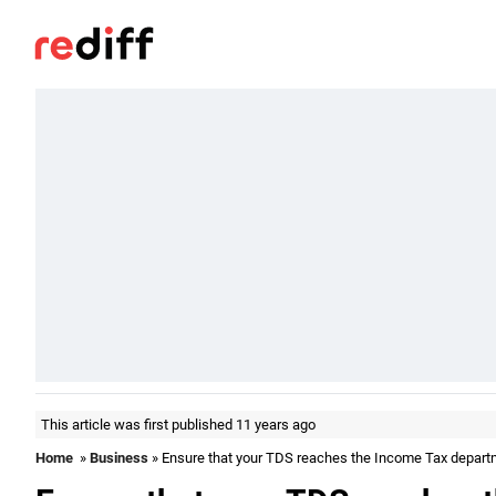
This article was first published 11 years ago
Home
»
Business
» Ensure that your TDS reaches the Income Tax depart