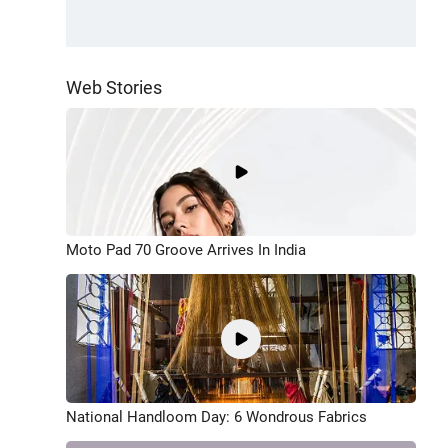
Web Stories
Moto Pad 70 Groove Arrives In India
National Handloom Day: 6 Wondrous Fabrics