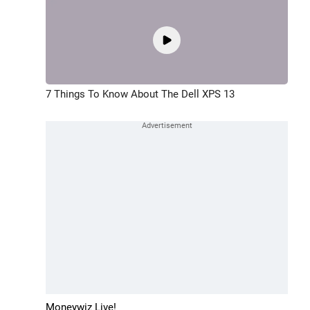
7 Things To Know About The Dell XPS 13
Moneywiz Live!