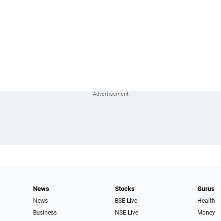
News
Stocks
Gurus
News
BSE Live
Health
Business
NSE Live
Money