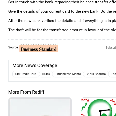
Get in touch with the bank regarding their balance transfer offe
Give the details of your current card to the new bank. Do the 
After the new bank verifies the details and if everything is in 
The draft will be for the transferred amount in favour of the ol
Source:
Subscri
More News Coverage
SBI Credit Card
HSBC
Hrushikesh Mehta
Vipul Sharma
St
More From Rediff