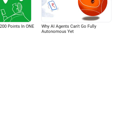
200 Points In ONE
Why AI Agents Can't Go Fully
Autonomous Yet