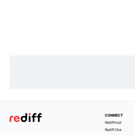
CONNECT
Rediffmail
Rediff One