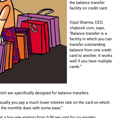
the balance transfer
facility on credit card.
Vipul Sharma, CEO,
chqbook.com, says,
“Balance transfer is a
facility in which you can
transfer outstanding
balance from one credit
card to another. It works
well if you have multiple
cards.”
which are specifically designed for balance transfers.
ually you pay a much lower interest rate on the card on which
y the monthly dues with some ease.”
t a low rate starting from 0.99 per cent for six months.