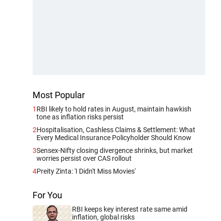
Most Popular
1
RBI likely to hold rates in August, maintain hawkish
tone as inflation risks persist
2
Hospitalisation, Cashless Claims & Settlement: What
Every Medical Insurance Policyholder Should Know
3
Sensex-Nifty closing divergence shrinks, but market
worries persist over CAS rollout
4
Preity Zinta: 'I Didn't Miss Movies'
For You
RBI keeps key interest rate same amid
inflation, global risks