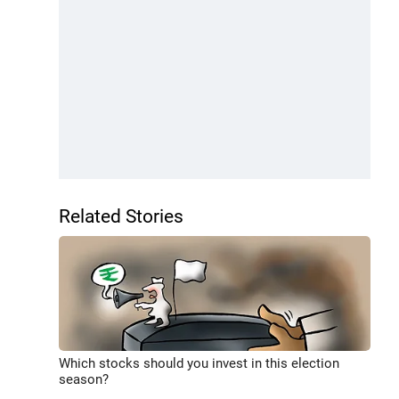
Related Stories
Which stocks should you invest in this election
season?