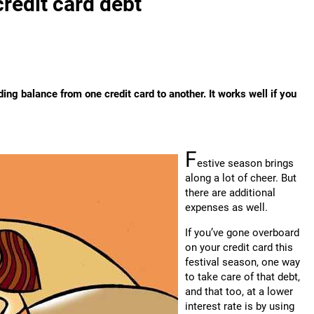
credit card debt
ding balance from one credit card to another. It works well if you
F
estive season brings
along a lot of cheer. But
there are additional
expenses as well.
If you’ve gone overboard
on your credit card this
festival season, one way
to take care of that debt,
and that too, at a lower
interest rate is by using