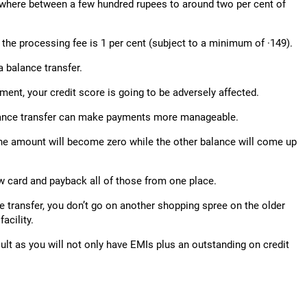
nywhere between a few hundred rupees to around two per cent of
 the processing fee is 1 per cent (subject to a minimum of ·149).
a balance transfer.
ment, your credit score is going to be adversely affected.
 balance transfer can make payments more manageable.
 one amount will become zero while the other balance will come up
ew card and payback all of those from one place.
e transfer, you don’t go on another shopping spree on the older
acility.
cult as you will not only have EMIs plus an outstanding on credit