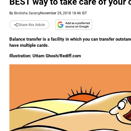
BEST way to take care of your 
By
Bindisha Sarang
November 29, 2018 18:46 IST
Share this Article
Balance transfer is a facility in which you can transfer outstan
have multiple cards.
Illustration: Uttam Ghosh/Rediff.com