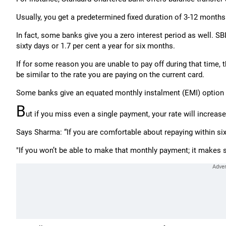
Usually, you get a predetermined fixed duration of 3-12 months 
In fact, some banks give you a zero interest period as well. SB
sixty days or 1.7 per cent a year for six months.
If for some reason you are unable to pay off during that time, t
be similar to the rate you are paying on the current card.
Some banks give an equated monthly instalment (EMI) option 
B
ut if you miss even a single payment, your rate will increase 
Says Sharma: “If you are comfortable about repaying within six
"If you won’t be able to make that monthly payment; it makes se