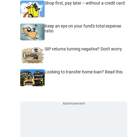
Shop first, pay later -- without a credit card
Keep an eye on your fund's total expense
ratio
SIP returns turning negative? Don't worry
Looking to transfer home loan? Read this