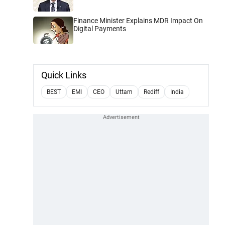
Finance Minister Explains MDR Impact On
Digital Payments
Quick Links
BEST
EMI
CEO
Uttam
Rediff
India