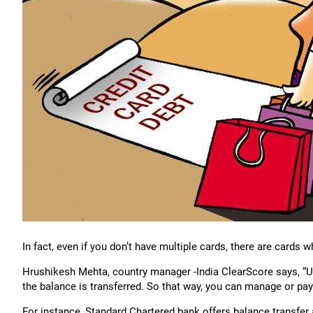
In fact, even if you don’t have multiple cards, there are cards 
Hrushikesh Mehta, country manager -India ClearScore says, “Us
the balance is transferred. So that way, you can manage or pa
For instance, Standard Chartered bank offers balance transfer a