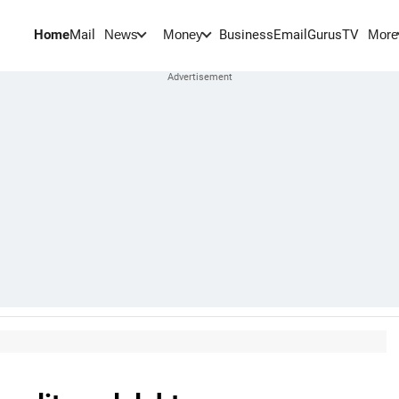
Home
Mail
BusinessEmail
Gurus
TV
News
Money
More