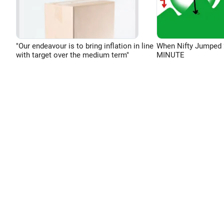
"Our endeavour is to bring inflation in line
When Nifty Jumped 
with target over the medium term"
MINUTE