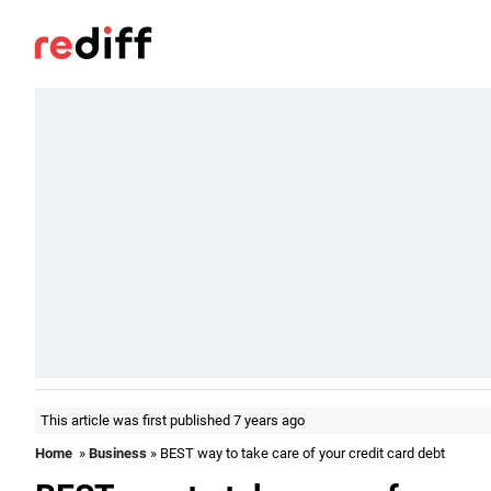
This article was first published 7 years ago
Home
»
Business
» BEST way to take care of your credit card debt