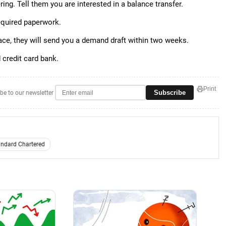
ring. Tell them you are interested in a balance transfer.
required paperwork.
place, they will send you a demand draft within two weeks.
d credit card bank.
Print
Subscribe
be to our newsletter
andard Chartered