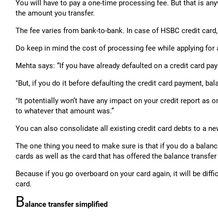
You will have to pay a one-time processing fee. But that is a
the amount you transfer.
The fee varies from bank-to-bank. In case of HSBC credit card,
Do keep in mind the cost of processing fee while applying for 
Mehta says: “If you have already defaulted on a credit card pay
"But, if you do it before defaulting the credit card payment,
"It potentially won’t have any impact on your credit report as
to whatever that amount was.”
You can also consolidate all existing credit card debts to a n
The one thing you need to make sure is that if you do a balanc
cards as well as the card that has offered the balance transfer f
Because if you go overboard on your card again, it will be diffi
card.
B
alance transfer simplified