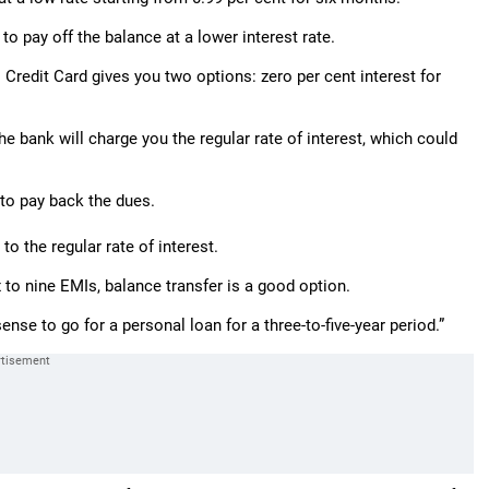
to pay off the balance at a lower interest rate.
I Credit Card gives you two options: zero per cent interest for
he bank will charge you the regular rate of interest, which could
to pay back the dues.
to the regular rate of interest.
 to nine EMIs, balance transfer is a good option.
nse to go for a personal loan for a three-to-five-year period.”