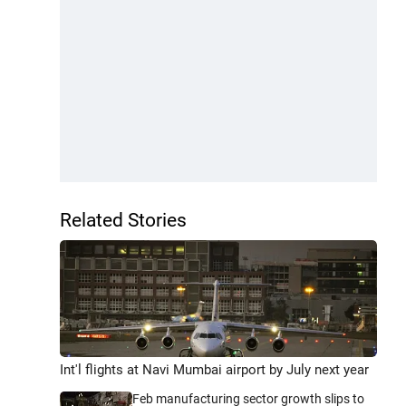
Related Stories
Int'l flights at Navi Mumbai airport by July next year
Feb manufacturing sector growth slips to