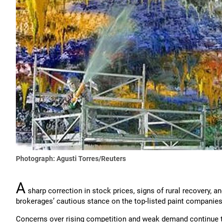
Photograph: Agusti Torres/Reuters
A
sharp correction in stock prices, signs of rural recovery,
brokerages’ cautious stance on the top-listed paint companies
Concerns over rising competition and weak demand continue 