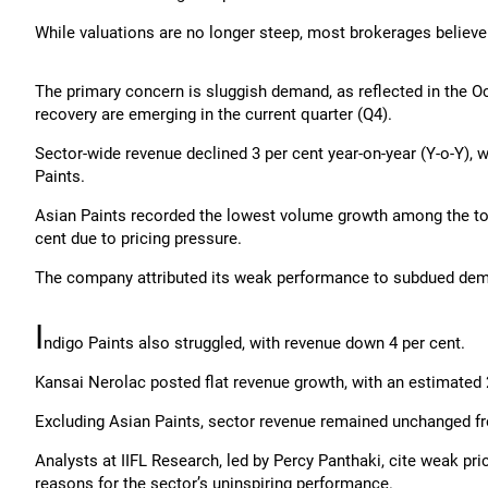
While valuations are no longer steep, most brokerages believe
The primary concern is sluggish demand, as reflected in the 
recovery are emerging in the current quarter (Q4).
Sector-wide revenue declined 3 per cent year-on-year (Y-o-Y), 
Paints.
Asian Paints recorded the lowest volume growth among the top 
cent due to pricing pressure.
The company attributed its weak performance to subdued deman
I
ndigo Paints also struggled, with revenue down 4 per cent.
Kansai Nerolac posted flat revenue growth, with an estimated 
Excluding Asian Paints, sector revenue remained unchanged fr
Analysts at IIFL Research, led by Percy Panthaki, cite weak p
reasons for the sector’s uninspiring performance.