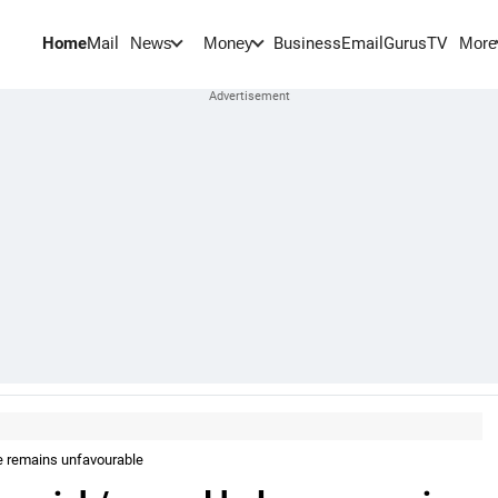
Home
Mail
BusinessEmail
Gurus
TV
News
Money
More
e remains unfavourable