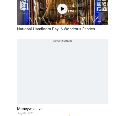
National Handloom Day: 6 Wondrous Fabrics
Moneywiz Live!