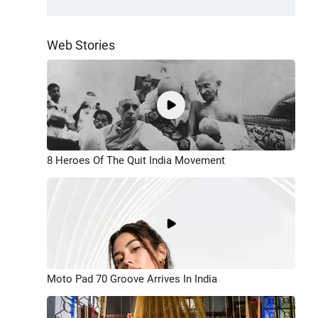
Web Stories
8 Heroes Of The Quit India Movement
Moto Pad 70 Groove Arrives In India