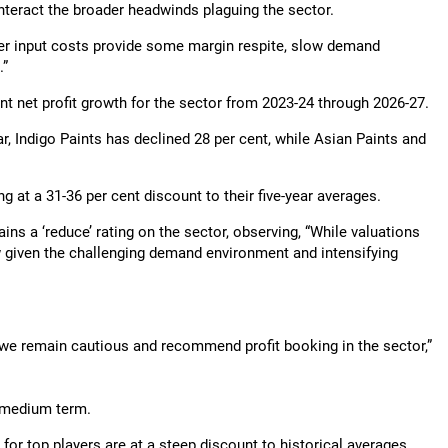
teract the broader headwinds plaguing the sector.
er input costs provide some margin respite, slow demand
.”
t net profit growth for the sector from 2023-24 through 2026-27.
ar, Indigo Paints has declined 28 per cent, while Asian Paints and
g at a 31-36 per cent discount to their five-year averages.
ns a ‘reduce’ rating on the sector, observing, “While valuations
 given the challenging demand environment and intensifying
, we remain cautious and recommend profit booking in the sector,”
e medium term.
 for top players are at a steep discount to historical averages,