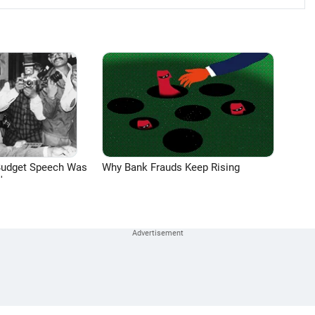
Budget Speech Was
Why Bank Frauds Keep Rising
'