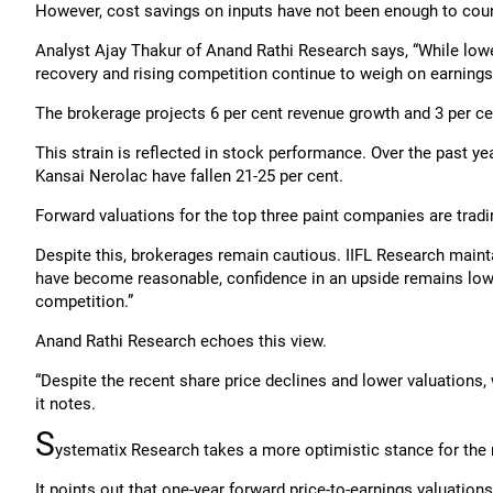
However, cost savings on inputs have not been enough to coun
Analyst Ajay Thakur of Anand Rathi Research says, “While low
recovery and rising competition continue to weigh on earnings
The brokerage projects 6 per cent revenue growth and 3 per cen
This strain is reflected in stock performance. Over the past ye
Kansai Nerolac have fallen 21-25 per cent.
Forward valuations for the top three paint companies are tradin
Despite this, brokerages remain cautious. IIFL Research maintai
have become reasonable, confidence in an upside remains low
competition.”
Anand Rathi Research echoes this view.
“Despite the recent share price declines and lower valuations
it notes.
S
ystematix Research takes a more optimistic stance for th
It points out that one-year forward price-to-earnings valuations