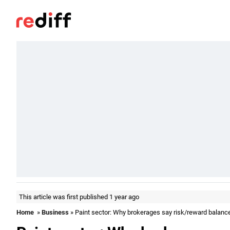
This article was first published 1 year ago
Home
»
Business
» Paint sector: Why brokerages say risk/reward balanc