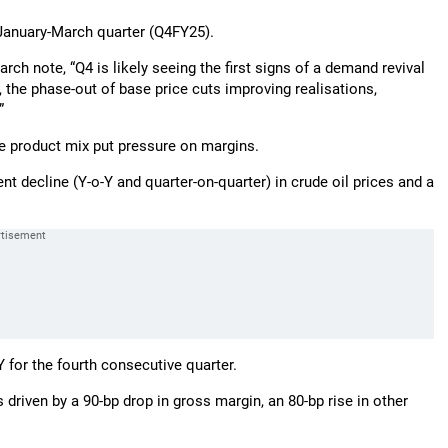
 January-March quarter (Q4FY25).
h note, “Q4 is likely seeing the first signs of a demand revival
, the phase-out of base price cuts improving realisations,
”
e product mix put pressure on margins.
t decline (Y-o-Y and quarter-on-quarter) in crude oil prices and a
Y for the fourth consecutive quarter.
driven by a 90-bp drop in gross margin, an 80-bp rise in other