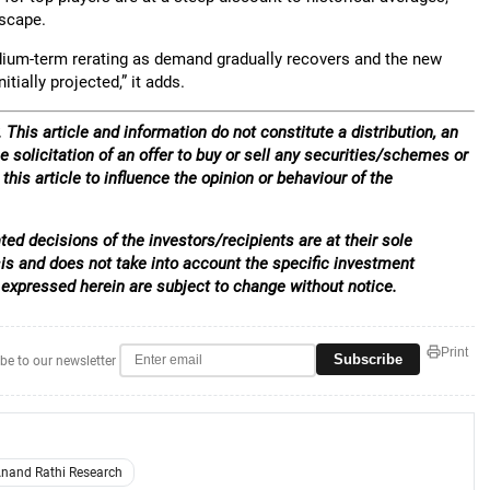
dscape.
dium-term rerating as demand gradually recovers and the new
ially projected,” it adds.
 This article and information do not constitute a distribution, an
e solicitation of an offer to buy or sell any securities/schemes or
his article to influence the opinion or behaviour of the
ed decisions of the investors/recipients are at their sole
sis and does not take into account the specific investment
 expressed herein are subject to change without notice.
Print
Subscribe
be to our newsletter
nand Rathi Research