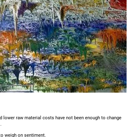
 and lower raw material costs have not been enough to change
.
to weigh on sentiment.