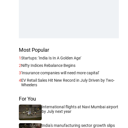
Most Popular
1
Startups: 'India Is In A Golden Age'
2
Nifty Indices Rebalance Begins
3
'Insurance companies will need more capital'
4
EV Retail Sales Hit New Record in July Driven by Two-
Wheelers
For You
International flights at Navi Mumbai airport
by July next year
India's manufacturing sector growth slips