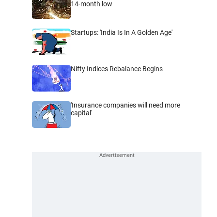
14-month low
Startups: 'India Is In A Golden Age'
Nifty Indices Rebalance Begins
'Insurance companies will need more
capital'