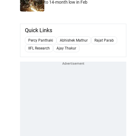
to 14-month low in Feb
Quick Links
Percy Panthaki
Abhishek Mathur
Rajat Parab
IIFL Research
Ajay Thakur