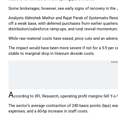
Some brokerages, however, see early signs of recovery in the
Analysts Abhishek Mathur and Rajat Parab of Systematix Researc
off a weak base, with deferred purchases from earlier quarters
distribution/salesforce ramp-ups, and rural revival momentum.
While raw material costs have eased, price cuts and an advers
The impact would have been more severe if not for a 5-9 per cen
stable to marginal drop in titanium dioxide costs.
A
ccording to IIFL Research, operating profit margins fell Y-o-
The sector’s average contraction of 240 basis points (bps) was 
expenses, and a 60-bp increase in staff costs.