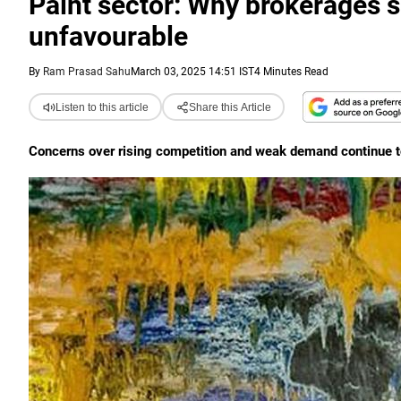
Paint sector: Why brokerages 
unfavourable
By
Ram Prasad Sahu
March 03, 2025 14:51 IST
4 Minutes Read
Listen to this article
Share this Article
Concerns over rising competition and weak demand continue t