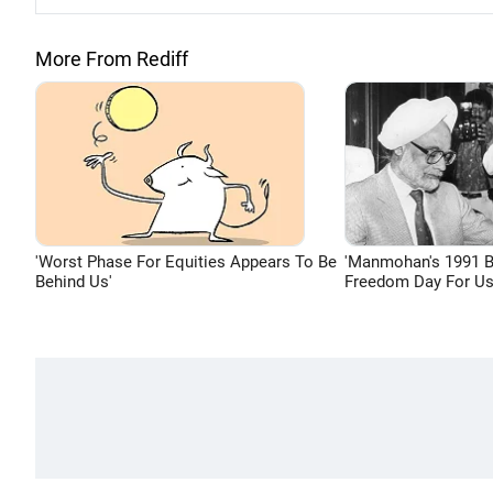
More From Rediff
'Worst Phase For Equities Appears To Be
'Manmohan's 1991 
Behind Us'
Freedom Day For Us