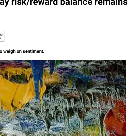
say risk/reward balance remains
o weigh on sentiment.