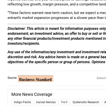
reflecting low growth, margin pressure, and a competitive lan
“These factors warrant near-term caution, but we expect a me
entrant’s market expansion progresses at a slower pace than init
Disclaimer: This article is meant for information purposes only.
endorsement, an investment advice, an offer to buy or sell or th
any other financial products/investment products mentioned in t
investors/recipients.
Any use of the information/any investment and investment relat
discretion and risk. Any advice herein is made on a general ba
objectives of the specific person or group of persons. Opinions
Source:
Subscri
More News Coverage
Indigo Paints
Kansai Nerolac
Y-o-Y
Systematix Research
A