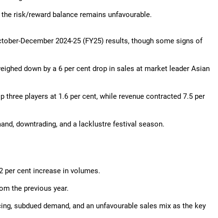
 the risk/reward balance remains unfavourable.
October-December 2024-25 (FY25) results, though some signs of
weighed down by a 6 per cent drop in sales at market leader Asian
three players at 1.6 per cent, while revenue contracted 7.5 per
d, downtrading, and a lacklustre festival season.
2 per cent increase in volumes.
om the previous year.
ricing, subdued demand, and an unfavourable sales mix as the key