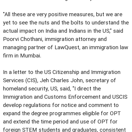
"All these are very positive measures, but we are
yet to see the nuts and the bolts to understand the
actual impact on India and Indians in the US," said
Poorvi Chothani, immigration attorney and
managing partner of LawQuest, an immigration law
firm in Mumbai.
In a letter to the US Citizenship and Immigration
Services (CIS), Jeh Charles John, secretary of
homeland security, US, said, "I direct the
Immigration and Customs Enforcement and USCIS
develop regulations for notice and comment to
expand the degree programmes eligible for OPT
and extend the time period and use of OPT for
foreign STEM students and graduates, consistent