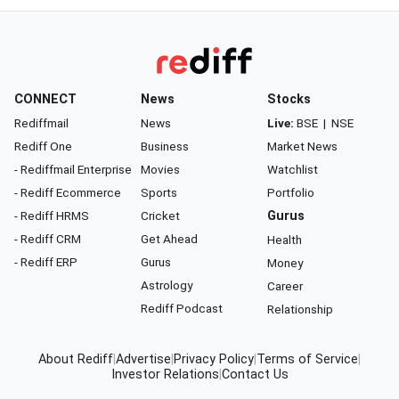
CONNECT
News
Stocks
Rediffmail
News
Live:
BSE
|
NSE
Rediff One
Business
Market News
- Rediffmail Enterprise
Movies
Watchlist
- Rediff Ecommerce
Sports
Portfolio
- Rediff HRMS
Cricket
Gurus
- Rediff CRM
Get Ahead
Health
- Rediff ERP
Gurus
Money
Astrology
Career
Rediff Podcast
Relationship
About Rediff
|
Advertise
|
Privacy Policy
|
Terms of Service
|
Investor Relations
|
Contact Us