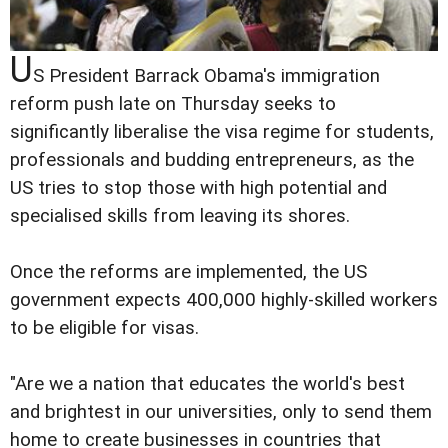
U
S President Barrack Obama's immigration
reform push late on Thursday seeks to
significantly liberalise the visa regime for students,
professionals and budding entrepreneurs, as the
US tries to stop those with high potential and
specialised skills from leaving its shores.
Once the reforms are implemented, the US
government expects 400,000 highly-skilled workers
to be eligible for visas.
"Are we a nation that educates the world's best
and brightest in our universities, only to send them
home to create businesses in countries that