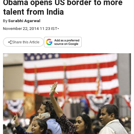
Obama opens US border to more
talent from India
By
Surabhi Agarwal
November 22, 2014 11:23 IST
•
Share this Article