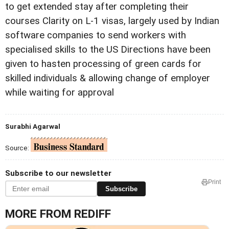
to get extended stay after completing their
courses Clarity on L-1 visas, largely used by Indian
software companies to send workers with
specialised skills to the US Directions have been
given to hasten processing of green cards for
skilled individuals & allowing change of employer
while waiting for approval
Surabhi Agarwal
Source:
Subscribe to our newsletter
Print
Subscribe
MORE FROM REDIFF