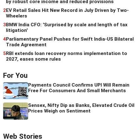
by robust core income and reduced provisions
2
EV Retail Sales Hit New Record in July Driven by Two-
Wheelers
3
BMW India CFO: 'Surprised by scale and length of tax
litigation'
4
Parliamentary Panel Pushes for Swift India-US Bilateral
Trade Agreement
5
RBI extends loan recovery norms implementation to
2027, eases some rules
For You
Payments Council Confirms UPI Will Remain
Free For Consumers And Small Merchants
Sensex, Nifty Dip as Banks, Elevated Crude Oil
Prices Weigh on Sentiment
Web Stories