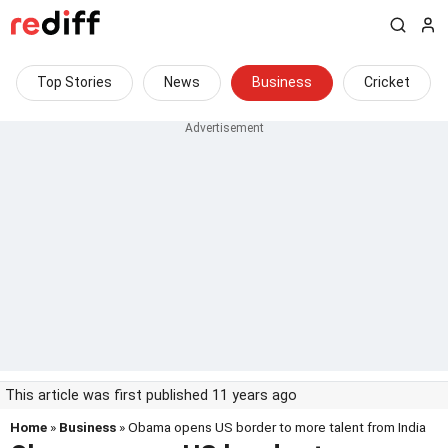
Top Stories
News
Business
Cricket
This article was first published 11 years ago
Home
»
Business
» Obama opens US border to more talent from India