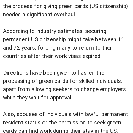
the process for giving green cards (US citizenship)
needed a significant overhaul.
According to industry estimates, securing
permanent US citizenship might take between 11
and 72 years, forcing many to return to their
countries after their work visas expired.
Directions have been given to hasten the
processing of green cards for skilled individuals,
apart from allowing seekers to change employers
while they wait for approval.
Also, spouses of individuals with lawful permanent
resident status or the permission to seek green
cards can find work during their stay in the US.