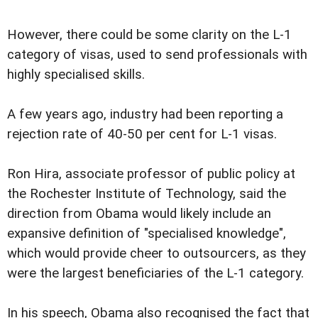
However, there could be some clarity on the L-1
category of visas, used to send professionals with
highly specialised skills.
A few years ago, industry had been reporting a
rejection rate of 40-50 per cent for L-1 visas.
Ron Hira, associate professor of public policy at
the Rochester Institute of Technology, said the
direction from Obama would likely include an
expansive definition of "specialised knowledge",
which would provide cheer to outsourcers, as they
were the largest beneficiaries of the L-1 category.
In his speech, Obama also recognised the fact that