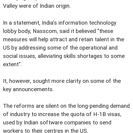
Valley were of Indian origin.
In a statement, India's information technology
lobby body, Nasscom, said it believed "these
measures will help attract and retain talent in the
US by addressing some of the operational and
social issues, alleviating skills shortages to some
extent".
It, however, sought more clarity on some of the
key announcements.
The reforms are silent on the long-pending demand
of industry to increase the quota of H-1B visas,
used by Indian software companies to send
workers to their centres in the US.