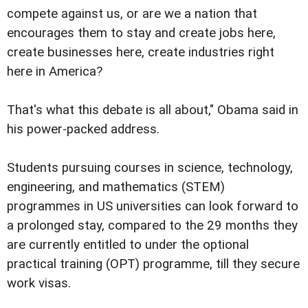
compete against us, or are we a nation that
encourages them to stay and create jobs here,
create businesses here, create industries right
here in America?
That's what this debate is all about," Obama said in
his power-packed address.
Students pursuing courses in science, technology,
engineering, and mathematics (STEM)
programmes in US universities can look forward to
a prolonged stay, compared to the 29 months they
are currently entitled to under the optional
practical training (OPT) programme, till they secure
work visas.