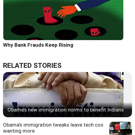
Why Bank Frauds Keep Rising
RELATED STORIES
Obama's new immigration norms to benefit Indians
Obama's immigration tweaks leave tech cos
wanting more