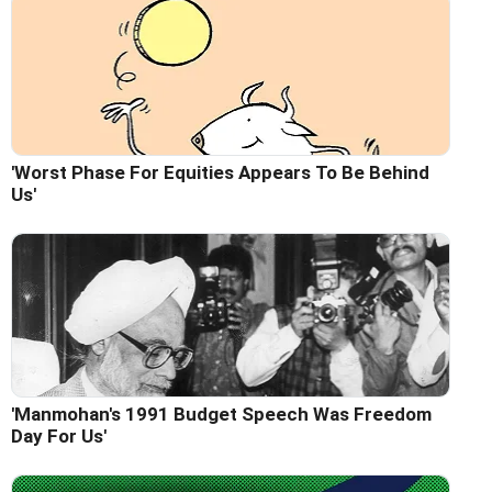
'Worst Phase For Equities Appears To Be Behind
Us'
'Manmohan's 1991 Budget Speech Was Freedom
Day For Us'