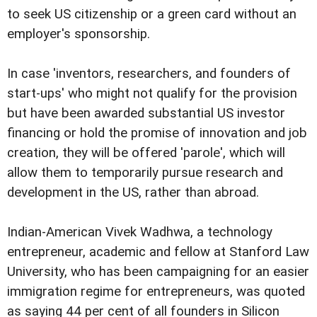
to seek US citizenship or a green card without an
employer's sponsorship.
In case 'inventors, researchers, and founders of
start-ups' who might not qualify for the provision
but have been awarded substantial US investor
financing or hold the promise of innovation and job
creation, they will be offered 'parole', which will
allow them to temporarily pursue research and
development in the US, rather than abroad.
Indian-American Vivek Wadhwa, a technology
entrepreneur, academic and fellow at Stanford Law
University, who has been campaigning for an easier
immigration regime for entrepreneurs, was quoted
as saying 44 per cent of all founders in Silicon