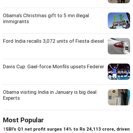
Obama's Christmas gift to 5 mn illegal
immigrants
Ford India recalls 3,072 units of Fiesta diesel
Davis Cup: Gael-force Monfils upsets Federer
Obama visiting India in January is big deal:
Experts
Most Popular
1
SBI's Q1 net profit surges 14% to Rs 24,113 crore, driven