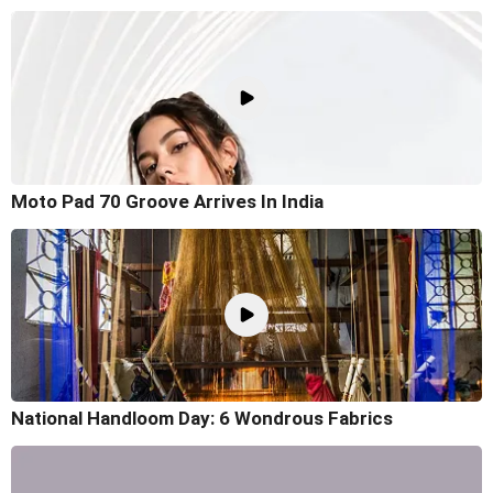
Moto Pad 70 Groove Arrives In India
National Handloom Day: 6 Wondrous Fabrics