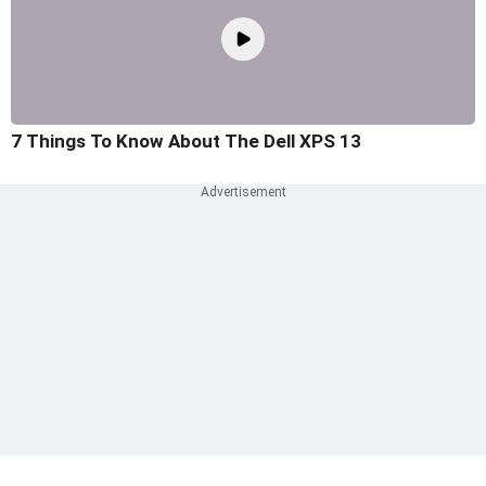
7 Things To Know About The Dell XPS 13