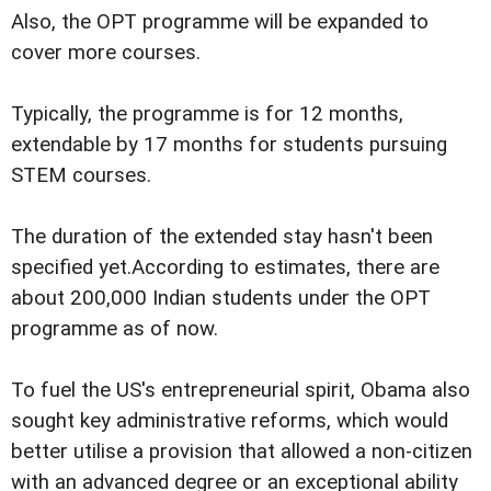
Also, the OPT programme will be expanded to
cover more courses.
Typically, the programme is for 12 months,
extendable by 17 months for students pursuing
STEM courses.
The duration of the extended stay hasn't been
specified yet.According to estimates, there are
about 200,000 Indian students under the OPT
programme as of now.
To fuel the US's entrepreneurial spirit, Obama also
sought key administrative reforms, which would
better utilise a provision that allowed a non-citizen
with an advanced degree or an exceptional ability