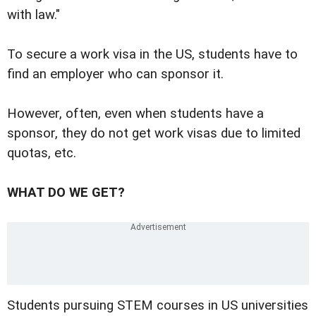
with law."
To secure a work visa in the US, students have to
find an employer who can sponsor it.
However, often, even when students have a
sponsor, they do not get work visas due to limited
quotas, etc.
WHAT DO WE GET?
Students pursuing STEM courses in US universities