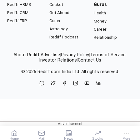
- Rediff HRMS
Cricket
Gurus
- Rediff CRM
Get Ahead
Health
- Rediff ERP
Gurus
Money
Astrology
Career
Rediff Podcast
Relationship
About Rediff
|
Advertise
|
Privacy Policy
|
Terms of Service
|
Investor Relations
|
Contact Us
© 2026
Rediff.com
India Ltd. All rights reserved.
Home
Mail
News
Stocks
More