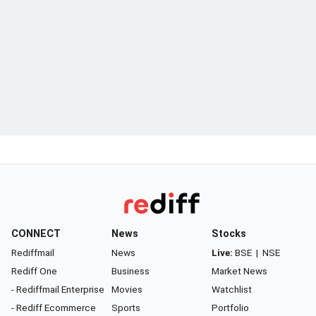
CONNECT
News
Stocks
Rediffmail
News
Live:
BSE
|
NSE
Rediff One
Business
Market News
- Rediffmail Enterprise
Movies
Watchlist
- Rediff Ecommerce
Sports
Portfolio