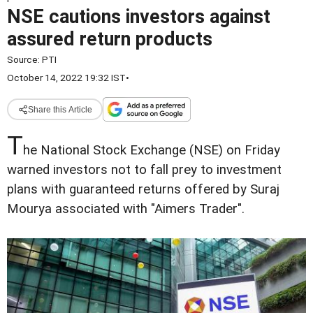
NSE cautions investors against
assured return products
Source:
PTI
October 14, 2022 19:32 IST
•
Share this Article
T
he National Stock Exchange (NSE) on Friday
warned investors not to fall prey to investment
plans with guaranteed returns offered by Suraj
Mourya associated with "Aimers Trader".