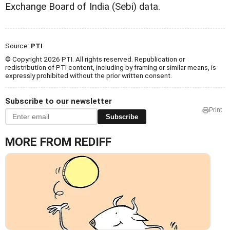
Exchange Board of India (Sebi) data.
Source:
PTI
© Copyright 2026 PTI. All rights reserved. Republication or
redistribution of PTI content, including by framing or similar means, is
expressly prohibited without the prior written consent.
Subscribe to our newsletter
Print
Subscribe
MORE FROM REDIFF