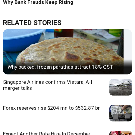
Why Bank Frauds Keep Rising
RELATED STORIES
Why packed, frozen parathas attract 18% GST
Singapore Airlines confirms Vistara, A-I
merger talks
Forex reserves rise $204 mn to $532.87 bn
Expect Another Rate Hike In December