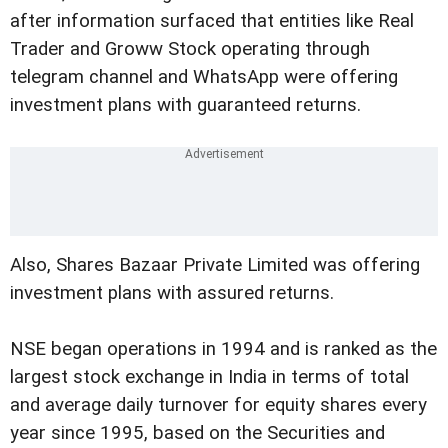
after information surfaced that entities like Real
Trader and Groww Stock operating through
telegram channel and WhatsApp were offering
investment plans with guaranteed returns.
Also, Shares Bazaar Private Limited was offering
investment plans with assured returns.
NSE began operations in 1994 and is ranked as the
largest stock exchange in India in terms of total
and average daily turnover for equity shares every
year since 1995, based on the Securities and