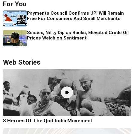
For You
Payments Council Confirms UPI Will Remain
Free For Consumers And Small Merchants
Sensex, Nifty Dip as Banks, Elevated Crude Oil
Prices Weigh on Sentiment
Web Stories
8 Heroes Of The Quit India Movement