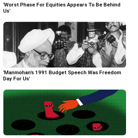
'Worst Phase For Equities Appears To Be Behind
Us'
'Manmohan's 1991 Budget Speech Was Freedom
Day For Us'