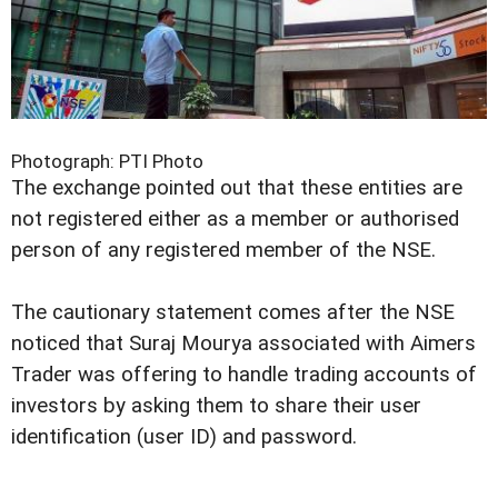
Photograph: PTI Photo
The exchange pointed out that these entities are
not registered either as a member or authorised
person of any registered member of the NSE.
The cautionary statement comes after the NSE
noticed that Suraj Mourya associated with Aimers
Trader was offering to handle trading accounts of
investors by asking them to share their user
identification (user ID) and password.