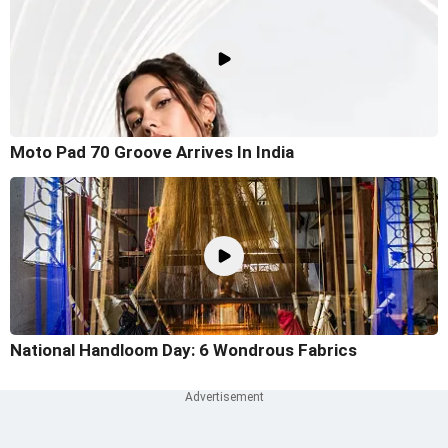
Moto Pad 70 Groove Arrives In India
National Handloom Day: 6 Wondrous Fabrics