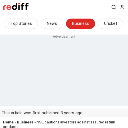
Top Stories
News
Business
Cricket
This article was first published 3 years ago
Home
»
Business
» NSE cautions investors against assured return
products