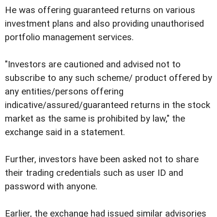
He was offering guaranteed returns on various
investment plans and also providing unauthorised
portfolio management services.
"Investors are cautioned and advised not to
subscribe to any such scheme/ product offered by
any entities/persons offering
indicative/assured/guaranteed returns in the stock
market as the same is prohibited by law," the
exchange said in a statement.
Further, investors have been asked not to share
their trading credentials such as user ID and
password with anyone.
Earlier, the exchange had issued similar advisories