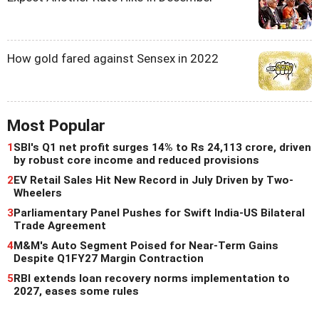
How gold fared against Sensex in 2022
Most Popular
1
SBI's Q1 net profit surges 14% to Rs 24,113 crore, driven
by robust core income and reduced provisions
2
EV Retail Sales Hit New Record in July Driven by Two-
Wheelers
3
Parliamentary Panel Pushes for Swift India-US Bilateral
Trade Agreement
4
M&M's Auto Segment Poised for Near-Term Gains
Despite Q1FY27 Margin Contraction
5
RBI extends loan recovery norms implementation to
2027, eases some rules