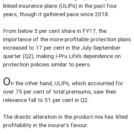
linked insurance plans (ULIPs) in the past four
years, though it gathered pace since 2018.
From below 5 per cent share in FY17, the
importance of the more-profitable protection plans
increased to 17 per cent in the July-September
quarter (Q2), making I-Pru Life’s dependence on
protection policies similar to peers.
O
n the other hand, ULIPs, which accounted for
over 75 per cent of total premiums, saw their
relevance fall to 51 per cent in Q2.
The drastic alteration in the product mix has tilted
profitability in the insurer’s favour.