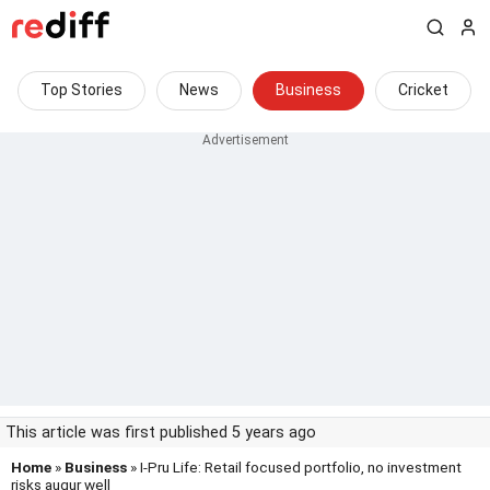
Top Stories
News
Business
Cricket
This article was first published 5 years ago
Home
»
Business
» I-Pru Life: Retail focused portfolio, no investment
risks augur well