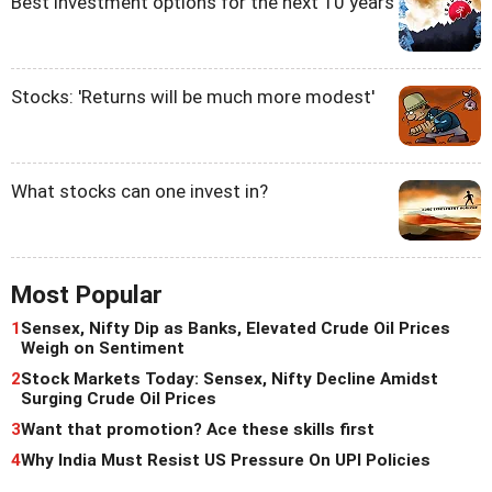
Best investment options for the next 10 years
Stocks: 'Returns will be much more modest'
What stocks can one invest in?
Most Popular
1
Sensex, Nifty Dip as Banks, Elevated Crude Oil Prices
Weigh on Sentiment
2
Stock Markets Today: Sensex, Nifty Decline Amidst
Surging Crude Oil Prices
3
Want that promotion? Ace these skills first
4
Why India Must Resist US Pressure On UPI Policies