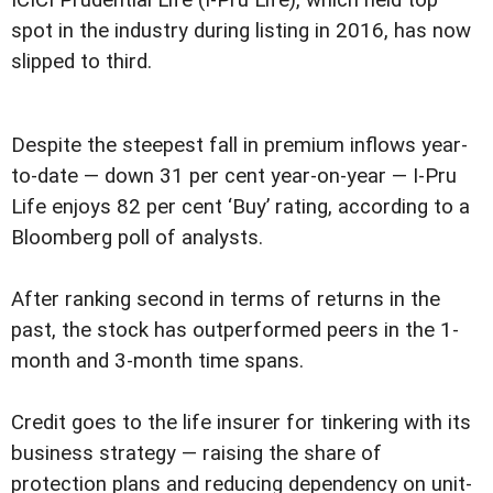
spot in the industry during listing in 2016, has now
slipped to third.
Despite the steepest fall in premium inflows year-
to-date — down 31 per cent year-on-year — I-Pru
Life enjoys 82 per cent ‘Buy’ rating, according to a
Bloomberg poll of analysts.
After ranking second in terms of returns in the
past, the stock has outperformed peers in the 1-
month and 3-month time spans.
Credit goes to the life insurer for tinkering with its
business strategy — raising the share of
protection plans and reducing dependency on unit-