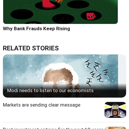
Why Bank Frauds Keep Rising
RELATED STORIES
Modi needs to listen to our economists
Markets are sending clear message