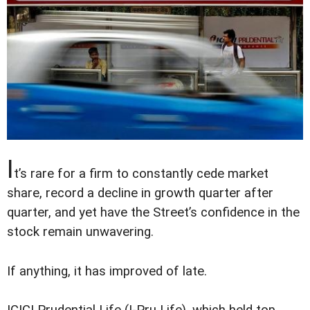
I
t’s rare for a firm to constantly cede market
share, record a decline in growth quarter after
quarter, and yet have the Street’s confidence in the
stock remain unwavering.
If anything, it has improved of late.
ICICI Prudential Life (I-Pru Life), which held top