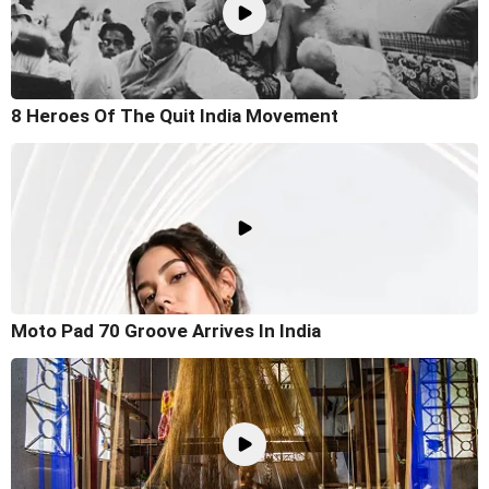
8 Heroes Of The Quit India Movement
Moto Pad 70 Groove Arrives In India