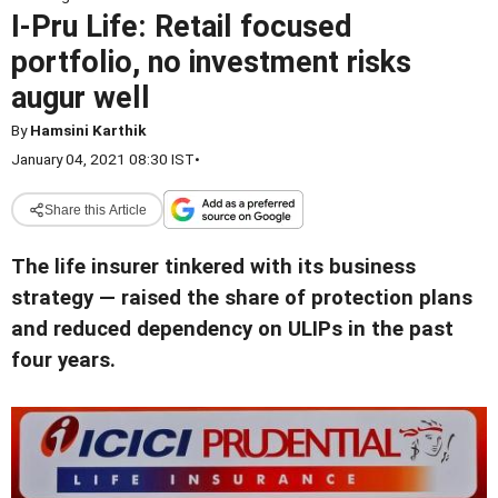
I-Pru Life: Retail focused
portfolio, no investment risks
augur well
By
Hamsini Karthik
January 04, 2021 08:30 IST
•
Share this Article
The life insurer tinkered with its business
strategy — raised the share of protection plans
and reduced dependency on ULIPs in the past
four years.