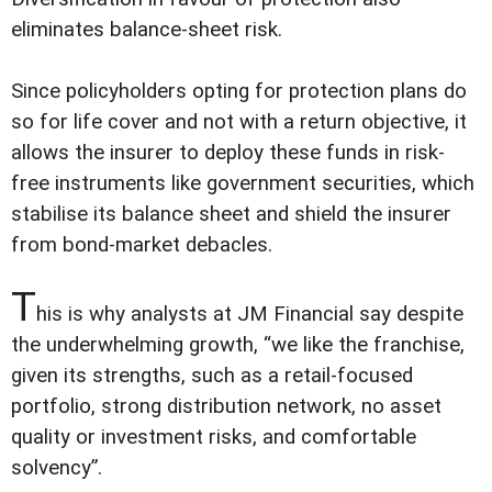
eliminates balance-sheet risk.
Since policyholders opting for protection plans do
so for life cover and not with a return objective, it
allows the insurer to deploy these funds in risk-
free instruments like government securities, which
stabilise its balance sheet and shield the insurer
from bond-market debacles.
T
his is why analysts at JM Financial say despite
the underwhelming growth, “we like the franchise,
given its strengths, such as a retail-focused
portfolio, strong distribution network, no asset
quality or investment risks, and comfortable
solvency”.