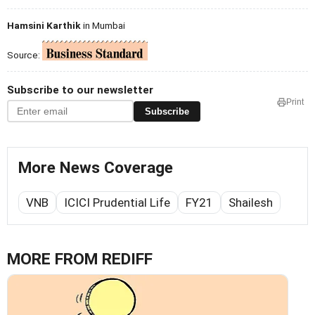
Hamsini Karthik
in Mumbai
Source:
Subscribe to our newsletter
Print
Subscribe
More News Coverage
VNB
ICICI Prudential Life
FY21
Shailesh
MORE FROM REDIFF