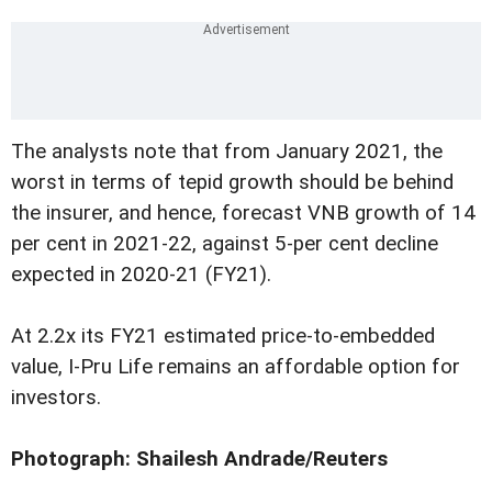
The analysts note that from January 2021, the
worst in terms of tepid growth should be behind
the insurer, and hence, forecast VNB growth of 14
per cent in 2021-22, against 5-per cent decline
expected in 2020-21 (FY21).
At 2.2x its FY21 estimated price-to-embedded
value, I-Pru Life remains an affordable option for
investors.
Photograph: Shailesh Andrade/Reuters