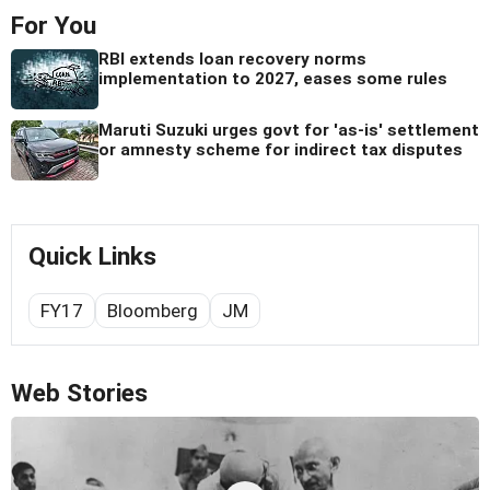
For You
RBI extends loan recovery norms
implementation to 2027, eases some rules
Maruti Suzuki urges govt for 'as-is' settlement
or amnesty scheme for indirect tax disputes
Quick Links
FY17
Bloomberg
JM
Web Stories