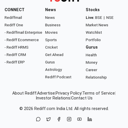
CONNECT
News
Stocks
Rediffmail
News
Live:
BSE
|
NSE
Rediff One
Business
Market News
- Rediffmail Enterprise
Movies
Watchlist
- Rediff Ecommerce
Sports
Portfolio
- Rediff HRMS
Cricket
Gurus
- Rediff CRM
Get Ahead
Health
- Rediff ERP
Gurus
Money
Astrology
Career
Rediff Podcast
Relationship
About Rediff
|
Advertise
|
Privacy Policy
|
Terms of Service
|
Investor Relations
|
Contact Us
© 2026
Rediff.com
India Ltd. All rights reserved.