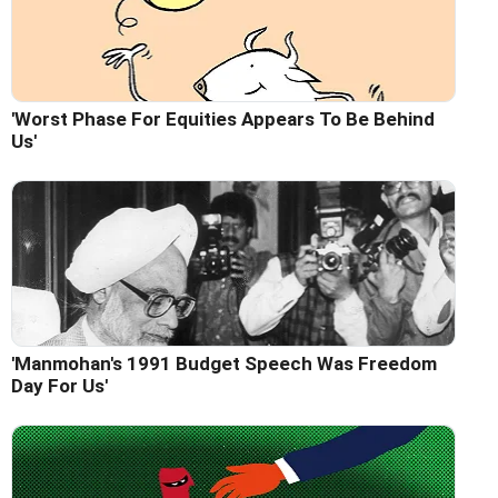
'Worst Phase For Equities Appears To Be Behind
Us'
'Manmohan's 1991 Budget Speech Was Freedom
Day For Us'