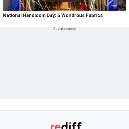
National Handloom Day: 6 Wondrous Fabrics