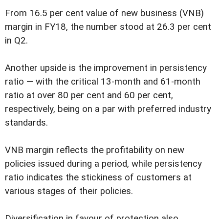
From 16.5 per cent value of new business (VNB)
margin in FY18, the number stood at 26.3 per cent
in Q2.
Another upside is the improvement in persistency
ratio — with the critical 13-month and 61-month
ratio at over 80 per cent and 60 per cent,
respectively, being on a par with preferred industry
standards.
VNB margin reflects the profitability on new
policies issued during a period, while persistency
ratio indicates the stickiness of customers at
various stages of their policies.
Diversification in favour of protection also