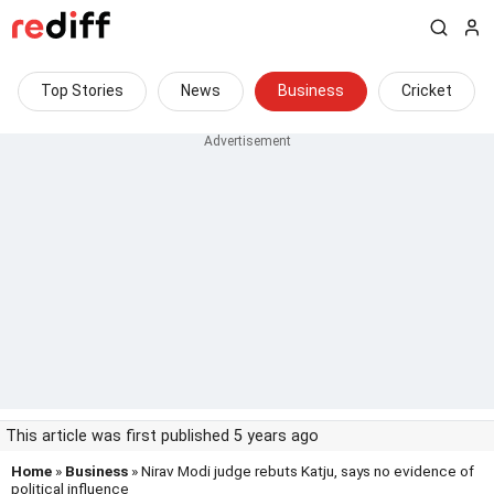
Top Stories
News
Business
Cricket
This article was first published 5 years ago
Home
»
Business
» Nirav Modi judge rebuts Katju, says no evidence of
political influence