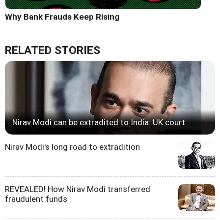
Why Bank Frauds Keep Rising
RELATED STORIES
Nirav Modi can be extradited to India: UK court
Nirav Modi's long road to extradition
REVEALED! How Nirav Modi transferred
fraudulent funds