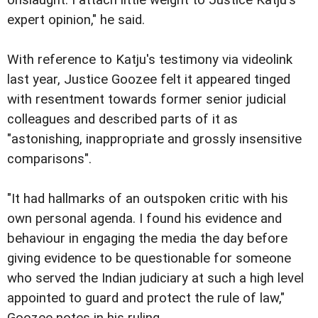
expert opinion," he said.
With reference to Katju's testimony via videolink
last year, Justice Goozee felt it appeared tinged
with resentment towards former senior judicial
colleagues and described parts of it as
"astonishing, inappropriate and grossly insensitive
comparisons".
"It had hallmarks of an outspoken critic with his
own personal agenda. I found his evidence and
behaviour in engaging the media the day before
giving evidence to be questionable for someone
who served the Indian judiciary at such a high level
appointed to guard and protect the rule of law,"
Goozee notes in his ruling.