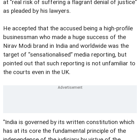
at "real risk of suffering a flagrant denial of justice"
as pleaded by his lawyers.
He accepted that the accused being a high-profile
businessman who made a huge success of the
Nirav Modi brand in India and worldwide was the
target of “sensationalised” media reporting, but
pointed out that such reporting is not unfamiliar to
the courts even in the UK.
"India is governed by its written constitution which
has at its core the fundamental principle of the
independence of the judiciary by virtue of the