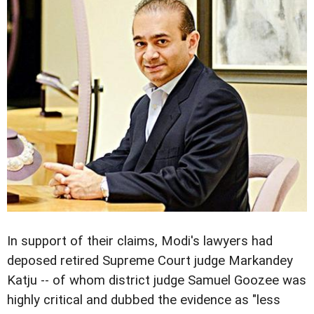
In support of their claims, Modi's lawyers had
deposed retired Supreme Court judge Markandey
Katju -- of whom district judge Samuel Goozee was
highly critical and dubbed the evidence as "less