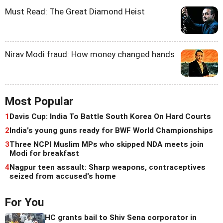
Must Read: The Great Diamond Heist
Nirav Modi fraud: How money changed hands
Most Popular
1
Davis Cup: India To Battle South Korea On Hard Courts
2
India's young guns ready for BWF World Championships
3
Three NCPI Muslim MPs who skipped NDA meets join
Modi for breakfast
4
Nagpur teen assault: Sharp weapons, contraceptives
seized from accused's home
For You
HC grants bail to Shiv Sena corporator in