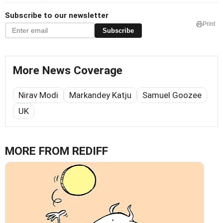
Subscribe to our newsletter
Print
Subscribe
More News Coverage
Nirav Modi
Markandey Katju
Samuel Goozee
UK
MORE FROM REDIFF