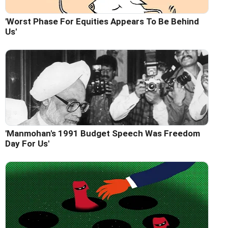
'Worst Phase For Equities Appears To Be Behind
Us'
'Manmohan's 1991 Budget Speech Was Freedom
Day For Us'