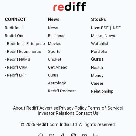
CONNECT
News
Stocks
Rediffmail
News
Live:
BSE
|
NSE
Rediff One
Business
Market News
- Rediffmail Enterprise
Movies
Watchlist
- Rediff Ecommerce
Sports
Portfolio
- Rediff HRMS
Cricket
Gurus
- Rediff CRM
Get Ahead
Health
- Rediff ERP
Gurus
Money
Astrology
Career
Rediff Podcast
Relationship
About Rediff
|
Advertise
|
Privacy Policy
|
Terms of Service
|
Investor Relations
|
Contact Us
© 2026
Rediff.com
India Ltd. All rights reserved.