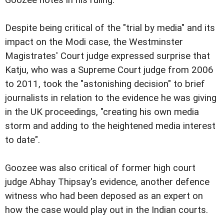
Despite being critical of the "trial by media" and its
impact on the Modi case, the Westminster
Magistrates' Court judge expressed surprise that
Katju, who was a Supreme Court judge from 2006
to 2011, took the "astonishing decision" to brief
journalists in relation to the evidence he was giving
in the UK proceedings, "creating his own media
storm and adding to the heightened media interest
to date".
Goozee was also critical of former high court
judge Abhay Thipsay's evidence, another defence
witness who had been deposed as an expert on
how the case would play out in the Indian courts.