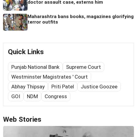
doctor assault case, externs him
Maharashtra bans books, magazines glorifying
terror outfits
Quick Links
Punjab National Bank
Supreme Court
Westminster Magistrates ' Court
Abhay Thipsay
Priti Patel
Justice Goozee
GOI
NDM
Congress
Web Stories