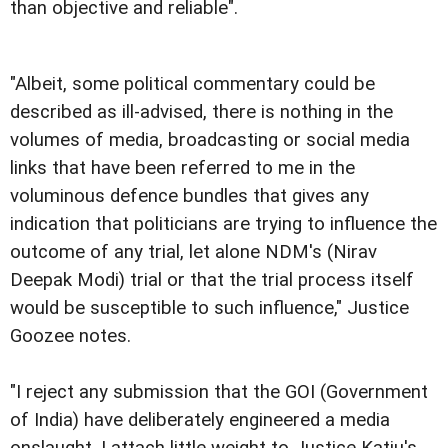
than objective and reliable".
"Albeit, some political commentary could be
described as ill-advised, there is nothing in the
volumes of media, broadcasting or social media
links that have been referred to me in the
voluminous defence bundles that gives any
indication that politicians are trying to influence the
outcome of any trial, let alone NDM's (Nirav
Deepak Modi) trial or that the trial process itself
would be susceptible to such influence," Justice
Goozee notes.
"I reject any submission that the GOI (Government
of India) have deliberately engineered a media
onslaught. I attach little weight to Justice Katju's