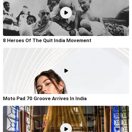
8 Heroes Of The Quit India Movement
Moto Pad 70 Groove Arrives In India