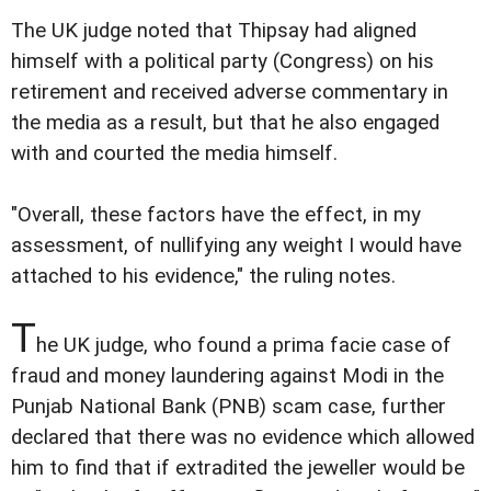
The UK judge noted that Thipsay had aligned
himself with a political party (Congress) on his
retirement and received adverse commentary in
the media as a result, but that he also engaged
with and courted the media himself.
"Overall, these factors have the effect, in my
assessment, of nullifying any weight I would have
attached to his evidence," the ruling notes.
T
he UK judge, who found a prima facie case of
fraud and money laundering against Modi in the
Punjab National Bank (PNB) scam case, further
declared that there was no evidence which allowed
him to find that if extradited the jeweller would be