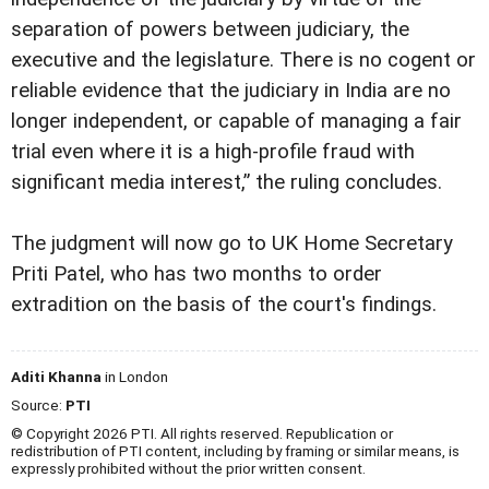
separation of powers between judiciary, the
executive and the legislature. There is no cogent or
reliable evidence that the judiciary in India are no
longer independent, or capable of managing a fair
trial even where it is a high-profile fraud with
significant media interest,” the ruling concludes.
The judgment will now go to UK Home Secretary
Priti Patel, who has two months to order
extradition on the basis of the court's findings.
Aditi Khanna
in London
Source:
PTI
© Copyright 2026 PTI. All rights reserved. Republication or
redistribution of PTI content, including by framing or similar means, is
expressly prohibited without the prior written consent.