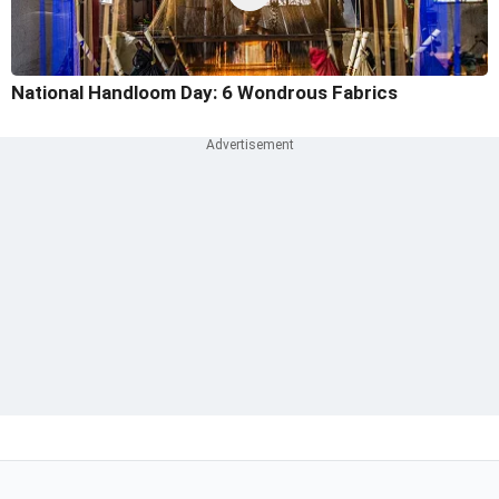
National Handloom Day: 6 Wondrous Fabrics