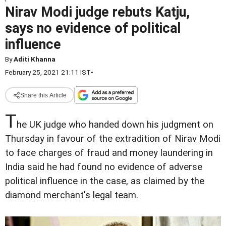
Nirav Modi judge rebuts Katju,
says no evidence of political
influence
By
Aditi Khanna
February 25, 2021 21:11 IST
•
Share this Article
T
he UK judge who handed down his judgment on
Thursday in favour of the extradition of Nirav Modi
to face charges of fraud and money laundering in
India said he had found no evidence of adverse
political influence in the case, as claimed by the
diamond merchant's legal team.