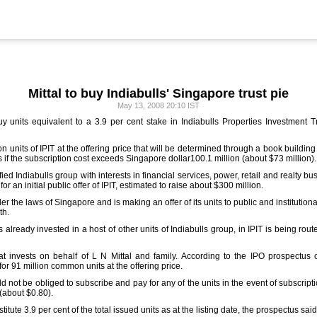
Mittal to buy Indiabulls' Singapore trust pie
May 13, 2008 20:10 IST
units equivalent to a 3.9 per cent stake in Indiabulls Properties Investment Tru
n units of IPIT at the offering price that will be determined through a book building
s if the subscription cost exceeds Singapore dollar100.1 million (about $73 million).
ified Indiabulls group with interests in financial services, power, retail and realty b
r an initial public offer of IPIT, estimated to raise about $300 million.
der the laws of Singapore and is making an offer of its units to public and institution
th.
s already invested in a host of other units of Indiabulls group, in IPIT is being r
at invests on behalf of L N Mittal and family. According to the IPO prospectus 
or 91 million common units at the offering price.
ot be obliged to subscribe and pay for any of the units in the event of subscripti
(about $0.80).
tute 3.9 per cent of the total issued units as at the listing date, the prospectus said