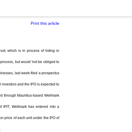
Print this article
st, which is in process of listing in
 process, but would 'not be obliged to
usinesses, last week filed a prospectus
al investors and the IPO is expected to
outed through Mauritius-based Wellmark
of IPIT, Wellmark has entered into a
on price of each unit under the IPO of
.