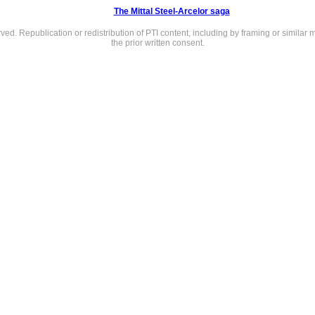
The Mittal Steel-Arcelor saga
rved. Republication or redistribution of PTI content, including by framing or similar 
the prior written consent.