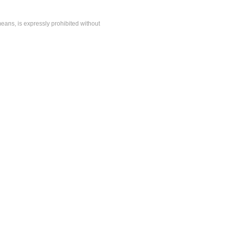
means, is expressly prohibited without