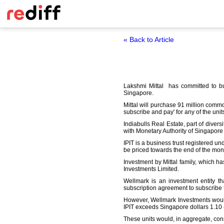
« Back to Article
Lakshmi Mittal has committed to buy 
Singapore.
Mittal will purchase 91 million commo
subscribe and pay' for any of the unit
Indiabulls Real Estate, part of divers
with Monetary Authority of Singapore fo
IPIT is a business trust registered un
be priced towards the end of the mon
Investment by Mittal family, which ha
Investments Limited.
Wellmark is an investment entity th
subscription agreement to subscribe f
However, Wellmark Investments would n
IPIT exceeds Singapore dollars 1.10 
These units would, in aggregate, consti