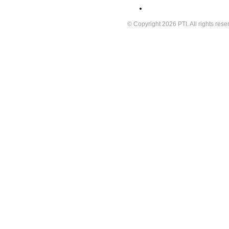
© Copyright 2026 PTI. All rights rese