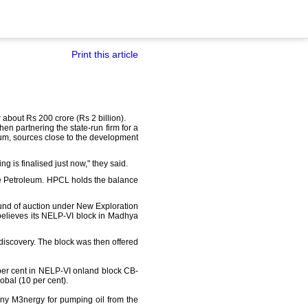
Print this article
about Rs 200 crore (Rs 2 billion).
hen partnering the state-run firm for a
oleum, sources close to the development
g is finalised just now," they said.
ize Petroleum. HPCL holds the balance
ound of auction under New Exploration
believes its NELP-VI block in Madhya
discovery. The block was then offered
 per cent in NELP-VI onland block CB-
bal (10 per cent).
any M3nergy for pumping oil from the