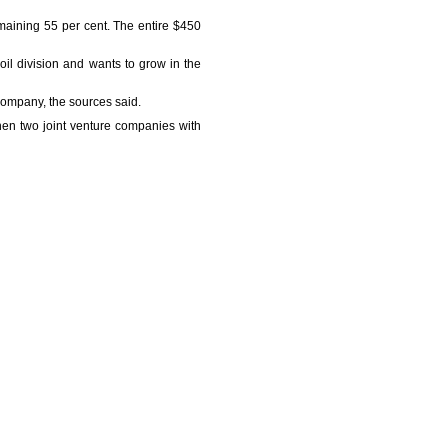
emaining 55 per cent. The entire $450
 oil division and wants to grow in the
 company, the sources said.
en two joint venture companies with