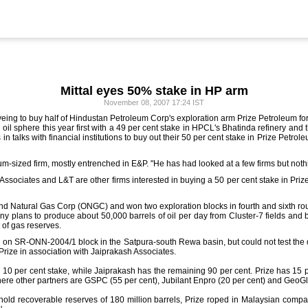
Mittal eyes 50% stake in HP arm
November 08, 2007 17:24 IST
yeing to buy half of Hindustan Petroleum Corp's exploration arm Prize Petroleum for 
il sphere this year first with a 49 per cent stake in HPCL's Bhatinda refinery and t
s in talks with financial institutions to buy out their 50 per cent stake in Prize Petr
m-sized firm, mostly entrenched in E&P. "He has had looked at a few firms but nothin
h Associates and L&T are other firms interested in buying a 50 per cent stake in Pr
l and Natural Gas Corp (ONGC) and won two exploration blocks in fourth and sixth r
y plans to produce about 50,000 barrels of oil per day from Cluster-7 fields and 
t of gas reserves.
 on SR-ONN-2004/1 block in the Satpura-south Rewa basin, but could not test the 
rize in association with Jaiprakash Associates.
ith 10 per cent stake, while Jaiprakash has the remaining 90 per cent. Prize has 15
e other partners are GSPC (55 per cent), Jubilant Enpro (20 per cent) and GeoGlo
o hold recoverable reserves of 180 million barrels, Prize roped in Malaysian comp