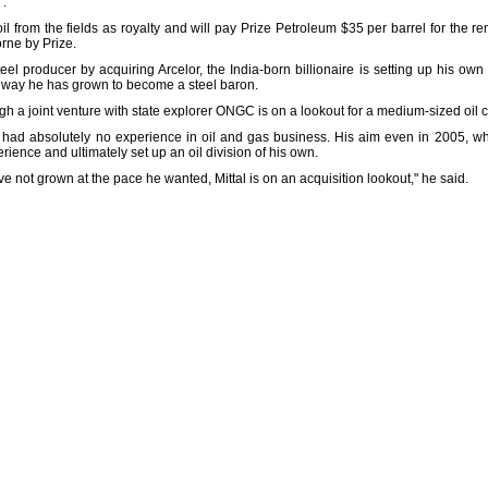
'.
il from the fields as royalty and will pay Prize Petroleum $35 per barrel for the r
orne by Prize.
eel producer by acquiring Arcelor, the India-born billionaire is setting up his own
e way he has grown to become a steel baron.
ough a joint venture with state explorer ONGC is on a lookout for a medium-sized oil
had absolutely no experience in oil and gas business. His aim even in 2005, wh
ence and ultimately set up an oil division of his own.
 not grown at the pace he wanted, Mittal is on an acquisition lookout," he said.