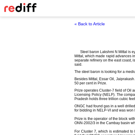
« Back to Article
Steel baron Lakshmi N Mittal is e
Mittal, which made rapid advances in o
separate refinery on the east coast, i
said.
The steel baron is looking for a mediu
Besides Mittal, Essar Oil, Jaiprakas
50 per cent in Prize.
Prize operates Cluster-7 field of Oi
Licensing Policy (NELP). The compan
Pradesh holds three trillion cubic fee
ONGC had found gas in a well drilled
for bidding in NELP-VI and was won P
Prize is the operator of the block w
ONN-2002/3 in the Cambay basin wher
For Cluster 7, which is estimated t