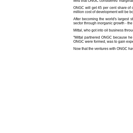
field that ONGC considered 'marginal
ONGC will get 45 per cent share of o
million cost of development will be b
After becoming the world's largest st
sector through inorganic growth - th
Mittal, who got into oil business thr
"Mittal partnered ONGC because he 
ONGC were formed, was to gain experi
Now that the ventures with ONGC have