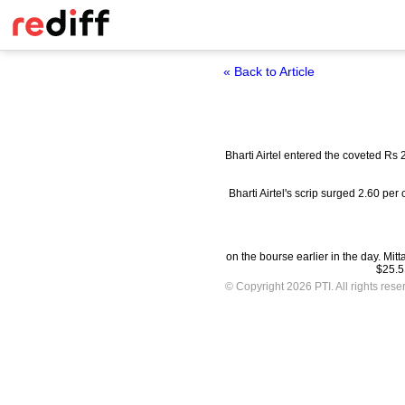
« Back to Article
Bharti Airtel entered the coveted Rs 
Bharti Airtel's scrip surged 2.60 pe
on the bourse earlier in the day. Mit
$25.51
© Copyright 2026 PTI. All rights rese