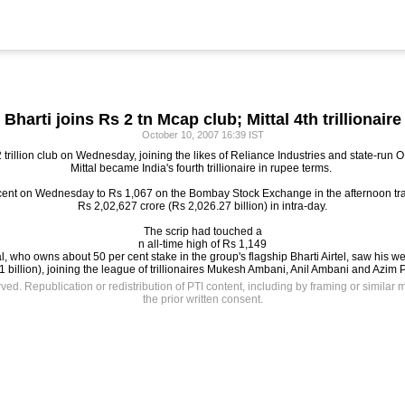
Bharti joins Rs 2 tn Mcap club; Mittal 4th trillionaire
October 10, 2007 16:39 IST
2 trillion club on Wednesday, joining the likes of Reliance Industries and state-run
Mittal became India's fourth trillionaire in rupee terms.
r cent on Wednesday to Rs 1,067 on the Bombay Stock Exchange in the afternoon trad
Rs 2,02,627 crore (Rs 2,026.27 billion) in intra-day.
The scrip had touched a
n all-time high of Rs 1,149
tal, who owns about 50 per cent stake in the group's flagship Bharti Airtel, saw his w
 billion), joining the league of trillionaires Mukesh Ambani, Anil Ambani and Azim P
rved. Republication or redistribution of PTI content, including by framing or similar 
the prior written consent.