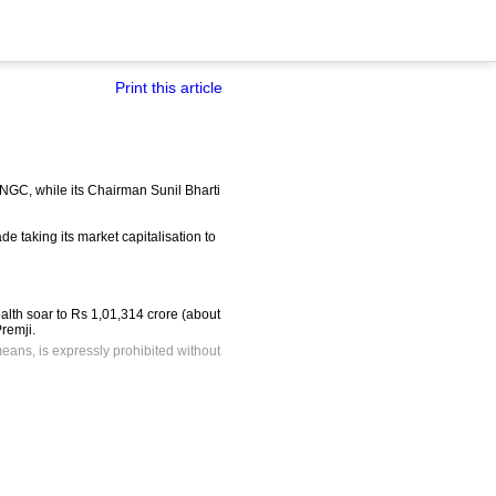
Print this article
 ONGC, while its Chairman Sunil Bharti
e taking its market capitalisation to
ealth soar to Rs 1,01,314 crore (about
remji.
means, is expressly prohibited without