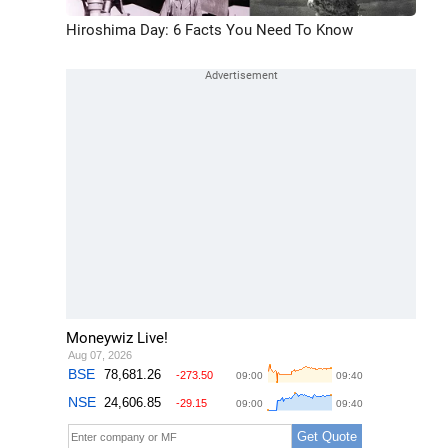
Hiroshima Day: 6 Facts You Need To Know
Moneywiz Live!