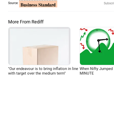
Source:
Subscri
More From Rediff
"Our endeavour is to bring inflation in line
When Nifty Jumped 
with target over the medium term"
MINUTE