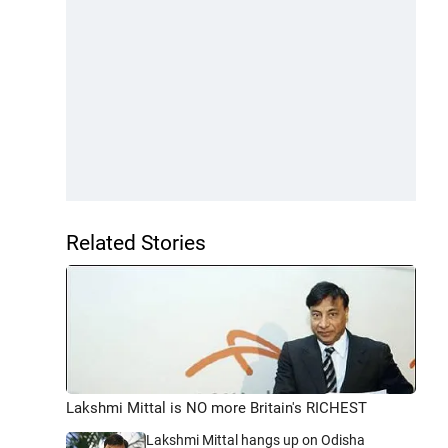
Related Stories
Lakshmi Mittal is NO more Britain's RICHEST
Lakshmi Mittal hangs up on Odisha