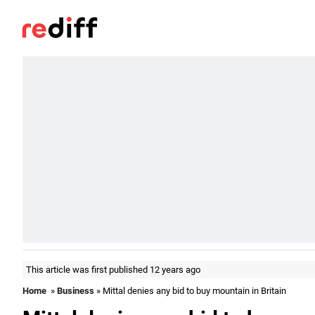
This article was first published 12 years ago
Home
»
Business
» Mittal denies any bid to buy mountain in Britain