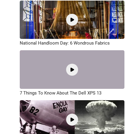
National Handloom Day: 6 Wondrous Fabrics
7 Things To Know About The Dell XPS 13