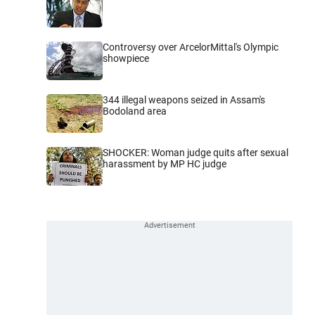
Controversy over ArcelorMittal's Olympic
showpiece
344 illegal weapons seized in Assam's
Bodoland area
SHOCKER: Woman judge quits after sexual
harassment by MP HC judge