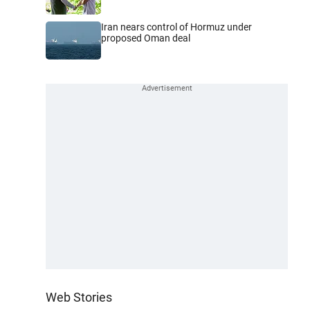
Iran nears control of Hormuz under
proposed Oman deal
Web Stories