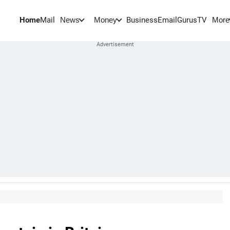
Home
Mail
BusinessEmail
Gurus
TV
News
Money
More