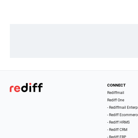
CONNECT
Rediffmail
Rediff One
- Rediffmail Enterp
- Rediff Ecommerc
- Rediff HRMS
- Rediff CRM
- Rediff ERP