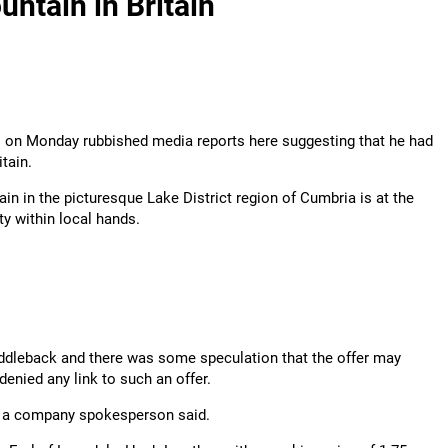
untain in Britain
l on Monday rubbished media reports here suggesting that he had
tain.
in in the picturesque Lake District region of Cumbria is at the
ty within local hands.
ddleback and there was some speculation that the offer may
enied any link to such an offer.
e," a company spokesperson said.