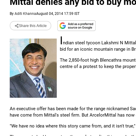
Mittal denies any bid to buy mo
By
Aditi Khanna
August 04, 2014 17:59 IST
Share this Article
I
ndian steel tycoon Lakshmi N Mitta
bid for an iconic mountain range in Bri
The 2,850-foot high Blencathra mounta
centre of a protest to keep the proper
An executive offer has been made for the range nicknamed Sa
have come from Mittal's steel firm. But ArcelorMittal has now d
"We have no idea where this story came from, and it isn't tru