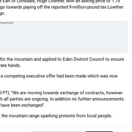
e Earl of Lonsdale, Hugh Lowther, with an asking price of 1.75
l go towards paying off the reported 9-million-pound tax Lowther
go.
d for the mountain and applied to Eden District Council to ensure
vate hands.
t a competing executive offer had been made which was now
d PTI, "We are moving towards exchange of contracts, however
h all parties are ongoing. In addition no further announcements
s have been exchanged".
or the mountain range sparking protests from local people.