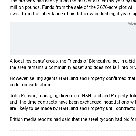
The property had been put on the market earlier this year by th
million pounds. Funds from the sale of the 2,676-acre plot wil
owes from the inheritance of his father who died eight years a
A local residents' group, the Friends of Blencathra, put in a bi
the area remains a community asset and does not fall into pri
However, selling agents H&HLand and Property confirmed tha
under consideration.
John Robson, managing director of H&HLand and Property, tol
until the time contracts have been exchanged, negotiations wit
are likely to be made by H&HLand and Property until contract
British media reports had said that the steel tycoon had bid f