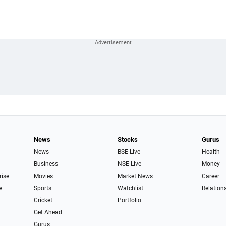
News
Stocks
Gurus
News
BSE Live
Health
Business
NSE Live
Money
rise
Movies
Market News
Career
e
Sports
Watchlist
Relation
Cricket
Portfolio
Get Ahead
Gurus