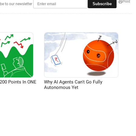
Print
Subscribe
be to our newsletter
200 Points In ONE
Why AI Agents Can't Go Fully
Autonomous Yet