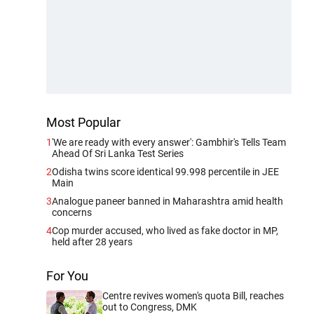
Most Popular
1
'We are ready with every answer': Gambhir's Tells Team
Ahead Of Sri Lanka Test Series
2
Odisha twins score identical 99.998 percentile in JEE
Main
3
Analogue paneer banned in Maharashtra amid health
concerns
4
Cop murder accused, who lived as fake doctor in MP,
held after 28 years
For You
Centre revives women's quota Bill, reaches
out to Congress, DMK