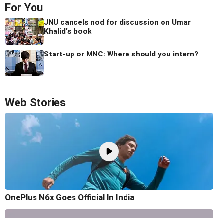
For You
JNU cancels nod for discussion on Umar
Khalid's book
Start-up or MNC: Where should you intern?
Web Stories
OnePlus N6x Goes Official In India