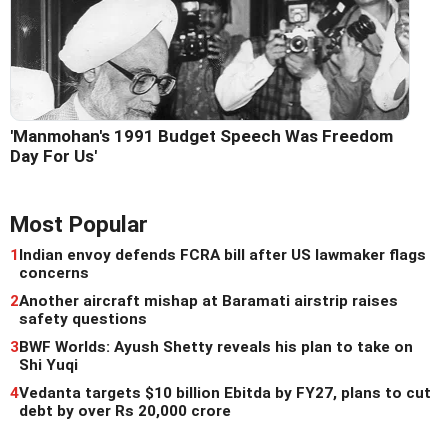
'Manmohan's 1991 Budget Speech Was Freedom
Day For Us'
Most Popular
1
Indian envoy defends FCRA bill after US lawmaker flags
concerns
2
Another aircraft mishap at Baramati airstrip raises
safety questions
3
BWF Worlds: Ayush Shetty reveals his plan to take on
Shi Yuqi
4
Vedanta targets $10 billion Ebitda by FY27, plans to cut
debt by over Rs 20,000 crore