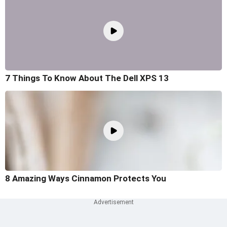
7 Things To Know About The Dell XPS 13
8 Amazing Ways Cinnamon Protects You