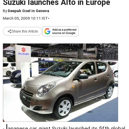
Suzuki launches Alto in Europe
By
Deepak Goel in Geneva
March 05, 2009 10:11 IST
•
Share this Article
J
apanese car giant Suzuki launched its fifth global