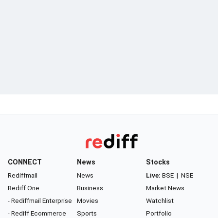
CONNECT
News
Stocks
Rediffmail
News
Live:
BSE
|
NSE
Rediff One
Business
Market News
- Rediffmail Enterprise
Movies
Watchlist
- Rediff Ecommerce
Sports
Portfolio