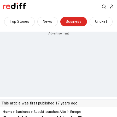
Top Stories
News
Business
Cricket
This article was first published 17 years ago
Home
»
Business
» Suzuki launches Alto in Europe