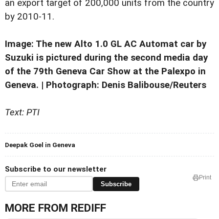
an export target of 200,000 units from the country
by 2010-11.
Image: The new Alto 1.0 GL AC Automat car by
Suzuki is pictured during the second media day
of the 79th Geneva Car Show at the Palexpo in
Geneva. | Photograph: Denis Balibouse/Reuters
Text: PTI
Deepak Goel in Geneva
Subscribe to our newsletter
Print
Subscribe
MORE FROM REDIFF