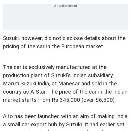
Suzuki, however, did not disclose details about the
pricing of the car in the European market.
The car is exclusively manufactured at the
production plant of Suzuki's Indian subsidiary,
Maruti Suzuki India, at Manesar and sold in the
country as A-Star. The price of the car in the Indian
market starts from Rs 345,000 (over $6,500).
Alto has been launched with an aim of making India
a small car export hub by Suzuki. It had earlier set