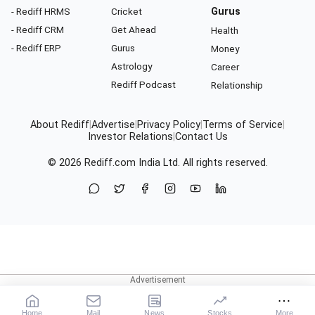
- Rediff HRMS
Cricket
Gurus
- Rediff CRM
Get Ahead
Health
- Rediff ERP
Gurus
Money
Astrology
Career
Rediff Podcast
Relationship
About Rediff
|
Advertise
|
Privacy Policy
|
Terms of Service
|
Investor Relations
|
Contact Us
© 2026
Rediff.com
India Ltd. All rights reserved.
Home
Mail
News
Stocks
More