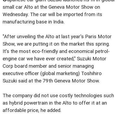
small car Alto at the Geneva Motor Show on
Wednesday. The car will be imported from its
manufacturing base in India.
"After unveiling the Alto at last year's Paris Motor
Show, we are putting it on the market this spring.
It's the most eco-friendly and economical petrol-
engine car we have ever created," Suzuki Motor
Corp board member and senior managing
executive officer (global marketing) Toshihiro
Suzuki said at the 79th Geneva Motor Show.
The company did not use costly technologies such
as hybrid powertrain in the Alto to offer it at an
affordable price, he added.