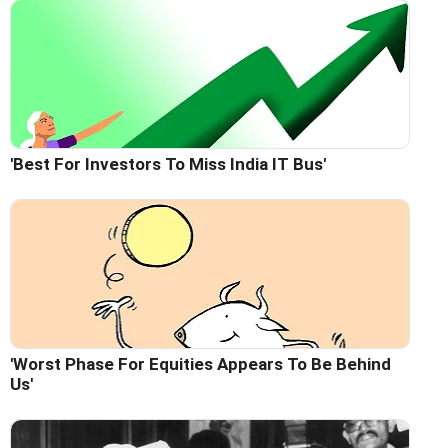
'Best For Investors To Miss India IT Bus'
'Worst Phase For Equities Appears To Be Behind
Us'