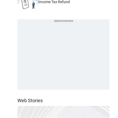
Income Tax Refund
Web Stories