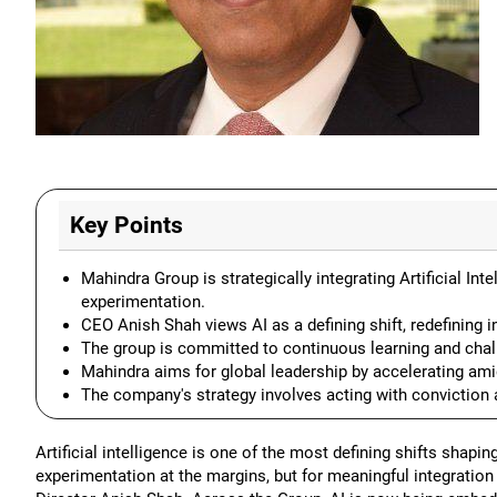
Key Points
Mahindra Group is strategically integrating Artificial In
experimentation.
CEO Anish Shah views AI as a defining shift, redefining i
The group is committed to continuous learning and chal
Mahindra aims for global leadership by accelerating ami
The company's strategy involves acting with conviction a
Artificial intelligence is one of the most defining shifts shapi
experimentation at the margins, but for meaningful integrati