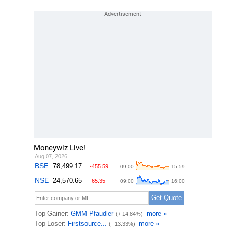
Moneywiz Live!