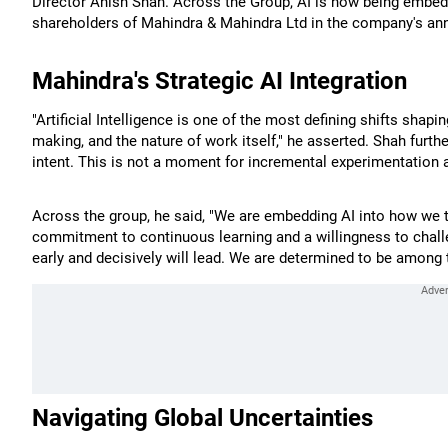
Director Anish Shah. Across the Group, AI is now being embedd
shareholders of Mahindra & Mahindra Ltd in the company's annu
Mahindra's Strategic AI Integration
"Artificial Intelligence is one of the most defining shifts shapi
making, and the nature of work itself," he asserted. Shah furth
intent. This is not a moment for incremental experimentation at
Across the group, he said, "We are embedding AI into how we t
commitment to continuous learning and a willingness to chal
early and decisively will lead. We are determined to be among
Navigating Global Uncertainties