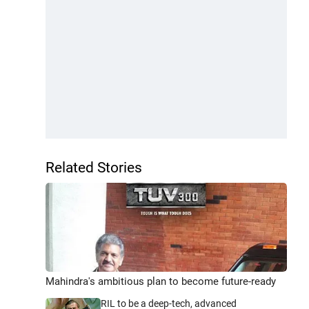
Related Stories
Mahindra's ambitious plan to become future-ready
RIL to be a deep-tech, advanced