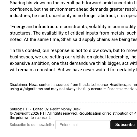
Sharing his views on the overall path forward amid uncertain 
confidence, but the environment ahead demands greater resolve
industries, he said, uncertainty is no longer abstract; it is oper
"Energy and infrastructure constraints, volatility in commodity
structures. The availability of critical inputs from metals, su
noted. At the same time, Shah said supply chains are being 
"In this context, our response is not to slow down, but to move
businesses, we are setting our sights on global leadership," 
expansive ambition, one that demands we think bigger, act wit
will remain a constant. But we have never waited for certainty t
Disclaimer: News content is sourced from the stated source. Headlines, summ
using AI/algorithms and may not always be fully accurate. Readers are advised 
Source:
PTI
- Edited By:
Rediff Money Desk
© Copyright 2026 PTI. All rights reserved. Republication or redistribution of P
the prior written consent.
Subscribe
Subscribe to our newsletter