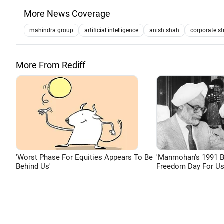
More News Coverage
mahindra group
artificial intelligence
anish shah
corporate st
More From Rediff
'Worst Phase For Equities Appears To Be
'Manmohan's 1991 
Behind Us'
Freedom Day For Us