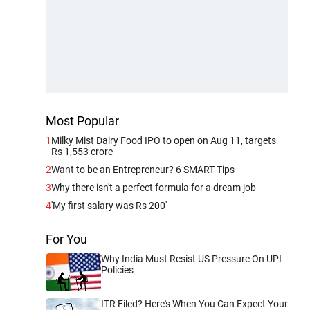
Most Popular
1
Milky Mist Dairy Food IPO to open on Aug 11, targets
Rs 1,553 crore
2
Want to be an Entrepreneur? 6 SMART Tips
3
Why there isn't a perfect formula for a dream job
4
'My first salary was Rs 200'
For You
Why India Must Resist US Pressure On UPI
Policies
ITR Filed? Here's When You Can Expect Your