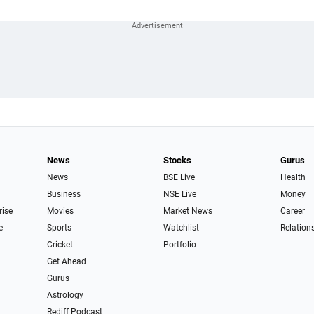
News
Stocks
Gurus
News
BSE Live
Health
Business
NSE Live
Money
rise
Movies
Market News
Career
e
Sports
Watchlist
Relation
Cricket
Portfolio
Get Ahead
Gurus
Astrology
Rediff Podcast