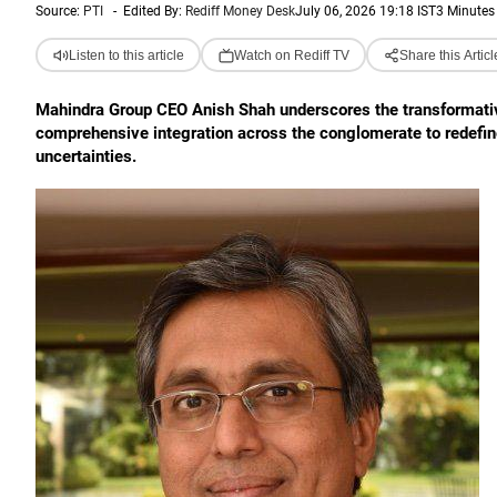
Source:
PTI
-
Edited By:
Rediff Money Desk
July 06, 2026 19:18 IST
3 Minutes
Listen to this article
Watch on Rediff TV
Share this Articl
Mahindra Group CEO Anish Shah underscores the transformative p
comprehensive integration across the conglomerate to redefin
uncertainties.