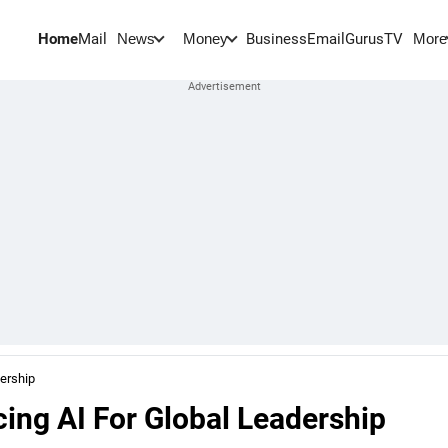
Home
Mail
BusinessEmail
Gurus
TV
News
Money
More
ership
ng AI For Global Leadership