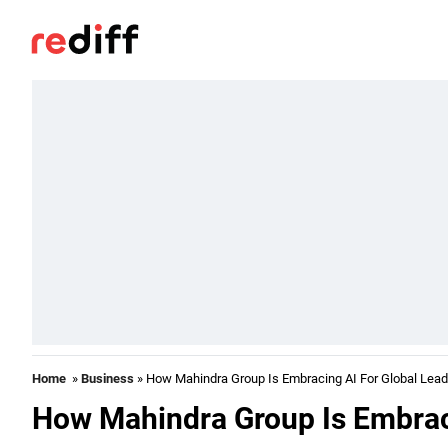
Home
»
Business
» How Mahindra Group Is Embracing AI For Global Lead
How Mahindra Group Is Embraci