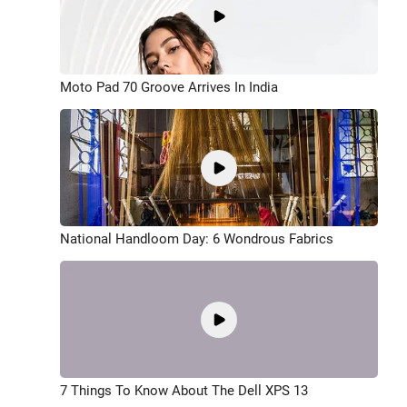
Moto Pad 70 Groove Arrives In India
National Handloom Day: 6 Wondrous Fabrics
7 Things To Know About The Dell XPS 13