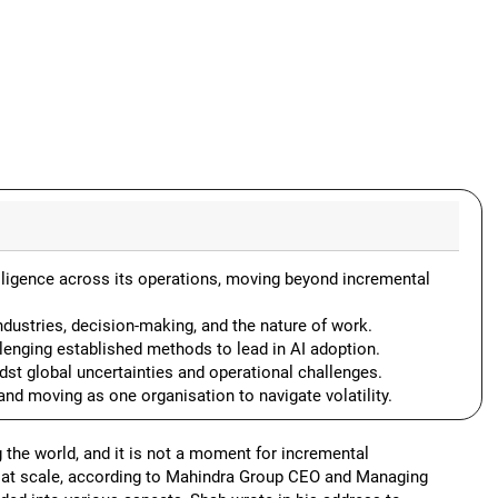
telligence across its operations, moving beyond incremental
ndustries, decision-making, and the nature of work.
lenging established methods to lead in AI adoption.
dst global uncertainties and operational challenges.
nd moving as one organisation to navigate volatility.
ng the world, and it is not a moment for incremental
on at scale, according to Mahindra Group CEO and Managing