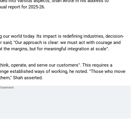
ed into various aspects, Shah wrote in his address to
al report for 2025-26.
ng our world today. Its impact is redefining industries, decision-
er said, "Our approach is clear: we must act with courage and
 the margins, but for meaningful integration at scale".
hink, operate, and serve our customers". This requires a
lenge established ways of working, he noted. "Those who move
 them," Shah asserted.