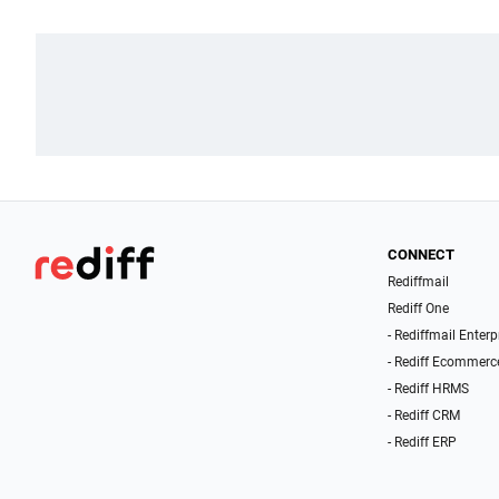
CONNECT
Rediffmail
Rediff One
- Rediffmail Enterp
- Rediff Ecommerc
- Rediff HRMS
- Rediff CRM
- Rediff ERP