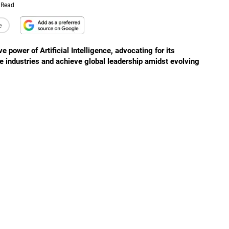
 Read
e
ower of Artificial Intelligence, advocating for its
e industries and achieve global leadership amidst evolving