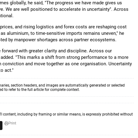
times globally, he said, "The progress we have made gives us
. We are well positioned to accelerate in uncertainty". Across
ational.
 prices, and rising logistics and forex costs are reshaping cost
ch as aluminium, to time-sensitive imports remains uneven," he
tested by manpower shortages across partner ecosystems.
 forward with greater clarity and discipline. Across our
he added. "This marks a shift from strong performance to a more
h conviction and move together as one organisation. Uncertainty
o act."
aries, section headers, and images are automatically generated or selected
to refer to the full article for complete context.
TI content, including by framing or similar means, is expressly prohibited without
Print