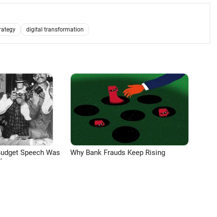
rategy
digital transformation
Budget Speech Was
Why Bank Frauds Keep Rising
'