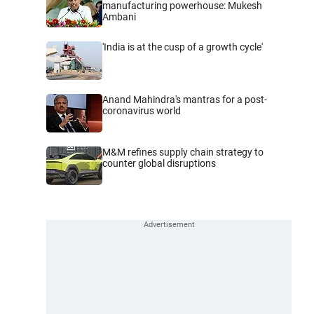
manufacturing powerhouse: Mukesh
Ambani
'India is at the cusp of a growth cycle'
Anand Mahindra's mantras for a post-
coronavirus world
M&M refines supply chain strategy to
counter global disruptions