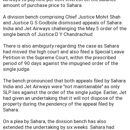
amount of purchase price to Sahara.
A division bench comprising Chief Justice Mohit Shah
and Justice G S Godbole dismissed appeals of Sahara
India and Jet Airways challenging the May 5 order of the
single bench of Justice D Y Chandrachud.
There is also ambiguity regarding the case as Sahara
had moved the high court and also filed a Special Leave
Petition in the Supreme Court, within the prescribed
period of 90 days against the impugned order of the
single judge.
The bench pronounced that both appeals filed by Sahara
India and Jet Airways were "not maintainable" as only
SLP lies against the order of the single judge. Earlier, Jet
had given an undertaking that it will not dispose of the
property during the pendency of the appeal filed by
Sahara.
On a plea by Sahara, the division bench has also
extended the undertaking by six weeks. Sahara had