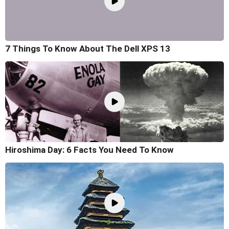
7 Things To Know About The Dell XPS 13
Hiroshima Day: 6 Facts You Need To Know