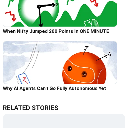
When Nifty Jumped 200 Points In ONE MINUTE
Why AI Agents Can't Go Fully Autonomous Yet
RELATED STORIES