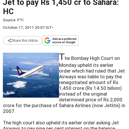
Jet to pay Rs 1,450 cr to Sahara:
HC
Source:
PTI
October 17, 2011 20:07 IST
•
Share this Article
T
he Bombay High Court on
Monday upheld its earlier
order which had ruled that Jet
Airways was liable to pay the
renegotiated amount of Rs
1,450 crore (Rs 14.50 billion)
instead of the original
determined price of Rs 2,000
crore for the purchase of Sahara Airlines (now Jetlite) in
2007.
The high court also upheld its earlier order asking Jet
Airways to pay nine per cent interest on the balance