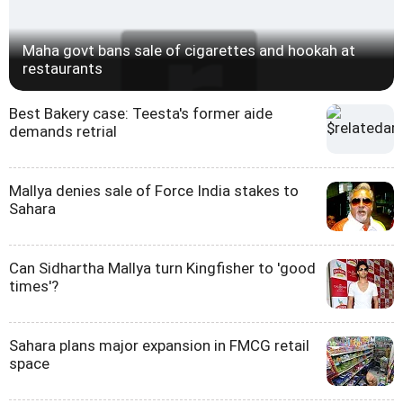
Maha govt bans sale of cigarettes and hookah at
restaurants
Best Bakery case: Teesta's former aide
demands retrial
Mallya denies sale of Force India stakes to
Sahara
Can Sidhartha Mallya turn Kingfisher to 'good
times'?
Sahara plans major expansion in FMCG retail
space