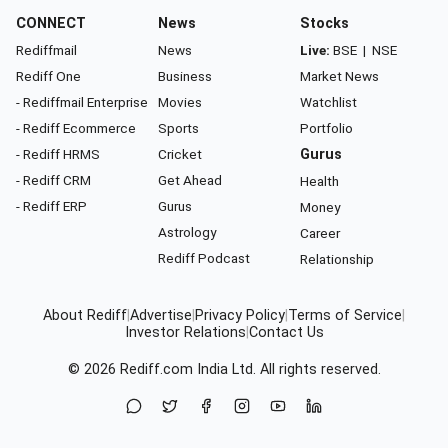
CONNECT
News
Stocks
Rediffmail
News
Live:
BSE
|
NSE
Rediff One
Business
Market News
- Rediffmail Enterprise
Movies
Watchlist
- Rediff Ecommerce
Sports
Portfolio
- Rediff HRMS
Cricket
Gurus
- Rediff CRM
Get Ahead
Health
- Rediff ERP
Gurus
Money
Astrology
Career
Rediff Podcast
Relationship
About Rediff
|
Advertise
|
Privacy Policy
|
Terms of Service
|
Investor Relations
|
Contact Us
© 2026
Rediff.com
India Ltd. All rights reserved.