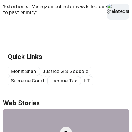
'Extortionist Malegaon collector was killed due
to past enmity'
Quick Links
Mohit Shah
Justice G S Godbole
Supreme Court
Income Tax
I-T
Web Stories