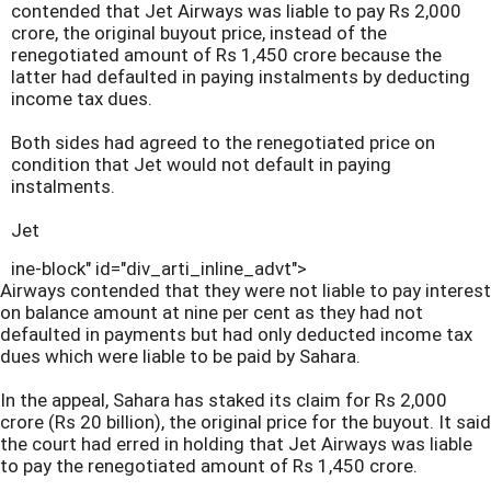
contended that Jet Airways was liable to pay Rs 2,000
crore, the original buyout price, instead of the
renegotiated amount of Rs 1,450 crore because the
latter had defaulted in paying instalments by deducting
income tax dues.
Both sides had agreed to the renegotiated price on
condition that Jet would not default in paying
instalments.
Jet
ine-block" id="div_arti_inline_advt">
Airways contended that they were not liable to pay interest
on balance amount at nine per cent as they had not
defaulted in payments but had only deducted income tax
dues which were liable to be paid by Sahara.
In the appeal, Sahara has staked its claim for Rs 2,000
crore (Rs 20 billion), the original price for the buyout. It said
the court had erred in holding that Jet Airways was liable
to pay the renegotiated amount of Rs 1,450 crore.