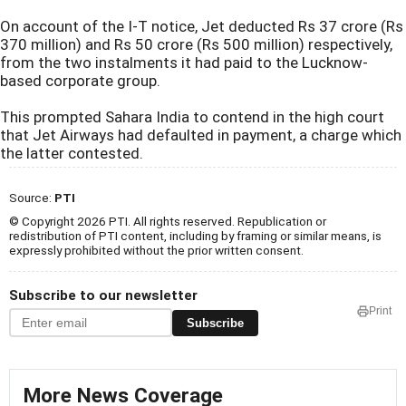
On account of the I-T notice, Jet deducted Rs 37 crore (Rs
370 million) and Rs 50 crore (Rs 500 million) respectively,
from the two instalments it had paid to the Lucknow-
based corporate group.
This prompted Sahara India to contend in the high court
that Jet Airways had defaulted in payment, a charge which
the latter contested.
Source:
PTI
© Copyright 2026 PTI. All rights reserved. Republication or
redistribution of PTI content, including by framing or similar means, is
expressly prohibited without the prior written consent.
Subscribe to our newsletter
Print
Subscribe
More News Coverage