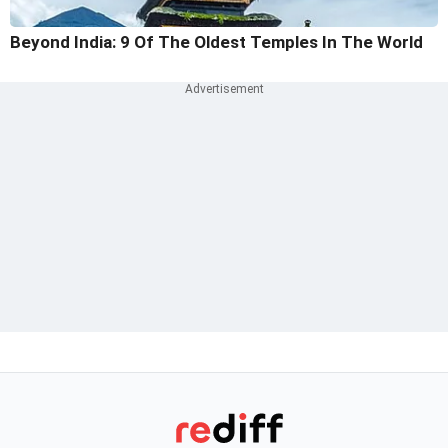
Beyond India: 9 Of The Oldest Temples In The World