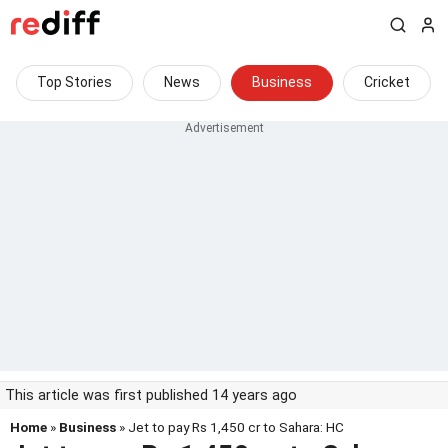
Top Stories
News
Business
Cricket
This article was first published 14 years ago
Home
»
Business
» Jet to pay Rs 1,450 cr to Sahara: HC