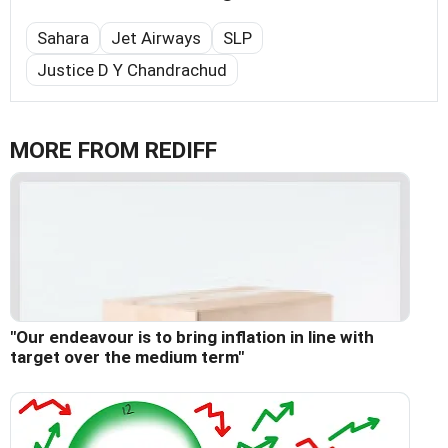
Sahara
Jet Airways
SLP
Justice D Y Chandrachud
MORE FROM REDIFF
"Our endeavour is to bring inflation in line with
target over the medium term"