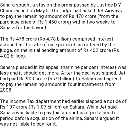
Sahara sought a stay on the order passed by Justice D Y
Chandrachud on May 5. The judge had asked Jet Airways
to pay the remaining amount of Rs 478 crore (from the
purchase price of Rs 1,450 crore) within two weeks to
Sahara for the buyout.
The Rs 478 crore (Rs 4.78 billion) comprised interest
accrued at the rate of nine per cent, as ordered by the
judge, on the initial pending amount of Rs 402 crore (Rs
4.02 billion).
Sahara pleaded in its appeal that nine per cent interest was
less and it should get more. After the deal was signed, Jet
had paid Rs 900 crore (Rs 9 billion) to Sahara and agreed
to pay the remaining amount in four instalments from
2008.
The Income Tax department had earlier slapped a notice of
Rs 107 crore (Rs 1.07 billion) on Sahara. While Jet said
Sahara was liable to pay this amount as it pertained to
period before acquisition of the airline, Sahara argued it
was not liable to pay for it.