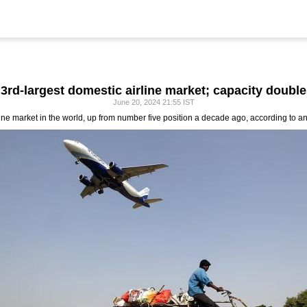
3rd-largest domestic airline market; capacity double
June 20, 2024 21:55 IST
irline market in the world, up from number five position a decade ago, according to