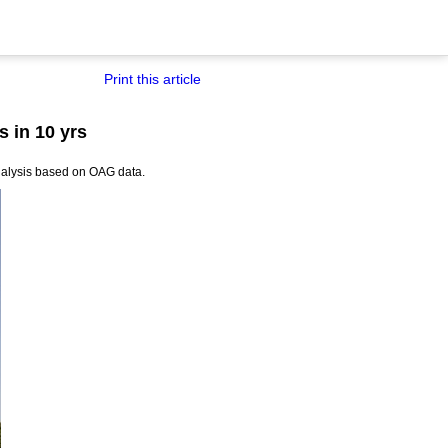
Print this article
s in 10 yrs
 analysis based on OAG data.