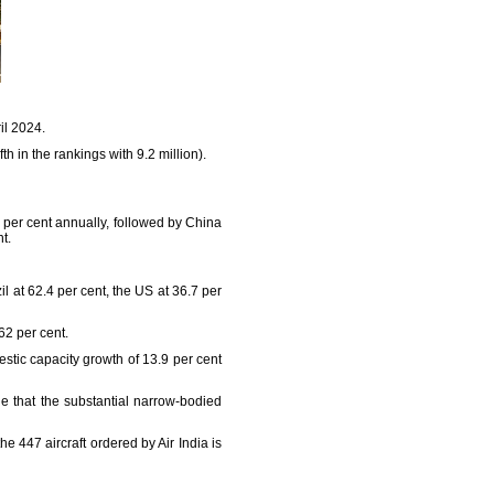
il 2024.
th in the rankings with 9.2 million).
9 per cent annually, followed by China
t.
l at 62.4 per cent, the US at 36.7 per
62 per cent.
stic capacity growth of 13.9 per cent
le that the substantial narrow-bodied
he 447 aircraft ordered by Air India is