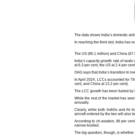
The data shows India’s domestic airlin
In reaching the third slot, India has r
The US (86.1 million) and China (67.8 
India’s capacity growth rate of seats
at 6.3 per cent, the US at 2.4 per cen
OAG says that India’s transition to l
In April 2024, LCCs accounted for 78.
cent, and China at 13.2 per cent).
The LCC growth has been fueled by In
While the rest of the market has see
annually.
Clearly, while both IndiGo and Air I
aircraft ordered by the two will also
According to ch-aviation, 96 per cent 
narrow-bodied.
The big question, though, is whether 