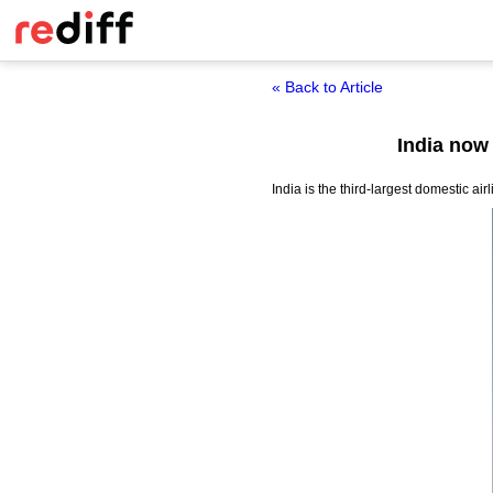
« Back to Article
India now 
India is the third-largest domestic a