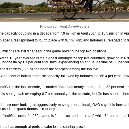
Photograph: Amit Dave/Reuters
e capacity doubling in a decade from 7.9 million in April 2014 to 15.5 million in Apr
eplaced Brazil (pushed to fourth place with 9.7 million) and Indonesia (relegated to fif
million) are still far ahead in the game holding the top two positions.
 over a 10 year average is the highest amongst the top five countries, growing at 6.
t, Indonesia by 1.1 per cent and Brazil experiencing an annual decline of 0.8 per cen
ow cost carriers (LCCs) has been the sharpest among the top five.
4 per cent of Indian domestic capacity, followed by Indonesia at 68.4 per cent, Brazi
diGo; in the last decade, its market share has nearly doubled from 32 per cent to 
n its seat growth averaging 0.7 per annually in the decade, IndiGo has seen a dome
ndia are now looking at aggressively moving international, OAG says it is inevitab
 be used to expand domestic capacity.
of IndiGo’s order for 982 planes is for narrow-bodied aircraft while 74 per cent of t
India has enough airports to cater to this soaring growth.