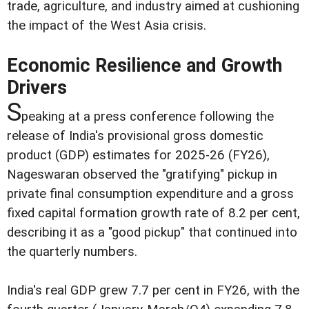
trade, agriculture, and industry aimed at cushioning
the impact of the West Asia crisis.
Economic Resilience and Growth
Drivers
S
peaking at a press conference following the
release of India's provisional gross domestic
product (GDP) estimates for 2025-26 (FY26),
Nageswaran observed the "gratifying" pickup in
private final consumption expenditure and a gross
fixed capital formation growth rate of 8.2 per cent,
describing it as a "good pickup" that continued into
the quarterly numbers.
India's real GDP grew 7.7 per cent in FY26, with the