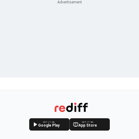
GET IT ON
GET IT ON
Google Play
App Store