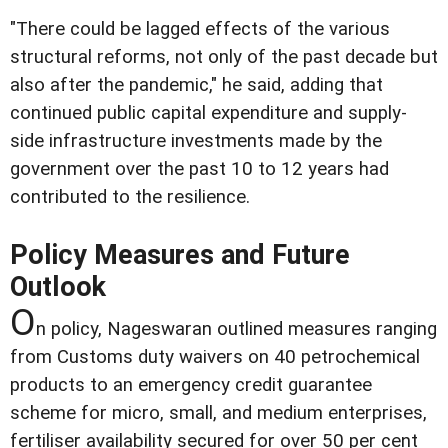
"There could be lagged effects of the various
structural reforms, not only of the past decade but
also after the pandemic," he said, adding that
continued public capital expenditure and supply-
side infrastructure investments made by the
government over the past 10 to 12 years had
contributed to the resilience.
Policy Measures and Future
Outlook
O
n policy, Nageswaran outlined measures ranging
from Customs duty waivers on 40 petrochemical
products to an emergency credit guarantee
scheme for micro, small, and medium enterprises,
fertiliser availability secured for over 50 per cent