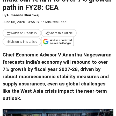
path in FY28: CEA
By
Himanshi Bhardwaj
June 06, 2026 13:55 IST
•
5 Minutes Read
Watch on Rediff TV
Share this Article
Listen to this article
Chief Economic Advisor V Anantha Nageswaran
forecasts India's economy will rebound to over
7% growth by fiscal year 2027-28, driven by
robust macroeconomic stability measures and
supply assurances, even as global challenges
like the West Asia crisis impact the near-term
outlook.