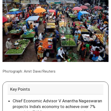
Photograph: Amit Dave/Reuters
Key Points
Chief Economic Advisor V Anantha Nageswaran
projects India's economy to achieve over 7%