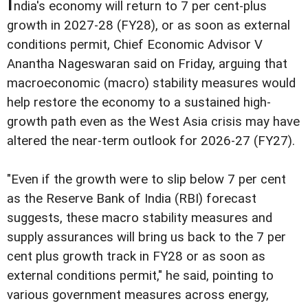
I
ndia's economy will return to 7 per cent-plus
growth in 2027-28 (FY28), or as soon as external
conditions permit, Chief Economic Advisor V
Anantha Nageswaran said on Friday, arguing that
macroeconomic (macro) stability measures would
help restore the economy to a sustained high-
growth path even as the West Asia crisis may have
altered the near-term outlook for 2026-27 (FY27).
"Even if the growth were to slip below 7 per cent
as the Reserve Bank of India (RBI) forecast
suggests, these macro stability measures and
supply assurances will bring us back to the 7 per
cent plus growth track in FY28 or as soon as
external conditions permit," he said, pointing to
various government measures across energy,