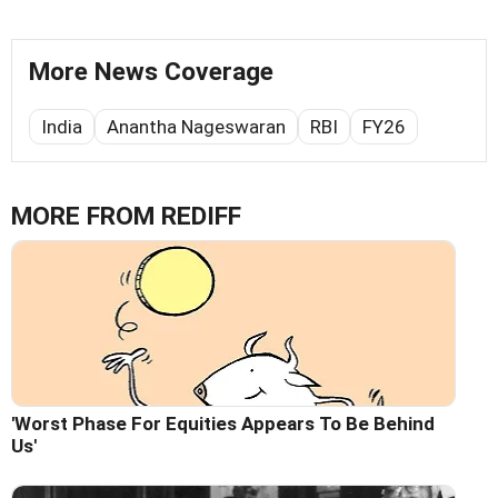
More News Coverage
India
Anantha Nageswaran
RBI
FY26
MORE FROM REDIFF
'Worst Phase For Equities Appears To Be Behind
Us'