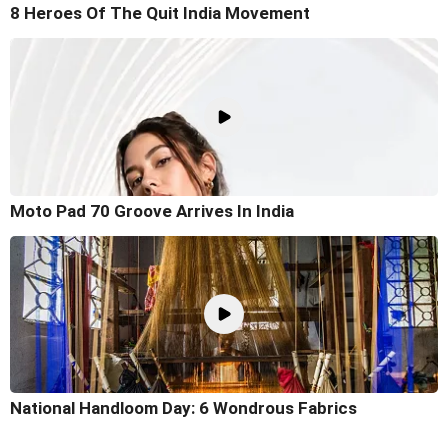
8 Heroes Of The Quit India Movement
Moto Pad 70 Groove Arrives In India
National Handloom Day: 6 Wondrous Fabrics