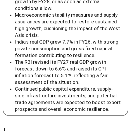
growth by FY28, or as soon as external
conditions allow.
Macroeconomic stability measures and supply
assurances are expected to restore sustained
high growth, cushioning the impact of the West
Asia crisis.
India's real GDP grew 7.7% in FY26, with strong
private consumption and gross fixed capital
formation contributing to resilience.
The RBI revised its FY27 real GDP growth
forecast down to 6.6% and raised its CPI
inflation forecast to 5.1%, reflecting a fair
assessment of the situation.
Continued public capital expenditure, supply-
side infrastructure investments, and potential
trade agreements are expected to boost export
prospects and overall economic resilience.