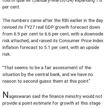
fourth quarter (January-March/Q4) expanding 7.8
per cent.
The numbers came after the RBI earlier in the day
revised its FY27 real GDP growth forecast down
from 6.9 per cent to 6.6 per cent, with a downside
risk attached, and raised its Consumer Price Index
inflation forecast to 5.1 per cent, with an upside
risk.
"That seems to be a fair assessment of the
situation by the central bank, and we have no
reason to second-guess them at this point."
N
ageswaran said the finance ministry would not
provide a point estimate for growth at this stage