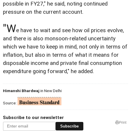
possible in FY27," he said, noting continued
pressure on the current account.
"W
e have to wait and see how oil prices evolve,
and there is also monsoon-related uncertainty
which we have to keep in mind, not only in terms of
inflation, but also in terms of what it means for
disposable income and private final consumption
expenditure going forward," he added.
Himanshi Bhardwaj
in New Delhi
Source:
Subscribe to our newsletter
Print
Subscribe