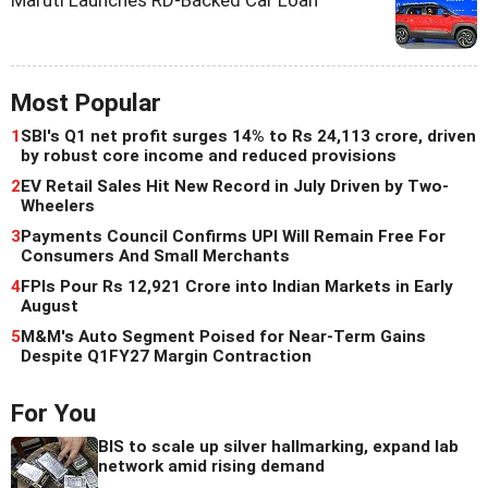
Most Popular
1
SBI's Q1 net profit surges 14% to Rs 24,113 crore, driven
by robust core income and reduced provisions
2
EV Retail Sales Hit New Record in July Driven by Two-
Wheelers
3
Payments Council Confirms UPI Will Remain Free For
Consumers And Small Merchants
4
FPIs Pour Rs 12,921 Crore into Indian Markets in Early
August
5
M&M's Auto Segment Poised for Near-Term Gains
Despite Q1FY27 Margin Contraction
For You
BIS to scale up silver hallmarking, expand lab
network amid rising demand