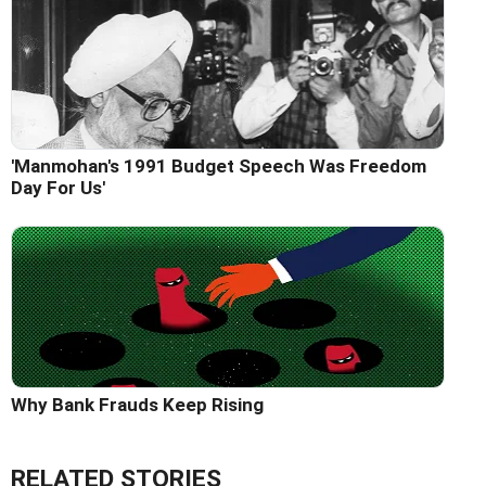
'Manmohan's 1991 Budget Speech Was Freedom
Day For Us'
Why Bank Frauds Keep Rising
RELATED STORIES