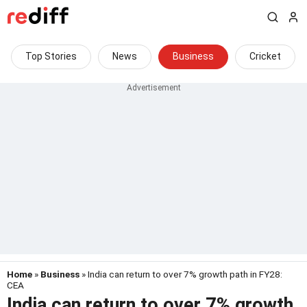
Top Stories
News
Business
Cricket
Home
»
Business
» India can return to over 7% growth path in FY28:
CEA
India can return to over 7% growth