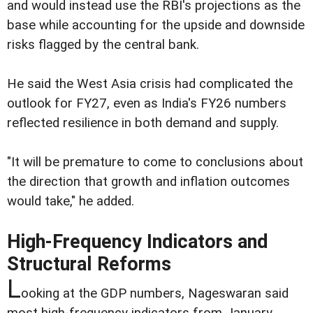
and would instead use the RBI's projections as the
base while accounting for the upside and downside
risks flagged by the central bank.
He said the West Asia crisis had complicated the
outlook for FY27, even as India's FY26 numbers
reflected resilience in both demand and supply.
"It will be premature to come to conclusions about
the direction that growth and inflation outcomes
would take," he added.
High-Frequency Indicators and
Structural Reforms
L
ooking at the GDP numbers, Nageswaran said