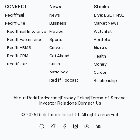
CONNECT
News
Stocks
Rediffmail
News
Live:
BSE
|
NSE
Rediff One
Business
Market News
- Rediffmail Enterprise
Movies
Watchlist
- Rediff Ecommerce
Sports
Portfolio
- Rediff HRMS
Cricket
Gurus
- Rediff CRM
Get Ahead
Health
- Rediff ERP
Gurus
Money
Astrology
Career
Rediff Podcast
Relationship
About Rediff
|
Advertise
|
Privacy Policy
|
Terms of Service
|
Investor Relations
|
Contact Us
© 2026
Rediff.com
India Ltd. All rights reserved.