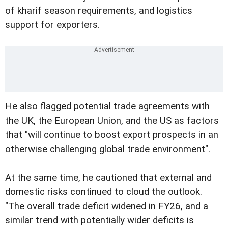
of kharif season requirements, and logistics
support for exporters.
He also flagged potential trade agreements with
the UK, the European Union, and the US as factors
that "will continue to boost export prospects in an
otherwise challenging global trade environment".
At the same time, he cautioned that external and
domestic risks continued to cloud the outlook.
"The overall trade deficit widened in FY26, and a
similar trend with potentially wider deficits is