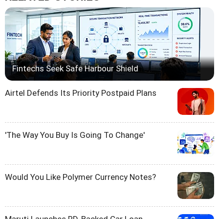
Fintechs Seek Safe Harbour Shield
Airtel Defends Its Priority Postpaid Plans
'The Way You Buy Is Going To Change'
Would You Like Polymer Currency Notes?
Maruti Launches RD-Backed Car Loan