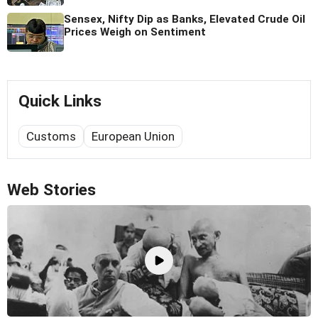
Sensex, Nifty Dip as Banks, Elevated Crude Oil
Prices Weigh on Sentiment
Quick Links
Customs
European Union
Web Stories