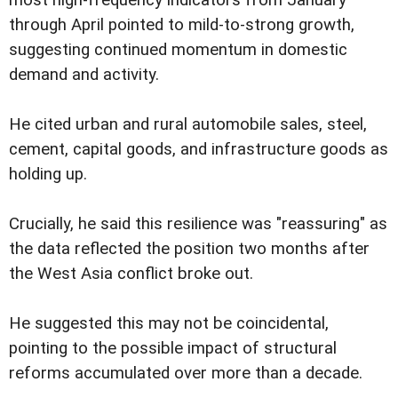
most high-frequency indicators from January
through April pointed to mild-to-strong growth,
suggesting continued momentum in domestic
demand and activity.
He cited urban and rural automobile sales, steel,
cement, capital goods, and infrastructure goods as
holding up.
Crucially, he said this resilience was "reassuring" as
the data reflected the position two months after
the West Asia conflict broke out.
He suggested this may not be coincidental,
pointing to the possible impact of structural
reforms accumulated over more than a decade.