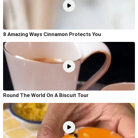
8 Amazing Ways Cinnamon Protects You
Round The World On A Biscuit Tour