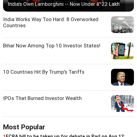
India's Own Lamborghini -- Now Under â'¹22 Lakh
India Works Way Too Hard: 8 Overworked
Countries
Bihar Now Among Top 10 Investor States!
10 Countries Hit By Trump's Tariffs
IPOs That Burned Investor Wealth
Most Popular
1
FCRA bill to be taken up for debate in Parl on Aug 12: