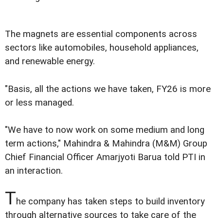
The magnets are essential components across
sectors like automobiles, household appliances,
and renewable energy.
"Basis, all the actions we have taken, FY26 is more
or less managed.
"We have to now work on some medium and long
term actions," Mahindra & Mahindra (M&M) Group
Chief Financial Officer Amarjyoti Barua told PTI in
an interaction.
T
he company has taken steps to build inventory
through alternative sources to take care of the