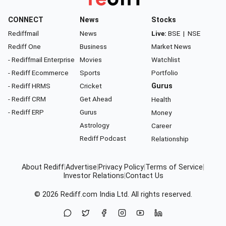
CONNECT
News
Stocks
Rediffmail
News
Live:
BSE
|
NSE
Rediff One
Business
Market News
- Rediffmail Enterprise
Movies
Watchlist
- Rediff Ecommerce
Sports
Portfolio
- Rediff HRMS
Cricket
Gurus
- Rediff CRM
Get Ahead
Health
- Rediff ERP
Gurus
Money
Astrology
Career
Rediff Podcast
Relationship
About Rediff
|
Advertise
|
Privacy Policy
|
Terms of Service
|
Investor Relations
|
Contact Us
© 2026
Rediff.com
India Ltd. All rights reserved.