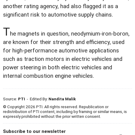
another rating agency, had also flagged it as a
significant risk to automotive supply chains.
T
he magnets in question, neodymium-iron-boron,
are known for their strength and efficiency, used
for high-performance automotive applications
such as traction motors in electric vehicles and
power steering in both electric vehicles and
internal combustion engine vehicles.
Source:
PTI
- Edited By:
Nandita Malik
© Copyright 2026 PTI. All rights reserved. Republication or
redistribution of PTI content, including by framing or similar means, is
expressly prohibited without the prior written consent.
Subscribe to our newsletter