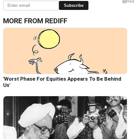
Print
Subscribe
MORE FROM REDIFF
'Worst Phase For Equities Appears To Be Behind
Us'