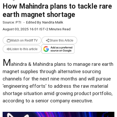
How Mahindra plans to tackle rare
earth magnet shortage
Source:
PTI
-
Edited By:
Nandita Malik
August 03, 2025 16:01 IST
•
2 Minutes Read
Watch on Rediff TV
Share this Article
Listen to this article
M
ahindra & Mahindra plans to manage rare earth
magnet supplies through alternative sourcing
channels for the next nine months and will pursue
'engineering efforts' to address the raw material
shortage situation amid growing product portfolio,
according to a senior company executive.