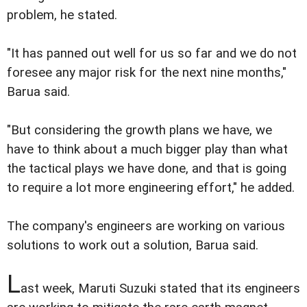
problem, he stated.
"It has panned out well for us so far and we do not
foresee any major risk for the next nine months,"
Barua said.
"But considering the growth plans we have, we
have to think about a much bigger play than what
the tactical plays we have done, and that is going
to require a lot more engineering effort," he added.
The company's engineers are working on various
solutions to work out a solution, Barua said.
L
ast week, Maruti Suzuki stated that its engineers