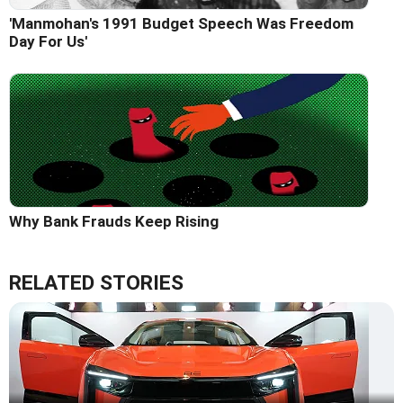
'Manmohan's 1991 Budget Speech Was Freedom
Day For Us'
Why Bank Frauds Keep Rising
RELATED STORIES