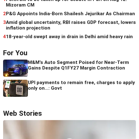
Mizoram CM
2
P&G Appoints India-Born Shailesh Jejurikar As Chairman
3
Amid global uncertainty, RBI raises GDP forecast, lowers
inflation projection
4
18-year-old swept away in drain in Delhi amid heavy rain
For You
M&M's Auto Segment Poised for Near-Term
Gains Despite Q1FY27 Margin Contraction
UPI payments to remain free, charges to apply
only on...: Govt
Web Stories