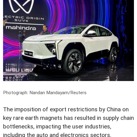
Photograph: Nandan Mandayam/Reuters
The imposition of export restrictions by China on
key rare earth magnets has resulted in supply chain
bottlenecks, impacting the user industries,
including the auto and electronics sectors.