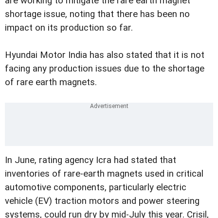
are working to mitigate the rare earth magnet
shortage issue, noting that there has been no
impact on its production so far.
Hyundai Motor India has also stated that it is not
facing any production issues due to the shortage
of rare earth magnets.
In June, rating agency Icra had stated that
inventories of rare-earth magnets used in critical
automotive components, particularly electric
vehicle (EV) traction motors and power steering
systems, could run dry by mid-July this year. Crisil,