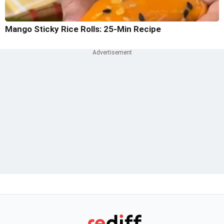
Mango Sticky Rice Rolls: 25-Min Recipe