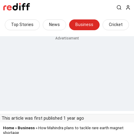
Top Stories
News
Business
Cricket
This article was first published 1 year ago
Home
»
Business
» How Mahindra plans to tackle rare earth magnet
shortage