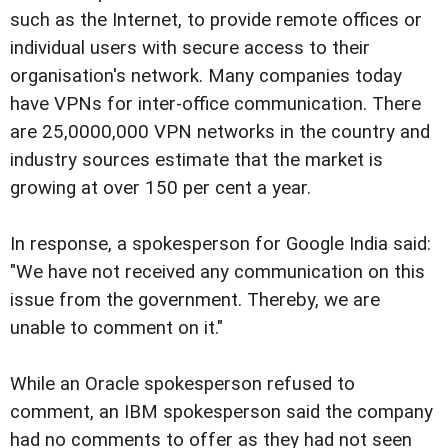
such as the Internet, to provide remote offices or
individual users with secure access to their
organisation's network. Many companies today
have VPNs for inter-office communication. There
are 25,0000,000 VPN networks in the country and
industry sources estimate that the market is
growing at over 150 per cent a year.
In response, a spokesperson for Google India said:
"We have not received any communication on this
issue from the government. Thereby, we are
unable to comment on it."
While an Oracle spokesperson refused to
comment, an IBM spokesperson said the company
had no comments to offer as they had not seen