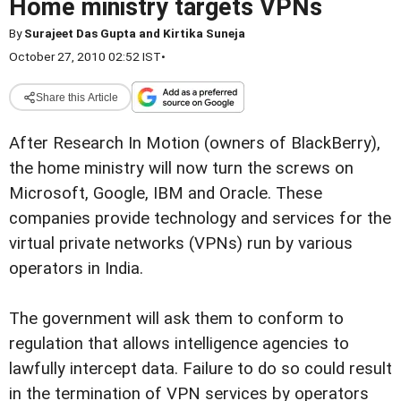
Home ministry targets VPNs
By
Surajeet Das Gupta and Kirtika Suneja
October 27, 2010 02:52 IST
•
Share this Article
After Research In Motion (owners of BlackBerry),
the home ministry will now turn the screws on
Microsoft, Google, IBM and Oracle. These
companies provide technology and services for the
virtual private networks (VPNs) run by various
operators in India.
The government will ask them to conform to
regulation that allows intelligence agencies to
lawfully intercept data. Failure to do so could result
in the termination of VPN services by operators