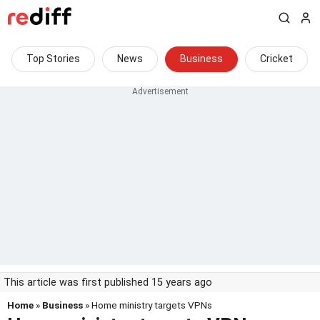
Top Stories
News
Business
Cricket
This article was first published 15 years ago
Home
»
Business
» Home ministry targets VPNs