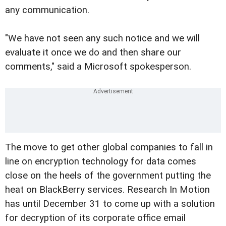
any communication.
"We have not seen any such notice and we will
evaluate it once we do and then share our
comments," said a Microsoft spokesperson.
The move to get other global companies to fall in
line on encryption technology for data comes
close on the heels of the government putting the
heat on BlackBerry services. Research In Motion
has until December 31 to come up with a solution
for decryption of its corporate office email