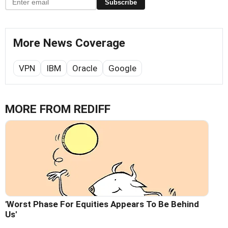
Subscribe
More News Coverage
VPN
IBM
Oracle
Google
MORE FROM REDIFF
'Worst Phase For Equities Appears To Be Behind
Us'