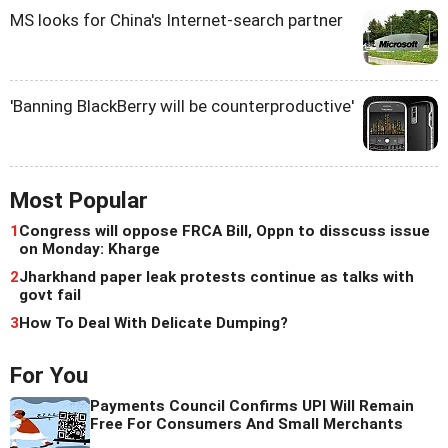
MS looks for China's Internet-search partner
'Banning BlackBerry will be counterproductive'
Most Popular
1
Congress will oppose FRCA Bill, Oppn to disscuss issue
on Monday: Kharge
2
Jharkhand paper leak protests continue as talks with
govt fail
3
How To Deal With Delicate Dumping?
For You
Payments Council Confirms UPI Will Remain
Free For Consumers And Small Merchants