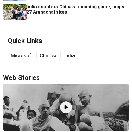
India counters China's renaming game, maps
27 Arunachal sites
Quick Links
Microsoft
Chinese
India
Web Stories