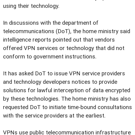
using their technology.
In discussions with the department of
telecommunications (DoT), the home ministry said
intelligence reports pointed out that vendors
offered VPN services or technology that did not
conform to government instructions.
It has asked DoT to issue VPN service providers
and technology developers notices to provide
solutions for lawful interception of data encrypted
by these technologies. The home ministry has also
requested DoT to initiate time-bound consultations
with the service providers at the earliest.
VPNs use public telecommunication infrastructure