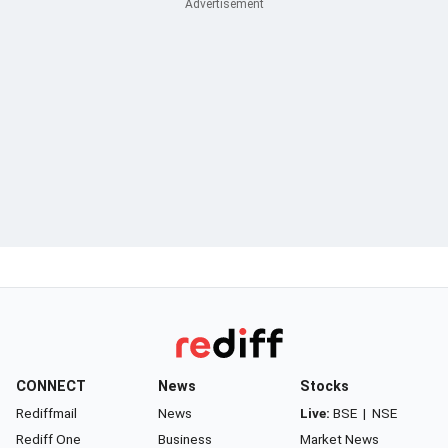
CONNECT
News
Stocks
Rediffmail
News
Live:
BSE
|
NSE
Rediff One
Business
Market News