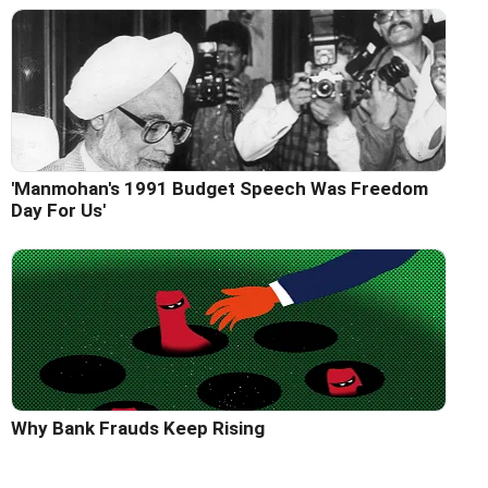
'Manmohan's 1991 Budget Speech Was Freedom
Day For Us'
Why Bank Frauds Keep Rising