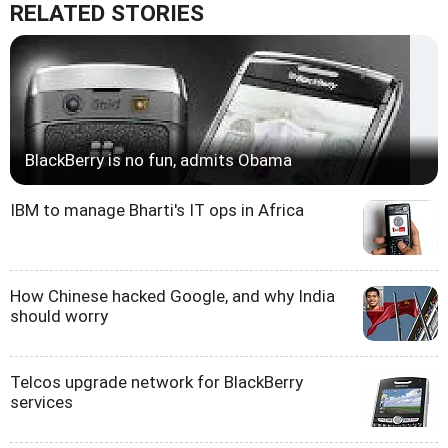
RELATED STORIES
BlackBerry is no fun, admits Obama
IBM to manage Bharti's IT ops in Africa
How Chinese hacked Google, and why India
should worry
Telcos upgrade network for BlackBerry
services