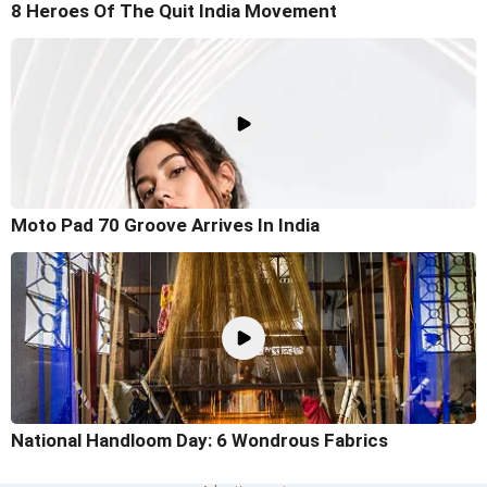
8 Heroes Of The Quit India Movement
Moto Pad 70 Groove Arrives In India
National Handloom Day: 6 Wondrous Fabrics