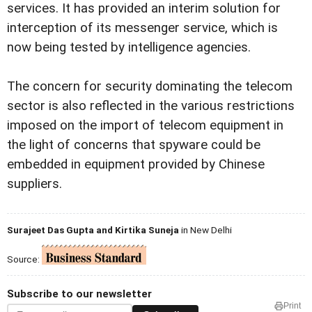
services. It has provided an interim solution for
interception of its messenger service, which is
now being tested by intelligence agencies.
The concern for security dominating the telecom
sector is also reflected in the various restrictions
imposed on the import of telecom equipment in
the light of concerns that spyware could be
embedded in equipment provided by Chinese
suppliers.
Surajeet Das Gupta and Kirtika Suneja
in New Delhi
Source:
Subscribe to our newsletter
Print