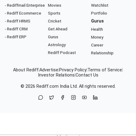
- Rediffmail Enterprise
Movies
Watchlist
- Rediff Ecommerce
Sports
Portfolio
- Rediff HRMS
Cricket
Gurus
- Rediff CRM
Get Ahead
Health
- Rediff ERP
Gurus
Money
Astrology
Career
Rediff Podcast
Relationship
About Rediff
|
Advertise
|
Privacy Policy
|
Terms of Service
|
Investor Relations
|
Contact Us
© 2026
Rediff.com
India Ltd. All rights reserved.