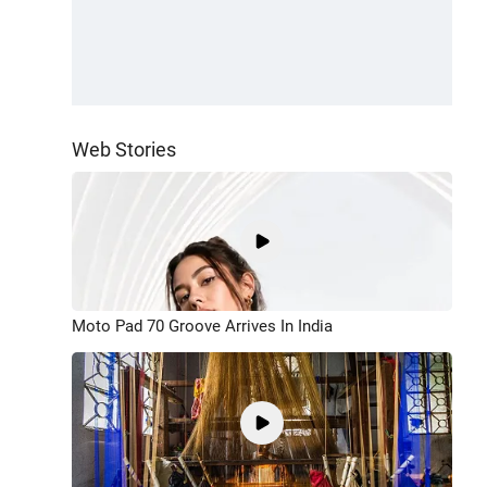
Web Stories
Moto Pad 70 Groove Arrives In India