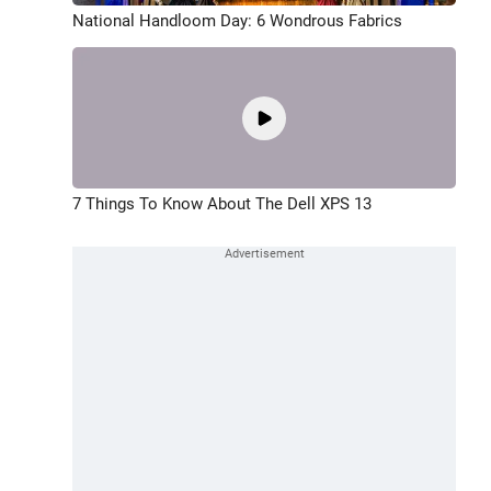
National Handloom Day: 6 Wondrous Fabrics
7 Things To Know About The Dell XPS 13