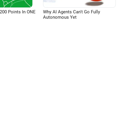
200 Points In ONE
Why AI Agents Can't Go Fully
Autonomous Yet