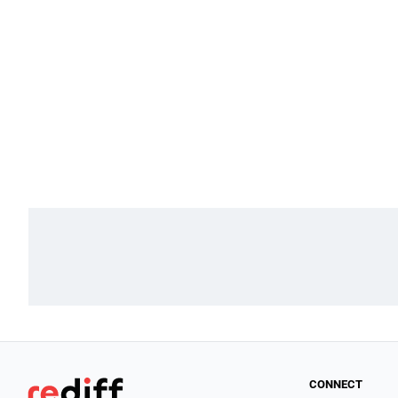
CONNECT