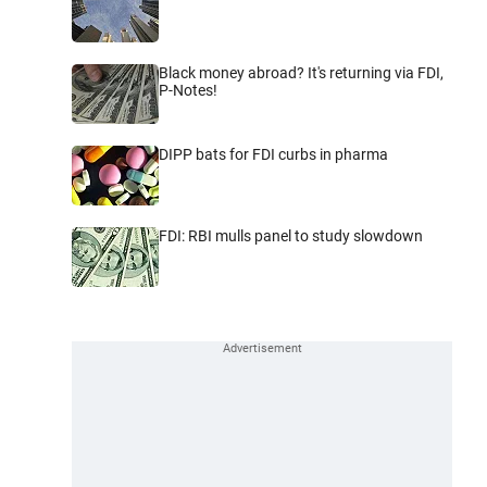
Black money abroad? It's returning via FDI,
P-Notes!
DIPP bats for FDI curbs in pharma
FDI: RBI mulls panel to study slowdown