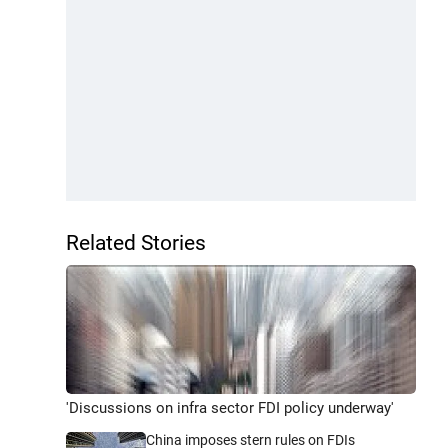
Related Stories
'Discussions on infra sector FDI policy underway'
China imposes stern rules on FDIs