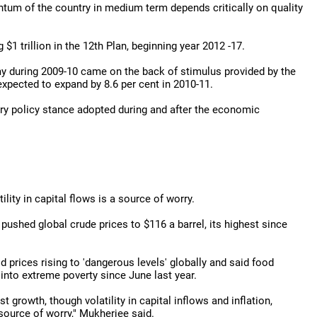
ntum of the country in medium term depends critically on quality
$1 trillion in the 12th Plan, beginning year 2012 -17.
y during 2009-10 came on the back of stimulus provided by the
expected to expand by 8.6 per cent in 2010-11.
ary policy stance adopted during and after the economic
lity in capital flows is a source of worry.
 pushed global crude prices to $116 a barrel, its highest since
prices rising to 'dangerous levels' globally and said food
 into extreme poverty since June last year.
rowth, though volatility in capital inflows and inflation,
source of worry," Mukherjee said.