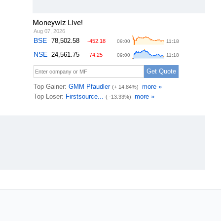
Moneywiz Live!