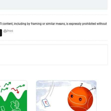
TI content, including by framing or similar means, is expressly prohibited without
Print