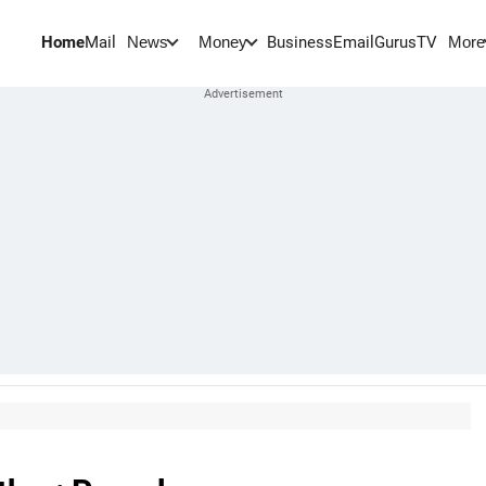
Home
Mail
BusinessEmail
Gurus
TV
News
Money
More