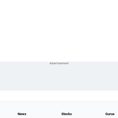
News
Stocks
Gurus