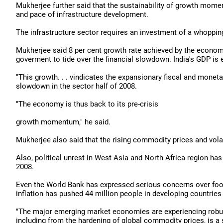
Mukherjee further said that the sustainability of growth mome
and pace of infrastructure development.
The infrastructure sector requires an investment of a whopping 
Mukherjee said 8 per cent growth rate achieved by the econom
goverment to tide over the financial slowdown. India's GDP is 
"This growth. . . vindicates the expansionary fiscal and monet
slowdown in the sector half of 2008.
"The economy is thus back to its pre-crisis
growth momentum," he said.
Mukherjee also said that the rising commodity prices and volati
Also, political unrest in West Asia and North Africa region has
2008.
Even the World Bank has expressed serious concerns over food 
inflation has pushed 44 million people in developing countries
"The major emerging market economies are experiencing robust g
including from the hardening of global commodity prices, is a 