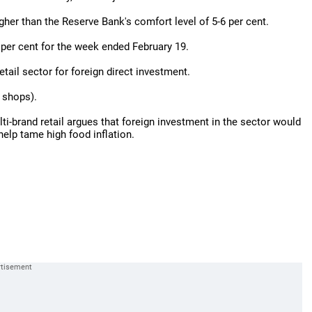
higher than the Reserve Bank's comfort level of 5-6 per cent.
9 per cent for the week ended February 19.
tail sector for foreign direct investment.
 shops).
lti-brand retail argues that foreign investment in the sector would
help tame high food inflation.