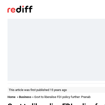
This article was first published 15 years ago
Home
»
Business
» Govt to liberalise FDI policy further: Pranab