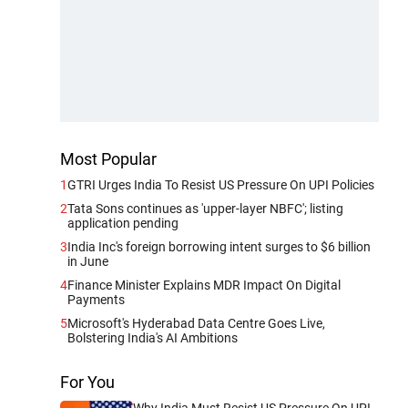
Most Popular
1
GTRI Urges India To Resist US Pressure On UPI Policies
2
Tata Sons continues as 'upper-layer NBFC'; listing
application pending
3
India Inc's foreign borrowing intent surges to $6 billion
in June
4
Finance Minister Explains MDR Impact On Digital
Payments
5
Microsoft's Hyderabad Data Centre Goes Live,
Bolstering India's AI Ambitions
For You
Why India Must Resist US Pressure On UPI