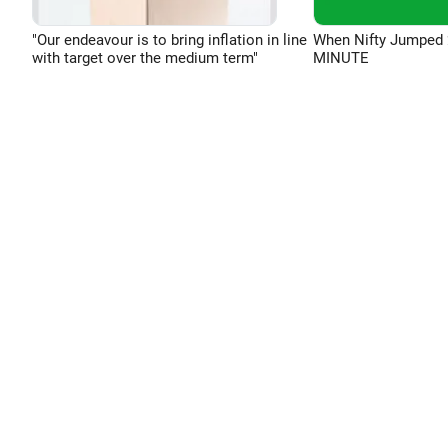
"Our endeavour is to bring inflation in line
When Nifty Jumped 
with target over the medium term"
MINUTE