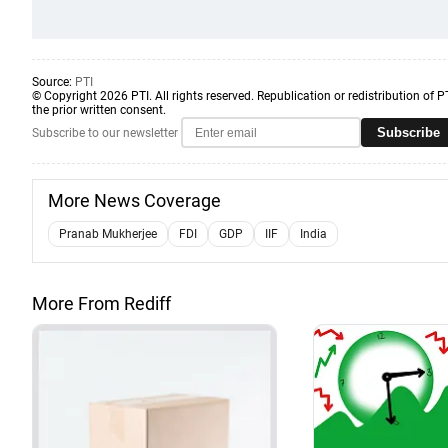
Source:
PTI
© Copyright 2026 PTI. All rights reserved. Republication or redistribution of P
the prior written consent.
Subscribe
Subscribe to our newsletter
More News Coverage
Pranab Mukherjee
FDI
GDP
IIF
India
More From Rediff