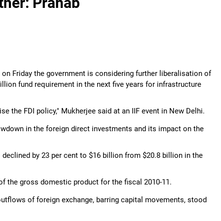
rther: Pranab
on Friday the government is considering further liberalisation of
llion fund requirement in the next five years for infrastructure
se the FDI policy," Mukherjee said at an IIF event in New Delhi.
down in the foreign direct investments and its impact on the
declined by 23 per cent to $16 billion from $20.8 billion in the
of the gross domestic product for the fiscal 2010-11.
 outflows of foreign exchange, barring capital movements, stood