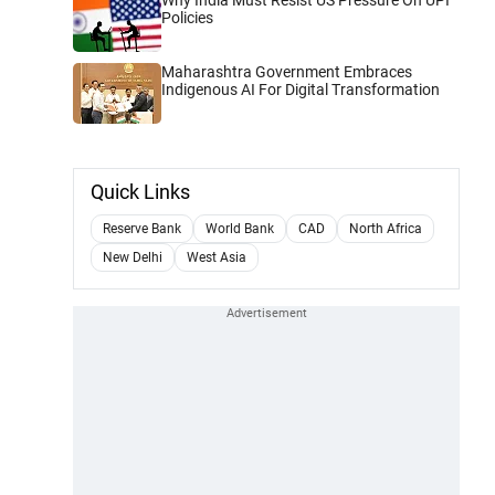
Policies
Maharashtra Government Embraces
Indigenous AI For Digital Transformation
Quick Links
Reserve Bank
World Bank
CAD
North Africa
New Delhi
West Asia