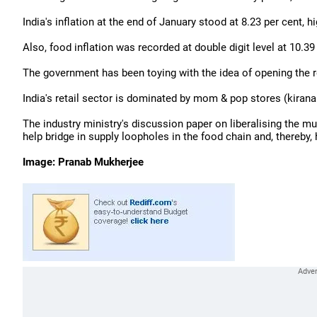
India's inflation at the end of January stood at 8.23 per cent, 
Also, food inflation was recorded at double digit level at 10.3
The government has been toying with the idea of opening the re
India's retail sector is dominated by mom & pop stores (kirana
The industry ministry's discussion paper on liberalising the mu
help bridge in supply loopholes in the food chain and, thereby, 
Image: Pranab Mukherjee