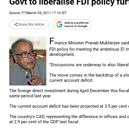
Govt to liberalise FDI policy fu
Source:
PTI
March 04, 2011 17:16 IST
Share this Article
F
inance Minister Pranab Mukherjee said 
FDI policy for meeting the ambitious $1 tri
development.
"Discussions are underway to also liberali
The move comes in the backdrop of a slow
current account deficit.
The foreign direct investment during April-December this fiscal 
same period last year.
The current account deficit has been projected at 3.5 per cent 
The country's CAD, representing the difference in inflows and
at 2.9 per cent of the GDP last fiscal.