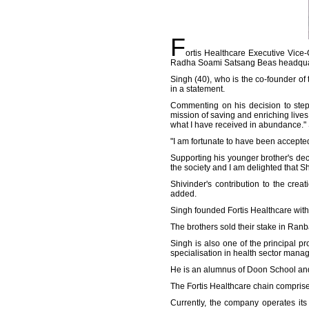
F
ortis Healthcare Executive Vice
Radha Soami Satsang Beas headquar
Singh (40), who is the co-founder o
in a statement.
Commenting on his decision to step 
mission of saving and enriching lives 
what I have received in abundance."
"I am fortunate to have been accepted.
Supporting his younger brother's deci
the society and I am delighted that Shiv
Shivinder's contribution to the cre
added.
Singh founded Fortis Healthcare with
The brothers sold their stake in Ran
Singh is also one of the principal 
specialisation in health sector man
He is an alumnus of Doon School an
The Fortis Healthcare chain comprise h
Currently, the company operates its 