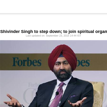
 Shivinder Singh to step down; to join spiritual orga
Last updated on: September 23, 2015 14:44 IST