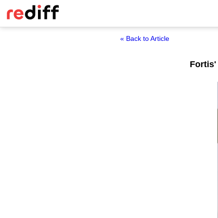
« Back to Article
Fortis'