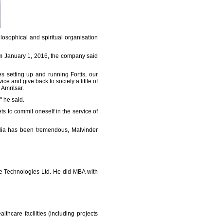
osophical and spiritual organisation
om January 1, 2016, the company said
s setting up and running Fortis, our
ce and give back to society a little of
Amritsar.
" he said.
ts to commit oneself in the service of
India has been tremendous, Malvinder
re Technologies Ltd. He did MBA with
thcare facilities (including projects