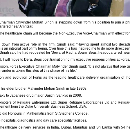
-Chairman Shivinder Mohan Singh is stepping down from his position to join a phil
tered near Amritsar.
f the healthcare chain will become the Non-Executive Vice-Chairman with effect fr
down from active role in the firm, Singh said: "Having spent almost two decade
is an integral part of my being. Over time this has inspired me to do more direct servi
 Singh said he had requested for 'Sewa' at Radha Soami Beas, headquartered near 
 I will move to Dera, Beas post transitioning my executive responsibilities at Fortis,
sion, Fortis Executive Chairman Malvinder Singh said: "It is not always that one ge
inder is taking this step at this phase of his life."
ation and evolution of Fortis as the leading healthcare delivery organisation of 
 his elder brother Malvinder Mohan Singh in late 1990s.
baxy to Japanese drug major Daiichi Sankyo in 2008.
promoters of Religare Enterprises Ltd, Super Religare Laboratories Ltd and Religa
agement from the Duke University Business School, USA.
d did Honours in Mathematics from St Stephens College.
ospitals, diagnostics and day care speciality facilities.
healthcare delivery services in India, Dubai, Mauritius and Sri Lanka with 54 heal