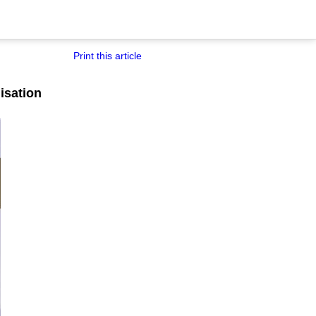
Print this article
nisation