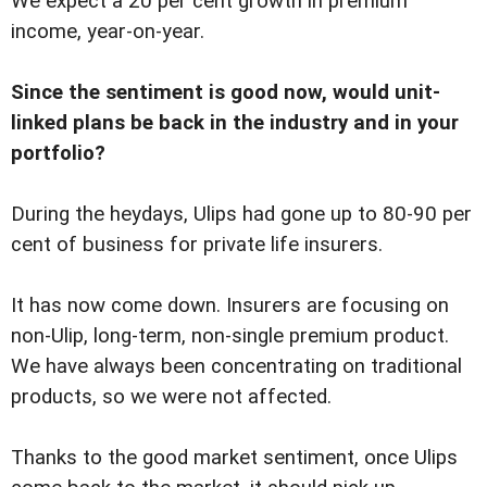
We expect a 20 per cent growth in premium
income, year-on-year.
Since the sentiment is good now, would unit-
linked plans be back in the industry and in your
portfolio?
During the heydays, Ulips had gone up to 80-90 per
cent of business for private life insurers.
It has now come down. Insurers are focusing on
non-Ulip, long-term, non-single premium product.
We have always been concentrating on traditional
products, so we were not affected.
Thanks to the good market sentiment, once Ulips