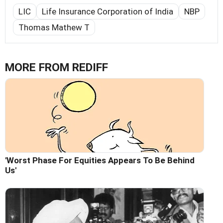
LIC
Life Insurance Corporation of India
NBP
Thomas Mathew T
MORE FROM REDIFF
'Worst Phase For Equities Appears To Be Behind
Us'