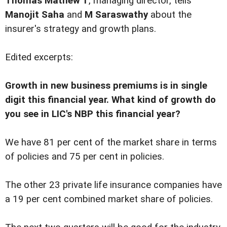
Thomas Mathew T
, managing director, tells
Manojit Saha
and
M Saraswathy
about the
insurer's strategy and growth plans.
Edited excerpts:
Growth in new business premiums is in single
digit this financial year. What kind of growth do
you see in LIC's NBP this financial year?
We have 81 per cent of the market share in terms
of policies and 75 per cent in policies.
The other 23 private life insurance companies have
a 19 per cent combined market share of policies.