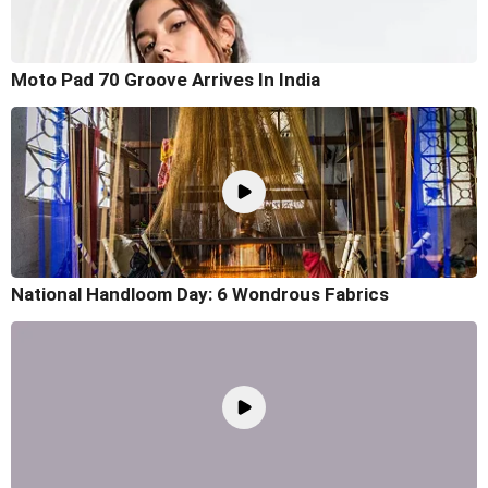
Moto Pad 70 Groove Arrives In India
National Handloom Day: 6 Wondrous Fabrics