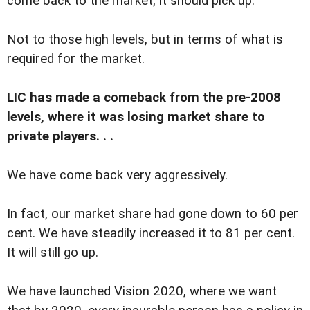
come back to the market, it should pick up.
Not to those high levels, but in terms of what is
required for the market.
LIC has made a comeback from the pre-2008
levels, where it was losing market share to
private players. . .
We have come back very aggressively.
In fact, our market share had gone down to 60 per
cent. We have steadily increased it to 81 per cent.
It will still go up.
We have launched Vision 2020, where we want