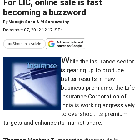
For LIC, online sale is fast
becoming a buzzword
By
Manojit Saha & M Saraswathy
December 07, 2012 12:17 IST
•
Share this Article
W
hile the insurance sector
is gearing up to produce
better results in new
business premiums, the Life
Insurance Corporation of
India is working aggressively
to overshoot its premium
targets and enhance its market share.