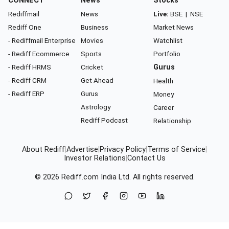
CONNECT
News
Stocks
Rediffmail
News
Live:
BSE
|
NSE
Rediff One
Business
Market News
- Rediffmail Enterprise
Movies
Watchlist
- Rediff Ecommerce
Sports
Portfolio
- Rediff HRMS
Cricket
Gurus
- Rediff CRM
Get Ahead
Health
- Rediff ERP
Gurus
Money
Astrology
Career
Rediff Podcast
Relationship
About Rediff
|
Advertise
|
Privacy Policy
|
Terms of Service
|
Investor Relations
|
Contact Us
© 2026
Rediff.com
India Ltd. All rights reserved.