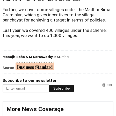
Further, we cover some villages under the Madhur Bima
Gram plan, which gives incentives to the village
panchayat for achieving a target in terms of policies.
Last year, we covered 400 villages under the scheme;
this year, we want to do 1,000 villages.
Manojit Saha & M Saraswathy
in Mumbai
Source:
Subscribe to our newsletter
Print
Subscribe
More News Coverage