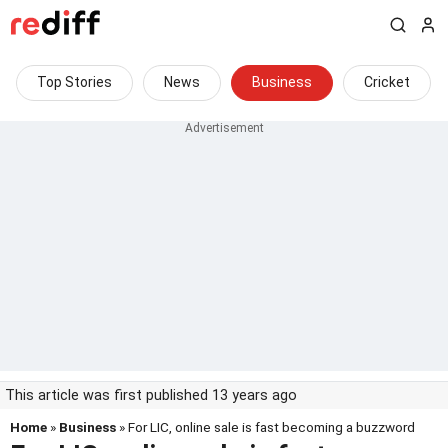
Top Stories
News
Business
Cricket
This article was first published 13 years ago
Home
»
Business
» For LIC, online sale is fast becoming a buzzword