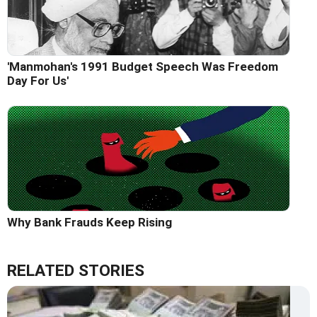
'Manmohan's 1991 Budget Speech Was Freedom
Day For Us'
Why Bank Frauds Keep Rising
RELATED STORIES