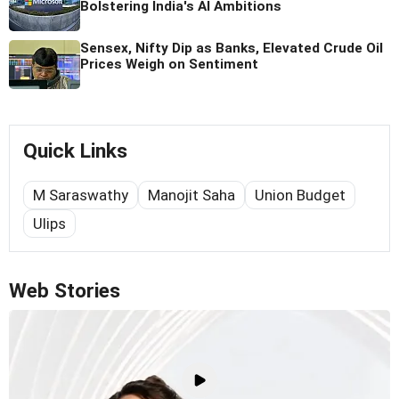
Bolstering India's AI Ambitions
Sensex, Nifty Dip as Banks, Elevated Crude Oil
Prices Weigh on Sentiment
Quick Links
M Saraswathy
Manojit Saha
Union Budget
Ulips
Web Stories