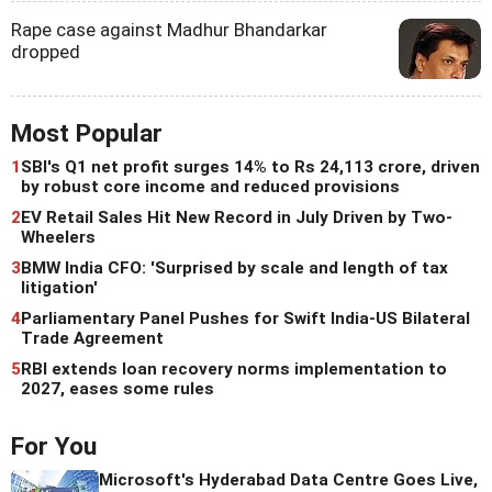
Rape case against Madhur Bhandarkar
dropped
Most Popular
1
SBI's Q1 net profit surges 14% to Rs 24,113 crore, driven
by robust core income and reduced provisions
2
EV Retail Sales Hit New Record in July Driven by Two-
Wheelers
3
BMW India CFO: 'Surprised by scale and length of tax
litigation'
4
Parliamentary Panel Pushes for Swift India-US Bilateral
Trade Agreement
5
RBI extends loan recovery norms implementation to
2027, eases some rules
For You
Microsoft's Hyderabad Data Centre Goes Live,