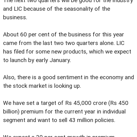
The next two quarters will be good for the industry
and LIC because of the seasonality of the
business.
About 60 per cent of the business for this year
came from the last two two quarters alone. LIC
has filed for some new products, which we expect
to launch by early January.
Also, there is a good sentiment in the economy and
the stock market is looking up.
We have set a target of Rs 45,000 crore (Rs 450
billion) premium for the current year in individual
segment and want to sell 43 million policies.