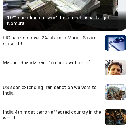
10% spending cut won't help meet fiscal target:
Nomura
LIC has sold over 2% stake in Maruti Suzuki
since '09
Madhur Bhandarkar: I'm numb with relief
US seen extending Iran sanction waivers to
India
India 4th most terror-affected country in the
world