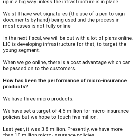
up in a big way unless the infrastructure is in place.
We still have wet signatures (the use of a pen to sign
documents by hand) being used and the process in
most cases is not fully online.
In the next fiscal, we will be out with a lot of plans online.
LIC is developing infrastructure for that, to target the
young segment.
When we go online, there is a cost advantage which can
be passed on to the customers.
How has been the performance of micro-insurance
products?
We have three micro products.
We have set a target of 4.5 million for micro-insurance
policies but we hope to touch five million.
Last year, it was 3.8 million. Presently, we have more
than 10 million micro-insurance policies.