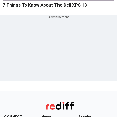
7 Things To Know About The Dell XPS 13