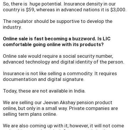
So, there is huge potential. Insurance density in our
country is $59, whereas in advanced nations it is $3,000.
The regulator should be supportive to develop the
industry.
Online sale is fast becoming a buzzword. Is LIC
comfortable going online with its products?
Online sale would require a social security number,
advanced technology and digital identity of the person.
Insurance is not like selling a commodity. It requires
documentation and digital signature.
Today, these are not available in India.
We are selling our Jeevan Akshay pension product
online, but only in a small way. Private companies are
selling term plans online.
We are also coming up with it; however, it will not come