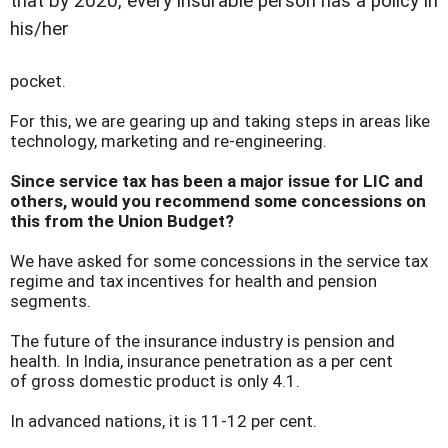
that by 2020, every insurable person has a policy in
his/her
pocket.
For this, we are gearing up and taking steps in areas like
technology, marketing and re-engineering.
Since service tax has been a major issue for LIC and
others, would you recommend some concessions on
this from the Union Budget?
We have asked for some concessions in the service tax
regime and tax incentives for health and pension
segments.
The future of the insurance industry is pension and
health. In India, insurance penetration as a per cent
of gross domestic product is only 4.1.
In advanced nations, it is 11-12 per cent.