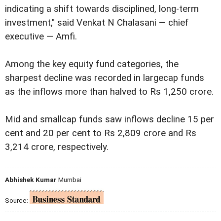
indicating a shift towards disciplined, long-term
investment," said Venkat N Chalasani — chief
executive — Amfi.
Among the key equity fund categories, the
sharpest decline was recorded in largecap funds
as the inflows more than halved to Rs 1,250 crore.
Mid and smallcap funds saw inflows decline 15 per
cent and 20 per cent to Rs 2,809 crore and Rs
3,214 crore, respectively.
Abhishek Kumar
Mumbai
Source: