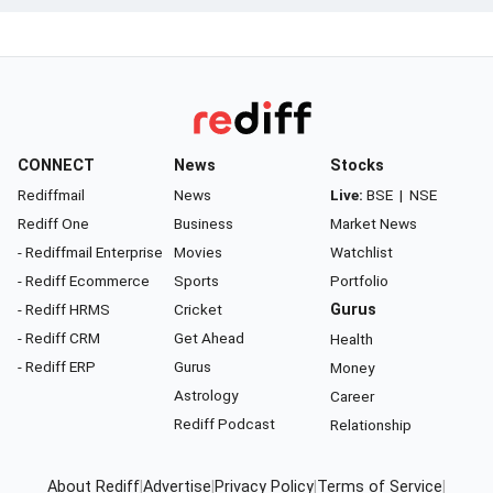
CONNECT
News
Stocks
Rediffmail
News
Live:
BSE
|
NSE
Rediff One
Business
Market News
- Rediffmail Enterprise
Movies
Watchlist
- Rediff Ecommerce
Sports
Portfolio
- Rediff HRMS
Cricket
Gurus
- Rediff CRM
Get Ahead
Health
- Rediff ERP
Gurus
Money
Astrology
Career
Rediff Podcast
Relationship
About Rediff
|
Advertise
|
Privacy Policy
|
Terms of Service
|