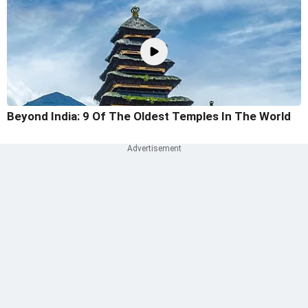
Beyond India: 9 Of The Oldest Temples In The World