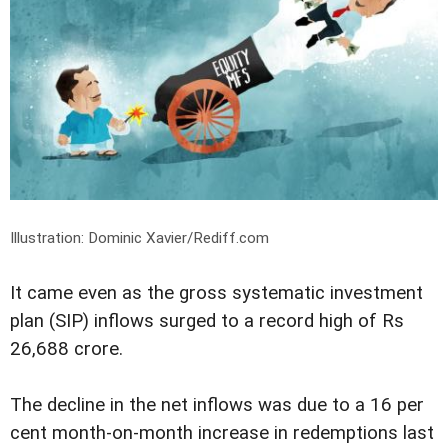
Illustration: Dominic Xavier/Rediff.com
It came even as the gross systematic investment
plan (SIP) inflows surged to a record high of Rs
26,688 crore.
The decline in the net inflows was due to a 16 per
cent month-on-month increase in redemptions last