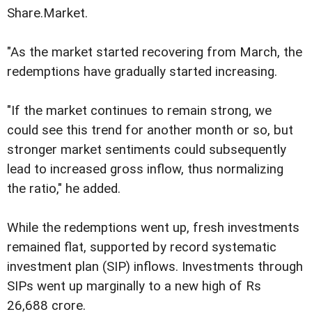
Share.Market.
"As the market started recovering from March, the
redemptions have gradually started increasing.
"If the market continues to remain strong, we
could see this trend for another month or so, but
stronger market sentiments could subsequently
lead to increased gross inflow, thus normalizing
the ratio," he added.
While the redemptions went up, fresh investments
remained flat, supported by record systematic
investment plan (SIP) inflows. Investments through
SIPs went up marginally to a new high of Rs
26,688 crore.