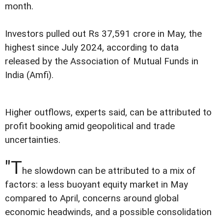
month.
Investors pulled out Rs 37,591 crore in May, the
highest since July 2024, according to data
released by the Association of Mutual Funds in
India (Amfi).
Higher outflows, experts said, can be attributed to
profit booking amid geopolitical and trade
uncertainties.
"T
he slowdown can be attributed to a mix of
factors: a less buoyant equity market in May
compared to April, concerns around global
economic headwinds, and a possible consolidation