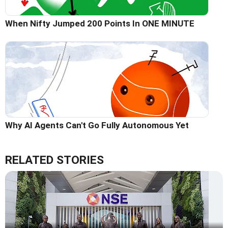
When Nifty Jumped 200 Points In ONE MINUTE
Why AI Agents Can't Go Fully Autonomous Yet
RELATED STORIES