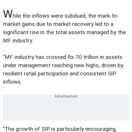
W
hile the inflows were subdued, the mark-to-
market gains due to market recovery led to a
significant rise in the total assets managed by the
MF industry.
"MF industry has crossed Rs 70 trillion in assets
under management reaching new highs, driven by
resilient retail participation and consistent SIP
inflows.
"The growth of SIP is particularly encouraging,