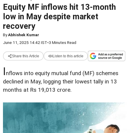
Equity MF inflows hit 13-month
low in May despite market
recovery
By
Abhishek Kumar
June 11, 2025 14:42 IST
•
3 Minutes Read
Share this Article
Listen to this article
I
nflows into equity mutual fund (MF) schemes
declined in May, logging their lowest tally in 13
months at Rs 19,013 crore.