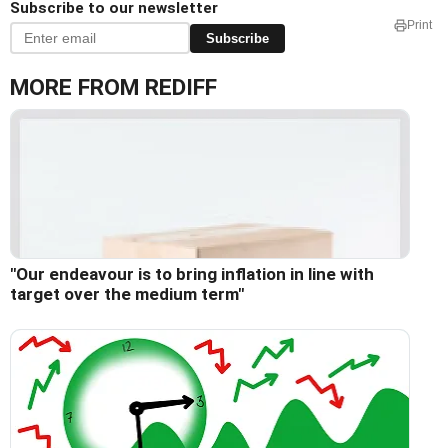
Subscribe to our newsletter
Print
Subscribe
MORE FROM REDIFF
"Our endeavour is to bring inflation in line with
target over the medium term"