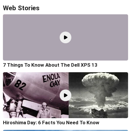
Web Stories
7 Things To Know About The Dell XPS 13
Hiroshima Day: 6 Facts You Need To Know