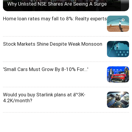
Why Unlisted NSE Shares Are Seeing A Surge
Home loan rates may fall to 8%: Realty experts
Stock Markets Shine Despite Weak Monsoon
'Small Cars Must Grow By 8-10% For...'
Would you buy Starlink plans at â'¹3K-
4.2K/month?