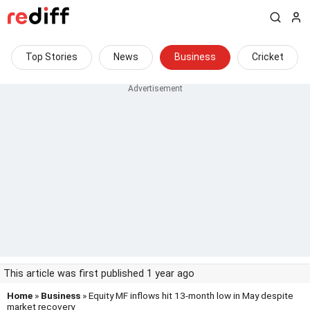
Top Stories
News
Business
Cricket
This article was first published 1 year ago
Home
»
Business
» Equity MF inflows hit 13-month low in May despite
market recovery