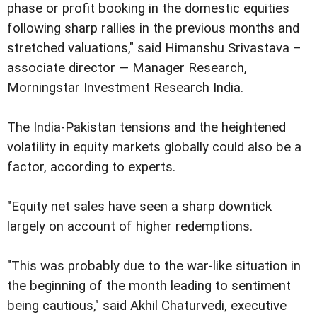
phase or profit booking in the domestic equities
following sharp rallies in the previous months and
stretched valuations," said Himanshu Srivastava –
associate director — Manager Research,
Morningstar Investment Research India.
The India-Pakistan tensions and the heightened
volatility in equity markets globally could also be a
factor, according to experts.
"Equity net sales have seen a sharp downtick
largely on account of higher redemptions.
"This was probably due to the war-like situation in
the beginning of the month leading to sentiment
being cautious," said Akhil Chaturvedi, executive