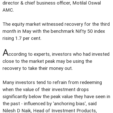
director & chief business officer, Motilal Oswal
AMC.
The equity market witnessed recovery for the third
month in May with the benchmark Nifty 50 index
rising 1.7 per cent.
A
ccording to experts, investors who had invested
close to the market peak may be using the
recovery to take their money out.
Many investors tend to refrain from redeeming
when the value of their investment drops
significantly below the peak value they have seen in
the past - influenced by 'anchoring bias', said
Nilesh D Naik, Head of Investment Products,