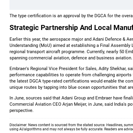
The type certification is an approval by the DGCA for the overal
Strategic Partnership And Local Manu
Earlier this year, the aerospace major and Adani Defence & 
Understanding (MoU) aimed at establishing a Final Assembly Lin
regional transport aircraft programme. Currently, nearly 50 Emb
spanning commercial aviation, defence and business aviation.
Embraer's Regional Vice President for Sales, Adity Shekhar, sa
performance capabilities to operate from challenging airports
the latest DGCA type-rated certifications would enable the co
unique routes by tapping into blue ocean opportunities that are
In June, sources said that Adani Group and Embraer have finali
Commercial Aviation CEO Arjan Meijer, in June, said India's pot
perspective.
Disclaimer: News content is sourced from the stated source. Headlines, summ
using AI/algorithms and may not always be fully accurate. Readers are advised 