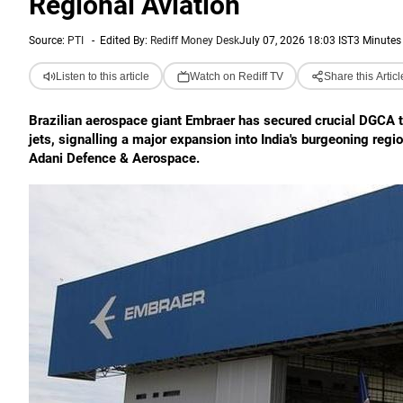
Regional Aviation
Source:
PTI
-
Edited By:
Rediff Money Desk
July 07, 2026 18:03 IST
3 Minutes
Listen to this article
Watch on Rediff TV
Share this Articl
Brazilian aerospace giant Embraer has secured crucial DGCA t
jets, signalling a major expansion into India's burgeoning regi
Adani Defence & Aerospace.