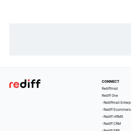
CONNECT
Rediffmail
Rediff One
- Rediffmail Enterp
- Rediff Ecommerc
- Rediff HRMS
- Rediff CRM
- Rediff ERP