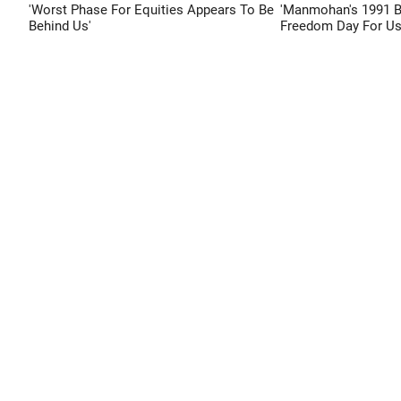
'Worst Phase For Equities Appears To Be
'Manmohan's 1991 
Behind Us'
Freedom Day For Us