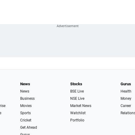
News
Stocks
Gurus
News
BSE Live
Health
Business
NSE Live
Money
rise
Movies
Market News
Career
e
Sports
Watchlist
Relation
Cricket
Portfolio
Get Ahead
Gurus