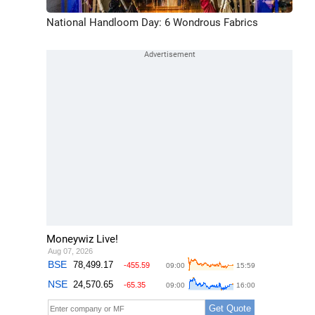
National Handloom Day: 6 Wondrous Fabrics
Moneywiz Live!