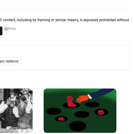
TI content, including by framing or similar means, is expressly prohibited without
Print
ani defence