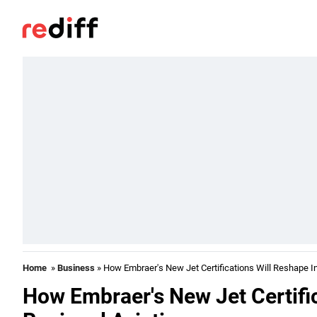
Home
»
Business
» How Embraer's New Jet Certifications Will Reshape In
How Embraer's New Jet Certifi