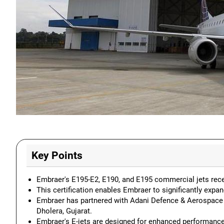
Key Points
Embraer's E195-E2, E190, and E195 commercial jets recei
This certification enables Embraer to significantly expand
Embraer has partnered with Adani Defence & Aerospace to
Dholera, Gujarat.
Embraer's E-jets are designed for enhanced performance