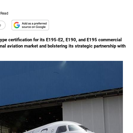
 Read
e
ype certification for its E195-E2, E190, and E195 commercial
onal aviation market and bolstering its strategic partnership with