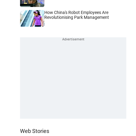
How China's Robot Employees Are
Revolutionising Park Management
Web Stories