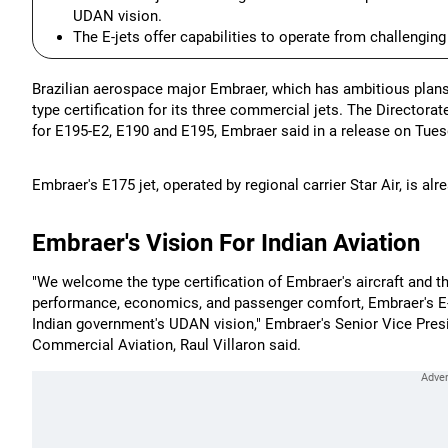
UDAN vision.
The E-jets offer capabilities to operate from challengin
Brazilian aerospace major Embraer, which has ambitious plans 
type certification for its three commercial jets. The Directorat
for E195-E2, E190 and E195, Embraer said in a release on Tues
Embraer's E175 jet, operated by regional carrier Star Air, is alre
Embraer's Vision For Indian Aviation
"We welcome the type certification of Embraer's aircraft and
performance, economics, and passenger comfort, Embraer's E-je
Indian government's UDAN vision," Embraer's Senior Vice Presi
Commercial Aviation, Raul Villaron said.