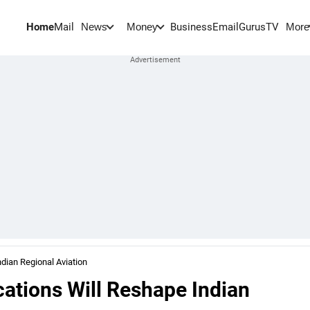
Home
Mail
BusinessEmail
Gurus
TV
News
Money
More
dian Regional Aviation
cations Will Reshape Indian