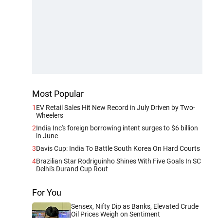
Most Popular
1
EV Retail Sales Hit New Record in July Driven by Two-
Wheelers
2
India Inc's foreign borrowing intent surges to $6 billion
in June
3
Davis Cup: India To Battle South Korea On Hard Courts
4
Brazilian Star Rodriguinho Shines With Five Goals In SC
Delhi's Durand Cup Rout
For You
Sensex, Nifty Dip as Banks, Elevated Crude
Oil Prices Weigh on Sentiment