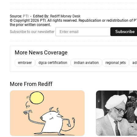
Source:
PTI
- Edited By:
Rediff Money Desk
© Copyright 2026 PTI. All rights reserved. Republication or redistribution of P
the prior written consent.
Subscribe
Subscribe to our newsletter
More News Coverage
embraer
dgca certification
indian aviation
regional jets
ad
More From Rediff