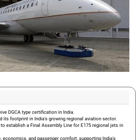
ve DGCA type certification in India.
 its footprint in India's growing regional aviation sector.
 establish a Final Assembly Line for E175 regional jets in
, economics, and passenger comfort, supporting India's