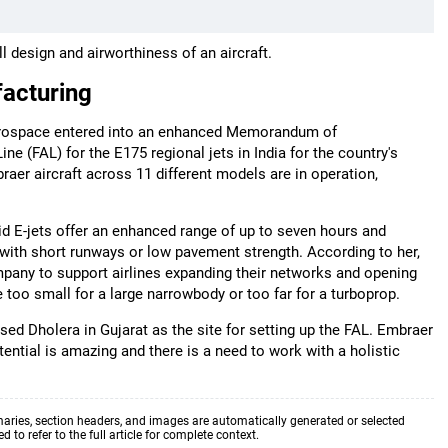
l design and airworthiness of an aircraft.
facturing
Aerospace entered into an enhanced Memorandum of
e (FAL) for the E175 regional jets in India for the country's
raer aircraft across 11 different models are in operation,
id E-jets offer an enhanced range of up to seven hours and
 with short runways or low pavement strength. According to her,
mpany to support airlines expanding their networks and opening
 too small for a large narrowbody or too far for a turboprop.
sed Dholera in Gujarat as the site for setting up the FAL. Embraer
ential is amazing and there is a need to work with a holistic
aries, section headers, and images are automatically generated or selected
to refer to the full article for complete context.