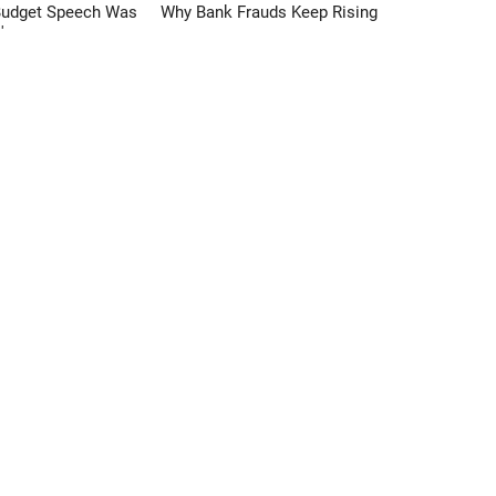
Budget Speech Was
Why Bank Frauds Keep Rising
'