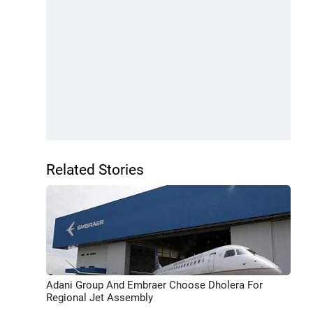
Related Stories
Adani Group And Embraer Choose Dholera For
Regional Jet Assembly