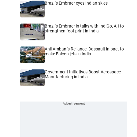
Brazil's Embraer eyes Indian skies
Brazil's Embraer in talks with IndiGo, A-I to
strengthen foot print in India
Anil Ambani's Reliance, Dassault in pact to
make Falcon jets in India
Government Initiatives Boost Aerospace
Manufacturing in India