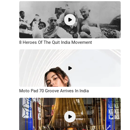
8 Heroes Of The Quit India Movement
Moto Pad 70 Groove Arrives In India