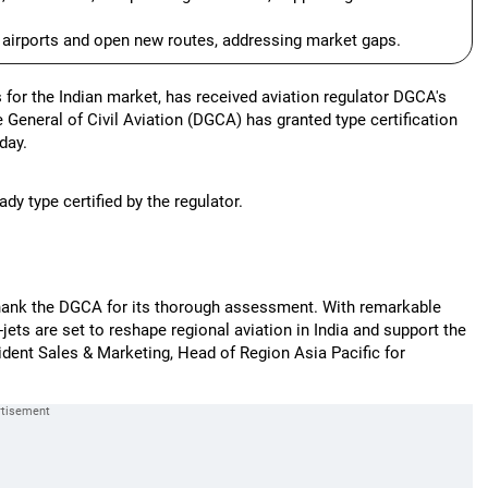
g airports and open new routes, addressing market gaps.
for the Indian market, has received aviation regulator DGCA's
e General of Civil Aviation (DGCA) has granted type certification
day.
ady type certified by the regulator.
 thank the DGCA for its thorough assessment. With remarkable
ts are set to reshape regional aviation in India and support the
dent Sales & Marketing, Head of Region Asia Pacific for