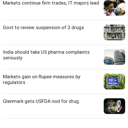
Markets continue firm trades, IT majors lead
Govt to review suspension of 3 drugs
India should take US pharma complaints
seriously
Markets gain on Rupee measures by
regulators
Glenmark gets USFDA nod for drug