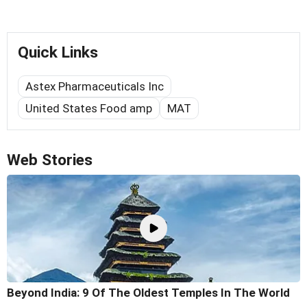
Quick Links
Astex Pharmaceuticals Inc
United States Food amp
MAT
Web Stories
Beyond India: 9 Of The Oldest Temples In The World