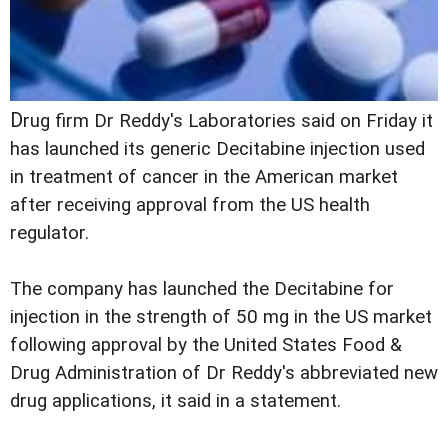
D
rug firm Dr Reddy's Laboratories said on Friday it
has launched its generic Decitabine injection used
in treatment of cancer in the American market
after receiving approval from the US health
regulator.
The company has launched the Decitabine for
injection in the strength of 50 mg in the US market
following approval by the United States Food &
Drug Administration of Dr Reddy's abbreviated new
drug applications, it said in a statement.