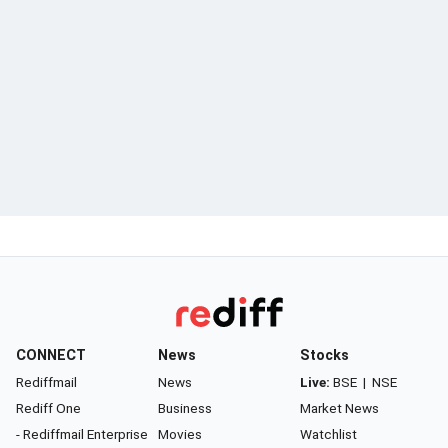
CONNECT
News
Stocks
Rediffmail
News
Live:
BSE
|
NSE
Rediff One
Business
Market News
- Rediffmail Enterprise
Movies
Watchlist