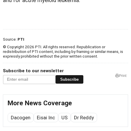
and for acute myeloid leukemia.
Source:
PTI
© Copyright 2026 PTI. All rights reserved. Republication or
redistribution of PTI content, including by framing or similar means, is
expressly prohibited without the prior written consent.
Subscribe to our newsletter
Print
Subscribe
More News Coverage
Dacogen
Eisai Inc
US
Dr Reddy