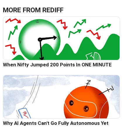
MORE FROM REDIFF
When Nifty Jumped 200 Points In ONE MINUTE
Why AI Agents Can't Go Fully Autonomous Yet