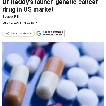
Dr Reddy's launch generic cancer
drug in US market
Source:
PTI
July 12, 2013 14:20 IST
•
Share this Article