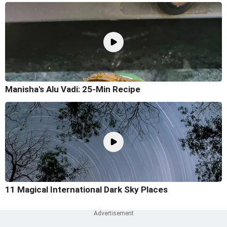
Manisha's Alu Vadi: 25-Min Recipe
11 Magical International Dark Sky Places