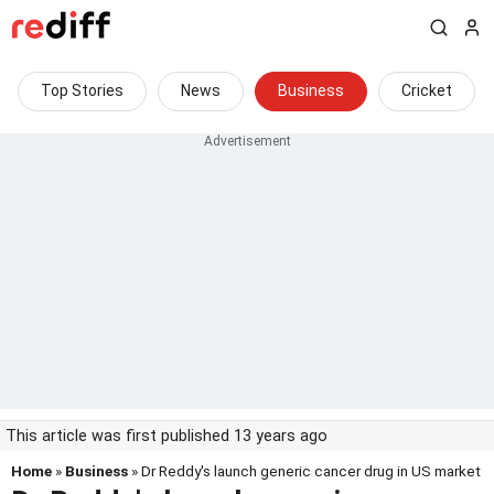
Top Stories
News
Business
Cricket
This article was first published 13 years ago
Home
»
Business
» Dr Reddy's launch generic cancer drug in US market