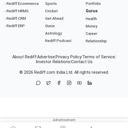
- Rediff Ecommerce
Sports
Portfolio
- Rediff HRMS
Cricket
Gurus
- Rediff CRM
Get Ahead
Health
- Rediff ERP
Gurus
Money
Astrology
Career
Rediff Podcast
Relationship
About Rediff
|
Advertise
|
Privacy Policy
|
Terms of Service
|
Investor Relations
|
Contact Us
© 2026
Rediff.com
India Ltd. All rights reserved.