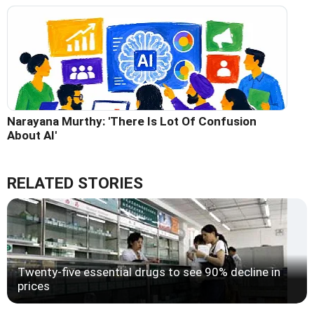
Narayana Murthy: 'There Is Lot Of Confusion
About AI'
RELATED STORIES
Twenty-five essential drugs to see 90% decline in
prices