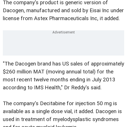
The company's product is generic version of
Dacogen, manufactured and sold by Eisai Inc under
license from Astex Pharmaceuticals Inc, it added.
"The Dacogen brand has US sales of approximately
$260 million MAT (moving annual total) for the
most recent twelve months ending in July 2013
according to IMS Health," Dr Reddy's said.
The company's Decitabine for injection 50 mg is
available as a single dose vial, it added. Dacogen is
used in treatment of myelodysplastic syndromes