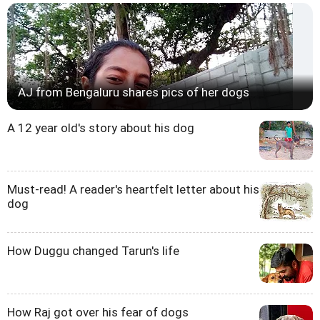
AJ from Bengaluru shares pics of her dogs
A 12 year old's story about his dog
Must-read! A reader's heartfelt letter about his
dog
How Duggu changed Tarun's life
How Raj got over his fear of dogs