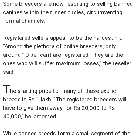
Some breeders are now resorting to selling banned
canines within their inner circles, circumventing
formal channels.
Registered sellers appear to be the hardest hit.
"Among the plethora of online breeders, only
around 10 per cent are registered. They are the
ones who will suffer maximum losses," the reseller
said.
T
he starting price for many of these exotic
breeds is Rs 1 lakh. "The registered breeders will
have to give them away for Rs 20,000 to Rs
40,000," he lamented.
While banned breeds form a small segment of the