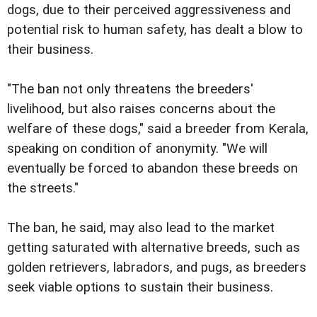
dogs, due to their perceived aggressiveness and
potential risk to human safety, has dealt a blow to
their business.
"The ban not only threatens the breeders'
livelihood, but also raises concerns about the
welfare of these dogs," said a breeder from Kerala,
speaking on condition of anonymity. "We will
eventually be forced to abandon these breeds on
the streets."
The ban, he said, may also lead to the market
getting saturated with alternative breeds, such as
golden retrievers, labradors, and pugs, as breeders
seek viable options to sustain their business.