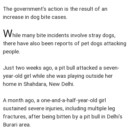
The government's action is the result of an
increase in dog bite cases.
W
hile many bite incidents involve stray dogs,
there have also been reports of pet dogs attacking
people.
Just two weeks ago, a pit bull attacked a seven-
year-old girl while she was playing outside her
home in Shahdara, New Delhi.
A month ago, a one-and-a-half-year-old girl
sustained severe injuries, including multiple leg
fractures, after being bitten by a pit bull in Delhi's
Burari area.