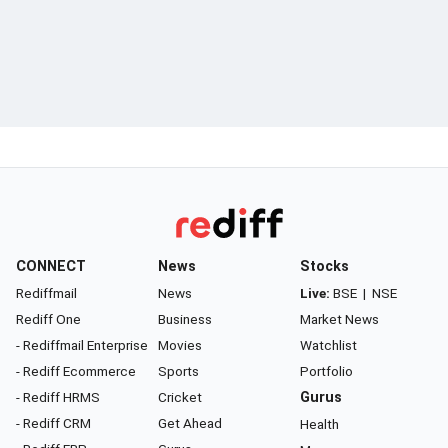
CONNECT
News
Stocks
Rediffmail
News
Live:
BSE
|
NSE
Rediff One
Business
Market News
- Rediffmail Enterprise
Movies
Watchlist
- Rediff Ecommerce
Sports
Portfolio
- Rediff HRMS
Cricket
Gurus
- Rediff CRM
Get Ahead
Health