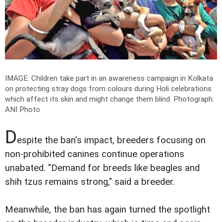
IMAGE: Children take part in an awareness campaign in Kolkata
on protecting stray dogs from colours during Holi celebrations
which affect its skin and might change them blind.
Photograph:
ANI Photo
D
espite the ban's impact, breeders focusing on
non-prohibited canines continue operations
unabated. "Demand for breeds like beagles and
shih tzus remains strong," said a breeder.
Meanwhile, the ban has again turned the spotlight