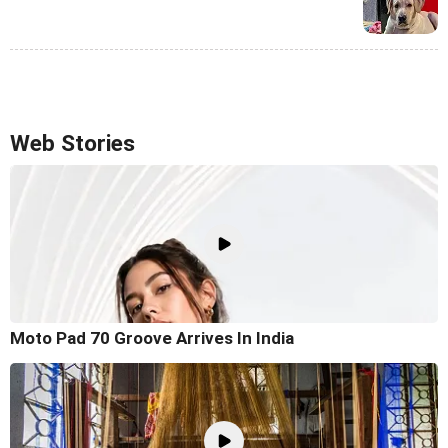
Web Stories
Moto Pad 70 Groove Arrives In India