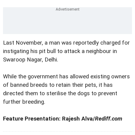
Last November, a man was reportedly charged for
instigating his pit bull to attack a neighbour in
Swaroop Nagar, Delhi.
While the government has allowed existing owners
of banned breeds to retain their pets, it has
directed them to sterilise the dogs to prevent
further breeding.
Feature Presentation: Rajesh Alva/
Rediff.com