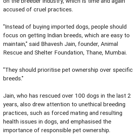
on the breeder industry, which is time and again
accused of cruel practices.
"Instead of buying imported dogs, people should
focus on getting Indian breeds, which are easy to
maintain," said Bhavesh Jain, founder, Animal
Rescue and Shelter Foundation, Thane, Mumbai.
"They should prioritise pet ownership over specific
breeds."
Jain, who has rescued over 100 dogs in the last 2
years, also drew attention to unethical breeding
practices, such as forced mating and resulting
health issues in dogs, and emphasised the
importance of responsible pet ownership.