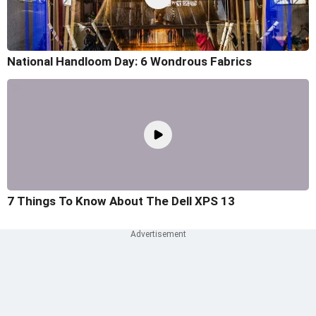
National Handloom Day: 6 Wondrous Fabrics
7 Things To Know About The Dell XPS 13