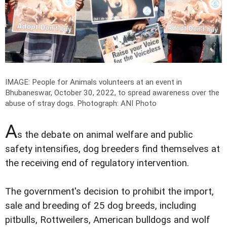
IMAGE: People for Animals volunteers at an event in
Bhubaneswar, October 30, 2022, to spread awareness over the
abuse of stray dogs.
Photograph: ANI Photo
A
s the debate on animal welfare and public
safety intensifies, dog breeders find themselves at
the receiving end of regulatory intervention.
The government's decision to prohibit the import,
sale and breeding of 25 dog breeds, including
pitbulls, Rottweilers, American bulldogs and wolf