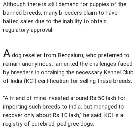
Although there is still demand for puppies of the
banned breeds, many breeders claim to have
halted sales due to the inability to obtain
regulatory approval.
A
dog reseller from Bengaluru, who preferred to
remain anonymous, lamented the challenges faced
by breeders in obtaining the necessary Kennel Club
of India (KCI) certification for selling these breeds.
"A friend of mine invested around Rs 50 lakh for
importing such breeds to India, but managed to
recover only about Rs 10 lakh," he said. KCI is a
registry of purebred, pedigree dogs.