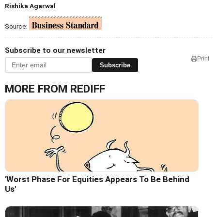
Rishika Agarwal
Source:
Subscribe to our newsletter
Print
Subscribe
MORE FROM REDIFF
'Worst Phase For Equities Appears To Be Behind
Us'