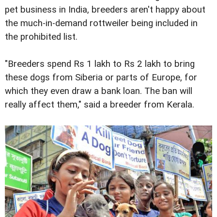
pet business in India, breeders aren't happy about
the much-in-demand rottweiler being included in
the prohibited list.
"Breeders spend Rs 1 lakh to Rs 2 lakh to bring
these dogs from Siberia or parts of Europe, for
which they even draw a bank loan. The ban will
really affect them," said a breeder from Kerala.