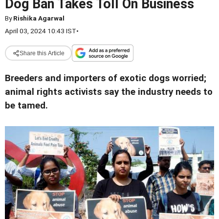
Dog Ban Takes Toll On Business
By
Rishika Agarwal
April 03, 2024 10:43 IST
•
Share this Article
Breeders and importers of exotic dogs worried;
animal rights activists say the industry needs to
be tamed.