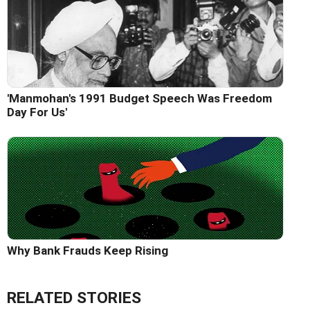
'Manmohan's 1991 Budget Speech Was Freedom
Day For Us'
Why Bank Frauds Keep Rising
RELATED STORIES