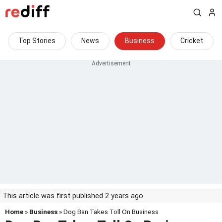
Top Stories
News
Business
Cricket
This article was first published 2 years ago
Home
»
Business
» Dog Ban Takes Toll On Business