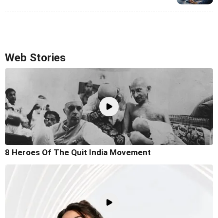
Web Stories
8 Heroes Of The Quit India Movement