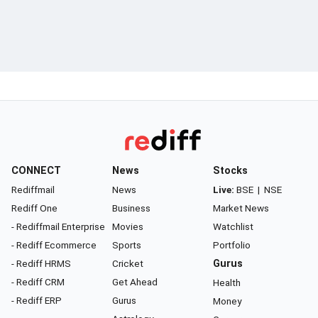
CONNECT
News
Stocks
Rediffmail
News
Live:
BSE
|
NSE
Rediff One
Business
Market News
- Rediffmail Enterprise
Movies
Watchlist
- Rediff Ecommerce
Sports
Portfolio
- Rediff HRMS
Cricket
Gurus
- Rediff CRM
Get Ahead
Health
- Rediff ERP
Gurus
Money