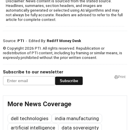
Disclaimer: News content is sourced from the stated source.
Headlines, summaries, section headers, and images are
automatically generated or selected using AI/algorithms and may
not always be fully accurate. Readers are advised to refer to the full
article for complete context.
Source:
PTI
- Edited By:
Rediff Money Desk
© Copyright 2026 PTI. All rights reserved. Republication or
redistribution of PTI content, including by framing or similar means, is
expressly prohibited without the prior written consent.
Subscribe to our newsletter
Print
Subscribe
More News Coverage
dell technologies
india manufacturing
artificial intelligence
data sovereignty