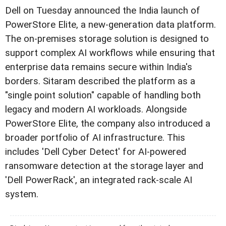
Dell on Tuesday announced the India launch of
PowerStore Elite, a new-generation data platform.
The on-premises storage solution is designed to
support complex AI workflows while ensuring that
enterprise data remains secure within India's
borders. Sitaram described the platform as a
"single point solution" capable of handling both
legacy and modern AI workloads. Alongside
PowerStore Elite, the company also introduced a
broader portfolio of AI infrastructure. This
includes 'Dell Cyber Detect' for AI-powered
ransomware detection at the storage layer and
'Dell PowerRack', an integrated rack-scale AI
system.