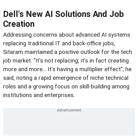
Dell's New AI Solutions And Job
Creation
Addressing concerns about advanced AI systems
replacing traditional IT and back-office jobs,
Sitaram maintained a positive outlook for the tech
job market. "It's not replacing; it's in fact creating
more and more... It's having a multiplier effect", he
said, noting a rapid emergence of niche technical
roles and a growing focus on skill-building among
institutions and enterprises.