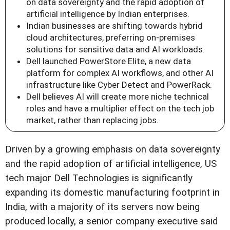
on data sovereignty and the rapid adoption of
artificial intelligence by Indian enterprises.
Indian businesses are shifting towards hybrid
cloud architectures, preferring on-premises
solutions for sensitive data and AI workloads.
Dell launched PowerStore Elite, a new data
platform for complex AI workflows, and other AI
infrastructure like Cyber Detect and PowerRack.
Dell believes AI will create more niche technical
roles and have a multiplier effect on the tech job
market, rather than replacing jobs.
Driven by a growing emphasis on data sovereignty
and the rapid adoption of artificial intelligence, US
tech major Dell Technologies is significantly
expanding its domestic manufacturing footprint in
India, with a majority of its servers now being
produced locally, a senior company executive said