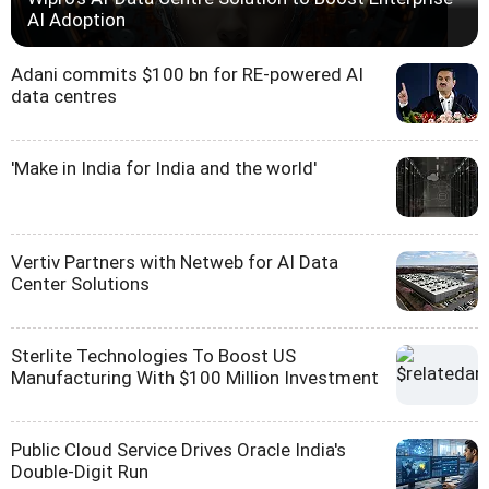
AI Adoption
Adani commits $100 bn for RE-powered AI
data centres
'Make in India for India and the world'
Vertiv Partners with Netweb for AI Data
Center Solutions
Sterlite Technologies To Boost US
Manufacturing With $100 Million Investment
Public Cloud Service Drives Oracle India's
Double-Digit Run