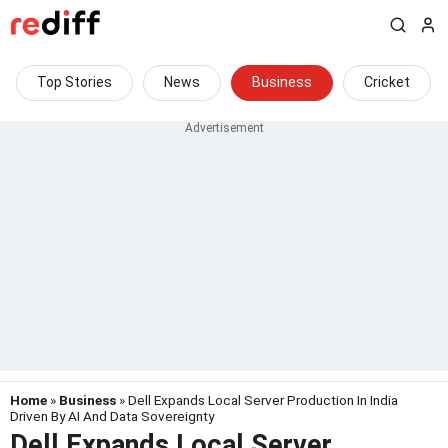
Top Stories
News
Business
Cricket
Home
»
Business
» Dell Expands Local Server Production In India
Driven By AI And Data Sovereignty
Dell Expands Local Server