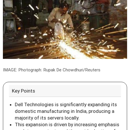
IMAGE: Photograph: Rupak De Chowdhuri/Reuters
Key Points
Dell Technologies is significantly expanding its
domestic manufacturing in India, producing a
majority of its servers locally.
This expansion is driven by increasing emphasis