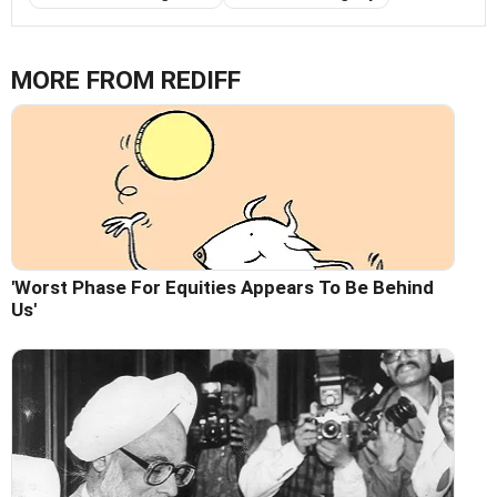
MORE FROM REDIFF
'Worst Phase For Equities Appears To Be Behind
Us'