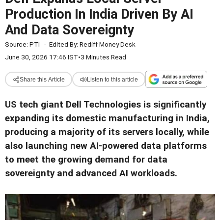
Production In India Driven By AI
And Data Sovereignty
Source:
PTI
-
Edited By:
Rediff Money Desk
June 30, 2026 17:46 IST
•
3 Minutes Read
Share this Article
Listen to this article
US tech giant Dell Technologies is significantly
expanding its domestic manufacturing in India,
producing a majority of its servers locally, while
also launching new AI-powered data platforms
to meet the growing demand for data
sovereignty and advanced AI workloads.