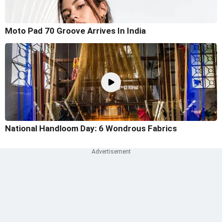
Moto Pad 70 Groove Arrives In India
National Handloom Day: 6 Wondrous Fabrics