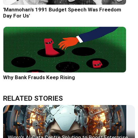
'Manmohan's 1991 Budget Speech Was Freedom
Day For Us'
Why Bank Frauds Keep Rising
RELATED STORIES
Wipro's AI-Data Centre Solution to Boost Enterprise