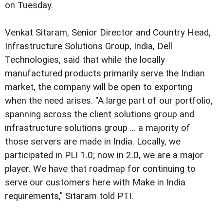
on Tuesday.
Venkat Sitaram, Senior Director and Country Head,
Infrastructure Solutions Group, India, Dell
Technologies, said that while the locally
manufactured products primarily serve the Indian
market, the company will be open to exporting
when the need arises. "A large part of our portfolio,
spanning across the client solutions group and
infrastructure solutions group ... a majority of
those servers are made in India. Locally, we
participated in PLI 1.0; now in 2.0, we are a major
player. We have that roadmap for continuing to
serve our customers here with Make in India
requirements," Sitaram told PTI.