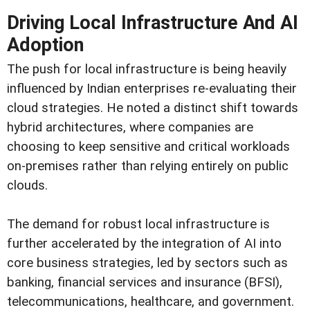
Driving Local Infrastructure And AI
Adoption
The push for local infrastructure is being heavily
influenced by Indian enterprises re-evaluating their
cloud strategies. He noted a distinct shift towards
hybrid architectures, where companies are
choosing to keep sensitive and critical workloads
on-premises rather than relying entirely on public
clouds.
The demand for robust local infrastructure is
further accelerated by the integration of AI into
core business strategies, led by sectors such as
banking, financial services and insurance (BFSI),
telecommunications, healthcare, and government.