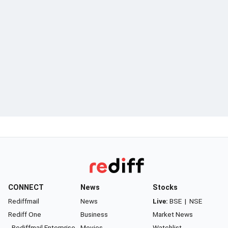
CONNECT
News
Stocks
Rediffmail
News
Live:
BSE
|
NSE
Rediff One
Business
Market News
- Rediffmail Enterprise
Movies
Watchlist