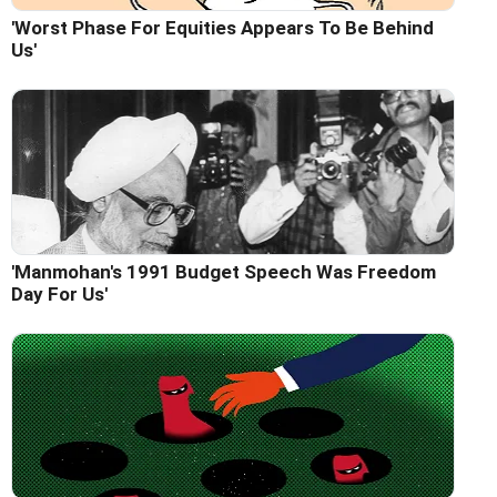
'Worst Phase For Equities Appears To Be Behind
Us'
'Manmohan's 1991 Budget Speech Was Freedom
Day For Us'