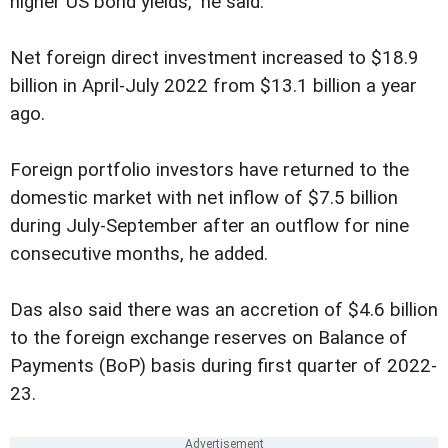
higher US bond yields," he said.
Net foreign direct investment increased to $18.9
billion in April-July 2022 from $13.1 billion a year
ago.
Foreign portfolio investors have returned to the
domestic market with net inflow of $7.5 billion
during July-September after an outflow for nine
consecutive months, he added.
Das also said there was an accretion of $4.6 billion
to the foreign exchange reserves on Balance of
Payments (BoP) basis during first quarter of 2022-
23.