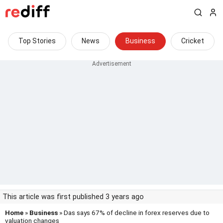
Top Stories
News
Business
Cricket
This article was first published 3 years ago
Home
»
Business
» Das says 67% of decline in forex reserves due to
valuation changes