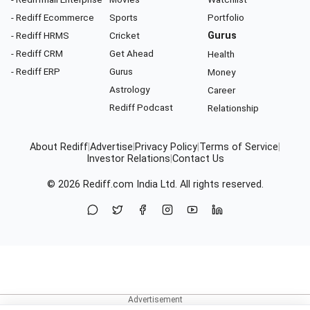
- Rediff Ecommerce
Sports
Portfolio
- Rediff HRMS
Cricket
Gurus
- Rediff CRM
Get Ahead
Health
- Rediff ERP
Gurus
Money
Astrology
Career
Rediff Podcast
Relationship
About Rediff
|
Advertise
|
Privacy Policy
|
Terms of Service
|
Investor Relations
|
Contact Us
© 2026
Rediff.com
India Ltd. All rights reserved.