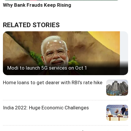
Why Bank Frauds Keep Rising
RELATED STORIES
Modi to launch 5G services on Oct 1
Home loans to get dearer with RBI's rate hike
India 2022: Huge Economic Challenges