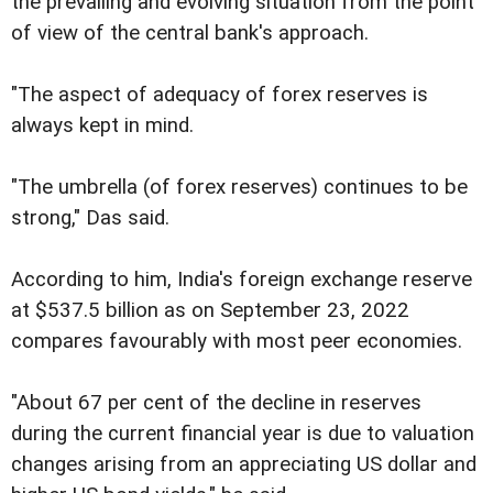
the prevailing and evolving situation from the point
of view of the central bank's approach.
"The aspect of adequacy of forex reserves is
always kept in mind.
"The umbrella (of forex reserves) continues to be
strong," Das said.
According to him, India's foreign exchange reserve
at $537.5 billion as on September 23, 2022
compares favourably with most peer economies.
"About 67 per cent of the decline in reserves
during the current financial year is due to valuation
changes arising from an appreciating US dollar and