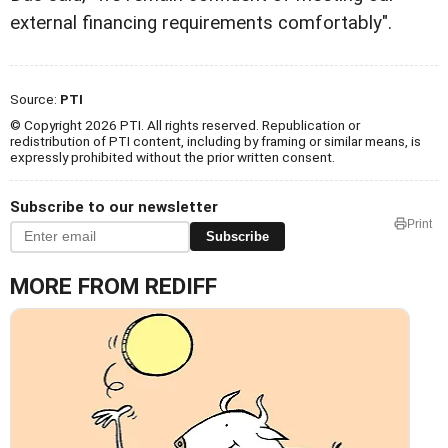
external financing requirements comfortably".
Source:
PTI
© Copyright 2026 PTI. All rights reserved. Republication or
redistribution of PTI content, including by framing or similar means, is
expressly prohibited without the prior written consent.
Subscribe to our newsletter
Print
Subscribe
MORE FROM REDIFF