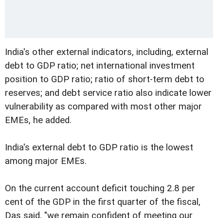
India's other external indicators, including, external
debt to GDP ratio; net international investment
position to GDP ratio; ratio of short-term debt to
reserves; and debt service ratio also indicate lower
vulnerability as compared with most other major
EMEs, he added.
India's external debt to GDP ratio is the lowest
among major EMEs.
On the current account deficit touching 2.8 per
cent of the GDP in the first quarter of the fiscal,
Das said, "we remain confident of meeting our