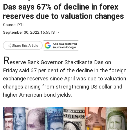
Das says 67% of decline in forex
reserves due to valuation changes
Source:
PTI
September 30, 2022 15:55 IST
•
Share this Article
R
eserve Bank Governor Shaktikanta Das on
Friday said 67 per cent of the decline in the foreign
exchange reserves since April was due to valuation
changes arising from strengthening US dollar and
higher American bond yields.