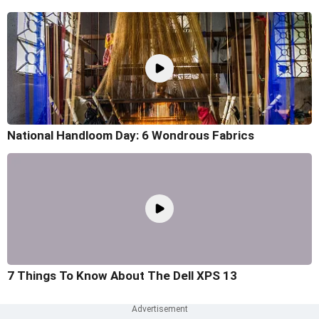
National Handloom Day: 6 Wondrous Fabrics
7 Things To Know About The Dell XPS 13