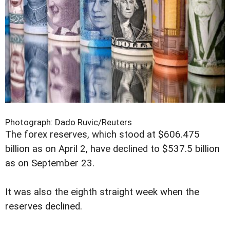
Photograph: Dado Ruvic/Reuters
The forex reserves, which stood at $606.475
billion as on April 2, have declined to $537.5 billion
as on September 23.
It was also the eighth straight week when the
reserves declined.