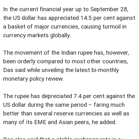
In the current financial year up to September 28,
the US dollar has appreciated 14.5 per cent against
a basket of major currencies, causing turmoil in
currency markets globally.
The movement of the Indian rupee has, however,
been orderly compared to most other countries,
Das said while unveiling the latest bi-monthly
monetary policy review.
The rupee has depreciated 7.4 per cent against the
US dollar during the same period – faring much
better than several reserve currencies as well as
many of its EME and Asian peers, he added.