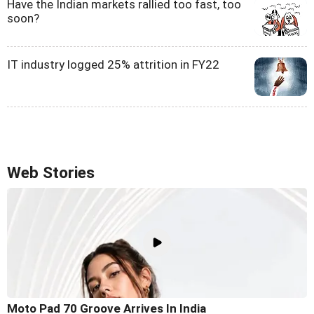
Have the Indian markets rallied too fast, too
soon?
IT industry logged 25% attrition in FY22
Web Stories
Moto Pad 70 Groove Arrives In India