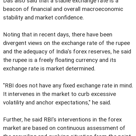
Das also said that a stable exchange rate is a
beacon of financial and overall macroeconomic
stability and market confidence.
Noting that in recent days, there have been
divergent views on the exchange rate of the rupee
and the adequacy of India's forex reserves, he said
the rupee is a freely floating currency and its
exchange rate is market determined.
"RBI does not have any fixed exchange rate in mind.
It intervenes in the market to curb excessive
volatility and anchor expectations," he said.
Further, he said RBI's interventions in the forex
market are based on continuous assessment of